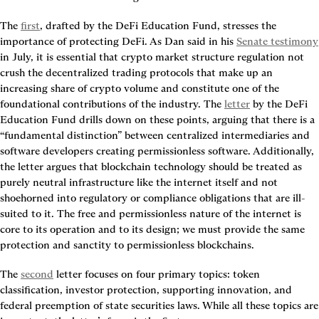
The 
first
, drafted by the DeFi Education Fund, stresses the 
importance of protecting DeFi. As Dan said in his 
Senate testimony
in July, it is essential that crypto market structure regulation not 
crush the decentralized trading protocols that make up an 
increasing share of crypto volume and constitute one of the 
foundational contributions of the industry. The 
letter
 by the DeFi 
Education Fund drills down on these points, arguing that there is a 
“fundamental distinction” between centralized intermediaries and 
software developers creating permissionless software. Additionally, 
the letter argues that blockchain technology should be treated as 
purely neutral infrastructure like the internet itself and not 
shoehorned into regulatory or compliance obligations that are ill-
suited to it. The free and permissionless nature of the internet is 
core to its operation and to its design; we must provide the same 
protection and sanctity to permissionless blockchains.
The 
second
 letter focuses on four primary topics: token 
classification, investor protection, supporting innovation, and 
federal preemption of state securities laws. While all these topics are 