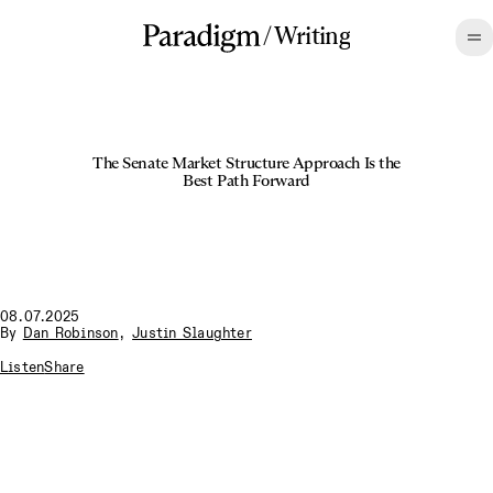
/
Writing
The Senate Market Structure Approach Is the
Best Path Forward
08.07.2025
By
Dan Robinson
,
Justin Slaughter
Listen
Share