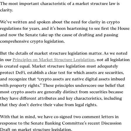
The most important characteristic of a market structure law is 
clarity.
We’ve written and spoken about the need for clarity in crypto 
regulations for years, and it’s been heartening to see first the House 
and now the Senate take up the cause of drafting and passing 
comprehensive crypto legislation.
But the details of market structure legislation matter. As we noted 
in our 
Principles on Market Structure Legislation
, not all legislation 
is created equal. Market structure legislation must adequately 
protect DeFi, establish a clear test for which assets are securities, 
and recognize that “crypto assets are native digital assets imbued 
with property rights.” These principles underscore our belief that 
most crypto assets are generally distinct from securities because 
they have different attributes and key characteristics, including 
that they don’t derive their value from legal rights.
With that in mind, we have co-signed two comment letters in 
response to the Senate Banking Committee’s recent Discussion 
Draft on market structure legislation.