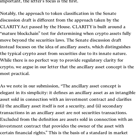
important, the letter’s focus is the first.
Notably, the approach to token classification in the Senate 
discussion draft is different from the approach taken by the 
CLARITY Act passed by the House. CLARITY is built around a 
“mature blockchain” test for determining when crypto assets fully 
move beyond the securities laws. The Senate discussion draft 
instead focuses on the idea of ancillary assets, which distinguishes 
the typical crypto asset from securities due to its innate nature. 
While there is no perfect way to provide regulatory clarity for 
crypto, we argue in our letter that the ancillary asset concept is the 
most practical.
As we note in our submission, “The ancillary asset
concept is 
elegant in its simplicity: it defines an ancillary asset
as an intangible 
asset sold in connection with an investment contract and clarifies 
(i) the ancillary asset itself is not a security, and (ii) secondary 
transactions in an ancillary asset are not securities transactions. 
Excluded from the definition are assets sold in connection with an 
investment contract that provides the owner of the asset with 
certain financial rights.” This is the basis of a standard in market 