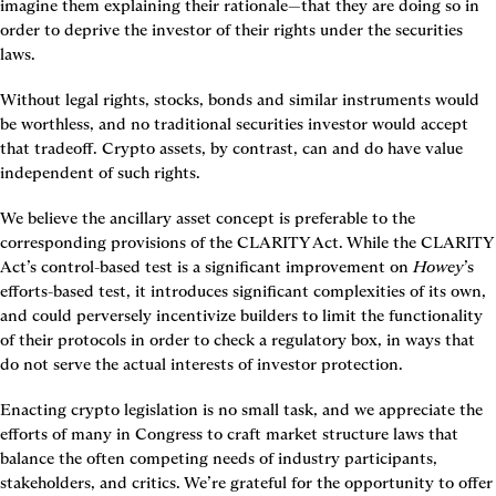
imagine them explaining their rationale—that they are doing so in 
order to deprive the investor of their rights under the securities 
laws.
Without legal rights, stocks, bonds and similar instruments would 
be worthless, and no traditional securities investor would accept 
that tradeoff. Crypto assets, by contrast, can and do have value 
independent of such rights.
We believe the ancillary asset concept is preferable to the 
corresponding provisions of the CLARITY Act. While the CLARITY 
Act’s control-based test is a significant improvement on 
Howey
’s 
efforts-based test, it introduces significant complexities of its own, 
and could perversely incentivize builders to limit the functionality 
of their protocols in order to check a regulatory box, in ways that 
do not serve the actual interests of investor protection.
Enacting crypto legislation is no small task, and we appreciate the 
efforts of many in Congress to craft market structure laws that 
balance the often competing needs of industry participants, 
stakeholders, and critics. We’re grateful for the opportunity to offer 