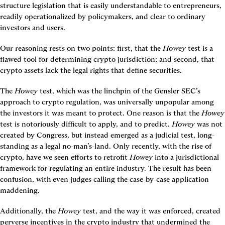
structure legislation that is easily understandable to entrepreneurs, 
readily operationalized by policymakers, and clear to ordinary 
investors and users.
Our reasoning rests on two points: first, that the 
Howey
 test is a 
flawed tool for determining crypto jurisdiction; and second, that 
crypto assets lack the legal rights that define securities.
The 
Howey
 test, which was the linchpin of the Gensler SEC’s 
approach to crypto regulation, was universally unpopular among 
the investors it was meant to protect. One reason is that the 
Howey
test is notoriously difficult to apply, and to predict. 
Howey 
was not 
created by Congress, but instead emerged as a judicial test, long-
standing as a legal no-man’s-land. Only recently, with the rise of 
crypto, have we seen efforts to retrofit 
Howey
 into a jurisdictional 
framework for regulating an entire industry. The result has been 
confusion, with even judges calling the case-by-case application 
maddening.
Additionally, the 
Howey
 test, and the way it was enforced, created 
perverse incentives in the crypto industry that undermined the 