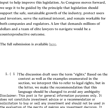
input to help improve this legislation. As Congress moves forward, 
we urge it to be guided by the principle that legislation should 
support the safe, sustainable growth of the industry, protect users 
and investors, serve the national interest, and remain workable for 
both companies and regulators. A law that demands millions of 
dollars and a team of elite lawyers to navigate would be a 
counterproductive outcome.
The full submission is available 
here
.
(
1
)
The discussion draft uses the term "rights." Based on the
context as well as the examples enumerated in the
section, we interpret this to refer to legal rights, but in
the letter, we make the recommendation that this
language should be changed to avoid any ambiguity
Disclaimer: This post is for general information purposes only. It
does not constitute investment advice or a recommendation or
solicitation to buy or sell any investment and should not be used in
the evaluation of the merits of making any investment decision. It