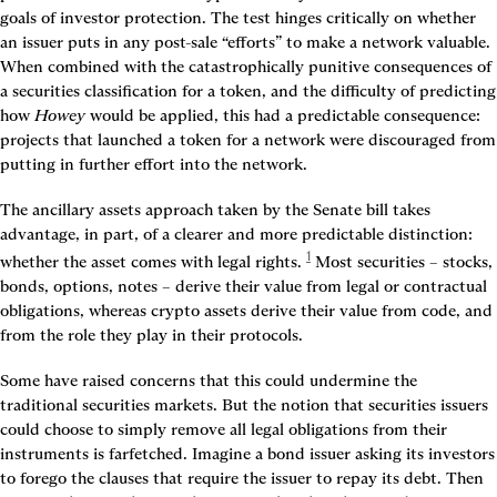
goals of investor protection. The test hinges critically on whether 
an issuer puts in any post-sale “efforts” to make a network valuable. 
When combined with the catastrophically punitive consequences of 
a securities classification for a token, and the difficulty of predicting 
how 
Howey
 would be applied, this had a predictable consequence: 
projects that launched a token for a network were discouraged from 
putting in further effort into the network.
The ancillary assets approach taken by the Senate bill takes 
advantage, in part, of a clearer and more predictable distinction: 
1
whether the asset comes with legal rights.
 Most securities – stocks, 
bonds, options, notes – derive their value from legal or contractual 
obligations, whereas crypto assets derive their value from code, and 
from the role they play in their protocols.
Some have raised concerns that this could undermine the 
traditional securities markets. But the notion that securities issuers 
could choose to simply remove all legal obligations from their 
instruments is farfetched. Imagine a bond issuer asking its investors 
to forego the clauses that require the issuer to repay its debt. Then 