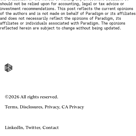
should not be relied upon for accounting, legal or tax advice or
investment recommendations. This post reflects the current opinions
of the authors and is not made on behalf of Paradigm or its affiliates
and does not necessarily reflect the opinions of Paradigm, its
affiliates or individuals associated with Paradigm. The opinions
reflected herein are subject to change without being updated.
©2026 All rights reserved.
Terms
,
Disclosures
,
Privacy
,
CA Privacy
LinkedIn
,
Twitter
,
Contact