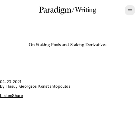
/
Writing
On Staking Pools and Staking Derivatives
04.23.2021
By
Hasu
,
Georgios Konstantopoulos
Listen
Share