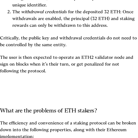
unique identifier.
The 
withdrawal credentials
 for the deposited 32 ETH: Once 
withdrawals are enabled, the principal (32 ETH) and staking 
rewards can only be withdrawn to this address.
Critically, the public key and withdrawal credentials do not need to 
be controlled by the same entity.
The user is then expected to operate an ETH2 validator node and 
sign on blocks when it’s their turn, or get penalized for not 
following the protocol.
What are the problems of ETH stakers?
The efficiency and convenience of a staking protocol can be broken 
down into the following properties, along with their Ethereum 
implementation: