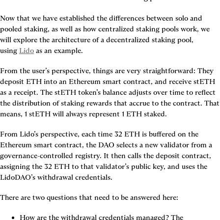
Now that we have established the differences between solo and 
pooled staking, as well as how centralized staking pools work, we 
will explore the architecture of a decentralized staking pool, 
using 
Lido
 as an example.
From the user’s perspective, things are very straightforward: They 
deposit ETH into an Ethereum smart contract, and receive stETH 
as a receipt. The stETH token’s balance adjusts over time to reflect 
the distribution of staking rewards that accrue to the contract. That 
means, 1 stETH will always represent 1 ETH staked.
From Lido’s perspective, each time 32 ETH is buffered on the 
Ethereum smart contract, the DAO selects a new validator from a 
governance-controlled registry. It then calls the deposit contract, 
assigning the 32 ETH to that validator’s public key, and uses the 
LidoDAO’s withdrawal credentials.
There are two questions that need to be answered here:
How are the withdrawal credentials managed?
 The 