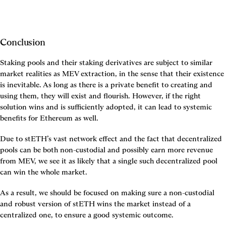
Conclusion
Staking pools and their staking derivatives are subject to similar 
market realities as MEV extraction, in the sense that their existence 
is inevitable. As long as there is a private benefit to creating and 
using them, they will exist and flourish. However, if the right 
solution wins and is sufficiently adopted, it can lead to systemic 
benefits for Ethereum as well.
Due to stETH’s vast network effect and the fact that decentralized 
pools can be both non-custodial and possibly earn more revenue 
from MEV, we see it as likely that a single such decentralized pool 
can win the whole market.
As a result, we should be focused on making sure a non-custodial 
and robust version of stETH wins the market instead of a 
centralized one, to ensure a good systemic outcome.