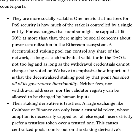
counterparts.
They are more socially scalable:
 One metric that matters for 
PoS security is how much of the stake is controlled by a single 
entity. For exchanges, that number might be capped at 15-
30%; at more than that, there might be social concerns about 
power centralization in the Ethereum ecosystem. A 
decentralized staking pool can control any share of the 
network, as long as each individual validator in the DAO is 
not too big and as long as the withdrawal credentials cannot 
change / be voted on.We have to emphasize how important it 
is that the decentralized staking pool by that point 
has shed 
all of its governance functionality
. Neither fees, nor 
withdrawal addresses, nor the validator registry can be 
allowed to be changed by human inputs.
Their staking derivative is trustless:
 A large exchange like 
Coinbase or Binance can only issue a custodial token, whose 
adoption is necessarily capped as—all else equal—users strictly 
prefer a trustless token over a trusted one. This causes 
centralized pools to miss out on the staking derivative’s 