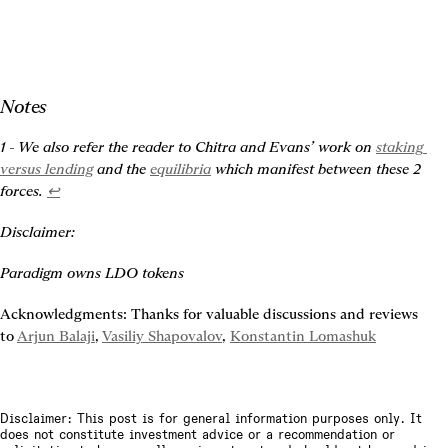
Notes
1 - We also refer the reader to Chitra and Evans’ work on 
staking 
versus lending
 and the 
equilibria
 which manifest between these 2 
forces. 
↩
Disclaimer:
Paradigm owns LDO tokens
Acknowledgments: Thanks for valuable discussions and reviews 
to 
Arjun Balaji
, 
Vasiliy Shapovalov
, 
Konstantin Lomashuk
Disclaimer: This post is for general information purposes only. It
does not constitute investment advice or a recommendation or