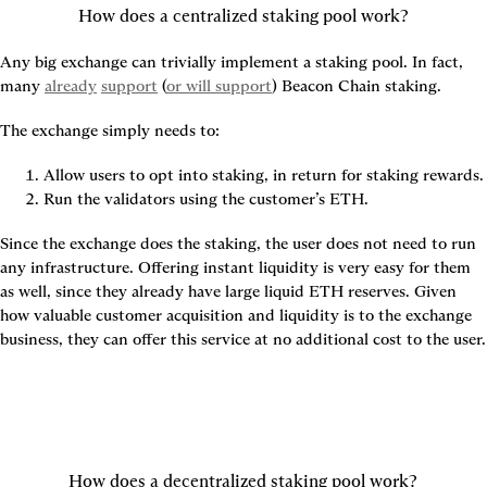
How does a centralized staking pool work?
Any big exchange can trivially implement a staking pool. In fact, 
many 
already
support
 (
or will support
) Beacon Chain staking.
The exchange simply needs to:
Allow users to opt into staking, in return for staking rewards.
Run the validators using the customer’s ETH.
Since the exchange does the staking, the user does not need to run 
any infrastructure. Offering instant liquidity is very easy for them 
as well, since they already have large liquid ETH reserves. Given 
how valuable customer acquisition and liquidity is to the exchange 
business, they can offer this service at no additional cost to the user.
How does a decentralized staking pool work?