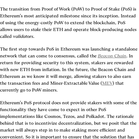
The transition from Proof of Work (PoW) to Proof of Stake (PoS) is 
Ethereum’s most anticipated milestone since its inception. Instead 
of using the energy-costly PoW to extend the blockchain, PoS 
allows users to 
stake
 their ETH and operate block-producing nodes 
called 
validators
.
The first step towards PoS in Ethereum was launching a standalone 
network that can come to consensus, called the 
Beacon Chain
. In 
return for providing security to this system, stakers are rewarded 
with new ETH from inflation. In the future, the Beacon Chain and 
Ethereum as we know it will merge, allowing stakers to also earn 
the transaction fees and Miner-Extractable Value (
MEV
) that 
currently go to PoW miners.
Ethereum’s PoS protocol does not provide stakers with some of the 
functionality they have come to expect in other PoS 
implementations like Cosmos, Tezos, and Polkadot. The rationale 
behind that is to incentivize decentralization, but we posit that the 
market will always step in to make staking more efficient and 
convenient. So it is important to ensure that the solution that has 