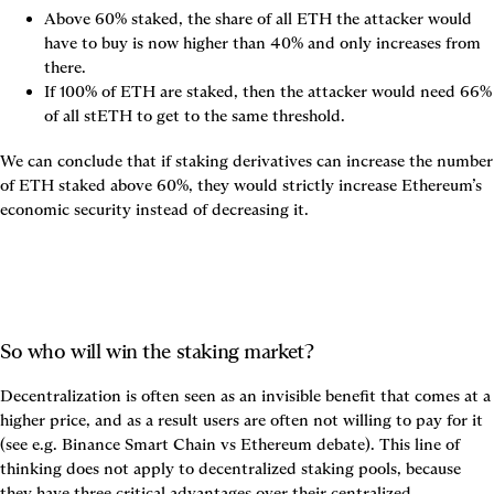
Above 60% staked, the share of all ETH the attacker would 
have to buy is now higher than 40% and only increases from 
there.
If 100% of ETH are staked, then the attacker would need 66% 
of all stETH to get to the same threshold.
We can conclude that if staking derivatives can increase the number 
of ETH staked above 60%, they would strictly increase Ethereum’s 
economic security instead of decreasing it.
So who will win the staking market?
Decentralization is often seen as an invisible benefit that comes at a 
higher price, and as a result users are often not willing to pay for it 
(see e.g. Binance Smart Chain vs Ethereum debate). This line of 
thinking does not apply to decentralized staking pools, because 
they have three critical advantages over their centralized 