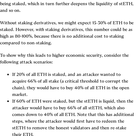
being staked, which in turn further deepens the liquidity of stETH, 
and so on.
Without staking derivatives, we might expect 15-30% of ETH to be 
staked. However, 
with
 staking derivatives, this number could be as 
high as 80-100%, because there is no additional cost to staking 
compared to non-staking.
To show why this leads to higher economic security, consider the 
following attack scenarios:
If 20% of all ETH is staked, and an attacker wanted to 
acquire 66% of all stake (a critical threshold to corrupt the 
chain), they would have to buy 40% of all ETH in the open 
market.
If 60% of ETH were staked, but the stETH is liquid, then the 
attacker would have to buy 66% of all stETH, which also 
comes down to 40% of all ETH. Note that this has additional 
steps, where the attacker would first have to redeem the 
stETH to remove the honest validators and then re-stake 
their ETH.