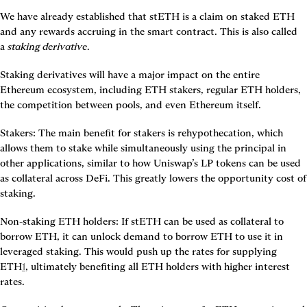
We have already established that stETH is a claim on staked ETH 
and any rewards accruing in the smart contract. This is also called 
a 
staking derivative
.
Staking derivatives will have a major impact on the entire 
Ethereum ecosystem, including ETH stakers, regular ETH holders, 
the competition between pools, and even Ethereum itself.
Stakers
: The main benefit for stakers is rehypothecation, which 
allows them to stake while simultaneously using the principal in 
other applications, similar to how Uniswap’s LP tokens can be used 
as collateral across DeFi. This greatly lowers the opportunity cost of 
staking.
Non-staking ETH holders
: If stETH can be used as collateral to 
borrow ETH, it can unlock demand to borrow ETH to use it in 
leveraged staking. This would push up the rates for supplying 
ETH
1
, ultimately benefiting all ETH holders with higher interest 
rates.