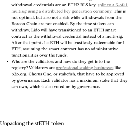
withdrawal credentials are an ETH2 BLS key, 
split to a 6-of-11 
multisig using a distributed key generation ceremony
. This is 
not optimal, but also not a risk while withdrawals from the 
Beacon Chain are not enabled. By the time stakers can 
withdraw, Lido will have transitioned to an ETH1 smart 
contract as the withdrawal credential instead of a multi-sig. 
After that point, 1 stETH will be trustlessly redeemable for 1 
ETH, assuming the smart contract has no administrative 
functionalities over the funds.
Who are the validators and how do they get into the 
registry?
 Validators are 
professional staking businesses
 like 
p2p.org, Chorus One, or stakefish, that have to be approved 
by governance. Each validator has a maximum stake that they 
can own, which is also voted on by governance.
Unpacking the stETH token