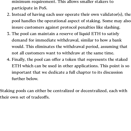
minimum requirement. This allows smaller stakers to 
participate in PoS.
Instead of having each user operate their own validator(s), the 
pool handles the operational aspect of staking. Some may also 
insure customers against protocol penalties like slashing.
The pool can maintain a reserve of liquid ETH to satisfy 
demand for immediate withdrawal, similar to how a bank 
would. This eliminates the withdrawal period, assuming that 
not all customers want to withdraw at the same time.
Finally, the pool can offer a token that represents the staked 
ETH which can be used in other applications. This point is so 
important that we dedicate a full chapter to its discussion 
further below.
Staking pools can either be centralized or decentralized, each with 
their own set of tradeoffs.