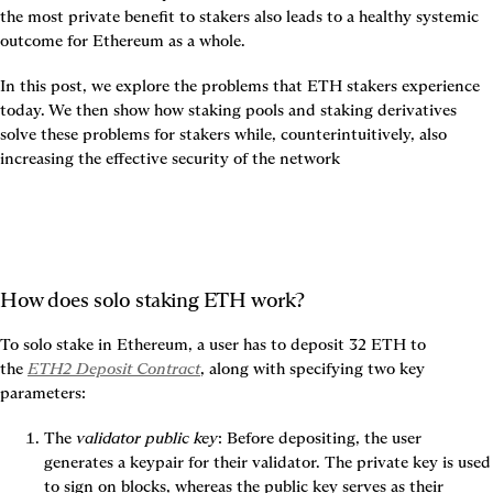
the most private benefit to stakers also leads to a healthy systemic 
outcome for Ethereum as a whole.
In this post, we explore the problems that ETH stakers experience 
today. We then show how staking pools and staking derivatives 
solve these problems for stakers while, counterintuitively, also 
increasing the effective security of the network
How does solo staking ETH work?
To solo stake in Ethereum, a user has to deposit 32 ETH to 
the 
ETH2 Deposit Contract
, along with specifying two key 
parameters:
The 
validator public key
: Before depositing, the user 
generates a keypair for their validator. The private key is used 
to sign on blocks, whereas the public key serves as their 