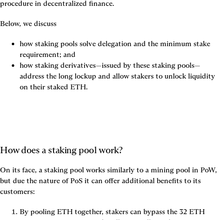
procedure in decentralized finance.
Below, we discuss
how staking pools solve delegation and the minimum stake 
requirement; and
how staking derivatives—issued by these staking pools—
address the long lockup and allow stakers to unlock liquidity 
on their staked ETH.
How does a staking pool work?
On its face, a staking pool works similarly to a mining pool in PoW, 
but due the nature of PoS it can offer additional benefits to its 
customers:
By pooling ETH together, stakers can bypass the 32 ETH 