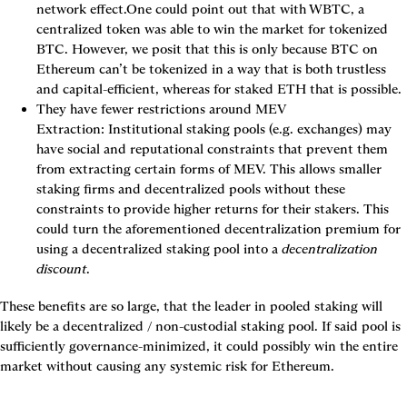
network effect.One could point out that with WBTC, a 
centralized token was able to win the market for tokenized 
BTC. However, we posit that this is only because BTC on 
Ethereum can’t be tokenized in a way that is both trustless 
and capital-efficient, whereas for staked ETH that is possible.
They have fewer restrictions around MEV 
Extraction:
 Institutional staking pools (e.g. exchanges) may 
have social and reputational constraints that prevent them 
from extracting certain forms of MEV. This allows smaller 
staking firms and decentralized pools without these 
constraints to provide higher returns for their stakers. This 
could turn the aforementioned decentralization premium for 
using a decentralized staking pool into a 
decentralization 
discount
.
These benefits are so large, that the leader in pooled staking will 
likely be a decentralized / non-custodial staking pool. If said pool is 
sufficiently governance-minimized, it could possibly win the entire 
market without causing any systemic risk for Ethereum.