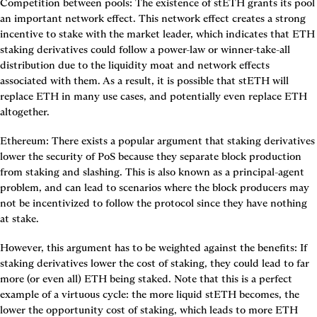
Competition between pools
: The existence of stETH grants its pool 
an important network effect. This network effect creates a strong 
incentive to stake with the market leader, which indicates that ETH 
staking derivatives could follow a power-law or winner-take-all 
distribution due to the liquidity moat and network effects 
associated with them. As a result, it is possible that stETH will 
replace ETH in many use cases, and potentially even replace ETH 
altogether.
Ethereum
: There exists a popular argument that staking derivatives 
lower the security of PoS because they separate block production 
from staking and slashing. This is also known as a principal-agent 
problem, and can lead to scenarios where the block producers may 
not be incentivized to follow the protocol since they have nothing 
at stake.
However, this argument has to be weighted against the benefits: If 
staking derivatives lower the cost of staking, they could lead to far 
more (or even all) ETH being staked. Note that this is a perfect 
example of a virtuous cycle: the more liquid stETH becomes, the 
lower the opportunity cost of staking, which leads to more ETH 