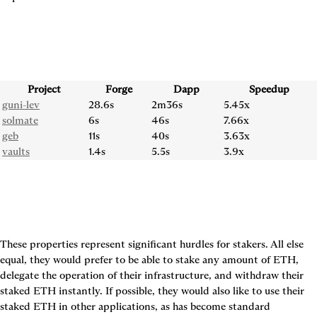
Project
Forge
Dapp
Speedup
guni-lev
28.6s
2m36s
5.45x
solmate
6s
46s
7.66x
geb
11s
40s
3.63x
vaults
1.4s
5.5s
3.9x
These properties represent significant hurdles for stakers. All else 
equal, they would prefer to be able to stake any amount of ETH, 
delegate the operation of their infrastructure, and withdraw their 
staked ETH instantly. If possible, they would also like to use their 
staked ETH in other applications, as has become standard 