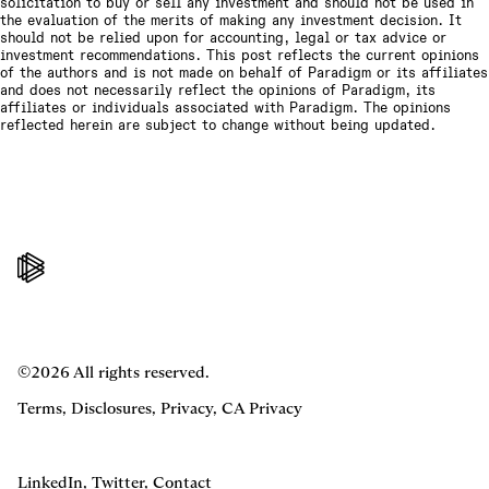
solicitation to buy or sell any investment and should not be used in
the evaluation of the merits of making any investment decision. It
should not be relied upon for accounting, legal or tax advice or
investment recommendations. This post reflects the current opinions
of the authors and is not made on behalf of Paradigm or its affiliates
and does not necessarily reflect the opinions of Paradigm, its
affiliates or individuals associated with Paradigm. The opinions
reflected herein are subject to change without being updated.
©2026 All rights reserved.
Terms
,
Disclosures
,
Privacy
,
CA Privacy
LinkedIn
,
Twitter
,
Contact