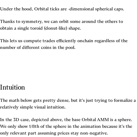
Under the hood, Orbital ticks are 
-dimensional spherical caps.
Thanks to symmetry, we can orbit some around the others to 
obtain a single toroid (donut-like) shape.
This lets us compute trades efficiently onchain regardless of the 
number of different coins in the pool.
Intuition
The math below gets pretty dense, but it's just trying to formalize a 
relatively simple visual intuition.
In the 3D case, depicted above, the base Orbital AMM is a sphere. 
We only show 1/8th of the sphere in the animation because it's the 
only relevant part assuming prices stay non-negative.