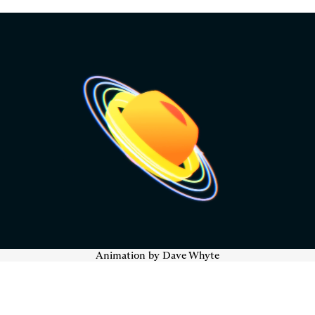
Animation by Dave Whyte