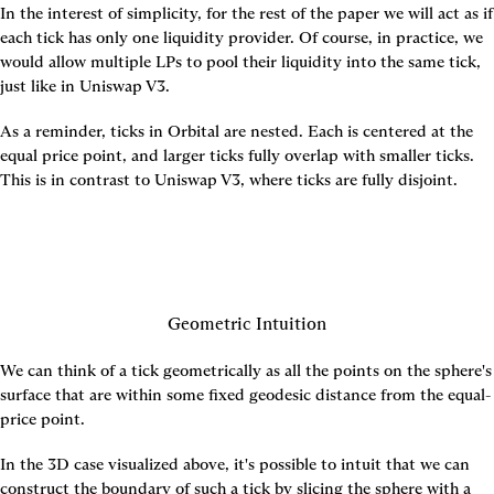
In the interest of simplicity, for the rest of the paper we will act as if 
each tick has only one liquidity provider. Of course, in practice, we 
would allow multiple LPs to pool their liquidity into the same tick, 
just like in Uniswap V3.
As a reminder, ticks in Orbital are nested. Each is centered at the 
equal price point, and larger ticks fully overlap with smaller ticks. 
This is in contrast to Uniswap V3, where ticks are fully disjoint.
Geometric Intuition
We can think of a tick geometrically as all the points on the sphere's 
surface that are within some fixed geodesic distance from the equal-
price point.
In the 3D case visualized above, it's possible to intuit that we can 
construct the boundary of such a tick by slicing the sphere with a 