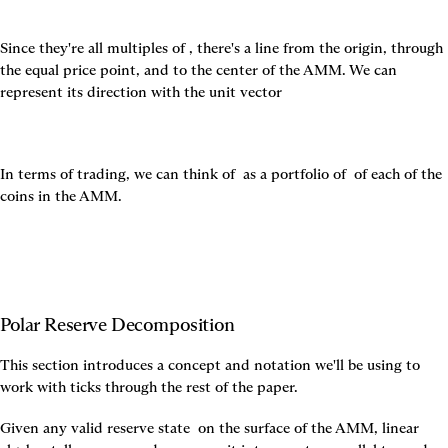
Since they're all multiples of 
, there's a line from the origin, through 
the equal price point, and to the center of the AMM. We can 
represent its direction with the unit vector
In terms of trading, we can think of 
 as a portfolio of 
 of each of the 
coins in the AMM.
Polar Reserve Decomposition
This section introduces a concept and notation we'll be using to 
work with ticks through the rest of the paper.
Given any valid reserve state 
 on the surface of the AMM, linear 