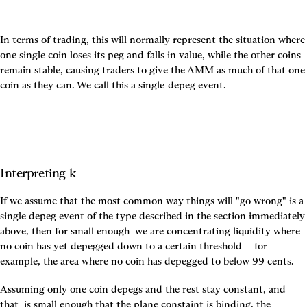
In terms of trading, this will normally represent the situation where 
one single coin loses its peg and falls in value, while the other coins 
remain stable, causing traders to give the AMM as much of that one 
coin as they can. We call this a single-depeg event.
Interpreting k
If we assume that the most common way things will "go wrong" is a 
single depeg event of the type described in the section immediately 
above, then for small enough 
 we are concentrating liquidity where 
no coin has yet depegged down to a certain threshold -- for 
example, the area where no coin has depegged to below 99 cents.
Assuming only one coin depegs and the rest stay constant, and 
that 
 is small enough that the plane constaint is binding, the 