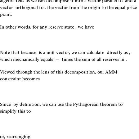
algebra tells us we can decompose it into a vector parallel to 
 and a 
vector 
 orthogonal to 
, the vector from the origin to the equal price 
point.
In other words, for any reserve state 
, we have
Note that because 
 is a unit vector, we can calculate 
 directly as 
, 
which mechanically equals 
 — 
 times the sum of all reserves in 
.
Viewed through the lens of this decomposition, our AMM 
constraint becomes
Since 
 by definition, we can use the Pythagorean theorem to 
simplify this to
or, rearranging,