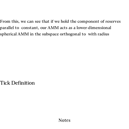
From this, we can see that if we hold the component of reserves 
parallel to 
 constant, our AMM acts as a lower-dimensional 
spherical AMM in the subspace orthogonal to 
 with radius
Tick Definition
Notes