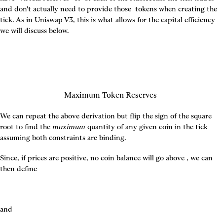
and don't actually need to provide those 
 tokens when creating the 
tick. As in Uniswap V3, this is what allows for the capital efficiency 
we will discuss below.
Maximum Token Reserves
We can repeat the above derivation but flip the sign of the square 
root to find the 
maximum
 quantity of any given coin in the tick 
assuming both constraints are binding.
Since, if prices are positive, no coin balance will go above 
, we can 
then define
and