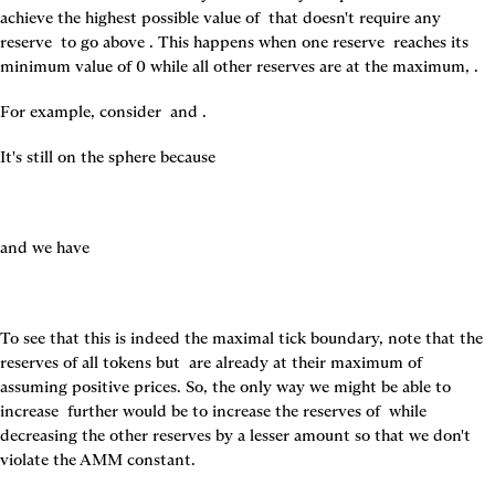
achieve the highest possible value of 
 that doesn't require any 
reserve 
 to go above 
. This happens when one reserve 
 reaches its 
minimum value of 0 while all other reserves are at the maximum, 
.
For example, consider 
 and 
.
It's still on the sphere because
and we have
To see that this is indeed the maximal tick boundary, note that the 
reserves of all tokens but 
 are already at their maximum of 
assuming positive prices. So, the only way we might be able to 
increase 
 further would be to increase the reserves of 
 while 
decreasing the other reserves by a lesser amount so that we don't 
violate the AMM constant.