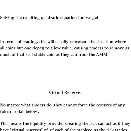
Solving the resulting quadratic equation for 
 we get
In terms of trading, this will usually represent the situation where 
all coins but one depeg to a low value, causing traders to remove as 
much of that still-stable coin as they can from the AMM.
Virtual Reserves
No matter what traders do, they cannot force the reserves of any 
token 
 to fall below 
.
This means the liquidity provider creating the tick can act as if they 
have "virtual reserves" of 
 of each of the stablecoins the tick trades 