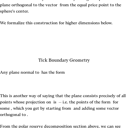
plane orthogonal to the vector 
 from the equal price point to the 
sphere's center.
We formalize this construction for higher dimensions below.
Tick Boundary Geometry
Any plane normal to 
 has the form
This is another way of saying that the plane consists precisely of all 
points whose projection on 
 is 
 -- i.e. the points of the form 
 for 
some 
, which you get by starting from 
 and adding some vector 
orthogonal to 
.
From the polar reserve decomposition section above, we can see 