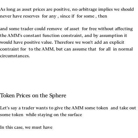
As long as asset prices are positive, no-arbitrage implies we should 
never have reserves 
 for any 
, since if 
 for some 
, then 
and some trader could remove 
 of asset 
 for free without affecting 
the AMM's constant function constraint, and by assumption it 
would have positive value. Therefore we won't add an explicit 
contraint for 
 to the AMM, but can assume that 
 for all 
 in normal 
circumstances.
Token Prices on the Sphere
Let's say a trader wants to give the AMM some token 
 and take out 
some token 
 while staying on the surface 
In this case, we must have