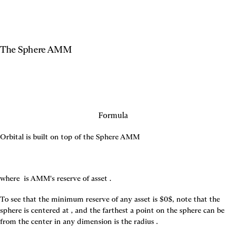
The Sphere AMM
Formula
Orbital is built on top of the Sphere AMM
where 
 is AMM's reserve of asset 
.
To see that the minimum reserve of any asset is $0$, note that the 
sphere is centered at 
, and the farthest a point on the sphere can be 
from the center in any dimension is the radius 
.