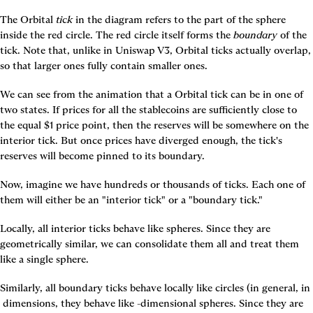
The Orbital 
tick
 in the diagram refers to the part of the sphere 
inside the red circle. The red circle itself forms the 
boundary
 of the 
tick. Note that, unlike in Uniswap V3, Orbital ticks actually overlap, 
so that larger ones fully contain smaller ones.
We can see from the animation that a Orbital tick can be in one of 
two states. If prices for all the stablecoins are sufficiently close to 
the equal $1 price point, then the reserves will be somewhere on the 
interior tick. But once prices have diverged enough, the tick's 
reserves will become pinned to its boundary.
Now, imagine we have hundreds or thousands of ticks. Each one of 
them will either be an "interior tick" or a "boundary tick."
Locally, all interior ticks behave like spheres. Since they are 
geometrically similar, we can consolidate them all and treat them 
like a single sphere.
Similarly, all boundary ticks behave locally like circles (in general, in 
 dimensions, they behave like 
-dimensional spheres. Since they are 