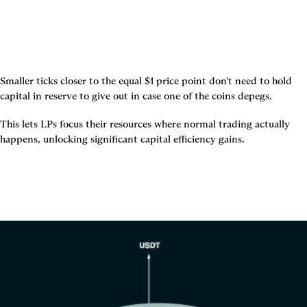
Smaller ticks closer to the equal $1 price point don't need to hold 
capital in reserve to give out in case one of the coins depegs.
This lets LPs focus their resources where normal trading actually 