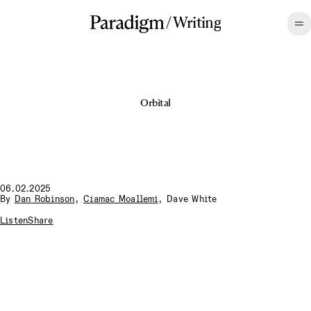
/
Writing
Orbital
06.02.2025
By
Dan Robinson
,
Ciamac Moallemi
,
Dave White
Listen
Share