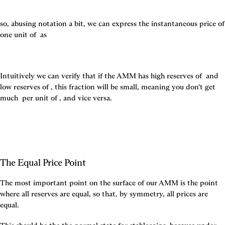
so, abusing notation a bit, we can express the instantaneous price of 
one unit of 
 as
Intuitively we can verify that if the AMM has high reserves of 
 and 
low reserves of 
, this fraction will be small, meaning you don't get 
much 
 per unit of 
, and vice versa.
The Equal Price Point
The most important point on the surface of our AMM is the point 
where all reserves are equal, so that, by symmetry, all prices are 
equal.