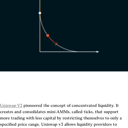
Uniswap V3
 pioneered the concept of concentrated liquidity. It 
creates and consolidates mini-AMMs, called ticks, that support 
more trading with less capital by restricting themselves to only a 
specified price range. Uniswap v3 allows liquidity providers to 