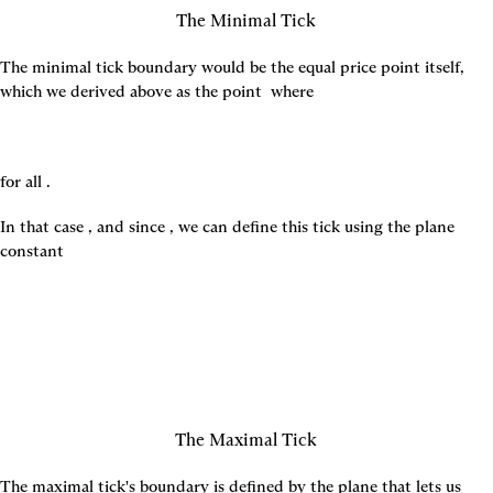
The Minimal Tick
The minimal tick boundary would be the equal price point itself, 
which we derived above as the point 
 where
for all 
.
In that case 
, and since 
, we can define this tick using the plane 
constant
The Maximal Tick
The maximal tick's boundary is defined by the plane that lets us 