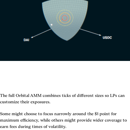
The full Orbital AMM combines ticks of different sizes so LPs can 
customize their exposures.
Some might choose to focus narrowly around the $1 point for 
maximum efficiency, while others might provide wider coverage to 
earn fees during times of volatility.