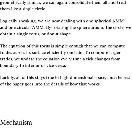
geometrically similar, we can again consolidate them all and treat 
them like a single circle.
Logically speaking, we are now dealing with one spherical AMM 
and one circular AMM. By rotating the sphere around the circle, we 
obtain a single torus, or donut shape.
The equation of this torus is simple enough that we can compute 
trades across its surface efficiently onchain. To compute larger 
trades, we update the equation every time a tick changes from 
boundary to interior or vice versa.
Luckily, all of this stays true in high-dimensional space, and the rest 
of the paper goes into the details of how that works.
Mechanism