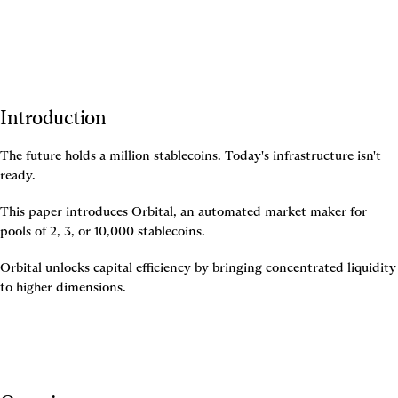
Introduction
The future holds a million stablecoins. Today's infrastructure isn't 
ready.
This paper introduces Orbital, an automated market maker for 
pools of 2, 3, or 10,000 stablecoins.
Orbital unlocks capital efficiency by bringing concentrated liquidity 
to higher dimensions.