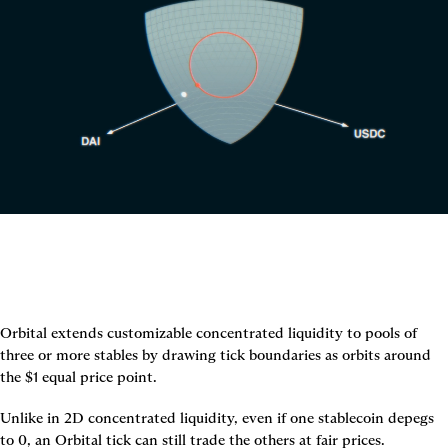
Orbital extends customizable concentrated liquidity to pools of 
three or more stables by drawing tick boundaries as orbits around 
the $1 equal price point.
Unlike in 2D concentrated liquidity, even if one stablecoin depegs 