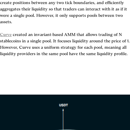
create positions between any two tick boundaries, and efficiently 
aggregates their liquidity so that traders can interact with it as if it 
were a single pool. However, it only supports pools between two 
assets.

Curve
 created an invariant-based AMM that allows trading of N 
stablecoins in a single pool. It focuses liquidity around the price of 1. 
However, Curve uses a uniform strategy for each pool, meaning all 
liquidity providers in the same pool have the same liquidity profile.
