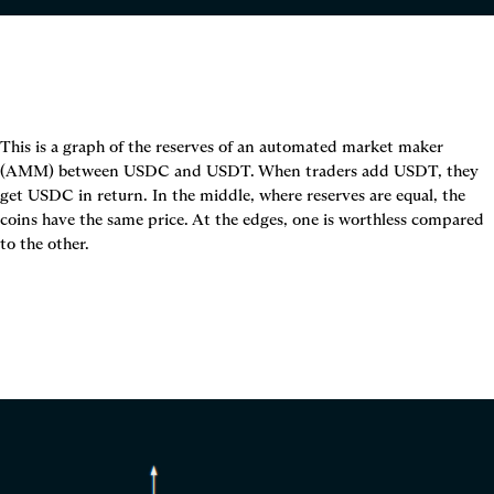
This is a graph of the reserves of an automated market maker 
(AMM) between USDC and USDT. When traders add USDT, they 
get USDC in return. In the middle, where reserves are equal, the 
coins have the same price. At the edges, one is worthless compared 
to the other.
