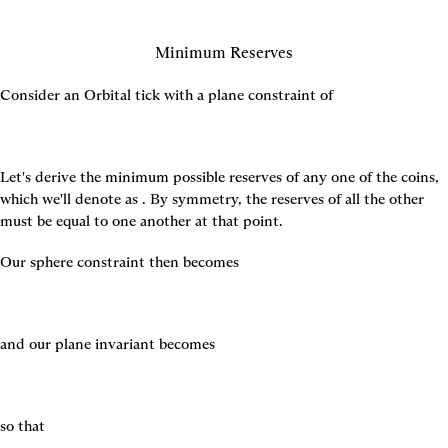
Minimum Reserves
Consider an Orbital tick with a plane constraint of
Let's derive the minimum possible reserves of any one of the coins, 
which we'll denote as 
. By symmetry, the reserves of all the other 
must be equal to one another at that point.
Our sphere constraint then becomes
and our plane invariant becomes
so that