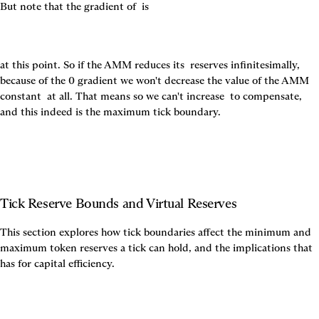
But note that the gradient of 
 is
at this point. So if the AMM reduces its 
 reserves infinitesimally, 
because of the 0 gradient we won't decrease the value of the AMM 
constant 
 at all. That means so we can't increase 
 to compensate, 
and this indeed is the maximum tick boundary.
Tick Reserve Bounds and Virtual Reserves
This section explores how tick boundaries affect the minimum and 
maximum token reserves a tick can hold, and the implications that 
has for capital efficiency.