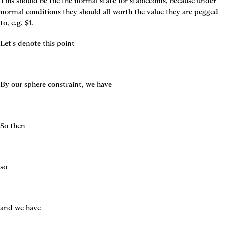
This should be the the normal state for stablecoins, because under 
normal conditions they should all worth the value they are pegged 
to, e.g. $1.
Let's denote this point
By our sphere constraint, we have
So then
so
and we have