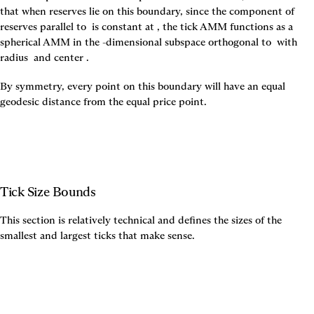
that when reserves lie on this boundary, since the component of 
reserves parallel to 
 is constant at 
, the tick AMM functions as a 
spherical AMM in the 
-dimensional subspace orthogonal to 
 with 
radius 
 and center 
.
By symmetry, every point on this boundary will have an equal 
geodesic distance from the equal price point.
Tick Size Bounds
This section is relatively technical and defines the sizes of the 
smallest and largest ticks that make sense.