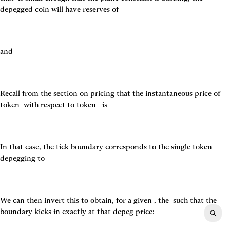
depegged coin will have reserves of
and
Recall from the section on pricing that the instantaneous price of 
token 
 with respect to token 
  is
In that case, the tick boundary corresponds to the single token 
depegging to
We can then invert this to obtain, for a given 
, the 
 such that the 
boundary kicks in exactly at that depeg price: