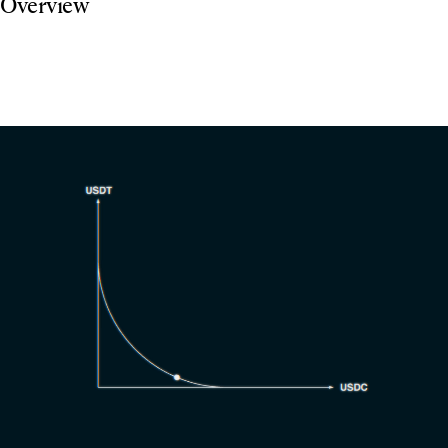
Overview