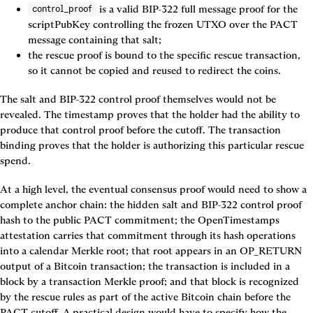
 is a valid BIP-322 full message proof for the 
control_proof
scriptPubKey controlling the frozen UTXO over the PACT 
message containing that salt;
the rescue proof is bound to the specific rescue transaction, 
so it cannot be copied and reused to redirect the coins.
The salt and BIP-322 control proof themselves would not be 
revealed. The timestamp proves that the holder had the ability to 
produce that control proof before the cutoff. The transaction 
binding proves that the holder is authorizing this particular rescue 
spend.
At a high level, the eventual consensus proof would need to show a 
complete anchor chain: the hidden salt and BIP-322 control proof 
hash to the public PACT commitment; the OpenTimestamps 
attestation carries that commitment through its hash operations 
into a calendar Merkle root; that root appears in an OP_RETURN 
output of a Bitcoin transaction; the transaction is included in a 
block by a transaction Merkle proof; and that block is recognized 
by the rescue rules as part of the active Bitcoin chain before the 
PACT cutoff. A practical design would have to specify how the 