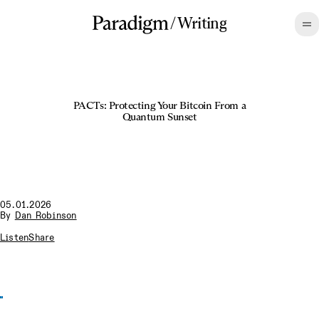
/
Writing
PACTs: Protecting Your Bitcoin From a
Quantum Sunset
05.01.2026
By
Dan Robinson
Listen
Share