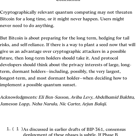
Cryptographically relevant quantum computing may not threaten 
Bitcoin for a long time, or it might never happen. Users might 
never need to do anything.
But Bitcoin is about preparing for the long term, hedging for tail 
risks, and self-reliance. If there is a way to plant a seed now that will 
give us an advantage over cryptographic attackers in a possible 
future, then long-term holders should take it. And protocol 
developers should think about the privacy interests of large, long-
term, dormant holders—including, possibly, the very largest, 
longest-term, and most dormant holder—when deciding how to 
implement a possible quantum sunset.
Acknowledgments: Eli Ben-Sasson, Avihu Levy, Abdelhamid Bakhta, 
Jameson Lopp, Neha Narula, Nic Carter, Arjun Balaji.
(
1
)
As discussed in earlier drafts of BIP-361, consensus
deployment of these phases is subtle. If Phase B