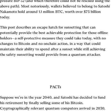
predate BIP-32 (and which therefore could not be rescued using the 
above path). Most notoriously, wallets believed to belong to Satoshi 
Nakamoto hold around 1.1 million BTC, worth over $75 billion 
today.
This post describes an escape hatch for sunsetting that can 
potentially provide the best achievable protection for those offline 
holders—a self-protective measure they could take today, with no 
changes to Bitcoin and no onchain action, in a way that could 
maintain their ability to spend after a sunset while still achieving 
the safety sunsetting would provide from a quantum attacker.
PACTs
Suppose we’re in the year 2040, and Satoshi has decided to fund 
his retirement by finally selling some of his Bitcoin. 
Cryptographically relevant quantum computers arrived in 2030, 