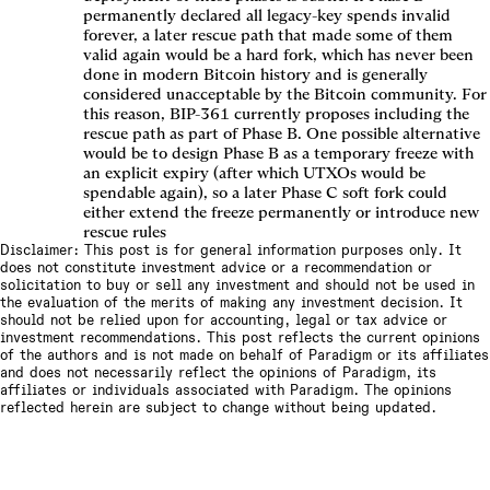
permanently declared all legacy-key spends invalid
forever, a later rescue path that made some of them
valid again would be a hard fork, which has never been
done in modern Bitcoin history and is generally
considered unacceptable by the Bitcoin community. For
this reason, BIP-361 currently proposes including the
rescue path as part of Phase B. One possible alternative
would be to design Phase B as a temporary freeze with
an explicit expiry (after which UTXOs would be
spendable again), so a later Phase C soft fork could
either extend the freeze permanently or introduce new
rescue rules
Disclaimer: This post is for general information purposes only. It
does not constitute investment advice or a recommendation or
solicitation to buy or sell any investment and should not be used in
the evaluation of the merits of making any investment decision. It
should not be relied upon for accounting, legal or tax advice or
investment recommendations. This post reflects the current opinions
of the authors and is not made on behalf of Paradigm or its affiliates
and does not necessarily reflect the opinions of Paradigm, its
affiliates or individuals associated with Paradigm. The opinions
reflected herein are subject to change without being updated.