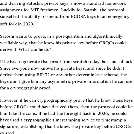
and deriving Satoshi’s private keys is now a standard homework 
assignment for MIT freshmen. Luckily for Satoshi, the protocol 
sunsetted the ability to spend from ECDSA keys in an emergency 
1
soft fork in 2029
. 
Satoshi wants to prove, in a post-quantum and algorithmically 
verifiable way, that he knew his private key before CRQCs could 
derive it. What can he do?
If he has to generate that proof from scratch today, he is out of luck. 
Since everyone now knows his private keys, and since he didn’t 
derive them using BIP-32 or any other deterministic scheme, the 
keys don’t give him any asymmetric private information he can use 
for a cryptographic proof.
However, if he can cryptographically prove that he knew those keys 
before CRQCs could have derived them, then the protocol could let 
him take the coins. If he had the foresight back in 2026, he could 
have used a cryptographic timestamping service to timestamp a 
signature, establishing that he knew the private key before CRQCs 
existed.