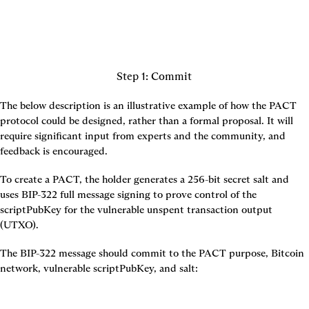
Step 1: Commit
The below description is an illustrative example of how the PACT 
protocol could be designed, rather than a formal proposal. It will 
require significant input from experts and the community, and 
feedback is encouraged.
To create a PACT, the holder generates a 256-bit secret salt and 
uses BIP-322 full message signing to prove control of the 
scriptPubKey for the vulnerable unspent transaction output 
(UTXO).
The BIP-322 message should commit to the PACT purpose, Bitcoin 
network, vulnerable scriptPubKey, and salt: