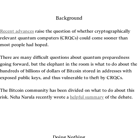
Background
Recent advances
 raise the question of whether cryptographically 
relevant quantum computers (CRQCs) could come sooner than 
most people had hoped.
There are many difficult questions about quantum preparedness 
going forward, but the elephant in the room is what to do about the 
hundreds of billions of dollars of Bitcoin stored in addresses with 
exposed public keys, and thus vulnerable to theft by CRQCs.
The Bitcoin community has been divided on what to do about this 
risk. Neha Narula recently wrote a 
helpful summary
 of the debate.
Doing Nothing