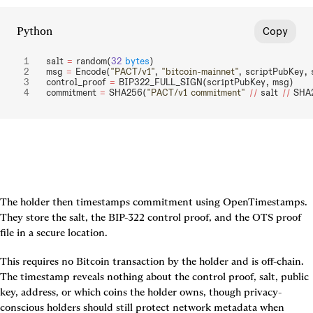
Python
Copy
salt 
=
 random(
32
 bytes
)
msg 
=
 Encode(
"PACT/v1"
, 
"bitcoin-mainnet"
, scriptPubKey, 
control_proof 
=
 BIP322_FULL_SIGN(scriptPubKey, msg)
commitment 
=
 SHA256(
"PACT/v1 commitment"
 ||
 salt 
||
 SHA
The holder then timestamps commitment using OpenTimestamps. 
They store the salt, the BIP-322 control proof, and the OTS proof 
file in a secure location.
This requires no Bitcoin transaction by the holder and is off-chain. 
The timestamp reveals nothing about the control proof, salt, public 
key, address, or which coins the holder owns, though privacy-
conscious holders should still protect network metadata when 