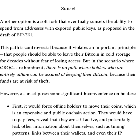
Sunset
Another option is a soft fork that eventually sunsets the ability to 
spend from addresses with exposed public keys, as proposed in the 
draft of 
BIP-361
.
This path is controversial because it violates an important principle
—that people should be able to leave their Bitcoin in cold storage 
for decades without fear of losing access. But in the scenario where 
CRQCs are imminent, 
there is no path where holders who are 
entirely offline can be assured of keeping their Bitcoin
, because their 
funds are at risk of theft.
However, a sunset poses some significant inconvenience on holders:
First, it would force offline holders to move their coins, which 
is an expensive and public onchain action. They would have 
to pay fees, reveal that they are still active, and potentially 
leak other information about themselves, such as timing 
patterns, links between their wallets, and even their IP 