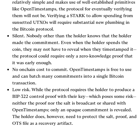
relatively simple and makes use of well-established primitives 
like OpenTimestamps, the protocol for eventually verifying 
them will not be. Verifying a STARK to allow spending from 
sunsetted UTXOs will require substantial new plumbing in 
the Bitcoin protocol.
Silent. Nobody other than the holder knows that the holder 
made the commitment. Even when the holder spends the 
coin, they may not have to reveal when they timestamped it—
the protocol could require only a zero-knowledge proof that 
it was early enough.
No onchain cost to commit. OpenTimestamps is free to use 
and can batch many commitments into a single Bitcoin 
transaction.
Low risk. While the protocol requires the holder to produce a 
BIP-322 control proof with their key—which poses some risk—
neither the proof nor the salt is broadcast or shared with 
OpenTimestamps; only an opaque commitment is revealed. 
The holder does, however, need to protect the salt, proof, and 
OTS file as a recovery artifact.