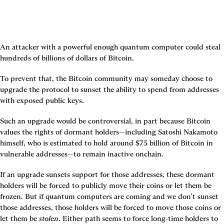
An attacker with a powerful enough quantum computer could steal 
hundreds of billions of dollars of Bitcoin.
To prevent that, the Bitcoin community may someday choose to 
upgrade the protocol to sunset the ability to spend from addresses 
with exposed public keys.
Such an upgrade would be controversial, in part because Bitcoin 
values the rights of dormant holders—including Satoshi Nakamoto 
himself, who is estimated to hold around $75 billion of Bitcoin in 
vulnerable addresses—to remain inactive onchain.
If an upgrade sunsets support for those addresses, these dormant 
holders will be forced to publicly move their coins or let them be 
frozen. But if quantum computers are coming and we don’t sunset 
those addresses, those holders will be forced to move those coins or 
let them be 
stolen
. Either path seems to force long-time holders to 