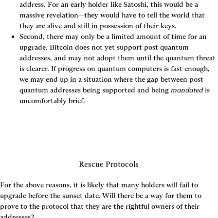
address. For an early holder like Satoshi, this would be a 
massive revelation—they would have to tell the world that 
they are alive and still in possession of their keys.
Second, there may only be a limited amount of time for an 
upgrade. Bitcoin does not yet support post-quantum 
addresses, and may not adopt them until the quantum threat 
is clearer. If progress on quantum computers is fast enough, 
we may end up in a situation where the gap between post-
quantum addresses being supported and being 
mandated
 is 
uncomfortably brief.
Rescue Protocols
For the above reasons, it is likely that many holders will fail to 
upgrade before the sunset date. Will there be a way for them to 
prove to the protocol that they are the rightful owners of their 
addresses?