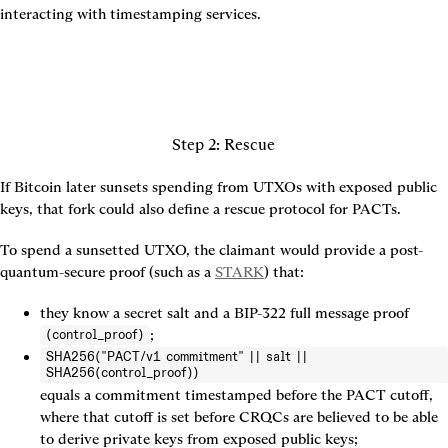
interacting with timestamping services.
Step 2: Rescue
If Bitcoin later sunsets spending from UTXOs with exposed public 
keys, that fork could also define a rescue protocol for PACTs.
To spend a sunsetted UTXO, the claimant would provide a post-
quantum-secure proof (such as a 
STARK
) that:
they know a secret salt and a BIP-322 full message proof 
;
(control_proof)
SHA256("PACT/v1 commitment" || salt ||
SHA256(control_proof))
equals a commitment timestamped before the PACT cutoff, 
where that cutoff is set before CRQCs are believed to be able 
to derive private keys from exposed public keys;