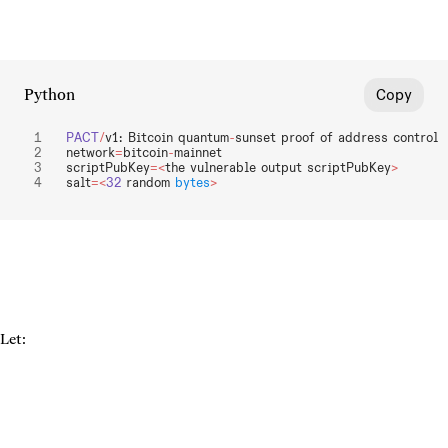
Python
Copy
PACT
/
v1: Bitcoin quantum
-
sunset proof of address control
network
=
bitcoin
-
mainnet
scriptPubKey
=<
the vulnerable output scriptPubKey
>
salt
=<
32
 random 
bytes
>
Let: