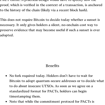
proof, which is verified in the context of a transaction, is anchored 
to the history of the chain (likely via a recent block hash).
This does not require Bitcoin to decide today whether a sunset is 
necessary. It only gives holders a silent, no-onchain-cost way to 
preserve evidence that may become useful if such a sunset is ever 
adopted.
Benefits
No fork required today. Holders don’t have to wait for 
Bitcoin to adopt quantum-secure addresses or to decide what 
to do about insecure UTXOs. As soon as we agree on a 
standardized format for PACTs, holders can begin 
timestamping them.
Note that while the commitment protocol for PACTs is 