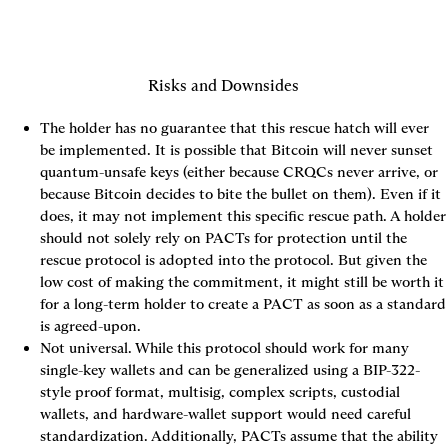
Risks and Downsides
The holder has no guarantee that this rescue hatch will ever 
be implemented. It is possible that Bitcoin will never sunset 
quantum-unsafe keys (either because CRQCs never arrive, or 
because Bitcoin decides to bite the bullet on them). Even if it 
does, it may not implement this specific rescue path. A holder 
should not solely rely on PACTs for protection until the 
rescue protocol is adopted into the protocol. But given the 
low cost of making the commitment, it might still be worth it 
for a long-term holder to create a PACT as soon as a standard 
is agreed-upon.
Not universal. While this protocol should work for many 
single-key wallets and can be generalized using a BIP-322-
style proof format, multisig, complex scripts, custodial 
wallets, and hardware-wallet support would need careful 
standardization. Additionally, PACTs assume that the ability 