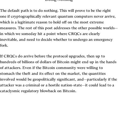
The default path is to do nothing. This will prove to be the right 
one if cryptographically relevant quantum computers never arrive, 
which is a legitimate reason to hold off on the most extreme 
measures. The rest of this post addresses the other possible worlds—
in which we someday hit a point where CRQCs are clearly 
inevitable, and need to decide whether to undergo an emergency 
fork.
If CRQCs do arrive before the protocol upgrades, then up to 
hundreds of billions of dollars of Bitcoin might end up in the hands 
of attackers. Even if the Bitcoin community were willing to 
stomach the theft and its effect on the market, the quantities 
involved would be geopolitically significant, and—particularly if the 
attacker was a criminal or a hostile nation-state—it could lead to a 
cataclysmic regulatory blowback on Bitcoin.