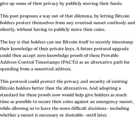
give up some of their privacy by publicly moving their funds.
This post proposes a way out of that dilemma, by letting Bitcoin 
holders protect themselves from any eventual sunset costlessly and 
silently, without having to publicly move their coins.
The key is that holders can use Bitcoin itself to secretly 
timestamp 
their knowledge of their private keys. A future protocol upgrade 
could then accept zero-knowledge proofs of these Provable 
Address-Control Timestamps (PACTs) as an alternative path for 
spending from a sunsetted address.
This protocol could protect the privacy and security of existing 
Bitcoin holders better than the alternatives. And adopting a 
standard for these proofs now would help give holders as much 
time as possible to secure their coins against an emergency sunset, 
while allowing us to leave the more difficult decisions—including 
whether a sunset is necessary or desirable—until later.