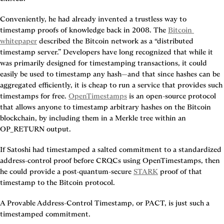
Conveniently, he had already invented a trustless way to 
timestamp proofs of knowledge back in 2008. The 
Bitcoin 
whitepaper
 described the Bitcoin network as a “distributed 
timestamp server.” Developers have long recognized that while it 
was primarily designed for timestamping transactions, it could 
easily be used to timestamp any hash—and that since hashes can be 
aggregated efficiently, it is cheap to run a service that provides such 
timestamps for free. 
OpenTimestamps
 is an open-source protocol 
that allows anyone to timestamp arbitrary hashes on the Bitcoin 
blockchain, by including them in a Merkle tree within an 
OP_RETURN output.
If Satoshi had timestamped a salted commitment to a standardized 
address-control proof before CRQCs using OpenTimestamps, then 
he could provide a post-quantum-secure 
STARK
 proof of that 
timestamp to the Bitcoin protocol.
A Provable Address-Control Timestamp, or PACT, is just such a 
timestamped commitment.