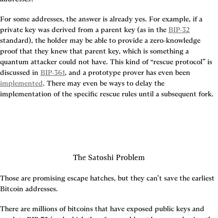
For some addresses, the answer is already yes. For example, if a 
private key was derived from a parent key (as in the 
BIP-32
standard), the holder may be able to provide a zero-knowledge 
proof that they knew that parent key, which is something a 
quantum attacker could not have. This kind of “rescue protocol” is 
discussed in 
BIP-361
, and a prototype prover has even been 
implemented
. There may even be ways to delay the 
implementation of the specific rescue rules until a subsequent fork.
The Satoshi Problem
Those are promising escape hatches, but they can’t save the earliest 
Bitcoin addresses.
There are millions of bitcoins that have exposed public keys and 