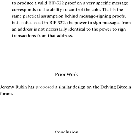
to produce a valid 
BIP-322
 proof on a very specific message 
corresponds to the ability to control the coin. That is the 
same practical assumption behind message-signing proofs, 
but as discussed in BIP-322, the power to sign messages from 
an address is not necessarily identical to the power to sign 
transactions from that address.
Prior Work
Jeremy Rubin has 
proposed
 a similar design on the Delving Bitcoin 
forum.
Conclusion