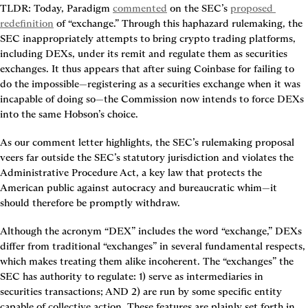
TLDR
: Today, Paradigm 
commented
 on the SEC’s 
proposed 
redefinition
 of “exchange.” Through this haphazard rulemaking, the 
SEC inappropriately attempts to bring crypto trading platforms, 
including DEXs, under its remit and regulate them as securities 
exchanges. It thus appears that after suing Coinbase for failing to 
do the impossible—registering as a securities exchange when it was 
incapable of doing so—the Commission now intends to force DEXs 
into the same Hobson’s choice.
As our comment letter highlights, the SEC’s rulemaking proposal 
veers far outside the SEC’s statutory jurisdiction and violates the 
Administrative Procedure Act, a key law that protects the 
American public against autocracy and bureaucratic whim—it 
should therefore be promptly withdraw.
Although the acronym “DEX” includes the word “exchange,” DEXs 
differ from traditional “exchanges” in several fundamental respects, 
which makes treating them alike incoherent. The “exchanges” the 
SEC has authority to regulate: 1) serve as intermediaries in 
securities transactions; AND 2) are run by some specific entity 
capable of collective action. These features are plainly set forth in 