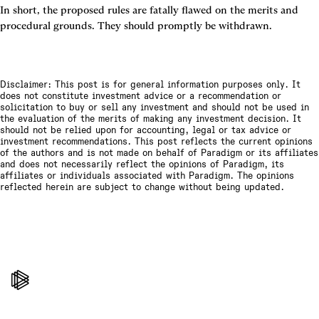
In short, the proposed rules are fatally flawed on the merits and 
procedural grounds. They should promptly be withdrawn.
Disclaimer: This post is for general information purposes only. It
does not constitute investment advice or a recommendation or
solicitation to buy or sell any investment and should not be used in
the evaluation of the merits of making any investment decision. It
should not be relied upon for accounting, legal or tax advice or
investment recommendations. This post reflects the current opinions
of the authors and is not made on behalf of Paradigm or its affiliates
and does not necessarily reflect the opinions of Paradigm, its
affiliates or individuals associated with Paradigm. The opinions
reflected herein are subject to change without being updated.