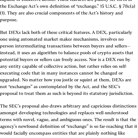
the Exchange Act’s own definition of “exchange.” 15 U.S.C. § 78c(a)
(1). They are also crucial components of the Act’s history and 
purpose.
But DEXs lack both of these critical features. A DEX, particularly 
one using automated market maker mechanisms, involves no 
person intermediating transactions between buyers and sellers—
instead, it uses an algorithm to balance pools of crypto assets that 
potential buyers or sellers can freely access. Nor is a DEX run by 
any entity capable of collective action, but rather relies on self-
executing code that in many instances cannot be changed or 
upgraded. No matter how you jostle or squint at them, DEXs are 
not “exchanges” as contemplated by the Act, and the SEC’s 
proposal to treat them as such is beyond its statutory jurisdiction.
The SEC’s proposal also draws arbitrary and capricious distinctions 
amongst developing technologies and replaces well-understood 
terms with novel, vague, and ambiguous ones. The result is that the 
agency’s newfound definition of “exchange” is so far-reaching that it 
would facially encompass entities that are plainly nothing like 