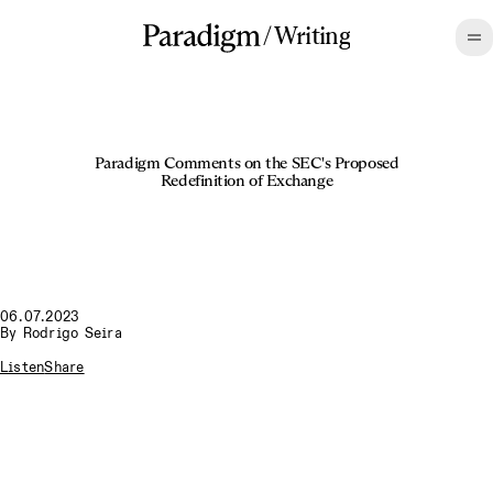
/
Writing
Paradigm Comments on the SEC's Proposed
Redefinition of Exchange
06.07.2023
By
Rodrigo Seira
Listen
Share