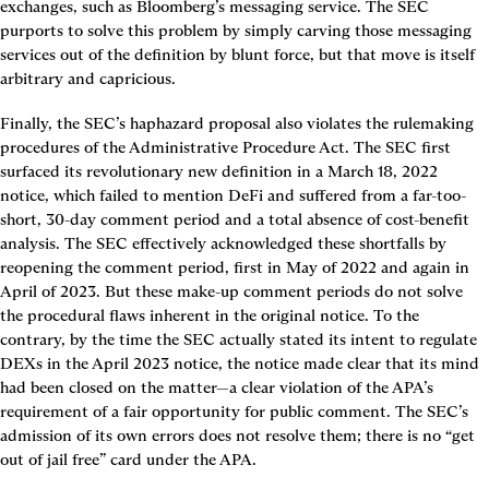
exchanges, such as Bloomberg’s messaging service. The SEC 
purports to solve this problem by simply carving those messaging 
services out of the definition by blunt force, but that move is itself 
arbitrary and capricious.
Finally, the SEC’s haphazard proposal also violates the rulemaking 
procedures of the Administrative Procedure Act. The SEC first 
surfaced its revolutionary new definition in a March 18, 2022 
notice, which failed to mention DeFi and suffered from a far-too-
short, 30-day comment period and a total absence of cost-benefit 
analysis. The SEC effectively acknowledged these shortfalls by 
reopening the comment period, first in May of 2022 and again in 
April of 2023. But these make-up comment periods do not solve 
the procedural flaws inherent in the original notice. To the 
contrary, by the time the SEC actually stated its intent to regulate 
DEXs in the April 2023 notice, the notice made clear that its mind 
had been closed on the matter—a clear violation of the APA’s 
requirement of a fair opportunity for public comment. The SEC’s 
admission of its own errors does not resolve them; there is no “get 
out of jail free” card under the APA.