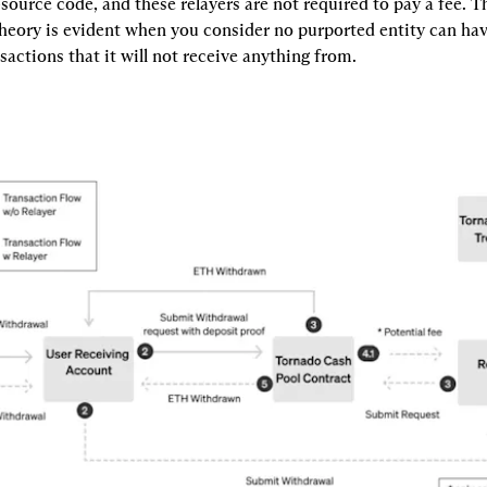
source code, and these relayers are not required to pay a fee. Th
heory is evident when you consider no purported entity can have
nsactions that it will not receive anything from.