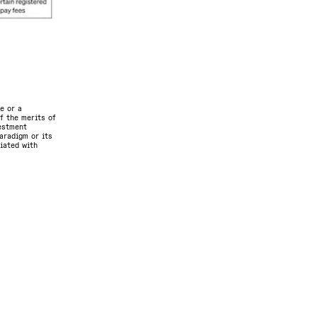
e or a
f the merits of
vestment
aradigm or its
ciated with