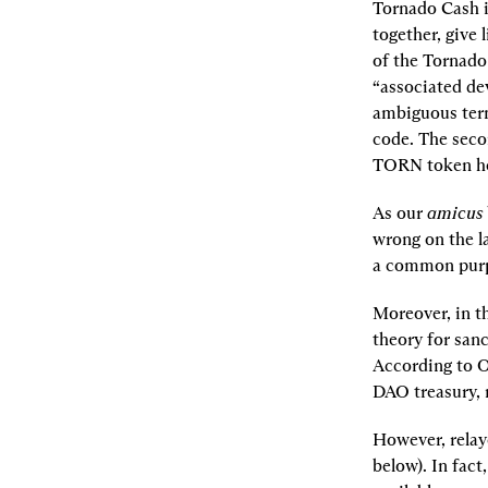
Tornado Cash is
together, give 
of the Tornado
“associated dev
ambiguous term
code. The seco
TORN token ho
As our 
amicus
wrong on the l
a common purpo
Moreover, in t
theory for sanc
According to OF
DAO treasury, 
However, relaye
below). In fact