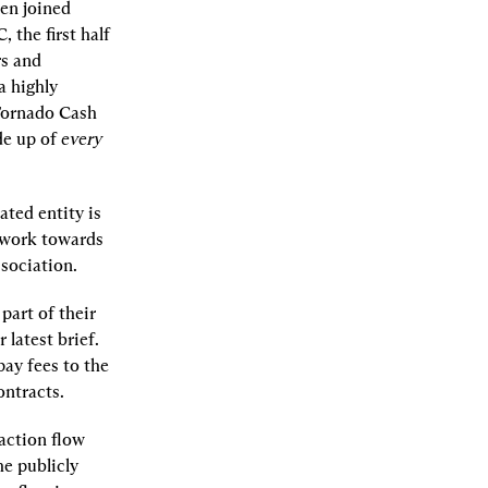
en joined 
the first half 
s and 
 highly 
Tornado Cash 
e up of 
every
ted entity is 
 work towards 
sociation.
art of their 
latest brief. 
ay fees to the 
ontracts.
action flow 
e publicly 