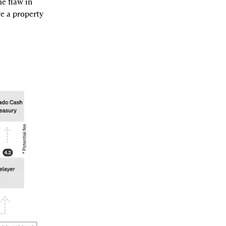
e flaw in 
 a property 