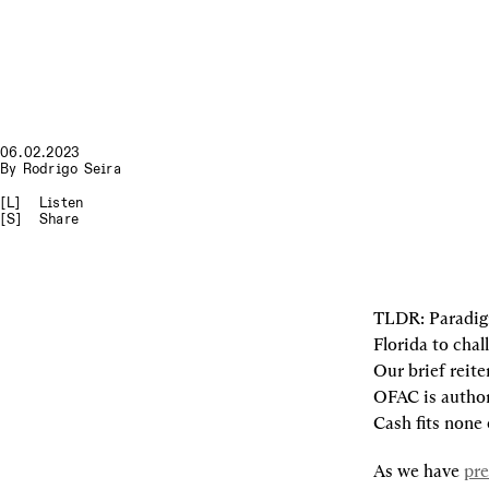
06.02.2023
By
Rodrigo Seira
[L]
Listen
[S]
Share
TLDR
: Paradig
Florida to cha
Our brief reite
OFAC is authori
Cash fits none 
As we have 
pre