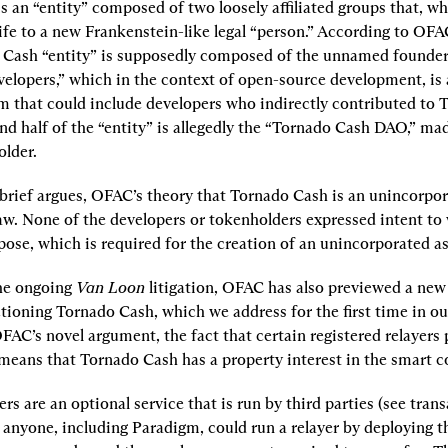
 an “entity” composed of two loosely affiliated groups that, wh
life to a new Frankenstein-like legal “person.” According to OFAC, 
 Cash “entity” is supposedly composed of the unnamed founder
elopers,” which in the context of open-source development, is a
 that could include developers who indirectly contributed to 
nd half of the “entity” is allegedly the “Tornado Cash DAO,” mad
lder.
 brief argues, OFAC’s theory that Tornado Cash is an unincorpora
aw. None of the developers or tokenholders expressed intent to
se, which is required for the creation of an unincorporated as
he ongoing 
Van Loon
 litigation, OFAC has also previewed a new p
tioning Tornado Cash, which we address for the first time in our 
AC’s novel argument, the fact that certain registered relayers p
means that Tornado Cash has a property interest in the smart c
rs are an optional service that is run by third parties (see trans
, anyone, including Paradigm, could run a relayer by deploying th