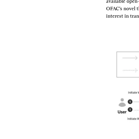
available open-
OFAC’s novel t
interest in tra