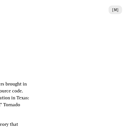
[
M
]
rs brought in 
ource code. 
gation in Texas: 
.” Tornado 
eory that 