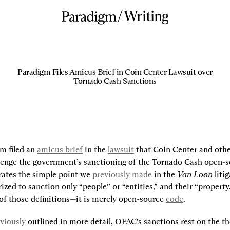
/
Writing
Paradigm Files Amicus Brief in Coin Center Lawsuit over
Tornado Cash Sanctions
m filed an 
amicus brief
 in the 
lawsuit
 that Coin Center and othe
llenge the government’s sanctioning of the Tornado Cash open-s
rates the simple point we 
previously made
 in the 
Van Loon
 liti
zed to sanction only “people” or “entities,” and their “property
of those definitions—it is merely open-source 
code
.
viously
 outlined in more detail, OFAC’s sanctions rest on the th