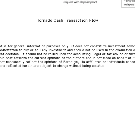
Tornado Cash Transaction Flow
st is for general information purposes only. It does not constitute investment advic
olicitation to buy or sell any investment and should not be used in the evaluation o
nt decision. It should not be relied upon for accounting, legal or tax advice or in
is post reflects the current opinions of the authors and is not made on behalf of P
not necessarily reflect the opinions of Paradigm, its affiliates or individuals asso
ons reflected herein are subject to change without being updated.