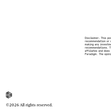
Disclaimer: This po
recommendation or s
making any investme
recommendations. Th
affiliates and does 
Paradigm. The opini
©2026 All rights reserved.