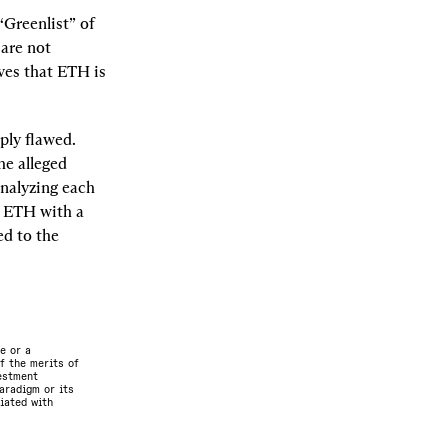
“Greenlist” of 
are not 
ves that ETH is 
ly flawed. 
e alleged 
nalyzing each 
 ETH with a 
d to the 
e or a
f the merits of
vestment
aradigm or its
ciated with