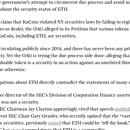
e government’s attempt to circumvent due process and avoid m
about the security status of ETH.
claim that KuCoin violated NY securities laws by failing to regis
er or dealer, the OAG alleged in its Petition that various tokens 
uCoin, including ETH, are securities.
rculating publicly since 2014, and there has never been any prio
ty. Yet the OAG is trying the due process side door: alleging that
uable token is a security in an action against an unrelated thir
ue otherwise.
gations about ETH directly contradict the statements of many r
r director of the SEC’s Division of Corporation Finance asserte
was not a security.
EC Chairman Jay Clayton approvingly cited that speech 
multipl
ent SEC Chair Gary Gensler, who recently opined that the “vast 
e securities, previously 
stated
 that ETH could be “off the hook.
 has 
stated
 several times that ETH is a commodity.