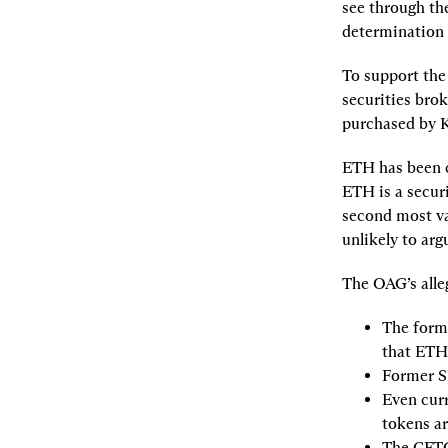
see through th
determination 
To support the 
securities brok
purchased by K
ETH has been ci
ETH is a securi
second most val
unlikely to arg
The OAG’s alle
The forme
that ETH 
Former S
Even curr
tokens ar
The CFTC