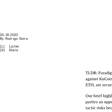
05.18.2023
By
Rodrigo Seira
[L]
Listen
[S]
Share
TLDR
: Paradig
against KuCoin
ETH, are securi
Our brief highl
parties an oppo
tactic risks be