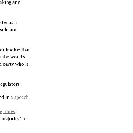
aking any 
ter as a 
sold and 
r finding that 
 the world’s 
d party who is 
egulators:
d in a 
speech
e
times
.
majority” of 
”