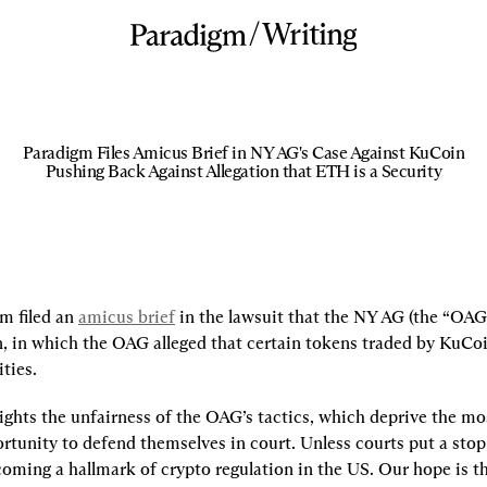
/
Writing
Paradigm Files Amicus Brief in NY AG's Case Against KuCoin
Pushing Back Against Allegation that ETH is a Security
m filed an 
amicus brief
 in the lawsuit that the NY AG (the “OAG
, in which the OAG alleged that certain tokens traded by KuCoin
ties.
ights the unfairness of the OAG’s tactics, which deprive the mos
rtunity to defend themselves in court. Unless courts put a stop to
coming a hallmark of crypto regulation in the US. Our hope is thi