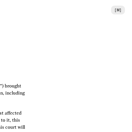
[
M
]
”) brought 
, including 
t affected 
 it, this 
s court will 