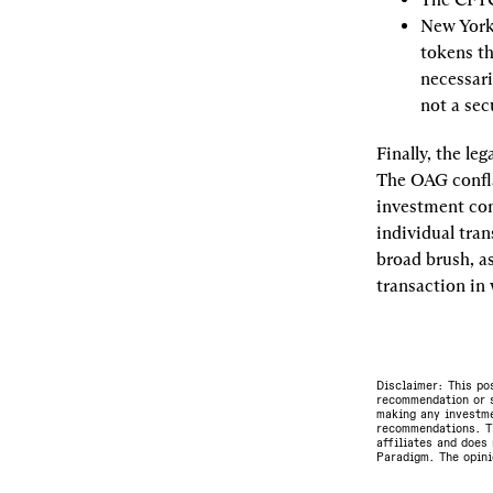
New York’
tokens th
necessari
not a sec
Finally, the le
The OAG confla
investment con
individual tran
broad brush, as
transaction in
Disclaimer: This po
recommendation or s
making any investme
recommendations. Th
affiliates and does 
Paradigm. The opini