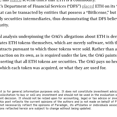
s Department of Financial Services (“DFS”) 
placed
 ETH on its 
at can be transacted by entities that possess a “Bitlicense,” but 
ly securities intermediaries, thus demonstrating that DFS belie
urity.
gal analysis underpinning the OAG’s allegations about ETH is deep
tes ETH tokens themselves, which are merely software, with th
tracts pursuant to which those tokens were sold. Rather than a
saction on its own, as is required under the law, the OAG paints
serting that all ETH tokens are securities. The OAG pays no hee
 which each token was acquired, or what they are used for.
st is for general information purposes only. It does not constitute investment advic
olicitation to buy or sell any investment and should not be used in the evaluation o
nt decision. It should not be relied upon for accounting, legal or tax advice or in
is post reflects the current opinions of the authors and is not made on behalf of P
not necessarily reflect the opinions of Paradigm, its affiliates or individuals asso
ons reflected herein are subject to change without being updated.