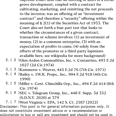
grove development, coupled with a contract for
cultivating, marketing, and remitting the net proceeds
to the investor, was an offering of an “investment
contract” and therefore a “security” offering within the
meaning of § 2(1) of the Securities Act of 1933. The
Court also set forth a four part test that looks to
whether the circumstances of a given contract,
transaction or scheme involves: (1) an investment of
money, (2) in a common enterprise, (3) with an
expectation of profits to come, (4) solely from the
efforts of the promoter or a third party (opinions
available here, see wikipedia for more background)
(
2
)
Glen-Arden Commodities, Inc. v. Costantino, 493 F.2d
1027 (2d Cir.1974)
(
3
)
Kemmerer v. Weaver, 445 F.2d 76 (7th Cir. 1971)
(
4
)
Bailey v. J.W.K. Props., Inc., 904 F.2d 918 (4th Cir.
1990)
(
5
)
Miller v. Cent. Chinchilla Grp., Inc., 494 F.2d 414 (8th
Cir. 1974)
(
6
)
SEC v. Telegram Group, Inc., 448 F. Supp. 3d 352
(S.D.N.Y. 2020) at 379
(
7
)
West Virginia v. EPA, 142 S. Ct. 2587 (2022)
Disclaimer: This post is for general information purposes only. It
does not constitute investment advice or a recommendation or
solicitation to buy or sell any investment and should not be used in