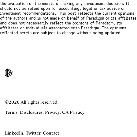
the evaluation of the merits of making any investment decision. It
should not be relied upon for accounting, legal or tax advice or
investment recommendations. This post reflects the current opinions
of the authors and is not made on behalf of Paradigm or its affiliates
and does not necessarily reflect the opinions of Paradigm, its
affiliates or individuals associated with Paradigm. The opinions
reflected herein are subject to change without being updated.
©2026 All rights reserved.
Terms
,
Disclosures
,
Privacy
,
CA Privacy
LinkedIn
,
Twitter
,
Contact