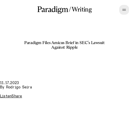
/
Writing
Paradigm Files Amicus Brief in SEC’s Lawsuit
Against Ripple
11.17.2023
By
Rodrigo Seira
Listen
Share