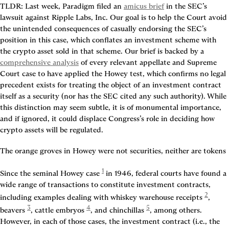
TLDR:
 Last week, Paradigm filed an 
amicus brief
 in the SEC’s 
lawsuit against Ripple Labs, Inc. Our goal is to help the Court avoid 
the unintended consequences of casually endorsing the SEC’s 
position in this case, which conflates an investment scheme with 
the crypto asset sold in that scheme. Our brief is backed by a 
comprehensive analysis
 of every relevant appellate and Supreme 
Court case to have applied the Howey test, which confirms no legal 
precedent exists for treating the object of an investment contract 
itself as a security (nor has the SEC cited any such authority). While 
this distinction may seem subtle, it is of monumental importance, 
and if ignored, it could displace Congress’s role in deciding how 
crypto assets will be regulated.
The orange groves in Howey were not securities, neither are tokens
1
Since the seminal Howey case
 in 1946, federal courts have found a 
wide range of transactions to constitute investment contracts, 
2
including examples dealing with whiskey warehouse receipts
, 
3
4
5
beavers
, cattle embryos
, and chinchillas
, among others. 
However, in each of those cases, the investment contract (i.e., the 