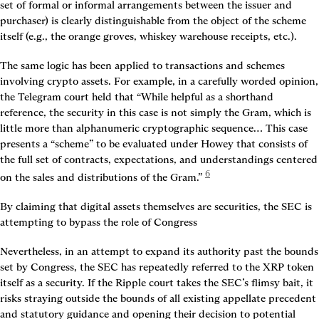
set of formal or informal arrangements between the issuer and 
purchaser) is clearly distinguishable from the object of the scheme 
itself (e.g., the orange groves, whiskey warehouse receipts, etc.).
The same logic has been applied to transactions and schemes 
involving crypto assets. For example, in a carefully worded opinion, 
the Telegram court held that “While helpful as a shorthand 
reference, the security in this case is not simply the Gram, which is 
little more than alphanumeric cryptographic sequence… This case 
presents a “scheme” to be evaluated under Howey that consists of 
the full set of contracts, expectations, and understandings centered 
6
on the sales and distributions of the Gram.”
By claiming that digital assets themselves are securities, the SEC is 
attempting to bypass the role of Congress
Nevertheless, in an attempt to expand its authority past the bounds 
set by Congress, the SEC has repeatedly referred to the XRP token 
itself as a security. If the Ripple court takes the SEC’s flimsy bait, it 
risks straying outside the bounds of all existing appellate precedent 
and statutory guidance and opening their decision to potential 