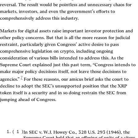
reversal. The result would be pointless and unnecessary chaos for 
markets, investors, and even the government’s efforts to 
comprehensively address this industry.
Markets for digital assets raise important investor protection and 
other policy concerns. But that is all the more reason for judicial 
restraint, particularly given Congress’ active desire to pass 
comprehensive legislation on crypto, including ongoing 
consideration of various bills intended to address this. As the 
Supreme Court explained just this past term, “Congress intends to 
make major policy decisions itself, not leave those decisions to 
7
agencies.”
 For these reasons, our amicus brief asks the court to 
decline to adopt the SEC’s unsupported position that the XRP 
token itself is a security and in so doing restrain the SEC from 
jumping ahead of Congress.

(
1
)
In SEC v. W.J. Howey Co., 328 U.S. 293 (1946), the
Supreme Court held that an offering of units of a citrus