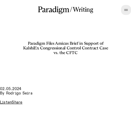
/
Writing
Paradigm Files Amicus Brief in Support of
KalshiEx Congressional Control Contract Case
vs. the CFTC
02.05.2024
By
Rodrigo Seira
Listen
Share