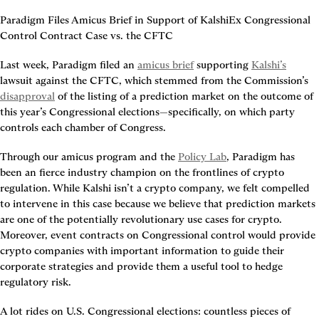
Paradigm Files Amicus Brief in Support of KalshiEx Congressional 
Control Contract Case vs. the CFTC
Last week, Paradigm filed an 
amicus brief
 supporting 
Kalshi’s
lawsuit against the CFTC, which stemmed from the Commission’s 
disapproval
 of the listing of a prediction market on the outcome of 
this year’s Congressional elections—specifically, on which party 
controls each chamber of Congress.
Through our amicus program and the 
Policy Lab
, Paradigm has 
been an fierce industry champion on the frontlines of crypto 
regulation. While Kalshi isn’t a crypto company, we felt compelled 
to intervene in this case because we believe that prediction markets 
are one of the potentially revolutionary use cases for crypto. 
Moreover, event contracts on Congressional control would provide 
crypto companies with important information to guide their 
corporate strategies and provide them a useful tool to hedge 
regulatory risk.
A lot rides on U.S. Congressional elections: countless pieces of 