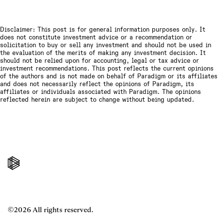
Disclaimer: This post is for general information purposes only. It
does not constitute investment advice or a recommendation or
solicitation to buy or sell any investment and should not be used in
the evaluation of the merits of making any investment decision. It
should not be relied upon for accounting, legal or tax advice or
investment recommendations. This post reflects the current opinions
of the authors and is not made on behalf of Paradigm or its affiliates
and does not necessarily reflect the opinions of Paradigm, its
affiliates or individuals associated with Paradigm. The opinions
reflected herein are subject to change without being updated.
©2026 All rights reserved.