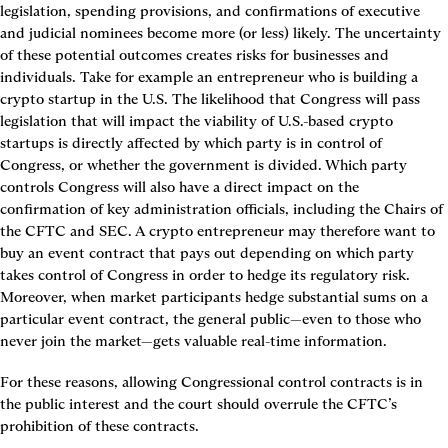
legislation, spending provisions, and confirmations of executive 
and judicial nominees become more (or less) likely. The uncertainty 
of these potential outcomes creates risks for businesses and 
individuals. Take for example an entrepreneur who is building a 
crypto startup in the U.S. The likelihood that Congress will pass 
legislation that will impact the viability of U.S.-based crypto 
startups is directly affected by which party is in control of 
Congress, or whether the government is divided. Which party 
controls Congress will also have a direct impact on the 
confirmation of key administration officials, including the Chairs of 
the CFTC and SEC. A crypto entrepreneur may therefore want to 
buy an event contract that pays out depending on which party 
takes control of Congress in order to hedge its regulatory risk. 
Moreover, when market participants hedge substantial sums on a 
particular event contract, the general public—even to those who 
never join the market—gets valuable real-time information.
For these reasons, allowing Congressional control contracts is in 
the public interest and the court should overrule the CFTC’s 
prohibition of these contracts.