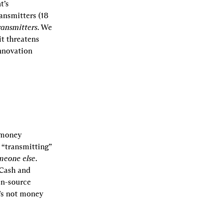
’s 
ansmitters (18 
ransmitters
. We 
t threatens 
nnovation 
 money 
 “transmitting” 
meone else
. 
Cash and 
n-source 
’s not money 