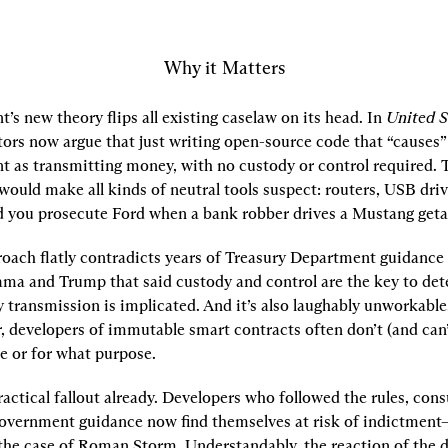
Why it Matters
s new theory flips all existing caselaw on its head. In 
United S
rs now argue that just writing open-source code that “causes” a
t as transmitting money, with no custody or control required. T
would make all kinds of neutral tools suspect: routers, USB driv
 you prosecute Ford when a bank robber drives a Mustang get
oach flatly contradicts years of Treasury Department guidance 
ma and Trump that said custody and control are the key to det
ransmission is implicated. And it’s also laughably unworkable. 
r, developers of immutable smart contracts often don’t (and can’
de or for what purpose.
actical fallout already. Developers who followed the rules, consu
government guidance now find themselves at risk of indictment–o
n the case of Roman Storm. Understandably, the reaction of the d