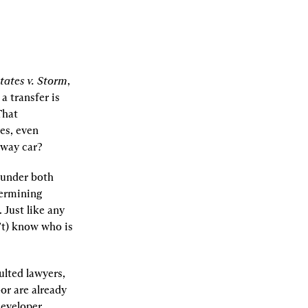
tates v. Storm
, 
 transfer is 
hat 
es, even 
away car?
under both 
ermining 
Just like any 
t) know who is 
lted lawyers, 
r are already 
eveloper 