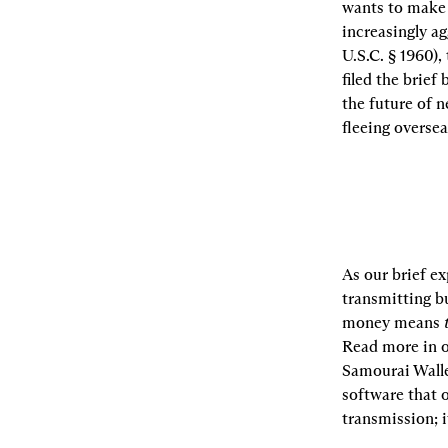
wants to make i
increasingly ag
U.S.C. § 1960)
filed the brief
the future of n
fleeing oversea
As our brief e
transmitting bu
money means 
Read more in o
Samourai Walle
software that o
transmission; i