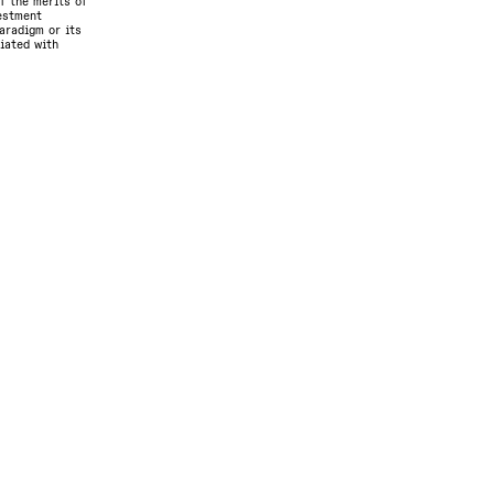
f the merits of
vestment
aradigm or its
ciated with