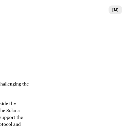
[
M
]
challenging the 
ide the 
he Solana 
support the 
otocol and 