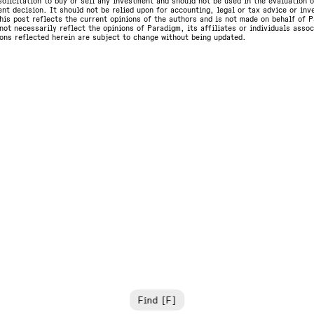
olicitation to buy or sell any investment and should not be used in the evaluation o
nt decision. It should not be relied upon for accounting, legal or tax advice or in
is post reflects the current opinions of the authors and is not made on behalf of P
not necessarily reflect the opinions of Paradigm, its affiliates or individuals asso
ons reflected herein are subject to change without being updated.
Find [F]