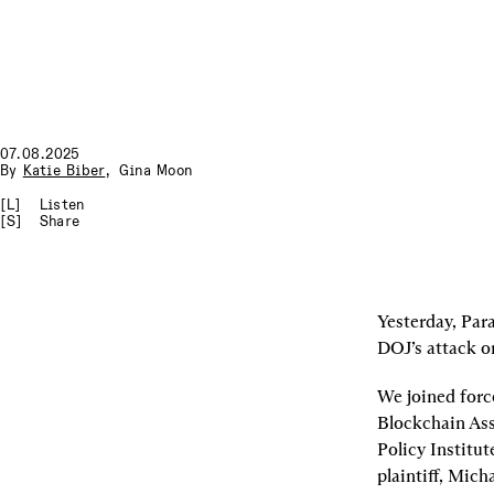
07.08.2025
By
Katie Biber
,
Gina Moon
[L]
Listen
[S]
Share
Yesterday, Para
DOJ’s attack o
We joined force
Blockchain Ass
Policy Institut
plaintiff, Mich