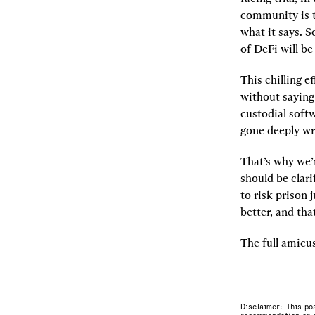
community is to
what it says. S
of DeFi will be
This chilling ef
without saying 
custodial soft
gone deeply wr
That’s why we’
should be clari
to risk prison 
better, and tha
The full amicus
Disclaimer: This po