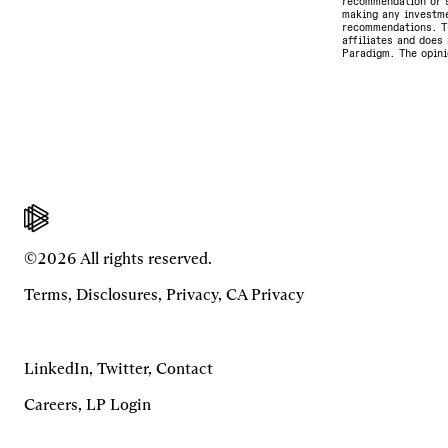
recommendation or s
making any investme
recommendations. Th
affiliates and does 
Paradigm. The opini
©2026 All rights reserved.
Terms
,
Disclosures
,
Privacy
,
CA Privacy
LinkedIn
,
Twitter
,
Contact
Careers
,
LP Login