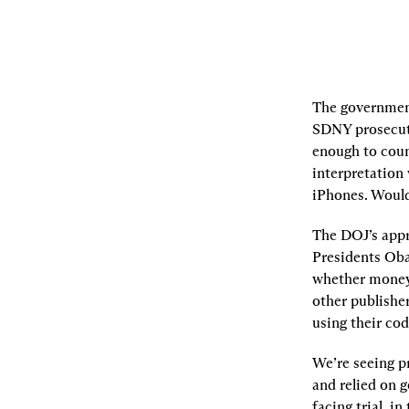
The government’
SDNY prosecuto
enough to coun
interpretation 
iPhones. Would
The DOJ’s appr
Presidents Oba
whether money t
other publishe
using their co
We’re seeing pr
and relied on 
facing trial, i