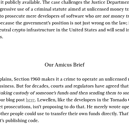
t publicly available. The case challenges the Justice Department
gressive use of a criminal statute aimed at unlicensed money tr
, to prosecute mere developers of software who 
are not money t
 because the government’s position is not just wrong on the law; i
eutral crypto infrastructure in the United States and will send i
s.
Our Amicus Brief
xplains, Section 1960 makes it a crime to operate an unlicensed
siness. But for decades, courts and regulators have agreed that
taking custody of someone’s funds and then sending them to so
ur blog post 
here
. Lewellen, like the developers in the Tornado 
t prosecutions, isn’t proposing to do that. He merely wrote ope
ther people could use to transfer their own funds directly. That
t’s publishing code.