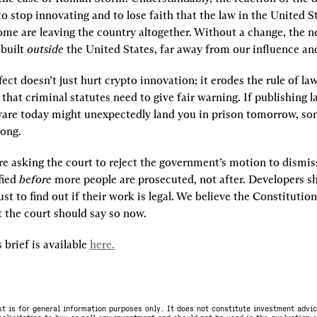
 stop innovating and to lose faith that the law in the United S
ome are leaving the country altogether. Without a change, the ne
 built
 outside 
the United States, far away from our influence an
fect doesn’t just hurt crypto innovation; it erodes the rule of law.
that criminal statutes need to give fair warning. If publishing l
ware today might unexpectedly land you in prison tomorrow, so
ong.
re asking the court to reject the government’s motion to dismiss
fied 
before
 more people are prosecuted, not after. Developers sh
just to find out if their work is legal. We believe the Constituti
t the court should say so now.
 brief is available 
here.
st is for general information purposes only. It does not constitute investment advic