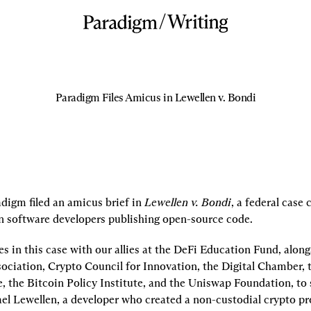
/
Writing
Paradigm Files Amicus in Lewellen v. Bondi
digm filed an amicus brief in 
Lewellen v. Bondi
, a federal case 
n software developers publishing open-source code.
s in this case with our allies at the DeFi Education Fund, alongs
ociation, Crypto Council for Innovation, the Digital Chamber, t
e, the Bitcoin Policy Institute, and the Uniswap Foundation, to 
ael Lewellen, a developer who created a non-custodial crypto pr