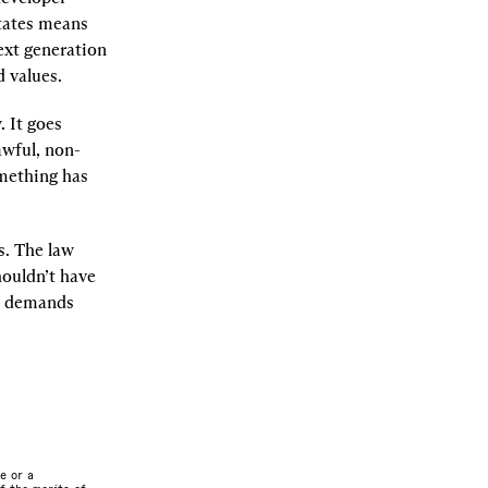
tates means 
xt generation 
d values.
 It goes 
awful, non-
mething has 
. The law 
ouldn’t have 
on demands 
e or a