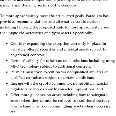
nascent and dynamic sectors of the economy.
To more appropriately meet the articulated goals, Paradigm has 
provided recommendations and alternative considerations 
including tailoring the Proposed Rule to more appropriately suit 
the unique characteristics of crypto assets. Specifically,
Consider expanding the exception currently in place for 
privately offered securities and physical assets subject to 
heightened controls,
Permit flexibility for other custodial solutions including using 
MPC technology subject to additional controls,
Permit transaction execution via nonqualified affiliates of 
qualified custodians subject to certain conditions,
Engage with the crypto community, nonprofits, financial 
regulators to more robustly consider implications, and
Offer more guidance on areas including how to safeguard 
assets when they cannot be reduced to traditional custody, 
how to handle bans on commingling assets when necessary, 
etc.