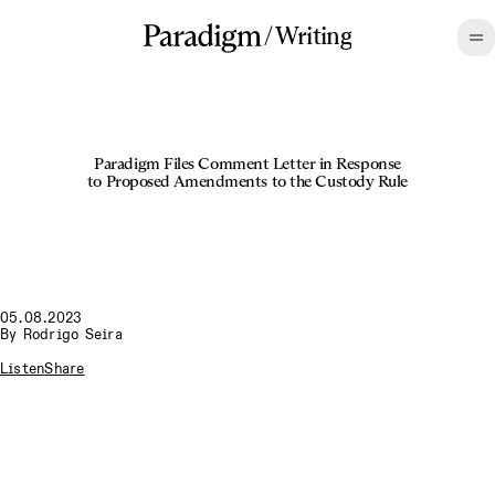
/
Writing
Paradigm Files Comment Letter in Response
to Proposed Amendments to the Custody Rule
05.08.2023
By
Rodrigo Seira
Listen
Share