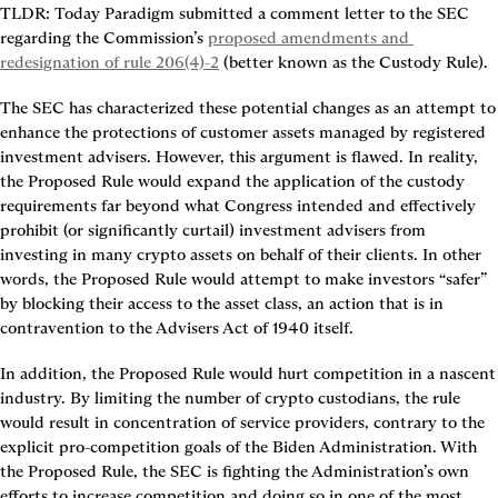
TLDR: Today Paradigm submitted a comment letter to the SEC 
regarding the Commission’s 
proposed amendments and 
redesignation of rule 206(4)-2
 (better known as the Custody Rule).
The SEC has characterized these potential changes as an attempt to 
enhance the protections of customer assets managed by registered 
investment advisers. However, this argument is flawed. In reality, 
the Proposed Rule would expand the application of the custody 
requirements far beyond what Congress intended and effectively 
prohibit (or significantly curtail) investment advisers from 
investing in many crypto assets on behalf of their clients. In other 
words, the Proposed Rule would attempt to make investors “safer” 
by blocking their access to the asset class, an action that is in 
contravention to the Advisers Act of 1940 itself.
In addition, the Proposed Rule would hurt competition in a nascent 
industry. By limiting the number of crypto custodians, the rule 
would result in concentration of service providers, contrary to the 
explicit pro-competition goals of the Biden Administration. With 
the Proposed Rule, the SEC is fighting the Administration’s own 
efforts to increase competition and doing so in one of the most 