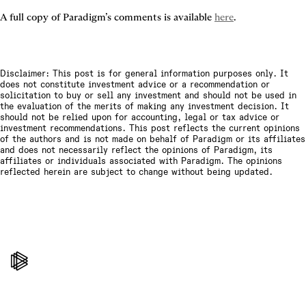
A full copy of Paradigm’s comments is available 
here
.
Disclaimer: This post is for general information purposes only. It
does not constitute investment advice or a recommendation or
solicitation to buy or sell any investment and should not be used in
the evaluation of the merits of making any investment decision. It
should not be relied upon for accounting, legal or tax advice or
investment recommendations. This post reflects the current opinions
of the authors and is not made on behalf of Paradigm or its affiliates
and does not necessarily reflect the opinions of Paradigm, its
affiliates or individuals associated with Paradigm. The opinions
reflected herein are subject to change without being updated.