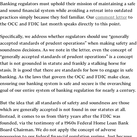
Banking regulators must uphold their mission of maintaining a safe 
and sound financial system while avoiding a retreat into outdated 
practices simply because they feel familiar. Our 
comment letter
 to 
the OCC and FDIC last month speaks directly to this point.
Specifically, we address whether regulators should use “generally 
accepted standards of prudent operations” when making safety and 
soundness decisions. As we note in the letter, even the concept of 
“generally accepted standards of prudent operations” is a concept 
that is not grounded in statute and frankly a stalking horse for 
stasis. It is good that there are standards for how to engage in safe 
banking. As the laws that govern the OCC and FDIC make clear, 
ensuring our banking system is safe and secure is the overarching 
goal of our entire system of banking regulation for nearly a century.
But the idea that all standards of safety and soundness are those 
which are generally accepted is not found in our statutes at all. 
Instead, it comes to us from thirty years after the FDIC was 
founded, via the testimony of a 1960s Federal Home Loan Bank 
Board Chairman. We do not apply the concept of adverse 
possession to our federal financial regulation regime. Just because 