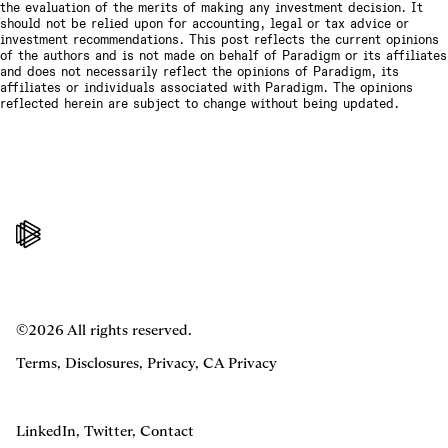
the evaluation of the merits of making any investment decision. It
should not be relied upon for accounting, legal or tax advice or
investment recommendations. This post reflects the current opinions
of the authors and is not made on behalf of Paradigm or its affiliates
and does not necessarily reflect the opinions of Paradigm, its
affiliates or individuals associated with Paradigm. The opinions
reflected herein are subject to change without being updated.
©2026 All rights reserved.
Terms
,
Disclosures
,
Privacy
,
CA Privacy
LinkedIn
,
Twitter
,
Contact