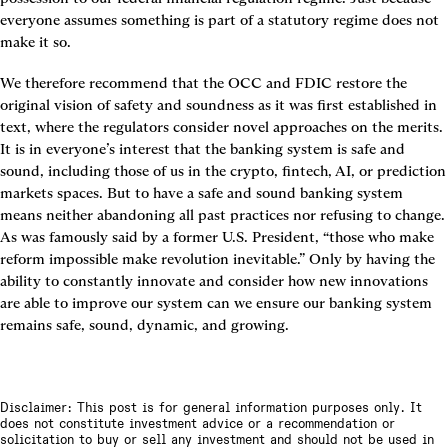
everyone assumes something is part of a statutory regime does not 
make it so.
We therefore recommend that the OCC and FDIC restore the 
original vision of safety and soundness as it was first established in 
text, where the regulators consider novel approaches on the merits. 
It is in everyone’s interest that the banking system is safe and 
sound, including those of us in the crypto, fintech, AI, or prediction 
markets spaces. But to have a safe and sound banking system 
means neither abandoning all past practices nor refusing to change. 
As was famously said by a former U.S. President, “those who make 
reform impossible make revolution inevitable.” Only by having the 
ability to constantly innovate and consider how new innovations 
are able to improve our system can we ensure our banking system 
remains safe, sound, dynamic, and growing.
Disclaimer: This post is for general information purposes only. It
does not constitute investment advice or a recommendation or
solicitation to buy or sell any investment and should not be used in