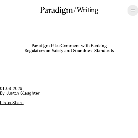
/
Writing
Paradigm Files Comment with Banking
Regulators on Safety and Soundness Standards
01.08.2026
By
Justin Slaughter
Listen
Share