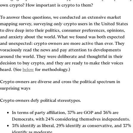
own crypto? How important is crypto to them?
To answer these questions, we conducted an extensive market 
mapping survey, surveying 
only 
crypto users in the United States 
to dive deep into their politics, consumer preferences, opinions, 
and anxiety about the world. What we found was both expected 
and unexpected: crypto owners are more active than ever. They 
voraciously read the news and pay attention to developments 
around the world. They were deliberate and thoughtful in their 
decision to buy crypto, and they are ready to make their voices 
heard. (See 
below
 for methodology.)
Crypto owners are diverse and cross the political spectrum in 
surprising ways
Crypto owners defy political stereotypes.
In terms of party affiliation, 37% are GOP and 36% are 
Democrats, with 24% considering themselves independents.
31% identify as liberal, 29% identify as conservative, and 37% 
identify as moderate.