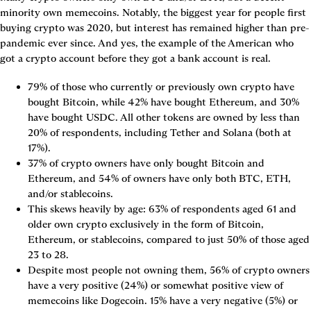
minority own memecoins. Notably, the biggest year for people first 
buying crypto was 2020, but interest has remained higher than pre-
pandemic ever since. And yes, the example of the American who 
got a crypto account before they got a bank account is real.
79% of those who currently or previously own crypto have 
bought Bitcoin, while 42% have bought Ethereum, and 30% 
have bought USDC. All other tokens are owned by less than 
20% of respondents, including Tether and Solana (both at 
17%).
37% of crypto owners have only bought Bitcoin and 
Ethereum, and 54% of owners have only both BTC, ETH, 
and/or stablecoins.
This skews heavily by age: 63% of respondents aged 61 and 
older own crypto exclusively in the form of Bitcoin, 
Ethereum, or stablecoins, compared to just 50% of those aged 
23 to 28.
Despite most people not owning them, 56% of crypto owners 
have a very positive (24%) or somewhat positive view of 
memecoins like Dogecoin. 15% have a very negative (5%) or 