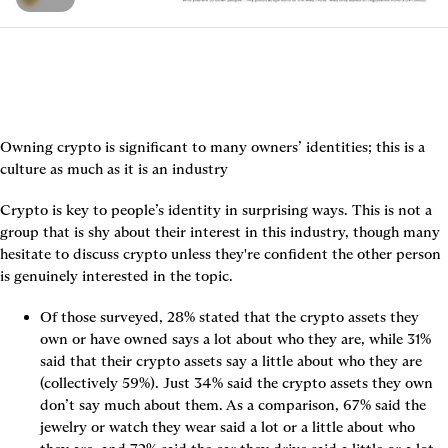
Owning crypto is significant to many owners’ identities; this is a 
culture as much as it is an industry
Crypto is key to people’s identity in surprising ways. This is not a 
group that is shy about their interest in this industry, though many 
hesitate to discuss crypto unless they're confident the other person 
is genuinely interested in the topic.
Of those surveyed, 28% stated that the crypto assets they 
own or have owned says a lot about who they are, while 31% 
said that their crypto assets say a little about who they are 
(collectively 59%). Just 34% said the crypto assets they own 
don’t say much about them. As a comparison, 67% said the 
jewelry or watch they wear said a lot or a little about who 