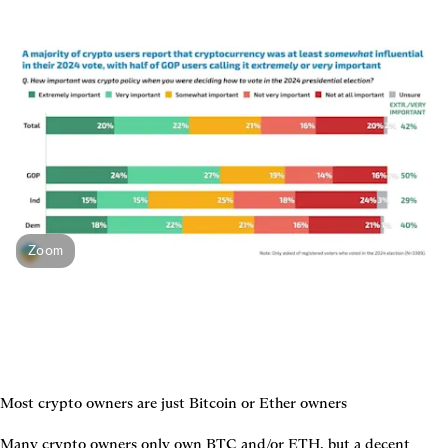
Zoom
Most crypto owners are just Bitcoin or Ether owners
Many crypto owners only own BTC and/or ETH, but a decent 