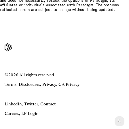
and does not necessarily reflect the opinions of Paradigm, its
affiliates or individuals associated with Paradigm. The opinions
reflected herein are subject to change without being updated.
©2026 All rights reserved.
Terms
,
Disclosures
,
Privacy
,
CA Privacy
LinkedIn
,
Twitter
,
Contact
Careers
,
LP Login