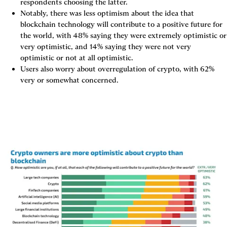
respondents choosing the latter.
Notably, there was less optimism about the idea that 
blockchain technology will contribute to a positive future for 
the world, with 48% saying they were extremely optimistic or 
very optimistic, and 14% saying they were not very 
optimistic or not at all optimistic.
Users also worry about overregulation of crypto, with 62% 
very or somewhat concerned.