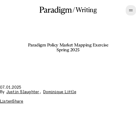
/
Writing
Paradigm Policy Market Mapping Exercise
Spring 2025
07.01.2025
By
Justin Slaughter
,
Dominique Little
Listen
Share