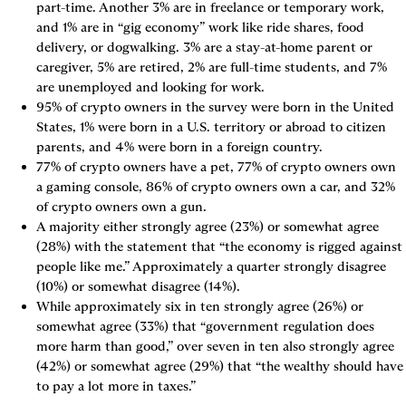
part-time. Another 3% are in freelance or temporary work, 
and 1% are in “gig economy” work like ride shares, food 
delivery, or dogwalking. 3% are a stay-at-home parent or 
caregiver, 5% are retired, 2% are full-time students, and 7% 
are unemployed and looking for work.
95% of crypto owners in the survey were born in the United 
States, 1% were born in a U.S. territory or abroad to citizen 
parents, and 4% were born in a foreign country.
77% of crypto owners have a pet, 77% of crypto owners own 
a gaming console, 86% of crypto owners own a car, and 32% 
of crypto owners own a gun.
A majority either strongly agree (23%) or somewhat agree 
(28%) with the statement that “the economy is rigged against 
people like me.” Approximately a quarter strongly disagree 
(10%) or somewhat disagree (14%).
While approximately six in ten strongly agree (26%) or 
somewhat agree (33%) that “government regulation does 
more harm than good,” over seven in ten also strongly agree 
(42%) or somewhat agree (29%) that “the wealthy should have 
to pay a lot more in taxes.”