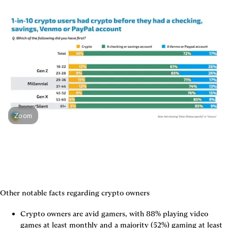
Zoom
Other notable facts regarding crypto owners
Crypto owners are avid gamers, with 88% playing video 
games at least monthly and a majority (52%) gaming at least 