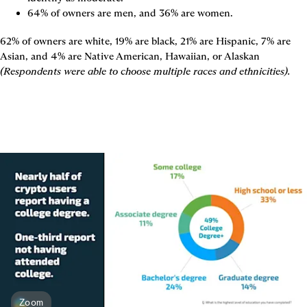
64% of owners are men, and 36% are women.
62% of owners are white, 19% are black, 21% are Hispanic, 7% are 
Asian, and 4% are Native American, Hawaiian, or Alaskan 
(Respondents were able to choose multiple races and ethnicities).
Zoom