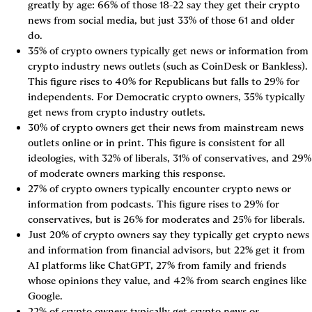
greatly by age: 66% of those 18-22 say they get their crypto 
news from social media, but just 33% of those 61 and older 
do.
35% of crypto owners typically get news or information from 
crypto industry news outlets (such as CoinDesk or Bankless). 
This figure rises to 40% for Republicans but falls to 29% for 
independents. For Democratic crypto owners, 35% typically 
get news from crypto industry outlets.
30% of crypto owners get their news from mainstream news 
outlets online or in print. This figure is consistent for all 
ideologies, with 32% of liberals, 31% of conservatives, and 29% 
of moderate owners marking this response.
27% of crypto owners typically encounter crypto news or 
information from podcasts. This figure rises to 29% for 
conservatives, but is 26% for moderates and 25% for liberals.
Just 20% of crypto owners say they typically get crypto news 
and information from financial advisors, but 22% get it from 
AI platforms like ChatGPT, 27% from family and friends 
whose opinions they value, and 42% from search engines like 
Google.
22% of crypto owners typically get crypto news or 