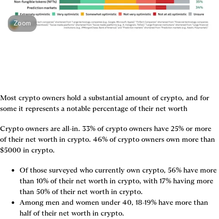
Zoom
Most crypto owners hold a substantial amount of crypto, and for 
some it represents a notable percentage of their net worth
Crypto owners are all-in. 33% of crypto owners have 25% or more 
of their net worth in crypto. 46% of crypto owners own more than 
$5000 in crypto.
Of those surveyed who currently own crypto, 56% have more 
than 10% of their net worth in crypto, with 17% having more 
than 50% of their net worth in crypto.
Among men and women under 40, 18-19% have more than 
half of their net worth in crypto.