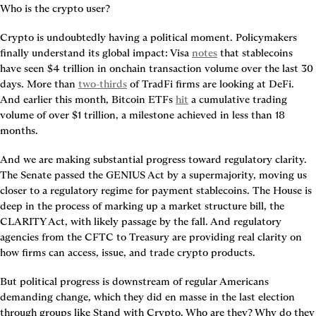
Who is the crypto user?
Crypto is undoubtedly having a political moment. Policymakers 
finally understand its global impact: Visa 
notes
 that stablecoins 
have seen $4 trillion in onchain transaction volume over the last 30 
days. More than 
two-thirds
 of TradFi firms are looking at DeFi. 
And earlier this month, Bitcoin ETFs 
hit
 a cumulative trading 
volume of over $1 trillion, a milestone achieved in less than 18 
months.
And we are making substantial progress toward regulatory clarity. 
The Senate passed the GENIUS Act by a supermajority, moving us 
closer to a regulatory regime for payment stablecoins. The House is 
deep in the process of marking up a market structure bill, the 
CLARITY Act, with likely passage by the fall. And regulatory 
agencies from the CFTC to Treasury are providing real clarity on 
how firms can access, issue, and trade crypto products.
But political progress is downstream of regular Americans 
demanding change, which they did en masse in the last election 
through groups like Stand with Crypto. Who are they? Why do they 