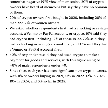
somewhat negative (9%) view of memecoins. 20% of crypto 
owners have heard of memcoins but say they have no opinion 
of them.
20% of crypto owners first bought in 2020, including 20% of 
men and 21% of women owners.
We asked whether respondents first had a checking or savings 
account, a Venmo or PayPal account, or crypto. 10% said they 
had crypto first, including 12% of those 18-22. 72% said they 
had a checking or savings account first, and 17% said they had 
a Venmo or PayPal Account first.
42% of respondents said they had used crypto to make a 
payment for goods and services, with this figure rising to 
48% of male respondents under 40.
Since then, each year has seen significant new crypto owners, 
with 11% of owners buying in 2021, 13% in 2022, 12% in 2023, 
10% in 2024, and 3% so far in 2025.