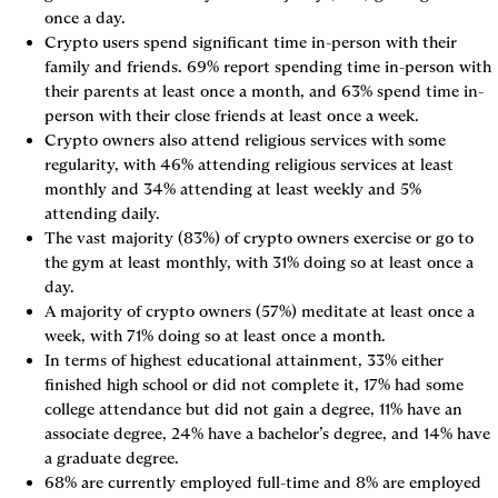
once a day.
Crypto users spend significant time in-person with their 
family and friends. 69% report spending time in-person with 
their parents at least once a month, and 63% spend time in-
person with their close friends at least once a week.
Crypto owners also attend religious services with some 
regularity, with 46% attending religious services at least 
monthly and 34% attending at least weekly and 5% 
attending daily.
The vast majority (83%) of crypto owners exercise or go to 
the gym at least monthly, with 31% doing so at least once a 
day.
A majority of crypto owners (57%) meditate at least once a 
week, with 71% doing so at least once a month.
In terms of highest educational attainment, 33% either 
finished high school or did not complete it, 17% had some 
college attendance but did not gain a degree, 11% have an 
associate degree, 24% have a bachelor’s degree, and 14% have 
a graduate degree.
68% are currently employed full-time and 8% are employed 