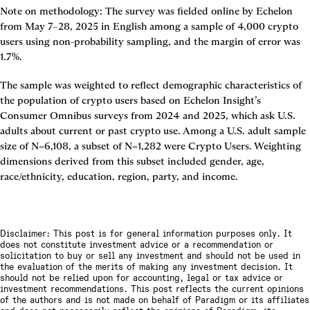
Note on methodology: The survey was fielded online by Echelon 
from May 7–28, 2025 in English among a sample of 4,000 crypto 
users using non-probability sampling, and the margin of error was 
1.7%.
The sample was weighted to reflect demographic characteristics of 
the population of crypto users based on Echelon Insight’s 
Consumer Omnibus surveys from 2024 and 2025, which ask U.S. 
adults about current or past crypto use. Among a U.S. adult sample 
size of N=6,108, a subset of N=1,282 were Crypto Users. Weighting 
dimensions derived from this subset included gender, age, 
race/ethnicity, education, region, party, and income.
Disclaimer: This post is for general information purposes only. It
does not constitute investment advice or a recommendation or
solicitation to buy or sell any investment and should not be used in
the evaluation of the merits of making any investment decision. It
should not be relied upon for accounting, legal or tax advice or
investment recommendations. This post reflects the current opinions
of the authors and is not made on behalf of Paradigm or its affiliates