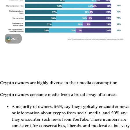
Zoom
Crypto owners are highly diverse in their media consumption
Crypto owners consume media from a broad array of sources.
A majority of owners, 56%, say they typically encounter news 
or information about crypto from social media, and 50% say 
they encounter such news from YouTube. These numbers are 
consistent for conservatives, liberals, and moderates, but vary 