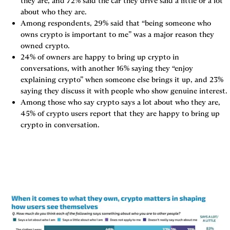
they are, and 72% said the car they drive said a little or a lot 
about who they are.
Among respondents, 29% said that “being someone who 
owns crypto is important to me” was a major reason they 
owned crypto.
24% of owners are happy to bring up crypto in 
conversations, with another 16% saying they “enjoy 
explaining crypto” when someone else brings it up, and 23% 
saying they discuss it with people who show genuine interest.
Among those who say crypto says a lot about who they are, 
45% of crypto users report that they are happy to bring up 
crypto in conversation.