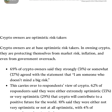
Crypto owners are optimistic risk-takers
Crypto owners are at base optimistic risk takers. In owning crypto, 
they are protecting themselves from market risk, inflation, and 
even from government overreach.
69% of crypto owners said they strongly (31%) or somewhat 
(37%) agreed with the statement that “I am someone who 
doesn’t mind a big risk.”
This carries over to respondents’ view of crypto. 62% of 
respondents said they were either extremely optimistic (33%) 
or very optimistic (29%) that crypto will contribute to a 
positive future for the world. 10% said they were either not 
very optimistic or not at all optimistic, with 4% of 