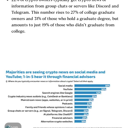
information from group chats or servers like Discord and 
Telegram. This number rises to 27% of college graduate 
owners and 31% of those who hold a graduate degree, but 
amounts to just 19% of those who didn’t graduate from 
college.
Zoom