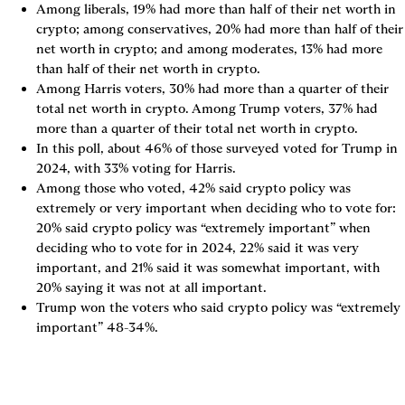
Among liberals, 19% had more than half of their net worth in 
crypto; among conservatives, 20% had more than half of their 
net worth in crypto; and among moderates, 13% had more 
than half of their net worth in crypto.
Among Harris voters, 30% had more than a quarter of their 
total net worth in crypto. Among Trump voters, 37% had 
more than a quarter of their total net worth in crypto.
In this poll, about 46% of those surveyed voted for Trump in 
2024, with 33% voting for Harris.
Among those who voted, 42% said crypto policy was 
extremely or very important when deciding who to vote for: 
20% said crypto policy was “extremely important” when 
deciding who to vote for in 2024, 22% said it was very 
important, and 21% said it was somewhat important, with 
20% saying it was not at all important.
Trump won the voters who said crypto policy was “extremely 
important” 48-34%.