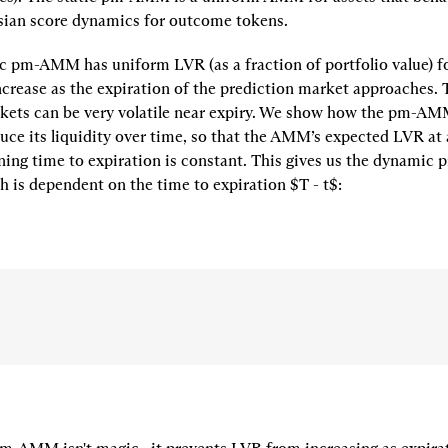
sian score dynamics for outcome tokens.
c pm-AMM has uniform LVR (as a fraction of portfolio value) for 
increase as the expiration of the prediction market approaches. T
kets can be very volatile near expiry. We show how the pm-AMM
uce its liquidity over time, so that the AMM’s expected LVR at 
ing time to expiration is constant. This gives us the 
dynamic 
ch is dependent on the time to expiration 
$T - t$
: