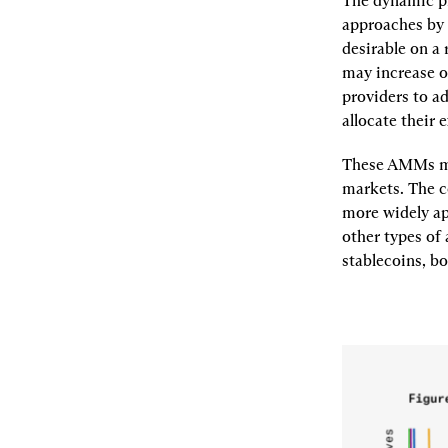
The dynamic pm
approaches by 
desirable on a 
may increase o
providers to ad
allocate their 
These AMMs may
markets. The c
more widely ap
other types of
stablecoins, bo