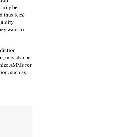
ion 
arily be 
 thus fees) 
uidity 
hey want to 
iction 
, may also be 
omize AMMs for 
on, such as 