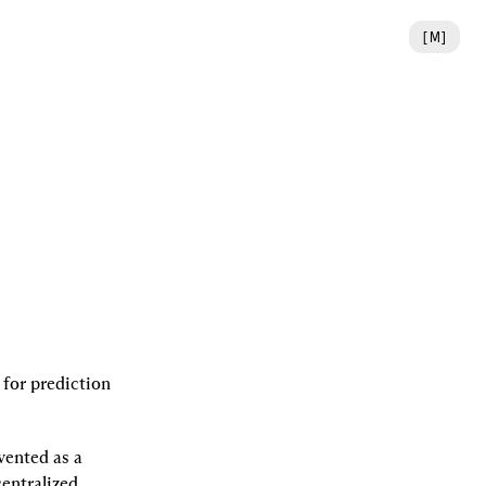
[
M
]
or prediction 
ented as a 
entralized 