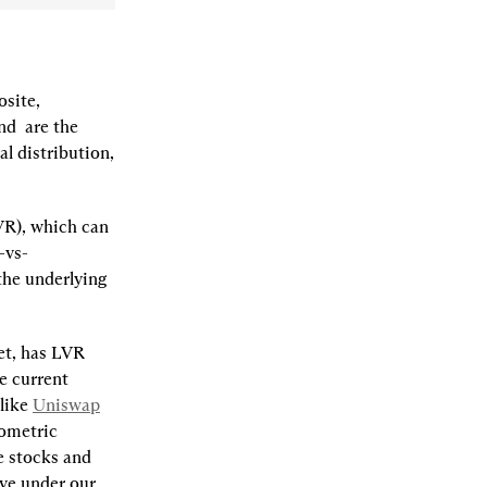
site, 
nd 
 are the 
 distribution, 
VR), which can 
-vs-
he underlying 
et, has LVR 
e current 
like 
Uniswap
ometric 
 stocks and 
e under our 