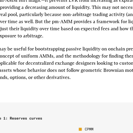
-AMM isn't magic—it prevents LVR from increasing as expirat
providing a decreasing amount of liquidity. This may not necess
real pool, particularly because non-arbitrage trading activity (and
ver time as well. But the pm-AMM provides a framework for liq
just their liquidity over time based on expected fees and how t
exposure to arbitrage.
 be useful for bootstrapping passive liquidity on onchain pred
oncept of uniform AMMs, and the methodology for finding them
plicable for decentralized exchange designers looking to cust
 assets whose behavior does not follow geometric Brownian moti
nds, options, or other derivatives.