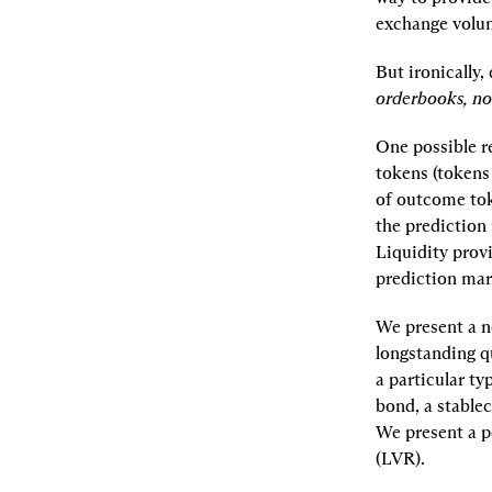
exchange volum
But ironically,
orderbooks, n
One possible r
tokens (tokens 
of outcome toke
the prediction 
Liquidity provi
prediction mar
We present a n
longstanding q
a particular ty
bond, a stable
We present a po
(LVR).