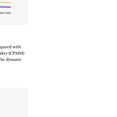
pared with 
maker (CPMM) 
the dynamic 