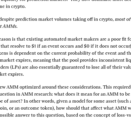
e in crypto.
 despite prediction market volumes taking off in crypto, 
most of 
ot AMMs
.
eason is that existing automated market makers are a poor fit f
that resolve to $1 if an event occurs and $0 if it does not occur).
ns is dependent on the current probability of the event and the
market expires, meaning that the pool provides inconsistent liqu
ders (LPs) are also essentially guaranteed to lose all of their val
ket expires.
ew AMM optimized around these considerations. This required 
uestion in AMM research: what does it mean for an AMM to be 
pe of asset? In other words, given a model for some asset (such a
coin, or an outcome token), how should that affect what AMM we 
ssible answer to this question, based on the concept of loss-vs