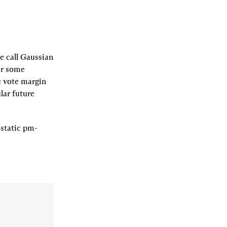
 call 
Gaussian 
er some 
 vote margin 
lar future 
 
static pm-