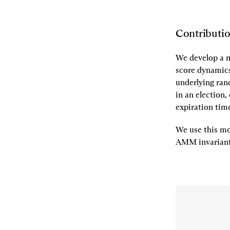
Contributi
We develop a m
score dynamic
underlying ran
in an election,
expiration tim
We use this mo
AMM invarian