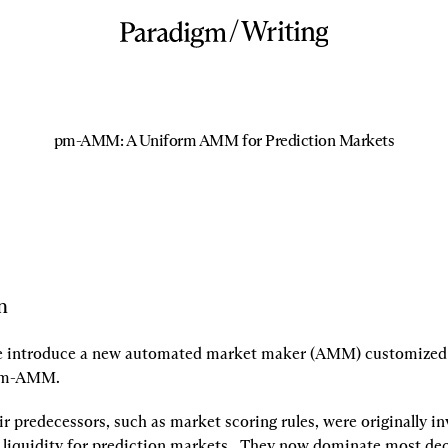
/
Writing
pm-AMM: A Uniform AMM for Prediction Markets
n
we introduce a new automated market maker (AMM) customized f
m-AMM.
 predecessors, such as market scoring rules, were originally inv
 liquidity for prediction markets.  They now dominate most dec