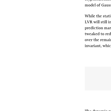
model of Gaus
While the stati
LVR will still 
prediction mar
tweaked to red
over the remain
invariant
, whi