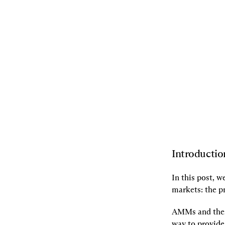
11.05.2024
By
Ciamac Moallemi
,
Dan
Robinson
[L]
Listen
[S]
Share
Introductio
In this post, 
markets: the 
p
AMMs and their
way to provide