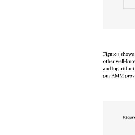
Figure 1 shows
other well-kno
and logarithmi
pm-AMM provide