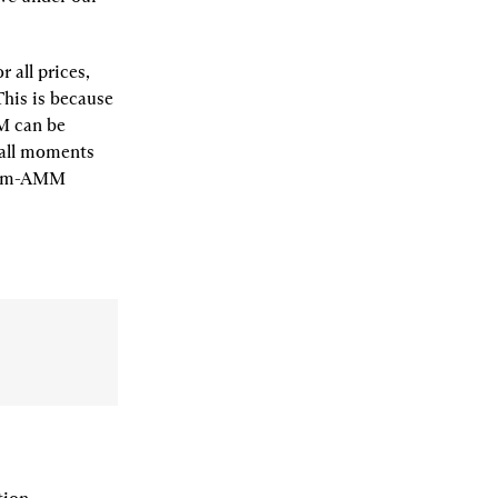
all prices, 
his is because 
 can be 
all moments 
pm-AMM 