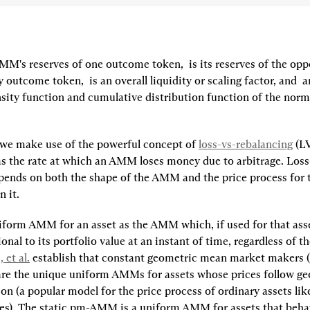
AMM's reserves of one outcome token, 
 is its reserves of the oppo
 outcome token, 
 is an overall liquidity or scaling factor, and 
 a
sity function and cumulative distribution function of the normal
, we make use of the powerful concept of 
loss-vs-rebalancing
 (L
as the rate at which an AMM loses money due to arbitrage. Loss
pends on both the shape of the AMM and the price process for t
 it. 
iform AMM
for an asset as the AMM which, if used for that ass
ional to its portfolio value at an instant of time, regardless of th
 et al.
 establish that constant geometric mean market makers (
are the unique uniform AMMs for assets whose prices follow ge
n (a popular model for the price process of ordinary assets like
es). The static pm-AMM is a uniform AMM for assets that behav