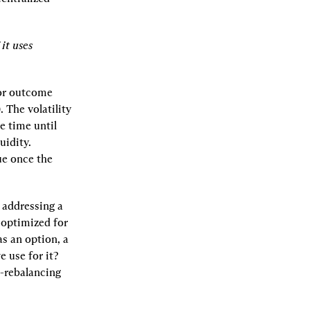
it uses 
or outcome 
 The volatility 
 time until 
idity. 
ue once the 
addressing a 
optimized for 
s an option, a 
use for it? 
-rebalancing 