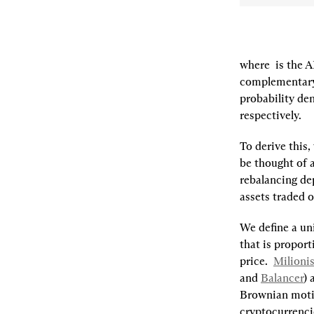
where 
 is the 
complementary
probability den
respectively.
To derive this
be thought of 
rebalancing de
assets traded on
We define a 
un
that is proport
price.  
Milionis,
and 
Balancer
) 
Brownian motio
cryptocurrenci