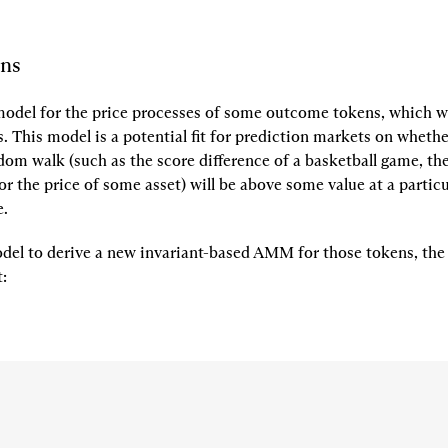
ons
odel for the price processes of some outcome tokens, which we
s
. This model is a potential fit for prediction markets on wheth
dom walk (such as the score difference of a basketball game, the
 or the price of some asset) will be above some value at a particu
e.
del to derive a new invariant-based AMM for those tokens, the
t
: