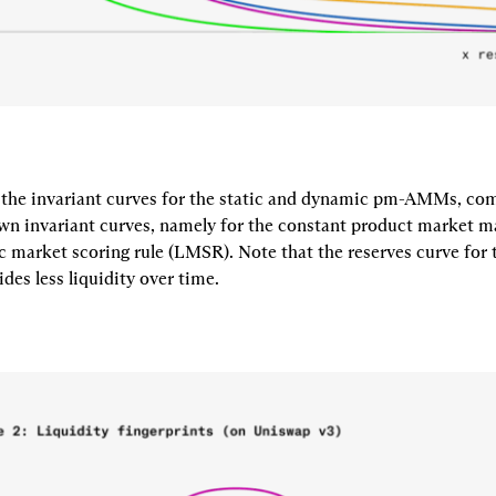
 the invariant curves for the static and dynamic pm-AMMs, com
wn invariant curves, namely for the constant product market 
c market scoring rule (LMSR). Note that the reserves curve for 
s less liquidity over time.