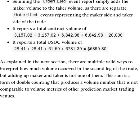
Summing the 
 event report simply adds the 
OrderFilled
maker volume to the taker volume, as there are separate 
 events representing the maker side and taker 
OrderFilled
side of the trade.
It reports a total contract volume of 
3,157.02 + 3,157.02 + 6,842.98 + 6,842.98 = 20,000
It reports a total USDC volume of 
28.41 + 28.41 + 61.59 + 6781.39 = $6899.80
As explained in the next section, there are multiple valid ways to 
interpret how much volume occurred in the second leg of the trade, 
but adding up maker and taker is not one of them. This sum is a 
form of double counting that produces a volume number that is not 
comparable to volume metrics of other prediction market trading 
venues.