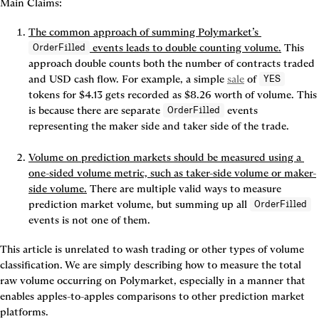
Main Claims:
The common approach of summing Polymarket’s 
 events leads to double counting volume.
 This 
OrderFilled
approach double counts both the number of contracts traded 
and USD cash flow. For example, a simple 
sale
 of 
YES
tokens for $4.13 gets recorded as $8.26 worth of volume. This 
is because there are separate 
 events 
OrderFilled
representing the maker side and taker side of the trade.

Volume on prediction markets should be measured using a 
one-sided 
volume metric, such as taker-side volume or maker-
side volume.
 There are multiple valid ways to measure 
prediction market volume, but summing up all 
OrderFilled
events is not one of them.
This article is unrelated to wash trading or other types of volume 
classification. We are simply describing how to measure the total 
raw volume occurring on Polymarket, especially in a manner that 
enables apples-to-apples comparisons to other prediction market 
platforms.