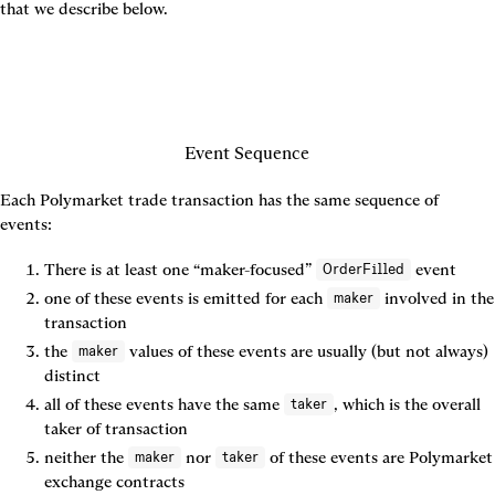
that we describe below.
Event Sequence
Each Polymarket trade transaction has the same sequence of 
events:
There is 
at least one
 “maker-focused” 
 event
OrderFilled
one of these events is emitted for each 
 involved in the 
maker
transaction
the 
 values of these events are usually (but not always) 
maker
distinct
all of these events have the same 
, which is the overall 
taker
taker of transaction
neither the 
 nor 
 of these events are Polymarket 
maker
taker
exchange contracts