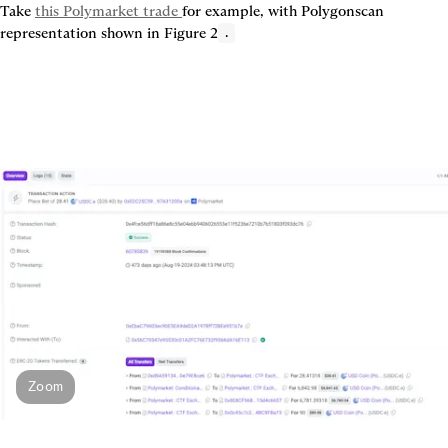
Take 
this Polymarket trade 
for example, with Polygonscan 
representation shown in 
Figure 2
.
Zoom