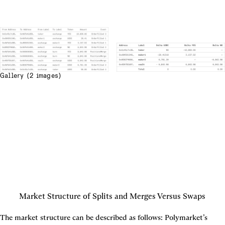
Gallery (2 images)
Market Structure of Splits and Merges Versus Swaps
The market structure can be described as follows: Polymarket’s 