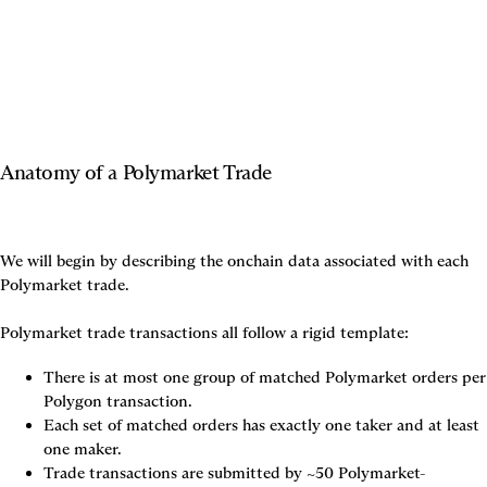
Anatomy of a Polymarket Trade
We will begin by describing the onchain data associated with each 
Polymarket trade.

Polymarket trade transactions all follow a rigid template:
There is 
at most one
 group of matched Polymarket orders per 
Polygon transaction.
Each set of matched orders has 
exactly one
 taker and 
at least 
one
 maker.
Trade transactions are submitted by ~50 Polymarket-