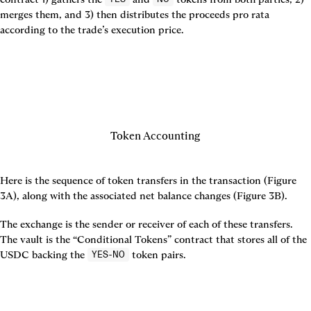
merges them, and 3) then distributes the proceeds pro rata 
according to the trade’s execution price.

Token Accounting
Here is the sequence of token transfers in the transaction (
Figure 
3A
), along with the associated net balance changes (
Figure 3B
).
The exchange is the sender or receiver of each of these transfers. 
The vault is the “Conditional Tokens” contract that stores all of the 
USDC backing the 
 token pairs.
YES-NO