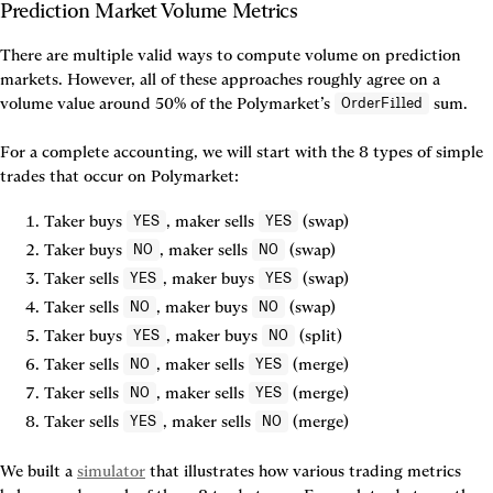
There are multiple valid ways to compute volume on prediction 
markets. However, all of these approaches roughly agree on a 
volume value around 50% of the Polymarket’s 
 sum.

OrderFilled
For a complete accounting, we will start with the 8 types of simple 
trades that occur on Polymarket:
Taker buys 
, maker sells 
 (swap)
YES
YES
Taker buys 
, maker sells 
 (swap)
NO
NO
Taker sells 
, maker buys 
 (swap)
YES
YES
Taker sells 
, maker buys 
 (swap)
NO
NO
Taker buys 
, maker buys 
 (split)
YES
NO
Taker sells 
, maker sells 
 (merge)
NO
YES
Taker sells 
, maker sells 
 (merge)
NO
YES
Taker sells 
, maker sells 
 (merge)
YES
NO
We built a 
simulator
 that illustrates how various trading metrics 