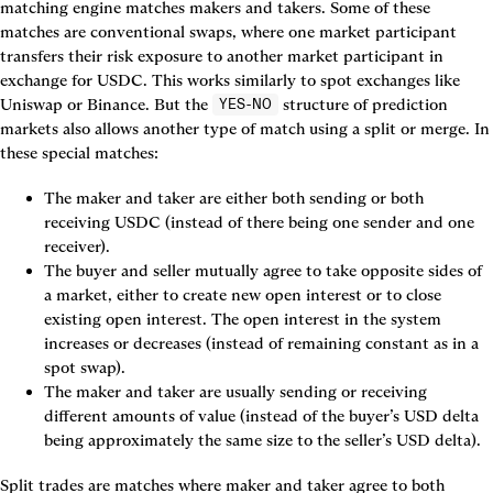
matching engine matches makers and takers. Some of these 
matches are conventional swaps, where one market participant 
transfers their risk exposure to another market participant in 
exchange for USDC. This works similarly to spot exchanges like 
Uniswap or Binance. But the 
 structure of prediction 
YES-NO
markets also allows another type of match using a split or merge. In 
these special matches:
The maker and taker are either both sending or both 
receiving USDC (instead of there being one sender and one 
The buyer and seller mutually agree to take opposite sides of 
a market, either to create new open interest or to close 
existing open interest. The open interest in the system 
increases or decreases (instead of remaining constant as in a 
The maker and taker are usually sending or receiving 
different amounts of value (instead of the buyer’s USD delta 
being approximately the same size to the seller’s USD delta).
Split trades
 are matches where maker and taker agree to both 