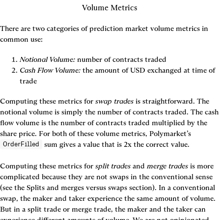
Volume Metrics
There are two categories of prediction market volume metrics in 
common use:
Notional Volume:
number of contracts traded
Cash Flow Volume:
 the amount of USD exchanged at time of 
trade
Computing these metrics for 
swap trades
 is straightforward. The
notional volume 
is simply the number of contracts traded. The 
cash 
flow volume
 is the number of contracts traded multiplied by the 
share price. For both of these volume metrics, Polymarket’s 
 sum gives a value that is 2x the correct value.

OrderFilled
Computing these metrics for 
split trades
 and 
merge trades
 is more 
complicated because they are not swaps in the conventional sense 
(see the 
Splits and merges versus swaps
 section). In a conventional 
swap, the maker and taker experience the same amount of volume. 
But in a split trade or merge trade, the maker and the taker can 
experience different amounts of volume. We are not opinionated 