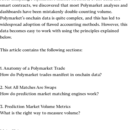
smart contracts, we discovered that most Polymarket analyses and 
dashboards have been mistakenly double-counting volume. 
Polymarket’s onchain data is quite complex, and this has led to 
widespread adoption of flawed accounting methods. However, this 
data becomes easy to work with using the principles explained 
below.

This article contains the following sections:
1. Anatomy of a Polymarket Trade
How do Polymarket trades manifest in onchain data?

2. Not All Matches Are Swaps
How do prediction market matching engines work?

3. Prediction Market Volume Metrics
What is the right way to measure volume?
