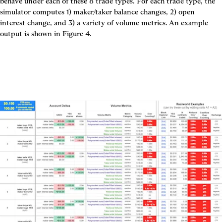
behave under each of these 8 trade types. For each trade type, the 
simulator computes 1) maker/taker balance changes, 2) open 
interest change, and 3) a variety of volume metrics. An example 
output is shown in 
Figure 4.