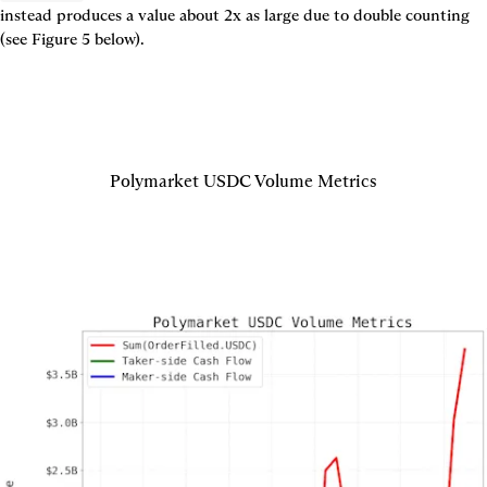
instead produces a value about 2x as large due to double counting 
(see 
Figure 5
 below).
Polymarket USDC Volume Metrics