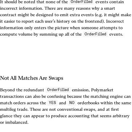
It should be noted that none of the 
 events contain 
OrderFilled
incorrect information. There are many reasons why a smart 
contract might be designed to emit extra events (e.g. it might make 
it easier to report each user’s history on the frontend). Incorrect 
information only enters the picture when someone attempts to 
compute volume by summing up all of the 
 events.
OrderFilled
Not All Matches Are Swaps
Beyond the redundant 
 emission, Polymarket 
OrderFilled
transactions can also be confusing because the matching engine can 
match orders across the 
 and 
 orderbooks within the same 
YES
NO
multileg trade. These are not conventional swaps, and at first 
glance they can appear to produce accounting that seems arbitrary 
or imbalanced.
