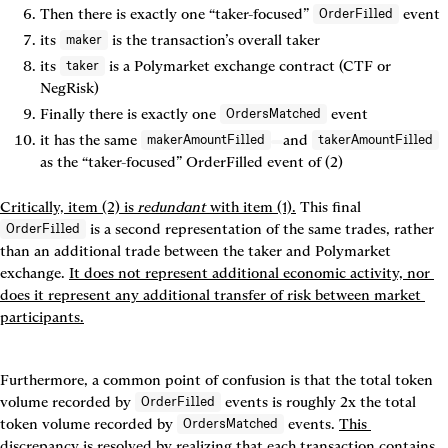
Then there is 
exactly one
 “taker-focused” 
 event
OrderFilled
its 
 is the transaction’s overall taker
maker
its 
 is a Polymarket exchange contract (CTF or 
taker
NegRisk)
Finally there is 
exactly one
 event
OrdersMatched
it has the same 
and 
makerAmountFilled
takerAmountFilled
as the “taker-focused” 
OrderFilled
 event of (2)
Critically, item (2) is 
redundant
 with item (1).
This final 
 is a second representation of the same trades, rather 
OrderFilled
than an additional trade between the taker and Polymarket 
exchange. 
It does not represent additional economic activity, nor 
does it represent any additional transfer of risk between market 
participants.
Furthermore, a common point of confusion is that the total token 
volume recorded by 
 events is roughly 2x the total 
OrderFilled
token volume recorded by 
 events. 
This 
OrdersMatched
discrepancy is resolved by realizing that each transaction contains 