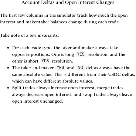
Account Deltas and Open Interest Changes
The first few columns in the simulator track how much the open 
interest and maker/taker balances change during each trade.

Take note of a few invariants:
For each trade type, the taker and maker always take 
opposite positions. One is long 
 resolution, and the 
YES
other is short 
 resolution.
YES
The taker and maker 
 and 
 deltas always have the 
YES
NO
same absolute value. This is different from their USDC deltas, 
which can have different absolute values.
Split trades always increase open interest, merge trades 
always decrease open interest, and swap trades always leave 
open interest unchanged.