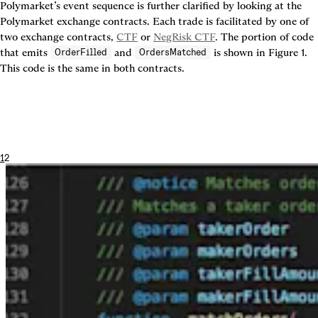
Polymarket’s event sequence is further clarified by looking at the 
Polymarket exchange contracts. Each trade is facilitated by one of 
two exchange contracts, 
CTF
 or 
NegRisk CTF
. The portion of code 
that emits 
 and 
 is shown in 
Figure 1
. 
OrderFilled
OrdersMatched
This code is the same in both contracts.
1
2