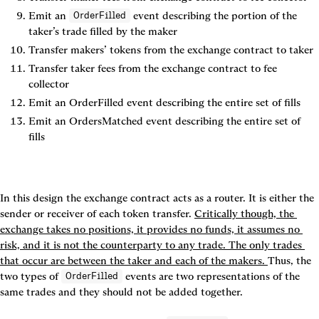
Emit an 
 event describing the portion of the 
OrderFilled
taker’s trade filled by the maker
Transfer makers’ tokens from the exchange contract to taker
Transfer taker fees from the exchange contract to fee 
collector
Emit an 
OrderFilled
 event describing the entire set of fills
Emit an 
OrdersMatched
 event describing the entire set of 
fills
In this design the exchange contract acts as a router. It is either the 
sender or receiver of each token transfer. 
Critically though, the 
exchange takes no positions, it provides no funds, it assumes no 
risk, and it is not the counterparty to any trade. The only trades 
that occur are between the taker and each of the makers. 
Thus, the 
two types of 
 events are two representations of the 
OrderFilled
same trades and they should not be added together.
