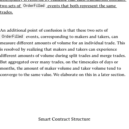
two sets of 
 events that both represent the same 
OrderFilled
trades.
An additional point of confusion is that these two sets of 
 events, corresponding to makers and takers, can 
OrderFilled
measure different amounts of volume for an individual trade. This 
is resolved by realizing that makers and takers can experience 
different amounts of volume during split trades and merge trades. 
But aggregated over many trades, on the timescales of days or 
months, the amount of maker volume and taker volume tend to 
converge to the same value. We elaborate on this in a later section.
Smart Contract Structure