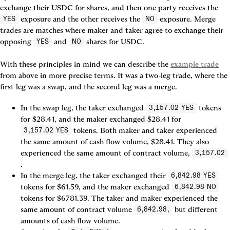
exchange their USDC for shares, and then one party receives the 
 exposure and the other receives the 
 exposure. 
Merge 
YES
NO
trades
 are matches where maker and taker agree to exchange their 
opposing 
 and 
 shares for USDC.

YES
NO
With these principles in mind we can describe the 
example trade
from above in more precise terms. It was a two-leg trade, where the 
first leg was a swap, and the second leg was a merge.
In the swap leg, the taker exchanged 
 tokens 
3,157.02 YES
for $28.41, and the maker exchanged $28.41 for 
 tokens. Both maker and taker experienced 
3,157.02 YES
the same amount of cash flow volume, $28.41. They also 
experienced the same amount of contract volume, 
3,157.02
In the merge leg, the taker exchanged their 
6,842.98 YES
tokens for $61.59, and the maker exchanged 
6,842.98 NO
tokens for $6781.39. The taker and maker experienced the 
same amount of contract volume 
 but different 
6,842.98,