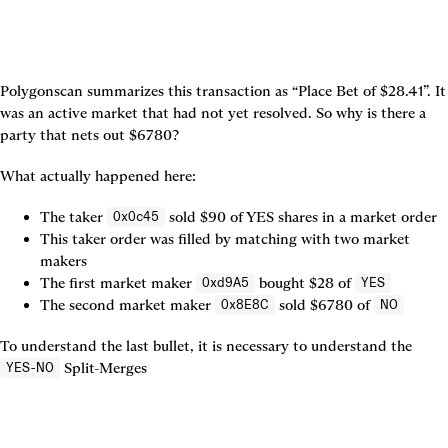
Polygonscan summarizes this transaction as “Place Bet of $28.41”. It 
was an active market that had not yet resolved. So why is there a 
party that nets out $6780?
What actually happened here:
The taker 
 sold $90 of YES shares in a market order
0x0c45
This taker order was filled by matching with two market 
makers
The first market maker 
 bought $28 of 
0xd9A5
YES
The second market maker 
 sold $6780 of 
0x8E8C
NO
To understand the last bullet, it is necessary to understand the 
 Split-Merges

YES-NO