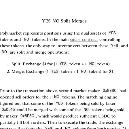
YES-NO Split-Merges
Polymarket represents positions using the dual assets of 
YES
tokens and 
 tokens. In the main 
smart contract
 controlling 
NO
these tokens, the only way to interconvert between these 
 an
YES
NO
Split:
 Exchange $1 for (1 
 token + 1 
 token)
YES
NO
Merge:
 Exchange (1 
 token + 1 
 token) for $1
YES
NO
Prior to the transaction above, second market maker 
 had 
0x8E8C
opened sell orders for their 
 tokens. The matching engine 
NO
figured out that some of the 
 tokens being sold by taker 
YES
could be merged with some of the 
 tokens being sold 
0x0c45
NO
by maker 
, which would produce sufficient USDC to 
0x8E8C
partially fill both orders. Then to execute the trade, the exchange 
contract 1) gathers the 
 and 
 tokens from both parties, 2) 
YES
NO