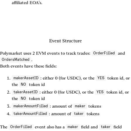
affiliated EOA’s.
Polymarket uses 2 EVM events to track trades: 
 and 
OrderFilled
.

OrdersMatched
Both events have these fields:
: either 0 (for USDC), or the 
 token id, or 
makerAssetID
YES
the 
 token id
NO
: either 0 (for USDC), or the 
 token id, or 
takerAssetID
YES
the 
 token id
NO
: amount of 
 tokens
makerAmountFilled
maker
: amount of 
 tokens
takerAmountFilled
taker
The 
 event also has a 
 field and 
 field 
OrderFilled
maker
taker