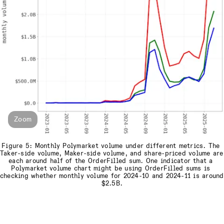
Zoom
Figure 5: Monthly Polymarket volume under different metrics. The 
Taker-side volume, Maker-side volume, and share-priced volume are 
each around half of the OrderFilled sum. One indicator that a 
Polymarket volume chart might be using OrderFilled sums is 
checking whether monthly volume for 2024-10 and 2024-11 is around 
$2.5B.