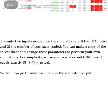
Zoom
The only two inputs needed for the simulation are 1) the 
 price 
YES
and 2) the number of contracts traded. You can make a copy of the 
spreadsheet and change these parameters to perform your own 
simulations. For simplicity, we assume zero fees and (
 price) 
NO
equals exactly $1 - (
 price).

YES
We will now go through each item in the simulator output.
