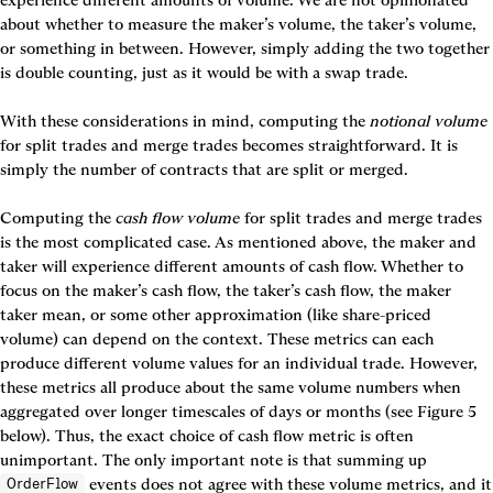
about whether to measure the maker’s volume, the taker’s volume, 
or something in between. However, simply adding the two together 
is double counting, just as it would be with a swap trade.

With these considerations in mind, computing the 
notional volume
for split trades and merge trades becomes straightforward. It is 
simply the number of contracts that are split or merged.

Computing the 
cash flow volume
 for split trades and merge trades 
is the most complicated case. As mentioned above, the maker and 
taker will experience different amounts of cash flow. Whether to 
focus on the maker’s cash flow, the taker’s cash flow, the maker 
taker mean, or some other approximation (like share-priced 
volume) can depend on the context. These metrics can each 
produce different volume values for an individual trade. However, 
these metrics all produce about the same volume numbers when 
aggregated over longer timescales of days or months (see 
Figure 5 
below). Thus, the exact choice of cash flow metric is often 
unimportant. The only important note is that summing up 
 events does not agree with these volume metrics, and it 
OrderFlow