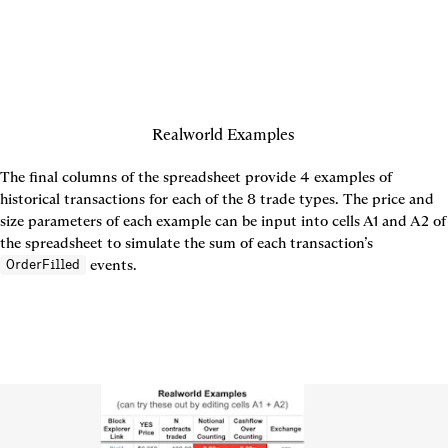
Realworld Examples
The final columns of the spreadsheet provide 4 examples of 
historical transactions for each of the 8 trade types. The price and 
size parameters of each example can be input into cells A1 and A2 of 
the spreadsheet to simulate the sum of each transaction’s 
 events.
OrderFilled