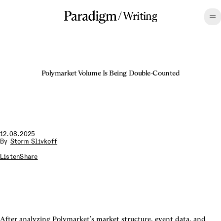
/
Writing
Polymarket Volume Is Being Double-Counted
12.08.2025
By
Storm Slivkoff
Listen
Share
After analyzing Polymarket’s market structure, event data, and 