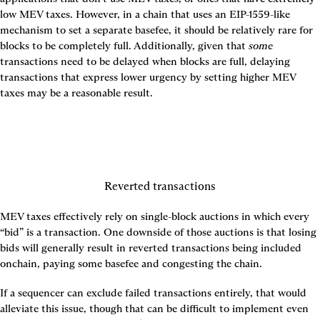
low MEV taxes. However, in a chain that uses an EIP-1559-like 
mechanism to set a separate basefee, it should be relatively rare for 
blocks to be completely full. Additionally, given that 
some
transactions need to be delayed when blocks are full, delaying 
transactions that express lower urgency by setting higher MEV 
taxes may be a reasonable result.
Reverted transactions
MEV taxes effectively rely on single-block auctions in which every 
“bid” is a transaction. One downside of those auctions is that losing 
bids will generally result in reverted transactions being included 
onchain, paying some basefee and congesting the chain.
If a sequencer can exclude failed transactions entirely, that would 
alleviate this issue, though that can be difficult to implement even 