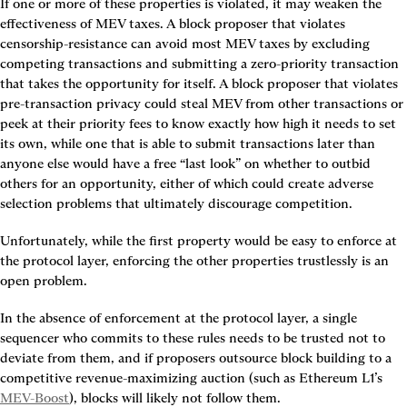
If one or more of these properties is violated, it may weaken the 
effectiveness of MEV taxes. A block proposer that violates 
censorship-resistance can avoid most MEV taxes by excluding 
competing transactions and submitting a zero-priority transaction 
that takes the opportunity for itself. A block proposer that violates 
pre-transaction privacy could steal MEV from other transactions or 
peek at their priority fees to know exactly how high it needs to set 
its own, while one that is able to submit transactions later than 
anyone else would have a free “last look” on whether to outbid 
others for an opportunity, either of which could create adverse 
selection problems that ultimately discourage competition.
Unfortunately, while the first property would be easy to enforce at 
the protocol layer, enforcing the other properties trustlessly is an 
open problem.
In the absence of enforcement at the protocol layer, a single 
sequencer who commits to these rules needs to be trusted not to 
deviate from them, and if proposers outsource block building to a 
competitive revenue-maximizing auction (such as Ethereum L1’s 
MEV-Boost
), blocks will likely not follow them.