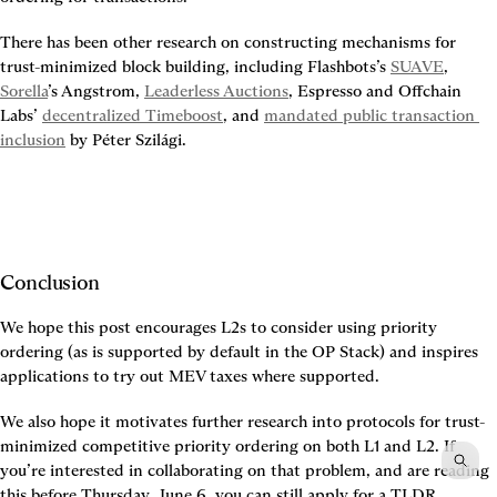
There has been other research on constructing mechanisms for 
trust-minimized block building, including Flashbots’s 
SUAVE
, 
Sorella
’s Angstrom, 
Leaderless Auctions
, Espresso and Offchain 
Labs’ 
decentralized Timeboost
, and 
mandated public transaction 
inclusion
 by Péter Szilági.
Conclusion
We hope this post encourages L2s to consider using priority 
ordering (as is supported by default in the OP Stack) and inspires 
applications to try out MEV taxes where supported.
We also hope it motivates further research into protocols for trust-
minimized competitive priority ordering on both L1 and L2. If 
you’re interested in collaborating on that problem, and are reading 
this before Thursday, June 6, you can still apply for a TLDR 