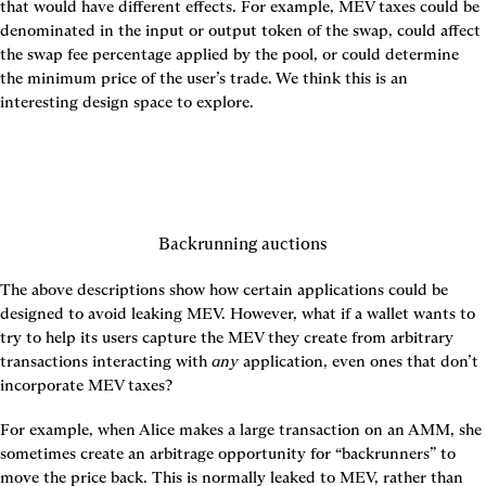
that would have different effects. For example, MEV taxes could be 
denominated in the input or output token of the swap, could affect 
the swap fee percentage applied by the pool, or could determine 
the minimum price of the user’s trade. We think this is an 
Backrunning auctions
The above descriptions show how certain applications could be 
designed to avoid leaking MEV. However, what if a wallet wants to 
try to help its users capture the MEV they create from arbitrary 
transactions interacting with 
any
 application, even ones that don’t 
incorporate MEV taxes?
For example, when Alice makes a large transaction on an AMM, she 
sometimes create an arbitrage opportunity for “backrunners” to 
move the price back. This is normally leaked to MEV, rather than 