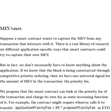
MEV taxes
Suppose a smart contract wants to capture the MEV from any 
transaction that interacts with it. There is a vast library of research 
on different application-specific ways that smart contracts could 
try to capture their own MEV.
But in fact, we don’t necessarily have to know anything about the 
application. If we know that the block is being constructed through 
competitive priority ordering, then we have one universal signal for 
the amount of MEV in the transaction: the priority fee.
We propose that the smart contract can look at the priority fee of 
the transaction and charge its own fee as some increasing function 
of it. For example, the contract might require whoever calls it to 
transfer 
 in ETH 
applicationPriorityFee = 99 * proposerPriorityFee