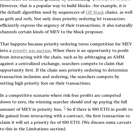
However, that is a popular way to build blocks—for example, it is 
the default algorithm used by sequencers of 
OP Stack
 chains, as well 
as geth and reth. Not only does priority ordering let transactors 
efficiently express the urgency of their transactions, it also naturally 
channels certain kinds of MEV to the block proposer.
That happens because priority ordering turns competition for MEV 
into a 
priority gas auction
. When there is an opportunity to profit 
from interacting with the chain, such as by arbitraging an AMM 
against a centralized exchange, searchers compete to claim that 
opportunity first. If the chain uses priority ordering to determine 
transaction inclusion and ordering, the searchers compete by 
setting high priority fees on their transactions.
In a competitive scenario where risk-free profits are competed 
down to zero, the winning searcher should end up paying the full 
3
amount of MEV in priority fees. 
 So if there is 100 ETH in profit to 
be gained from interacting with a contract, the first transaction to 
claim it will set a priority fee of 100 ETH. (We discuss some caveats 
to this in the Limitations section).