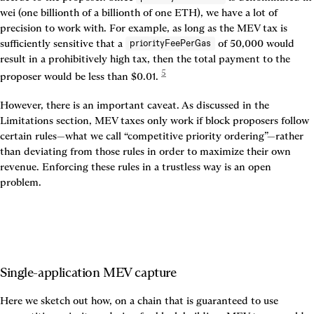
wei (one billionth of a billionth of one ETH), we have a lot of 
precision to work with. For example, as long as the MEV tax is 
sufficiently sensitive that a 
 of 50,000 would 
priorityFeePerGas
result in a prohibitively high tax, then the total payment to the 
5
proposer would be less than $0.01. 
However, there is an important caveat. As discussed in the 
Limitations section, MEV taxes only work if block proposers follow 
certain rules—what we call “competitive priority ordering”—rather 
than deviating from those rules in order to maximize their own 
revenue. Enforcing these rules in a trustless way is an open 
problem.
Single-application MEV capture
Here we sketch out how, on a chain that is guaranteed to use 