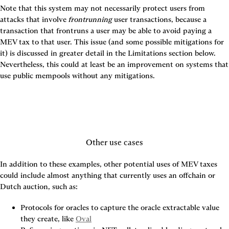
Note that this system may not necessarily protect users from 
attacks that involve 
frontrunning
 user transactions, because a 
transaction that frontruns a user may be able to avoid paying a 
MEV tax to that user. This issue (and some possible mitigations for 
it) is discussed in greater detail in the Limitations section below. 
Nevertheless, this could at least be an improvement on systems that 
use public mempools without any mitigations.
Other use cases
In addition to these examples, other potential uses of MEV taxes 
could include almost anything that currently uses an offchain or 
Dutch auction, such as:
Protocols for oracles to capture the oracle extractable value 
they create, like 
Oval