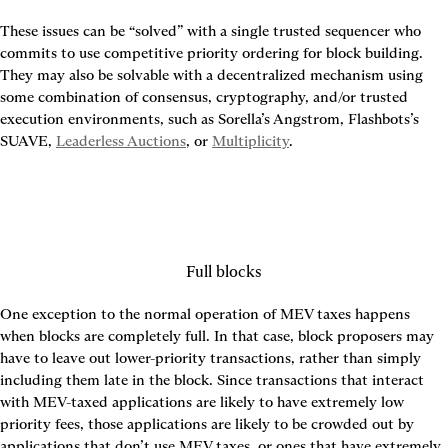
These issues can be “solved” with a single trusted sequencer who 
commits to use competitive priority ordering for block building. 
They may also be solvable with a decentralized mechanism using 
some combination of consensus, cryptography, and/or trusted 
execution environments, such as Sorella’s Angstrom, Flashbots’s 
SUAVE, 
Leaderless Auctions
, or 
Multiplicity
.
Full blocks
One exception to the normal operation of MEV taxes happens 
when blocks are completely full. In that case, block proposers may 
have to leave out lower-priority transactions, rather than simply 
including them late in the block. Since transactions that interact 
with MEV-taxed applications are likely to have extremely low 
priority fees, those applications are likely to be crowded out by 
applications that don’t use MEV taxes, or ones that have extremely 