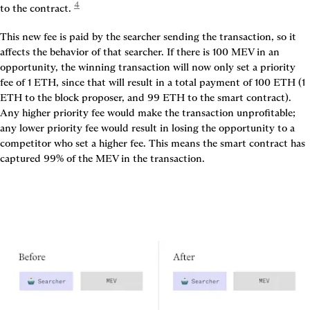
4
to the contract. 
This new fee is paid by the searcher sending the transaction, so it 
affects the behavior of that searcher. If there is 100 MEV in an 
opportunity, the winning transaction will now only set a priority 
fee of 1 ETH, since that will result in a total payment of 100 ETH (1 
ETH to the block proposer, and 99 ETH to the smart contract). 
Any higher priority fee would make the transaction unprofitable; 
any lower priority fee would result in losing the opportunity to a 
competitor who set a higher fee. This means the smart contract has 