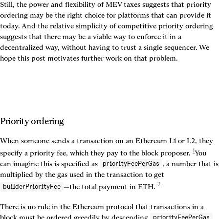
Still, the power and flexibility of MEV taxes suggests that priority 
ordering may be the right choice for platforms that can provide it 
today. And the relative simplicity of competitive priority ordering 
suggests that there may be a viable way to enforce it in a 
decentralized way, without having to trust a single sequencer. We 
hope this post motivates further work on that problem.
Priority ordering
When someone sends a transaction on an Ethereum L1 or L2, they 
1
specify a priority fee, which they pay to the block proposer. 
You 
can imagine this is specified as 
, a number that is 
priorityFeePerGas
multiplied by the gas used in the transaction to get 
2
—the total payment in ETH. 
builderPriorityFee
There is no rule in the Ethereum protocol that transactions in a 
block must be ordered greedily by descending 
. 
priorityFeePerGas