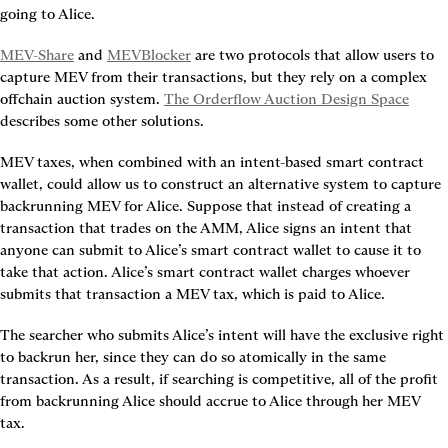
going to Alice.
MEV-Share
 and 
MEVBlocker
 are two protocols that allow users to 
capture MEV from their transactions, but they rely on a complex 
offchain auction system. 
The Orderflow Auction Design Space
describes some other solutions.
MEV taxes, when combined with an intent-based smart contract 
wallet, could allow us to construct an alternative system to capture 
backrunning MEV for Alice. Suppose that instead of creating a 
transaction that trades on the AMM, Alice signs an intent that 
anyone can submit to Alice’s smart contract wallet to cause it to 
take that action. Alice’s smart contract wallet charges whoever 
submits that transaction a MEV tax, which is paid to Alice.
The searcher who submits Alice’s intent will have the exclusive right 
to backrun her, since they can do so atomically in the same 
transaction. As a result, if searching is competitive, all of the profit 
from backrunning Alice should accrue to Alice through her MEV 
tax.