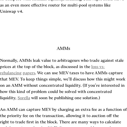
as an even more effective router for multi-pool systems like 
Uniswap v4.
AMMs
Normally, AMMs leak value to arbitrageurs who trade against stale 
prices at the top of the block, as discussed in the 
loss-vs-
rebalancing
papers
. We can use MEV taxes to have AMMs capture 
that MEV. To keep things simple, we’ll discuss how this might work 
on an AMM without concentrated liquidity. (If you’re interested in 
how this kind of problem could be solved with concentrated 
liquidity, 
Sorella
 will soon be publishing one solution.)
An AMM can capture MEV by charging an extra fee as a function of 
the priority fee on the transaction, allowing it to auction off the 
right to trade first in the block. There are many ways to calculate 