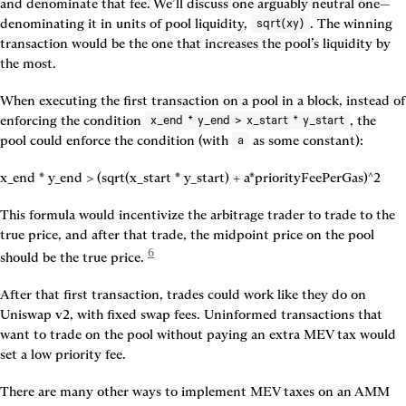
and denominate that fee. We’ll discuss one arguably neutral one—
denominating it in units of pool liquidity, 
. The winning 
sqrt(xy)
transaction would be the one that increases the pool’s liquidity by 
the most.
When executing the first transaction on a pool in a block, instead of 
enforcing the condition 
, the 
x_end * y_end > x_start * y_start
pool could enforce the condition (with 
 as some constant):
a
x_end * y_end > (sqrt(x_start * y_start) + a*priorityFeePerGas)^2
This formula would incentivize the arbitrage trader to trade to the 
true price, and after that trade, the midpoint price on the pool 
6
should be the true price. 
After that first transaction, trades could work like they do on 
Uniswap v2, with fixed swap fees. Uninformed transactions that 
want to trade on the pool without paying an extra MEV tax would 
set a low priority fee.
There are many other ways to implement MEV taxes on an AMM 