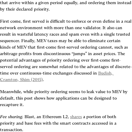
that arrive within a given period equally, and ordering them instead 
by their declared priority.
First come, first served is difficult to enforce or even define in a real 
network environment with more than one validator. It also can 
result in wasteful latency races and spam even with a single trusted 
sequencer. Finally, MEV taxes may be able to eliminate certain 
kinds of MEV that first-come first-served ordering cannot, such as 
arbitrage profits from discontinuous “jumps” in asset prices. The 
potential advantages of priority ordering over first-come first-
served ordering are somewhat related to the advantages of discrete-
time over continuous-time exchanges discussed in 
Budish, 
Cramton, Shim (2015)
.
Meanwhile, while priority ordering seems to leak value to MEV by 
default, this post shows how applications can be designed to 
recapture it.
Fee sharing
. Blast, an Ethereum L2, 
shares
 a portion of both 
priority and base fees with the smart contracts accessed in a 
transaction.