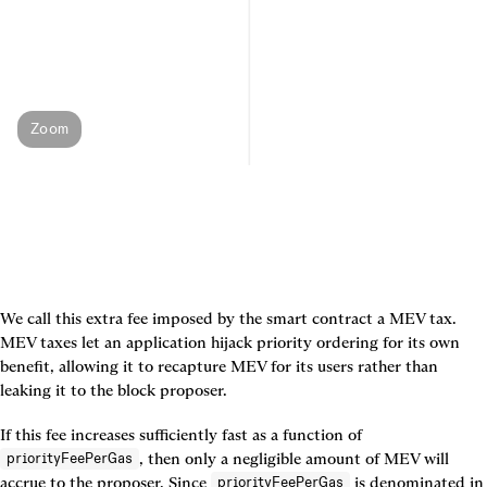
Zoom
We call this extra fee imposed by the smart contract a 
MEV tax
. 
MEV taxes let an application hijack priority ordering for its own 
benefit, allowing it to recapture MEV for its users rather than 
leaking it to the block proposer.
If this fee increases sufficiently fast as a function of 
, then only a negligible amount of MEV will 
priorityFeePerGas
accrue to the proposer. Since 
 is denominated in 
priorityFeePerGas