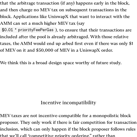
that the arbitrage transaction (if any) happens early in the block, 
and then charge no MEV tax on subsequent transactions in the 
block. Applications like UniswapX that want to interact with the 
AMM can set a much higher MEV tax (say 
), to ensure that their transactions are 
$0.01 * priorityFeePerGas
included after the pool is already arbitraged. With those relative 
taxes, the AMM would end up arbed first even if there was only $1 
of MEV on it and $50,000 of MEV in a UniswapX order.
We think this is a broad design space worthy of future study.
Incentive incompatibility
MEV taxes are not incentive-compatible for a monopolistic block 
proposer. They only work if there is fair competition for transaction 
inclusion, which can only happen if the block proposer follows rules 
that we’ll call “competitive priority ordering,” rather than 