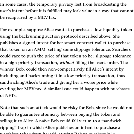
In some cases, the temporary privacy lost from broadcasting the 
user’s intent before it is fulfilled may leak value in a way that cannot 
be recaptured by a MEV tax.
For example, suppose Alice wants to purchase a low-liquidity token 
using the backrunning auction protocol described above. She 
publishes a signed intent for her smart contract wallet to purchase 
that token on an AMM, setting some slippage tolerance. Searchers 
could race to push the price of that token to her slippage tolerance 
in a high-priority transaction, 
without
 filling the user’s order. The 
winner, Bob, could then non-competitively fill Alice’s intent by 
including and backrunning it in a low-priority transaction, thus 
sandwiching Alice’s trade and giving her a worse price while 
evading her MEV tax. A similar issue could happen with purchases 
of NFTs.
Note that such an attack would be risky for Bob, since he would not 
be able to guarantee atomicity between buying the token and 
selling it to Alice. A naïve Bob could fall victim to a “sandwich 
ripping” trap in which Alice publishes an intent to purchase a 
worthless token from herself, causing Bob to purchase it in 