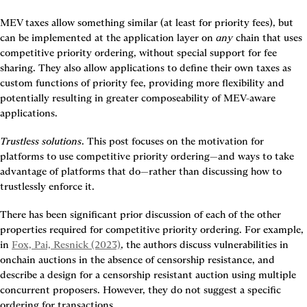
MEV taxes allow something similar (at least for priority fees), but 
can be implemented at the application layer on 
any
 chain that uses 
competitive priority ordering, without special support for fee 
sharing. They also allow applications to define their own taxes as 
custom functions of priority fee, providing more flexibility and 
potentially resulting in greater composeability of MEV-aware 
applications.
Trustless solutions
. This post focuses on the motivation for 
platforms to use competitive priority ordering—and ways to take 
advantage of platforms that do—rather than discussing how to 
trustlessly enforce it.
There has been significant prior discussion of each of the other 
properties required for competitive priority ordering. For example, 
in 
Fox, Pai, Resnick (2023)
, the authors discuss vulnerabilities in 
onchain auctions in the absence of censorship resistance, and 
describe a design for a censorship resistant auction using multiple 
concurrent proposers. However, they do not suggest a specific 
ordering for transactions.