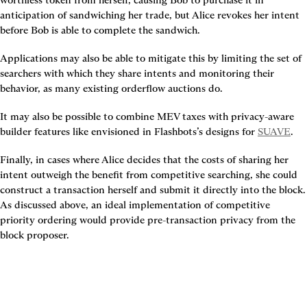
anticipation of sandwiching her trade, but Alice revokes her intent 
before Bob is able to complete the sandwich.
Applications may also be able to mitigate this by limiting the set of 
searchers with which they share intents and monitoring their 
behavior, as many existing orderflow auctions do.
It may also be possible to combine MEV taxes with privacy-aware 
builder features like envisioned in Flashbots’s designs for 
SUAVE
.
Finally, in cases where Alice decides that the costs of sharing her 
intent outweigh the benefit from competitive searching, she could 
construct a transaction herself and submit it directly into the block. 
As discussed above, an ideal implementation of competitive 
priority ordering would provide pre-transaction privacy from the 
block proposer.