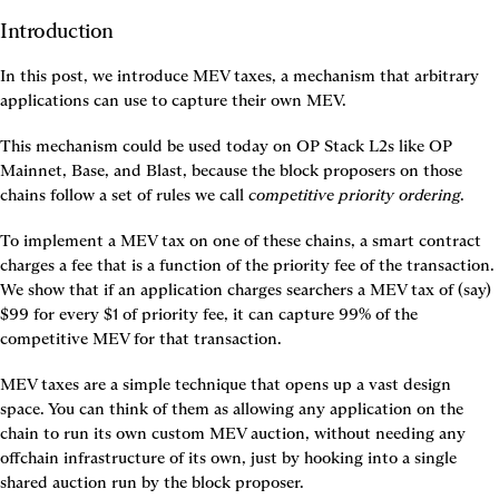
Introduction
In this post, we introduce MEV taxes, a mechanism that arbitrary 
applications can use to capture their own MEV.
This mechanism could be used today on OP Stack L2s like OP 
Mainnet, Base, and Blast, because the block proposers on those 
chains follow a set of rules we call 
competitive priority ordering
.
To implement a MEV tax on one of these chains, a smart contract 
charges a fee that is a function of the priority fee of the transaction. 
We show that if an application charges searchers a MEV tax of (say) 
$99 for every $1 of priority fee, it can capture 99% of the 
competitive MEV for that transaction.
MEV taxes are a simple technique that opens up a vast design 
space. You can think of them as allowing any application on the 
chain to run its own custom MEV auction, without needing any 
offchain infrastructure of its own, just by hooking into a single 
shared auction run by the block proposer.