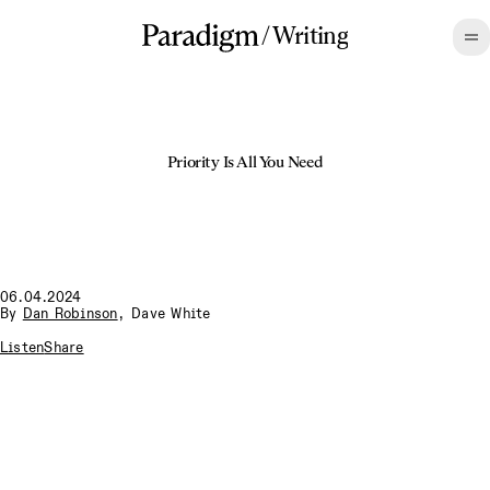
/
Writing
Priority Is All You Need
06.04.2024
By
Dan Robinson
,
Dave White
Listen
Share