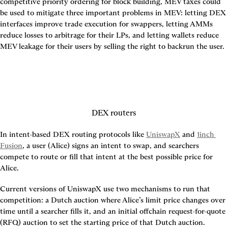
competitive priority ordering for block building, MEV taxes could 
be used to mitigate three important problems in MEV: letting DEX 
interfaces improve trade execution for swappers, letting AMMs 
reduce losses to arbitrage for their LPs, and letting wallets reduce 
MEV leakage for their users by selling the right to backrun the user.
DEX routers
In intent-based DEX routing protocols like 
UniswapX
 and 
1inch 
Fusion
, a user (Alice) signs an intent to swap, and searchers 
compete to route or fill that intent at the best possible price for 
Alice.
Current versions of UniswapX use two mechanisms to run that 
competition: a Dutch auction where Alice’s limit price changes over 
time until a searcher fills it, and an initial offchain request-for-quote 
(RFQ) auction to set the starting price of that Dutch auction.