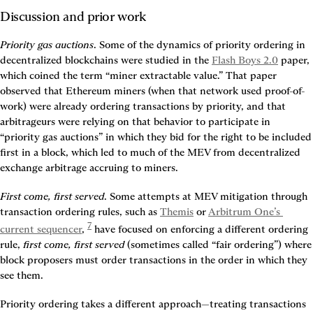
Discussion and prior work
Priority gas auctions
. Some of the dynamics of priority ordering in 
decentralized blockchains were studied in the 
Flash Boys 2.0
 paper, 
which coined the term “miner extractable value.” That paper 
observed that Ethereum miners (when that network used proof-of-
work) were already ordering transactions by priority, and that 
arbitrageurs were relying on that behavior to participate in 
“priority gas auctions” in which they bid for the right to be included 
first in a block, which led to much of the MEV from decentralized 
exchange arbitrage accruing to miners.
First come, first served
. Some attempts at MEV mitigation through 
transaction ordering rules, such as 
Themis
 or 
Arbitrum One’s 
7
current sequencer
, 
 have focused on enforcing a different ordering 
rule, 
first come, first served
 (sometimes called “fair ordering”) where 
block proposers must order transactions in the order in which they 
see them.
Priority ordering takes a different approach—treating transactions 