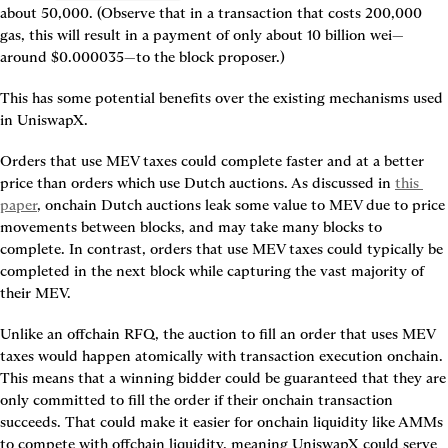
about 50,000. (Observe that in a transaction that costs 200,000 
gas, this will result in a payment of only about 10 billion wei—
around $0.000035—to the block proposer.)
This has some potential benefits over the existing mechanisms used 
in UniswapX.
Orders that use MEV taxes could complete faster and at a better 
price than orders which use Dutch auctions. As discussed in 
this 
paper
, onchain Dutch auctions leak some value to MEV due to price 
movements between blocks, and may take many blocks to 
complete. In contrast, orders that use MEV taxes could typically be 
completed in the next block while capturing the vast majority of 
their MEV.
Unlike an offchain RFQ, the auction to fill an order that uses MEV 
taxes would happen atomically with transaction execution onchain. 
This means that a winning bidder could be guaranteed that they are 
only committed to fill the order if their onchain transaction 
succeeds. That could make it easier for onchain liquidity like AMMs 
to compete with offchain liquidity, meaning UniswapX could serve 