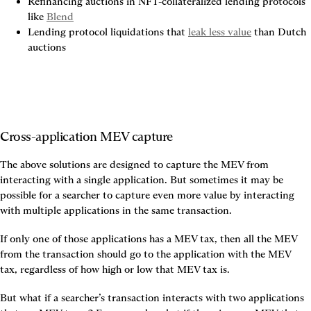
Refinancing auctions in NFT-collateralized lending protocols 
like 
Blend
Lending protocol liquidations that 
leak less value
 than Dutch 
auctions
Cross-application MEV capture
The above solutions are designed to capture the MEV from 
interacting with a single application. But sometimes it may be 
possible for a searcher to capture even more value by interacting 
with multiple applications in the same transaction.
If only one of those applications has a MEV tax, then all the MEV 
from the transaction should go to the application with the MEV 
tax, regardless of how high or low that MEV tax is.
But what if a searcher’s transaction interacts with two applications 