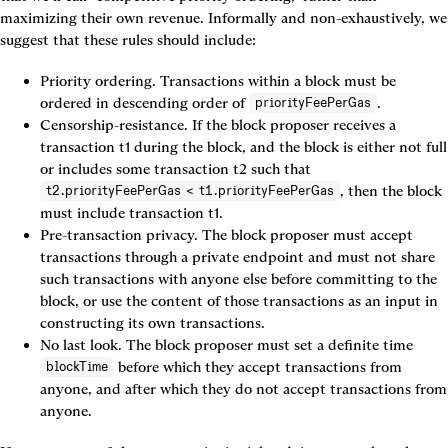
maximizing their own revenue. Informally and non-exhaustively, we 
suggest that these rules should include:
Priority ordering. Transactions within a block must be 
ordered in descending order of 
.
priorityFeePerGas
Censorship-resistance. If the block proposer receives a 
transaction t1 during the block, and the block is either not full 
or includes some transaction t2 such that 
, then the block 
t2.priorityFeePerGas < t1.priorityFeePerGas
must include transaction t1.
Pre-transaction privacy. The block proposer must accept 
transactions through a private endpoint and must not share 
such transactions with anyone else before committing to the 
block, or use the content of those transactions as an input in 
constructing its own transactions.
No last look. The block proposer must set a definite time 
 before which they accept transactions from 
blockTime
anyone, and after which they do not accept transactions from 
anyone.