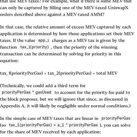
that use MEV taxes? For example, what if there is some MEV that 
can only be captured by filling one of the MEV-taxed UniswapX 
orders described above against a MEV-taxed AMM?
In that case, the relative amount of excess MEV captured by each 
application is determined by how those applications set their MEV 
taxes. If the value 
 charges as a MEV tax is given by the 
app_i
function 
, then the priority of the winning 
tax_i(priority)
transaction can be determined by solving for priority in this 
equation:
tax_1(priorityPerGas) + tax_2(priorityPerGas) = total MEV
(Technically, we could add a third term for 
 to account for the priority fee paid to 
priorityPerGas * gasUsed
the block proposer, but we will ignore that since, as discussed in 
Appendix A, it will likely be negligible under normal conditions.)
In the simple case of MEV taxes that are linear in 
priorityPerGas
(so 
), you can solve 
tax_1(priorityPerGas) = a_1 * priorityPerGas
for the share of MEV received by each application: