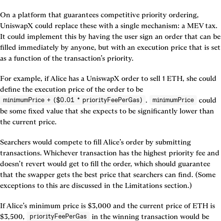
On a platform that guarantees competitive priority ordering, 
UniswapX could replace these with a single mechanism: a MEV tax. 
It could implement this by having the user sign an order that can be 
filled immediately by anyone, but with an execution price that is set 
as a function of the transaction’s priority.
For example, if Alice has a UniswapX order to sell 1 ETH, she could 
define the execution price of the order to be 
. 
 could 
minimumPrice + ($0.01 * priorityFeePerGas)
minimumPrice
be some fixed value that she expects to be significantly lower than 
the current price.
Searchers would compete to fill Alice’s order by submitting 
transactions. Whichever transaction has the highest priority fee and 
doesn’t revert would get to fill the order, which should guarantee 
that the swapper gets the best price that searchers can find. (Some 
exceptions to this are discussed in the Limitations section.)
If Alice’s minimum price is $3,000 and the current price of ETH is 
$3,500, 
 in the winning transaction would be 
priorityFeePerGas