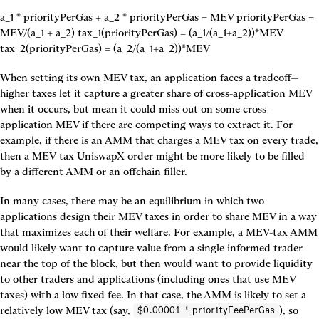
a_1 * priorityPerGas + a_2 * priorityPerGas = MEV priorityPerGas = 
MEV/(a_1 + a_2) tax_1(priorityPerGas) = (a_1/(a_1+a_2))*MEV 
tax_2(priorityPerGas) = (a_2/(a_1+a_2))*MEV
When setting its own MEV tax, an application faces a tradeoff—
higher taxes let it capture a greater share of cross-application MEV 
when it occurs, but mean it could miss out on some cross-
application MEV if there are competing ways to extract it. For 
example, if there is an AMM that charges a MEV tax on every trade, 
then a MEV-tax UniswapX order might be more likely to be filled 
by a different AMM or an offchain filler.
In many cases, there may be an equilibrium in which two 
applications design their MEV taxes in order to share MEV in a way 
that maximizes each of their welfare. For example, a MEV-tax AMM 
would likely want to capture value from a single informed trader 
near the top of the block, but then would want to provide liquidity 
to other traders and applications (including ones that use MEV 
taxes) with a low fixed fee. In that case, the AMM is likely to set a 
relatively low MEV tax (say, 
), so 
$0.00001 * priorityFeePerGas