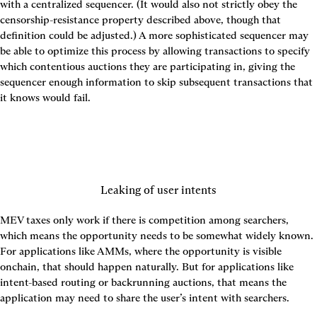
with a centralized sequencer. (It would also not strictly obey the 
censorship-resistance property described above, though that 
definition could be adjusted.) A more sophisticated sequencer may 
be able to optimize this process by allowing transactions to specify 
which contentious auctions they are participating in, giving the 
sequencer enough information to skip subsequent transactions that 
it knows would fail.
Leaking of user intents
MEV taxes only work if there is competition among searchers, 
which means the opportunity needs to be somewhat widely known. 
For applications like AMMs, where the opportunity is visible 
onchain, that should happen naturally. But for applications like 
intent-based routing or backrunning auctions, that means the 
application may need to share the user’s intent with searchers.