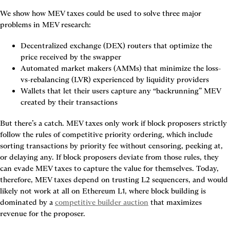
We show how MEV taxes could be used to solve three major 
problems in MEV research:
Decentralized exchange (DEX) routers that optimize the 
price received by the swapper
Automated market makers (AMMs) that minimize the loss-
vs-rebalancing (LVR) experienced by liquidity providers
Wallets that let their users capture any “backrunning” MEV 
created by their transactions
But there’s a catch. MEV taxes only work if block proposers strictly 
follow the rules of competitive priority ordering, which include 
sorting transactions by priority fee without censoring, peeking at, 
or delaying any. If block proposers deviate from those rules, they 
can evade MEV taxes to capture the value for themselves. Today, 
therefore, MEV taxes depend on trusting L2 sequencers, and would 
likely not work at all on Ethereum L1, where block building is 
dominated by a 
competitive builder auction
 that maximizes 
revenue for the proposer.