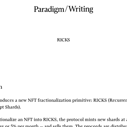
/
Writing
RICKS
n
roduces a new NFT fractionalization primitive: RICKS (Recurrent
pt Shards).
ionalize an NFT into RICKS, the protocol mints new shards at a
ay or 5% per month — and sells them. The proceeds are distribut