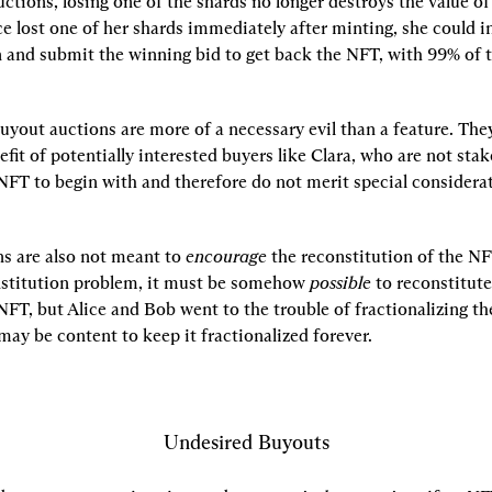
tions, losing one of the shards no longer destroys the value of 
ce lost one of her shards immediately after minting, she could ini
 and submit the winning bid to get back the NFT, with 99% of t
buyout auctions are more of a necessary evil than a feature. They
efit of potentially interested buyers like Clara, who are not stak
NFT to begin with and therefore do not merit special considerat
s are also not meant to 
encourage
 the reconstitution of the NFT
nstitution problem, it must be somehow 
possible
 to reconstitute 
NFT, but Alice and Bob went to the trouble of fractionalizing the
 may be content to keep it fractionalized forever.
Undesired Buyouts