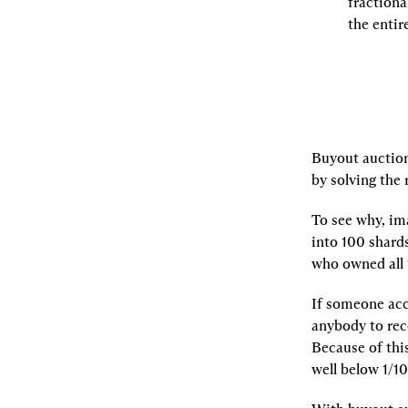
fractiona
the entir
Buyout auctions
by solving the
To see why, ima
into 100 shards
who owned all 
If someone acc
anybody to reco
Because of this
well below 1/10