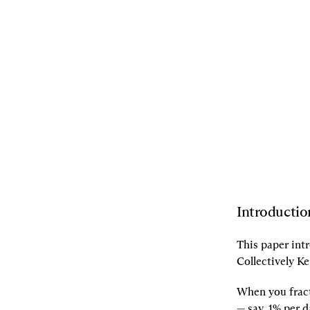
10.06.2021
By
Dan Robinson
,
Dave
White
,
Andy8052
[L]
Listen
[S]
Share
Introductio
This paper int
Collectively Ke
When you fract
— say, 1% per d