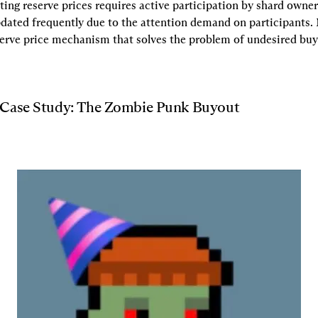
tting reserve prices requires active participation by shard owners.
pdated frequently due to the attention demand on participants.
serve price mechanism that solves the problem of undesired buy
 Case Study: The Zombie Punk Buyout