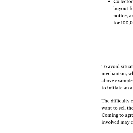
Collecto
buyout fo
notice, a
for 100,
To avoid situati
mechanism, whi
above example,
to initiate an
The difficulty 
want to sell th
Coming to agree
involved may c