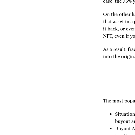
case, the 75% yo
On the other h
that asset in a
it back, or eve
NFT, even if y
As a result, fr
into the origin
The most popul
Situation
buyout a
Buyout A