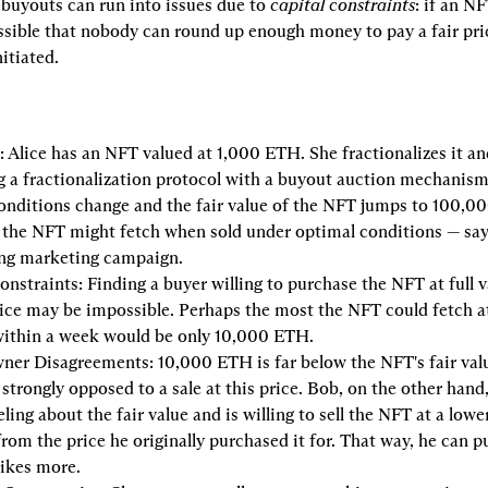
 buyouts can run into issues due to 
capital constraints
: if an NF
ssible that nobody can round up enough money to pay a fair price
nitiated.
:
 Alice has an NFT valued at 1,000 ETH. She fractionalizes it and
 a fractionalization protocol with a buyout auction mechanism.
nditions change and the fair value of the NFT jumps to 100,000
 the NFT might fetch when sold under optimal conditions — say, a
ong marketing campaign.
onstraints:
 Finding a buyer willing to purchase the NFT at full v
ice may be impossible. Perhaps the most the NFT could fetch at
within a week would be only 10,000 ETH.
ner Disagreements:
 10,000 ETH is far below the NFT's fair valu
strongly opposed to a sale at this price. Bob, on the other hand,
ling about the fair value and is willing to sell the NFT at a lower 
 from the price he originally purchased it for. That way, he can p
likes more.