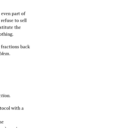
even part of 
efuse to sell 
titute the 
othing.
fractions back 
oblem
.
tion.
tocol with a 
e 