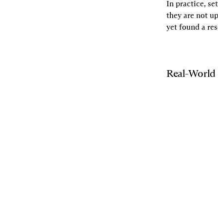
In practice, se
they are not u
yet found a re
Real-World