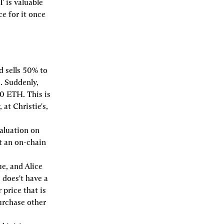
T is valuable 
 for it once 
 sells 50% to 
 Suddenly, 
 ETH. This is 
t Christie's, 
aluation on 
 an on-chain 
e, and Alice 
 does't have a 
price that is 
urchase other 