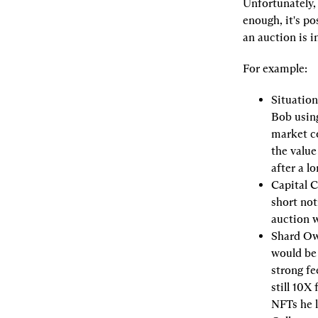
Unfortunately,
enough, it's po
an auction is i
For example:
Situation
Bob using
market co
the value
after a l
Capital C
short not
auction 
Shard Ow
would be 
strong fee
still 10X
NFTs he 