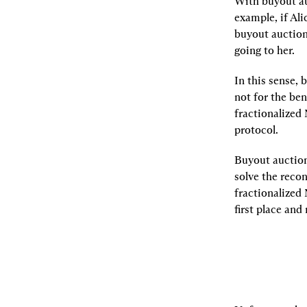
With buyout auc
example, if Ali
buyout auction
going to her.
In this sense, 
not for the ben
fractionalized 
protocol.
Buyout auction
solve the reco
fractionalized 
first place and