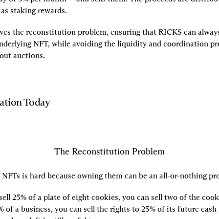
as staking rewards.
lves the reconstitution problem, ensuring that RICKS can always
nderlying NFT, while avoiding the liquidity and coordination pr
out auctions.
zation Today
The Reconstitution Problem
g NFTs is hard because owning them can be an all-or-nothing pr
sell 25% of a plate of eight cookies, you can sell two of the cooki
% of a business, you can sell the rights to 25% of its future cash f