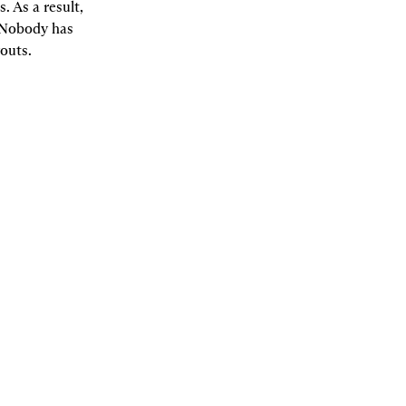
 As a result, 
 Nobody has 
outs.