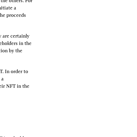
the others. For 
tiate a 
he proceeds 
 are certainly 
eholders in the 
ion by the 
. In order to 
a 
ir NFT in the 