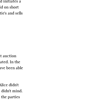
 initiates a 
d on short 
e's and sells 
t auction 
ted. In the 
ve been able 
ice didn't 
didn't mind. 
the parties 