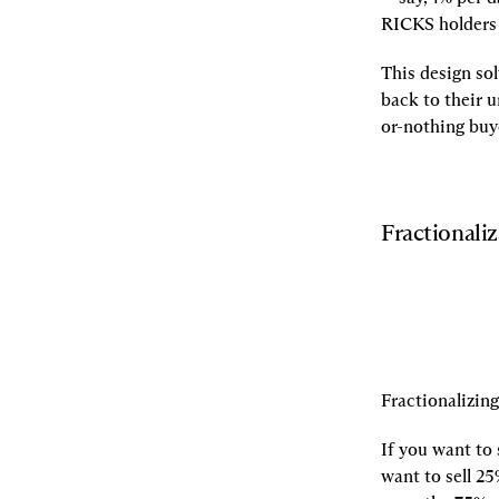
RICKS holders 
This design so
back to their u
or-nothing buy
Fractionali
Fractionalizin
If you want to 
want to sell 25