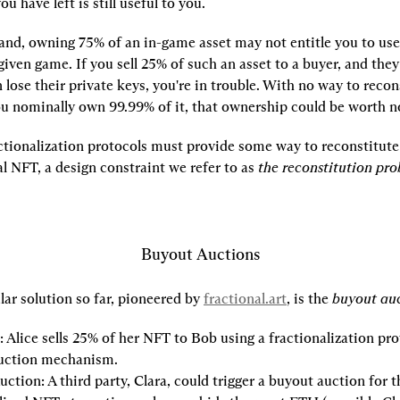
u have left is still useful to you.
and, owning 75% of an in-game asset may not entitle you to use 
 given game. If you sell 25% of such an asset to a buyer, and they r
n lose their private keys, you're in trouble. With no way to recons
ou nominally own 99.99% of it, that ownership could be worth n
actionalization protocols must provide some way to reconstitute 
al NFT, a design constraint we refer to as 
the reconstitution pr
Buyout Auctions
ar solution so far, pioneered by 
fractional.art
, is the 
buyout auc
:
 Alice sells 25% of her NFT to Bob using a fractionalization pro
uction mechanism.
uction:
 A third party, Clara, could trigger a buyout auction for th