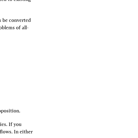
 be converted 
oblems of all-
oposition.
es. If you 
lows. In either 