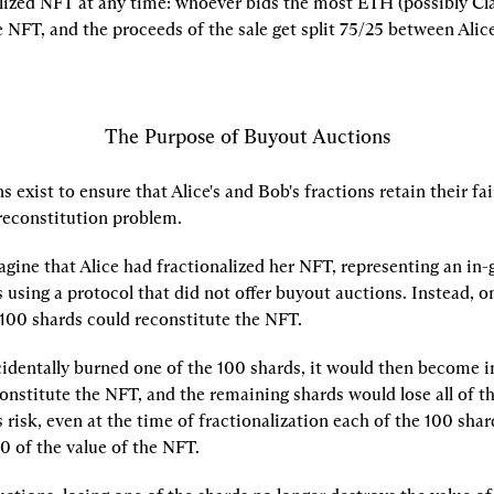
lized NFT at any time: whoever bids the most ETH (possibly Clar
e NFT, and the proceeds of the sale get split 75/25 between Alic
The Purpose of Buyout Auctions
 exist to ensure that Alice's and Bob's fractions retain their fai
 reconstitution problem.
gine that Alice had fractionalized her NFT, representing an in-g
 using a protocol that did not offer buyout auctions. Instead, o
100 shards could reconstitute the NFT.
identally burned one of the 100 shards, it would then become im
nstitute the NFT, and the remaining shards would lose all of the
 risk, even at the time of fractionalization each of the 100 shard
0 of the value of the NFT.