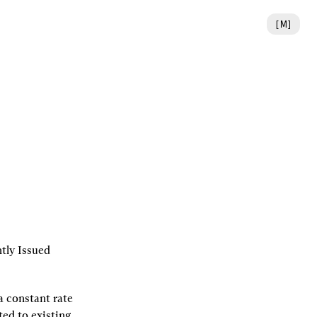
[
M
]
ly Issued 
 constant rate 
ed to existing 