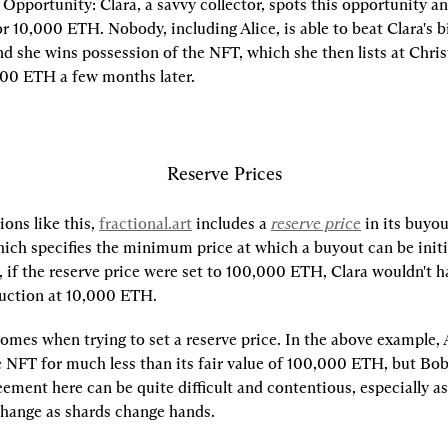
r Opportunity:
 Clara, a savvy collector, spots this opportunity and
r 10,000 ETH. Nobody, including Alice, is able to beat Clara's bi
nd she wins possession of the NFT, which she then lists at Christi
000 ETH a few months later.
Reserve Prices
ons like this, 
fractional.art
 includes a 
reserve price
 in its buyou
ch specifies the minimum price at which a buyout can be initia
 if the reserve price were set to 100,000 ETH, Clara wouldn't ha
 auction at 10,000 ETH.
comes when trying to set a reserve price. In the above example, Al
e NFT for much less than its fair value of 100,000 ETH, but Bob 
ment here can be quite difficult and contentious, especially as 
hange as shards change hands.