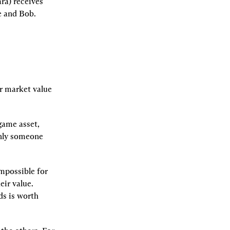
a) receives 
e and Bob.
r market value 
ame asset, 
nly someone 
possible for 
ir value. 
s is worth 