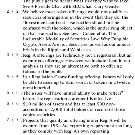
The public gets to decide what risk they want to take.”
See A Fireside Chat with SEC Chair Gary Gensler
(
2
)
We believe most token offerings would not qualify as
securities offerings and in the event that they do, the
“investment contract” transaction should not be
confused with the token, which is the underlying object
of that transaction. See Lewis Cohen et at, The
Ineluctable Modality of Securities Law: Why Fungible
Crypto Assets Are not Securities, as well as our amicus
briefs in the Ripple and Wahi cases
(
3
)
Reg. A offerings are technically not a registered, but an
exempted, offerings. However, we include them in our
analysis as they are an alternative path to offering
tokens to the public
(
4
)
In a Regulation Crowdfunding offering, issuers will only
be able to issue up to $5m worth of tokens in a twelve
month period
(
5
)
The issuer will have limited ability to make “offers”
before the registration statement is effective
(
6
)
$10 million of assets and has at least 500 non-
accredited or 2,000 total holders of record of those
equity securities
(
7
)
Projects that qualify an offering under Reg. A will be
exempt from 1934 Act reporting requirements so long
as they comply with Reg. A’s own reporting