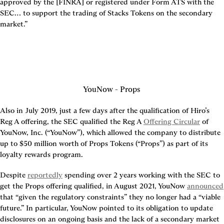
approved by the [FINRA] or registered under Form ATS with the 
SEC… to support the trading of Stacks Tokens on the secondary 
market.”
YouNow - Props
Also in July 2019, just a few days after the qualification of Hiro’s 
Reg A offering, the SEC qualified the Reg A 
Offering Circular
 of 
YouNow, Inc. (“YouNow”), which allowed the company to distribute 
up to $50 million worth of Props Tokens (“Props”) as part of its 
loyalty rewards program.
Despite 
reportedly
 spending over 2 years working with the SEC to 
get the Props offering qualified, in August 2021, YouNow 
announced
that “given the regulatory constraints” they no longer had a “viable 
future.” In particular, YouNow pointed to its obligation to update 
disclosures on an ongoing basis and the lack of a secondary market 