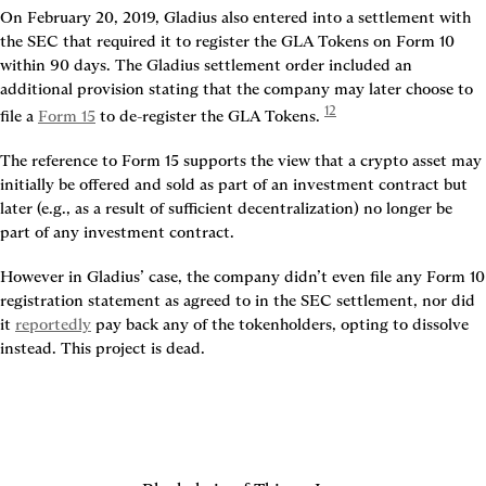
On February 20, 2019, Gladius also entered into a settlement with 
the SEC that required it to register the GLA Tokens on Form 10 
within 90 days. The Gladius settlement order included an 
additional provision stating that the company may later choose to 
12
file a 
Form 15
 to de-register the GLA Tokens. 
The reference to Form 15 supports the view that a crypto asset may 
initially be offered and sold as part of an investment contract but 
later (e.g., as a result of sufficient decentralization) no longer be 
part of any investment contract.
However in Gladius’ case, the company didn’t even file any Form 10 
registration statement as agreed to in the SEC settlement, nor did 
it 
reportedly
 pay back any of the tokenholders, opting to dissolve 
instead. This project is dead.