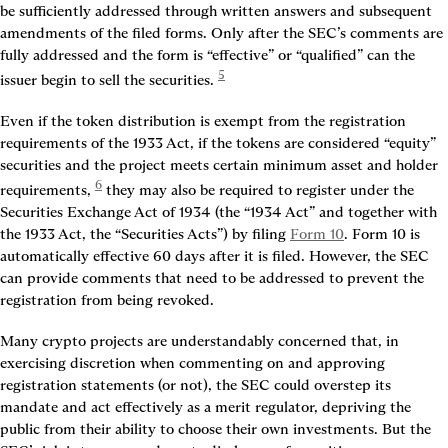
be sufficiently addressed through written answers and subsequent 
amendments of the filed forms. Only after the SEC’s comments are 
fully addressed and the form is “effective” or “qualified” can the 
5
issuer begin to sell the securities. 
Even if the token distribution is exempt from the registration 
requirements of the 1933 Act, if the tokens are considered “equity” 
securities and the project meets certain minimum asset and holder 
6
requirements, 
 they may also be required to register under the 
Securities Exchange Act of 1934 (the “1934 Act” and together with 
the 1933 Act, the “Securities Acts”) by filing 
Form 10
. Form 10 is 
automatically effective 60 days after it is filed. However, the SEC 
can provide comments that need to be addressed to prevent the 
registration from being revoked.
Many crypto projects are understandably concerned that, in 
exercising discretion when commenting on and approving 
registration statements (or not), the SEC could overstep its 
mandate and act effectively as a merit regulator, depriving the 
public from their ability to choose their own investments. But the 