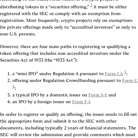
2
distributing tokens in a “securities offering,” 
 it must be either 
registered with the SEC or comply with an exemption from 
registration. Most frequently, crypto projects rely on exemptions 
for private offerings made only to “accredited investors” or only to 
non-U.S. persons.
However, there are four main paths to registering or qualifying a 
token offering that includes non-accredited investors under the 
Securities Act of 1933 (the “1933 Act”):
3
a “mini-IPO” under Regulation A pursuant to 
Form 1-A
;
offering under Regulation Crowdfunding pursuant to 
Form C
4
;
a typical IPO by a domestic issuer on 
Form S-1
; and
an IPO by a foreign issuer on 
Form F-1
.
In order to register or qualify an offering, the issuer needs to fill out 
the appropriate form and submit it to the SEC with other 
documents, including typically 2 years of financial statements. The 
SEC will review the submission and provide comments which must 