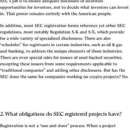
SEC’s job is to ensure adequate disclosure of securities 
opportunities for investors, not to decide what investors can invest 
in. That power remains entirely with the American people.
In addition, most SEC registration forms reference yet other SEC 
regulations, most notably Regulation S-K and S-X, which provide 
for a wide variety of specialized disclosures. There are also 
“schedules” for registrants in certain industries, such as oil & gas 
and banking, to address the unique elements of those industries. 
There are even special rules for issuers of asset-backed securities, 
excepting these issuers from some requirements applicable to 
“traditional companies” and adding other disclosures. But has the 
SEC done the same for companies working on crypto projects? No.
2. What obligations do SEC registered projects have?
Registration is not a “one and done” process. When a project 