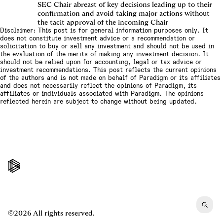
SEC Chair abreast of key decisions leading up to their
confirmation and avoid taking major actions without
the tacit approval of the incoming Chair
Disclaimer: This post is for general information purposes only. It
does not constitute investment advice or a recommendation or
solicitation to buy or sell any investment and should not be used in
the evaluation of the merits of making any investment decision. It
should not be relied upon for accounting, legal or tax advice or
investment recommendations. This post reflects the current opinions
of the authors and is not made on behalf of Paradigm or its affiliates
and does not necessarily reflect the opinions of Paradigm, its
affiliates or individuals associated with Paradigm. The opinions
reflected herein are subject to change without being updated.
©2026 All rights reserved.