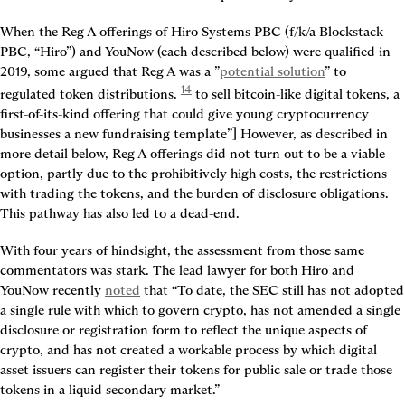
When the Reg A offerings of Hiro Systems PBC (f/k/a Blockstack 
PBC, “Hiro”) and YouNow (each described below) were qualified in 
2019, some argued that Reg A was a ”
potential solution
” to 
14
regulated token distributions. 
 to sell bitcoin-like digital tokens, a 
first-of-its-kind offering that could give young cryptocurrency 
businesses a new fundraising template”] However, as described in 
more detail below, Reg A offerings did not turn out to be a viable 
option, partly due to the prohibitively high costs, the restrictions 
with trading the tokens, and the burden of disclosure obligations. 
This pathway has also led to a dead-end.
With four years of hindsight, the assessment from those same 
commentators was stark. The lead lawyer for both Hiro and 
YouNow recently 
noted
 that “To date, the SEC still has not adopted 
a single rule with which to govern crypto, has not amended a single 
disclosure or registration form to reflect the unique aspects of 
crypto, and has not created a workable process by which digital 
asset issuers can register their tokens for public sale or trade those 
tokens in a liquid secondary market.”