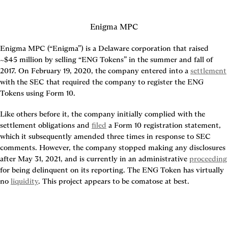
Enigma MPC
Enigma MPC (“Enigma”) is a Delaware corporation that raised 
~$45 million by selling “ENG Tokens” in the summer and fall of 
2017. On February 19, 2020, the company entered into a 
settlement
with the SEC that required the company to register the ENG 
Tokens using Form 10.
Like others before it, the company initially complied with the 
settlement obligations and 
filed
 a Form 10 registration statement, 
which it subsequently amended three times in response to SEC 
comments. However, the company stopped making any disclosures 
after May 31, 2021, and is currently in an administrative 
proceeding
for being delinquent on its reporting. The ENG Token has virtually 
no 
liquidity
. This project appears to be comatose at best.