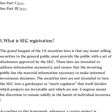
See Part I 
here
.

See Part III 
here
1. What is SEC registration?
The grand bargain of the US securities laws is that any issuer selling 
securities to the general public must provide the public with a set of 
disclosures approved by the SEC. These laws are intended to 
address information asymmetry and ensure that the investing 
public has the material information necessary to make informed 
investment decisions. The securities laws are not intended to turn 
the SEC into a gatekeeper or “merit regulator” that itself decides 
which projects are investable and which are not. Congress meant 
for discretion to remain solidly in the hands of individual investors. 
1
According to this framework, whenever a crypto project is 