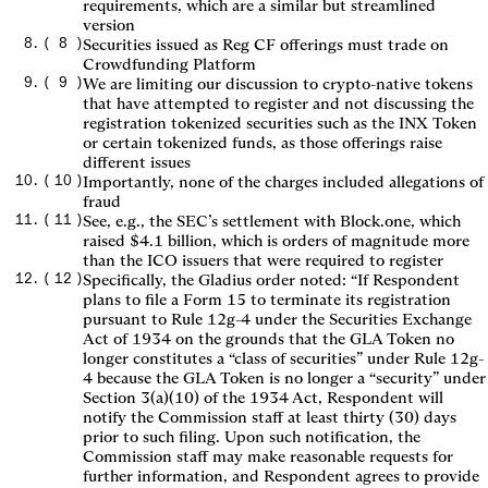
requirements, which are a similar but streamlined
version
(
8
)
Securities issued as Reg CF offerings must trade on
Crowdfunding Platform
(
9
)
We are limiting our discussion to crypto-native tokens
that have attempted to register and not discussing the
registration tokenized securities such as the INX Token
or certain tokenized funds, as those offerings raise
different issues
(
10
)
Importantly, none of the charges included allegations of
fraud
(
11
)
See, e.g., the SEC’s settlement with Block.one, which
raised $4.1 billion, which is orders of magnitude more
than the ICO issuers that were required to register
(
12
)
Specifically, the Gladius order noted: “If Respondent
plans to file a Form 15 to terminate its registration
pursuant to Rule 12g-4 under the Securities Exchange
Act of 1934 on the grounds that the GLA Token no
longer constitutes a “class of securities” under Rule 12g-
4 because the GLA Token is no longer a “security” under
Section 3(a)(10) of the 1934 Act, Respondent will
notify the Commission staff at least thirty (30) days
prior to such filing. Upon such notification, the
Commission staff may make reasonable requests for
further information, and Respondent agrees to provide