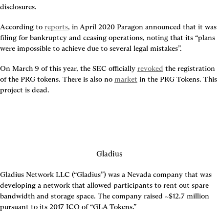
disclosures.
According to 
reports
, in April 2020 Paragon announced that it was 
filing for bankruptcy and ceasing operations, noting that its “plans 
were impossible to achieve due to several legal mistakes”.
On March 9 of this year, the SEC officially 
revoked
 the registration 
of the PRG tokens. There is also no 
market
 in the PRG Tokens. This 
project is dead.
Gladius
Gladius Network LLC (“Gladius”) was a Nevada company that was 
developing a network that allowed participants to rent out spare 
bandwidth and storage space. The company raised ~$12.7 million 
pursuant to its 2017 ICO of “GLA Tokens.”