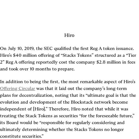
Hiro
On July 10, 2019, the SEC qualified the first Reg A token issuance. 
Hiro’s $40 million offering of “Stacks Tokens” structured as a “Tier 
2” Reg A offering reportedly cost the company $2.8 million in fees 
and took over 10 months to prepare.
In addition to being the first, the most remarkable aspect of Hiro’s 
Offering Circular
 was that it laid out the company’s long-term 
plans for decentralization, noting that its “ultimate goal is that the 
evolution and development of the Blockstack network become 
independent of [Hiro].” Therefore, Hiro noted that while it was 
treating the Stack Tokens as securities “for the foreseeable future,” 
its Board would be “responsible for regularly considering and 
ultimately determining whether the Stacks Tokens no longer 
constitute securities.”