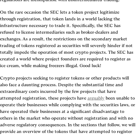
On the rare occasion the SEC lets a token project legitimize 
through registration, that token lands in a world lacking the 
infrastructure necessary to trade it. Specifically, the SEC has 
refused to license intermediaries such as broker-dealers and 
exchanges. As a result, the restrictions on the secondary market 
trading of tokens registered as securities will severely hinder if not 
totally impede the operation of most crypto projects. The SEC has 
created a world where project founders are required to register as 
ice cream, while making freezers illegal. Good luck!
Crypto projects seeking to register tokens or other products will 
also face a daunting process. Despite the substantial time and 
extraordinary costs incurred by the few projects that have 
attempted registration, these projects have 
arguably
 been unable to 
operate their businesses while complying with the securities laws, or 
have operated their businesses at a significant disadvantage to 
others in the market who operate without registration and with no 
adverse regulatory consequences. In the sections that follow, we will 
provide an overview of the tokens that have attempted to register 