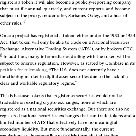
registers a token it will also become a publicly-reporting company 
that must file annual, quarterly, and current reports, and become 
subject to the proxy, tender offer, Sarbanes-Oxley, and a host of 
7
other rules. 
Once a project has registered a token, either under the 1933 or 1934 
Act, that token will only be able to trade on a National Securities 
Exchange, Alternative Trading System (“ATS”), or by brokers OTC. 
8
 In addition, many intermediaries dealing with the token will be 
subject to onerous regulation. However, as stated by Coinbase in its 
petition for rulemaking
, “The U.S. does not currently have a 
functioning market in digital asset securities due to the lack of a 
clear and workable regulatory regime.”
This is because tokens that register as securities would not be 
tradeable on existing crypto exchanges, none of which are 
registered as a national securities exchange. But there are also no 
registered national securities exchanges that can trade tokens and a 
limited number of ATS that effectively have no meaningful 
secondary liquidity. But more fundamentally, the current 
regulations are incompatible with disintermediated trading.