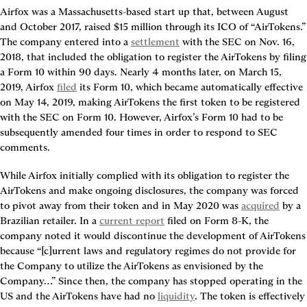
Airfox was a Massachusetts-based start up that, between August 
and October 2017, raised $15 million through its ICO of “AirTokens.” 
The company entered into a 
settlement
 with the SEC on Nov. 16, 
2018, that included the obligation to register the AirTokens by filing 
a Form 10 within 90 days. Nearly 4 months later, on March 15, 
2019, Airfox 
filed
 its Form 10, which became automatically effective 
on May 14, 2019, making AirTokens the first token to be registered 
with the SEC on Form 10. However, Airfox’s Form 10 had to be 
subsequently amended four times in order to respond to SEC 
comments.
While Airfox initially complied with its obligation to register the 
AirTokens and make ongoing disclosures, the company was forced 
to pivot away from their token and in May 2020 was 
acquired
 by a 
Brazilian retailer. In a 
current report
 filed on Form 8-K, the 
company noted it would discontinue the development of AirTokens 
because “[c]urrent laws and regulatory regimes do not provide for 
the Company to utilize the AirTokens as envisioned by the 
Company…” Since then, the company has stopped operating in the 
US and the AirTokens have had no 
liquidity
. The token is effectively 