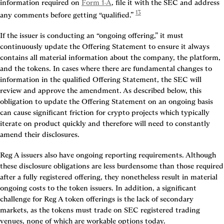
information required on 
Form 1-A
, file it with the SEC and address 
13
any comments before getting “qualified.” 
If the issuer is conducting an “ongoing offering,” it must 
continuously update the Offering Statement to ensure it always 
contains all material information about the company, the platform, 
and the tokens. In cases where there are fundamental changes to 
information in the qualified Offering Statement, the SEC will 
review and approve the amendment. As described below, this 
obligation to update the Offering Statement on an ongoing basis 
can cause significant friction for crypto projects which typically 
iterate on product quickly and therefore will need to constantly 
amend their disclosures.
Reg A issuers also have ongoing reporting requirements. Although 
these disclosure obligations are less burdensome than those required 
after a fully registered offering, they nonetheless result in material 
ongoing costs to the token issuers. In addition, a significant 
challenge for Reg A token offerings is the lack of secondary 
markets, as the tokens must trade on SEC registered trading 
venues, none of which are workable options today.