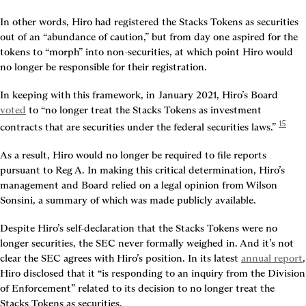
In other words, Hiro had registered the Stacks Tokens as securities 
out of an “abundance of caution,” but from day one aspired for the 
tokens to “morph” into non-securities, at which point Hiro would 
no longer be responsible for their registration.
In keeping with this framework, in January 2021, Hiro’s Board 
voted
 to “no longer treat the Stacks Tokens as investment 
15
contracts that are securities under the federal securities laws.” 
As a result, Hiro would no longer be required to file reports 
pursuant to Reg A. In making this critical determination, Hiro’s 
management and Board relied on a legal opinion from Wilson 
Sonsini, a summary of which was made publicly available.
Despite Hiro’s self-declaration that the Stacks Tokens were no 
longer securities, the SEC never formally weighed in. And it’s not 
clear the SEC agrees with Hiro’s position. In its latest 
annual report
, 
Hiro disclosed that it “is responding to an inquiry from the Division 
of Enforcement” related to its decision to no longer treat the 
Stacks Tokens as securities.