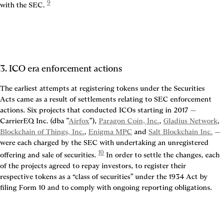
9
with the SEC. 
3. ICO era enforcement actions
The earliest attempts at registering tokens under the Securities 
Acts came as a result of settlements relating to SEC enforcement 
actions. Six projects that conducted ICOs starting in 2017 — 
CarrierEQ Inc. (dba ”
Airfox
”), 
Paragon Coin, Inc.
, 
Gladius Network
,
Blockchain of Things, Inc.
, 
Enigma MPC
 and 
Salt Blockchain Inc.
 — 
were each charged by the SEC with undertaking an unregistered 
10
offering and sale of securities. 
 In order to settle the changes, each 
of the projects agreed to repay investors, to register their 
respective tokens as a “class of securities” under the 1934 Act by 
filing Form 10 and to comply with ongoing reporting obligations.