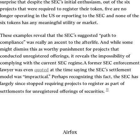
surprise that despite the SEC’s initial enthusiasm, out of the six 
projects that were required to register their token, five are no 
longer operating in the US or reporting to the SEC and none of the 
six tokens has any meaningful utility or market.
These examples reveal that the SEC’s suggested “path to 
compliance” was really an ascent to the afterlife. And while some 
might dismiss this as worthy punishment for projects that 
conducted unregistered offerings, it reveals the impossibility of 
complying with the current SEC regime.A former SEC enforcement 
lawyer was even 
quoted
 at the time saying the SEC’s settlement 
model was “impractical.” Perhaps recognizing this fact, the SEC has 
largely since stopped requiring projects to register as part of 
11
settlements for unregistered offerings of securities. 
Airfox