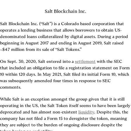
Salt Blockchain Inc.
Salt Blockchain Inc. (“Salt”) is a Colorado based corporation that 
operates a lending business that allows borrowers to obtain US-
denominated loans collateralized by digital assets. During a period 
beginning in August 2017 and ending in August 2019, Salt raised 
~$47 million from its sale of “Salt Tokens.”
On Sept. 30, 2020, Salt entered into a 
settlement
 with the SEC 
that included an obligation to file a registration statement on Form 
10 within 120 days. In May 2021, Salt filed its initial Form 10, which 
was subsequently amended four times in response to SEC 
comments.
While Salt is an exception amongst the group given that it is still 
operating in the US, the Salt Token itself seems to have been largely 
deprecated and has almost non-existent 
liquidity
. Despite this, the 
company has not filed a Form 15 to deregister the token, meaning 
they are subject to the burden of ongoing disclosure despite the 