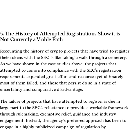
5. The History of Attempted Registrations Show it is 
Not Currently a Viable Path
Recounting the history of crypto projects that have tried to register 
their tokens with the SEC is like taking a walk through a cemetery. 
As we have shown in the case studies above, the projects that 
attempted to come into compliance with the SEC’s registration 
requirements expended great effort and resources yet ultimately 
most of them failed, and those that persist do so in a state of 
uncertainty and comparative disadvantage.
The failure of projects that have attempted to register is due in 
large part to the SEC’s reluctance to provide a workable framework 
through rulemaking, exemptive relief, guidance and industry 
engagement. Instead, the agency’s preferred approach has been to 
engage in a highly publicized campaign of regulation by 