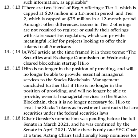
such information, as applicable"
(
13
)
There are two “tiers” of Reg A offerings: Tier 1, which is
capped at $20 million in a 12-month period; and Tier
2, which is capped at $75 million in a 12-month period.
Amongst other differences, issuers in Tier 2 offerings
are not required to register or qualify their offerings
with state securities regulators, which can provide
meaningful relief for projects looking to offer their
tokens to all Americans
(
14
)
A WSJ article at the time framed it in these terms: “The
Securities and Exchange Commission on Wednesday
cleared blockchain startup [Hiro
(
15
)
Hiro is no longer in the position of providing, and will
no longer be able to provide, essential managerial
services to the Stacks Blockchain. Management
concluded further that if Hiro is no longer in the
position of providing, and will no longer be able to
provide, essential managerial services to the Stacks
Blockchain, then it is no longer necessary for Hiro to
treat the Stacks Tokens as investment contracts that are
securities under the federal securities laws
(
16
)
Chair Gensler’s nomination was pending before the full
Senate in March 2021, and he was confirmed by the
Senate in April 2021. While there is only one SEC Chair
at a time, Acting Chairs traditionally keep nominees for