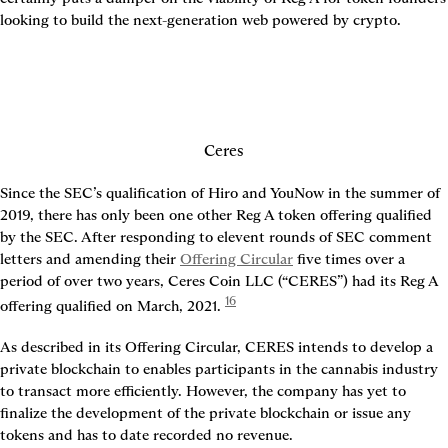
looking to build the next-generation web powered by crypto.
Ceres
Since the SEC’s qualification of Hiro and YouNow in the summer of 
2019, there has only been one other Reg A token offering qualified 
by the SEC. After responding to elevent rounds of SEC comment 
letters and amending their 
Offering Circular
 five times over a 
period of over two years, Ceres Coin LLC (“CERES”) had its Reg A 
16
offering qualified on March, 2021. 
As described in its Offering Circular, CERES intends to develop a 
private blockchain to enables participants in the cannabis industry 
to transact more efficiently. However, the company has yet to 
finalize the development of the private blockchain or issue any 
tokens and has to date recorded no revenue.