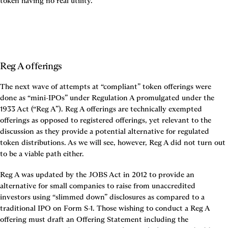
token having no real utility.
Reg A offerings
The next wave of attempts at “compliant” token offerings were 
done as “mini-IPOs” under Regulation A promulgated under the 
1933 Act (“Reg A”). Reg A offerings are technically exempted 
offerings as opposed to registered offerings, yet relevant to the 
discussion as they provide a potential alternative for regulated 
token distributions. As we will see, however, Reg A did not turn out 
to be a viable path either.
Reg A was updated by the JOBS Act in 2012 to provide an 
alternative for small companies to raise from unaccredited 
investors using “slimmed down” disclosures as compared to a 
traditional IPO on Form S-1. Those wishing to conduct a Reg A 
offering must draft an Offering Statement including the 