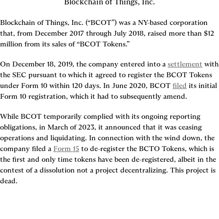
Blockchain of Things, Inc.
Blockchain of Things, Inc. (“BCOT”) was a NY-based corporation 
that, from December 2017 through July 2018, raised more than $12 
million from its sales of “BCOT Tokens.”
On December 18, 2019, the company entered into a 
settlement
 with 
the SEC pursuant to which it agreed to register the BCOT Tokens 
under Form 10 within 120 days. In June 2020, BCOT 
filed
 its initial 
Form 10 registration, which it had to subsequently amend.
While BCOT temporarily complied with its ongoing reporting 
obligations, in March of 2023, it announced that it was ceasing 
operations and liquidating. In connection with the wind down, the 
company filed a 
Form 15
 to de-register the BCTO Tokens, which is 
the first and only time tokens have been de-registered, albeit in the 
contest of a dissolution not a project decentralizing. This project is 
dead.