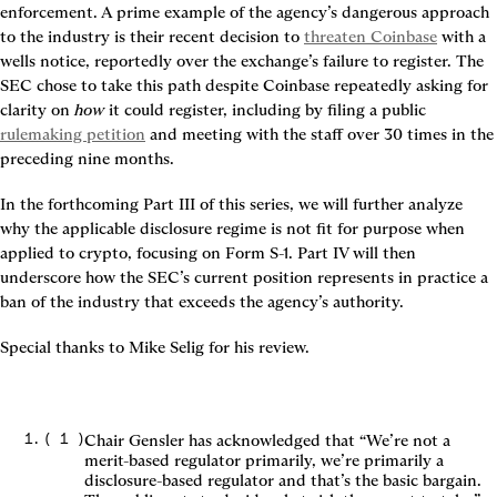
enforcement. A prime example of the agency’s dangerous approach 
to the industry is their recent decision to 
threaten Coinbase
 with a 
wells notice, reportedly over the exchange’s failure to register. The 
SEC chose to take this path despite Coinbase repeatedly asking for 
clarity on 
how
 it could register, including by filing a public 
rulemaking petition
 and meeting with the staff over 30 times in the 
preceding nine months.
In the forthcoming Part III of this series, we will further analyze 
why the applicable disclosure regime is not fit for purpose when 
applied to crypto, focusing on Form S-1. Part IV will then 
underscore how the SEC’s current position represents in practice a 
ban of the industry that exceeds the agency’s authority.
Special thanks to Mike Selig for his review.
(
1
)
Chair Gensler has acknowledged that “We’re not a
merit-based regulator primarily, we’re primarily a
disclosure-based regulator and that’s the basic bargain.