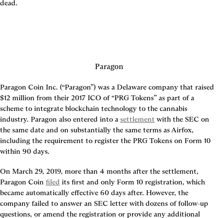
dead.
Paragon
Paragon Coin Inc. (“Paragon”) was a Delaware company that raised 
$12 million from their 2017 ICO of “PRG Tokens” as part of a 
scheme to integrate blockchain technology to the cannabis 
industry. Paragon also entered into a 
settlement
 with the SEC on 
the same date and on substantially the same terms as Airfox, 
including the requirement to register the PRG Tokens on Form 10 
within 90 days.
On March 29, 2019, more than 4 months after the settlement, 
Paragon Coin 
filed
 its first and only Form 10 registration, which 
became automatically effective 60 days after. However, the 
company failed to answer an SEC letter with dozens of follow-up 
questions, or amend the registration or provide any additional 