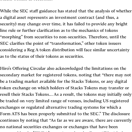
While the SEC staff guidance has stated that the analysis of whether 
a digital asset represents an investment contract (and thus, a 
security) may change over time, it has failed to provide any bright 
line rule or further clarification as to the mechanics of tokens 
“morphing” from securities to non-securities. Therefore, until the 
SEC clarifies the point of “transformation,” other token issuers 
considering a Reg A token distribution will face similar uncertainty 
as to the status of their tokens as securities.
Hiro’s Offering Circular also acknowledged the limitations on the 
secondary market for registered tokens, noting that “there may not 
be a trading market available for the Stacks Tokens, or any digital 
token exchange on which holders of Stacks Tokens may transfer or 
resell their Stacks Tokens… As a result, the tokens may initially only 
be traded on very limited range of venues, including US registered 
exchanges or regulated alternative trading systems for which a 
Form ATS has been properly submitted to the SEC.” The disclosure 
continues by noting that “As far as we are aware, there are currently 
no national securities exchanges or exchanges that have been 