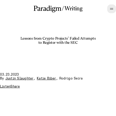
/
Writing
Lessons from Crypto Projects’ Failed Attempts
to Register with the SEC
03.23.2023
By
Justin Slaughter
,
Katie Biber
,
Rodrigo Seira
Listen
Share