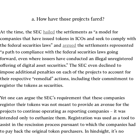
a. How have those projects fared?
At the time, the SEC 
hailed
 the settlements as “a model for 
companies that have issued tokens in ICOs and seek to comply with 
the federal securities laws” and 
argued
 the settlements represented 
“a path to compliance with the federal securities laws going 
forward, even where issuers have conducted an illegal unregistered 
offering of digital asset securities.” The SEC even declined to 
impose additional penalties on each of the projects to account for 
their respective “remedial” actions, including their commitment to 
register the tokens as securities.
Yet one can argue the SEC’s requirement that these companies 
register their tokens was not meant to provide an avenue for the 
projects to continue operating as reporting companies – it was 
intended only to euthanize them. Registration was used as a tool to 
assist in the rescission process pursuant to which the companies had 
to pay back the original token purchasers. In hindsight, it’s no 