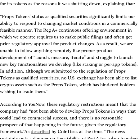
for its tokens as the reasons it was shutting down, explaining that:
“Props Tokens’ status as qualified securities significantly limits our 
ability to respond to changing market conditions in a commercially 
feasible manner. The Reg A+ continuous offering environment in 
which we operate requires us to make public filings and often get 
prior regulatory approval for product changes. As a result, we are 
unable to follow anything remotely like proper product 
development of “launch, measure, iterate” and struggle to launch 
new key functionalities we develop (like staking or per-app tokens). 
In addition, although we submitted to the regulation of Props 
Tokens as qualified securities, no U.S. exchange has been able to list 
crypto assets such as the Props Token, which has hindered holders 
wishing to trade them.”
According to YouNow, these regulatory restrictions meant that the 
company had “not been able to develop Props Tokens in ways that 
could lead to commercial success, and there is no reasonable 
prospect of that happening in the future, given the regulatory 
framework.”As 
described
 by CoinDesk at the time, “The news 
certainly puts a damper on the viability of Reg A for token founders 