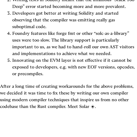
Deep” error started becoming more and more prevalent.
Developers got better at writing Solidity and started 
observing that the compiler was emitting really gas 
suboptimal code.
Foundry features like forge fmt or other “solc-as-a-library” 
uses were too slow. The library support is particularly 
important to us, as we had to hand-roll our own AST visitors 
and implementations to achieve what we needed.
Innovating on the EVM layer is not effective if it cannot be 
exposed to developers, e.g. with new EOF versions, opcodes, 
or precompiles.
After a long time of creating workarounds for the above problems, 
we decided it was time to fix these by writing our own compiler 
using modern compiler techniques that inspire us from no other 
codebase than the Rust compiler. Meet Solar ☀️.