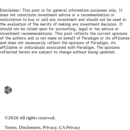
Disclaimer: This post is for general information purposes only. It
does not constitute investment advice or a recommendation or
solicitation to buy or sell any investment and should not be used in
the evaluation of the merits of making any investment decision. It
should not be relied upon for accounting, legal or tax advice or
investment recommendations. This post reflects the current opinions
of the authors and is not made on behalf of Paradigm or its affiliates
and does not necessarily reflect the opinions of Paradigm, its
affiliates or individuals associated with Paradigm. The opinions
reflected herein are subject to change without being updated.
©2026 All rights reserved.
Terms
,
Disclosures
,
Privacy
,
CA Privacy