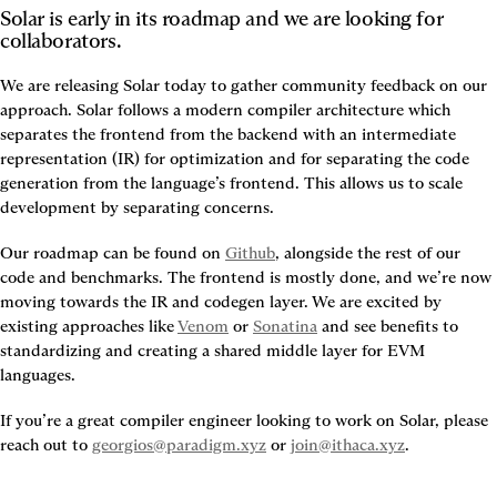
Solar is early in its roadmap and we are looking for 
collaborators.
We are releasing Solar today to gather community feedback on our 
approach. Solar follows a modern compiler architecture which 
separates the frontend from the backend with an intermediate 
representation (IR) for optimization and for separating the code 
generation from the language’s frontend. This allows us to scale 
development by separating concerns.
Our roadmap can be found on 
Github
, alongside the rest of our 
code and benchmarks. The frontend is mostly done, and we’re now 
moving towards the IR and codegen layer. We are excited by 
existing approaches like 
Venom
 or 
Sonatina
 and see benefits to 
standardizing and creating a shared middle layer for EVM 
languages.
If you’re a great compiler engineer looking to work on Solar, please 
reach out to 
georgios@paradigm.xyz
 or 
join@ithaca.xyz
.