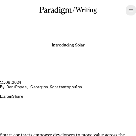
/
Writing
Introducing Solar
11.08.2024
By
DaniPopes
,
Georgios Konstantopoulos
Listen
Share
Smart contracts empower developers to move value across the 