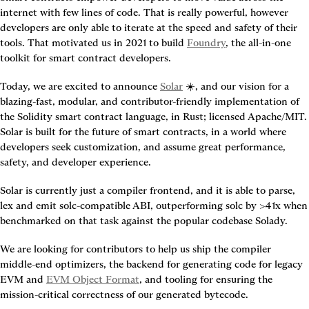
internet with few lines of code. That is really powerful, however 
developers are only able to iterate at the speed and safety of their 
tools. That motivated us in 2021 to build 
Foundry
, the all-in-one 
toolkit for smart contract developers.
Today, we are excited to announce 
Solar
 ☀️, and our vision for a 
blazing-fast, modular, and contributor-friendly implementation of 
the Solidity smart contract language, in Rust; licensed Apache/MIT. 
Solar is built for the future of smart contracts, in a world where 
developers seek customization, and assume great performance, 
safety, and developer experience.
Solar is currently just a compiler frontend, and it is able to parse, 
lex and emit solc-compatible ABI, outperforming solc by >41x when 
benchmarked on that task against the popular codebase Solady.
We are looking for contributors to help us ship the compiler 
middle-end optimizers, the backend for generating code for legacy 
EVM and 
EVM Object Format
, and tooling for ensuring the 
mission-critical correctness of our generated bytecode.