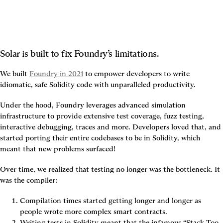
Solar is built to fix Foundry’s limitations.
We built 
Foundry in 2021
 to empower developers to write 
idiomatic, safe Solidity code with unparalleled productivity.
Under the hood, Foundry leverages advanced simulation 
infrastructure to provide extensive test coverage, fuzz testing, 
interactive debugging, traces and more. Developers loved that, and 
started porting their entire codebases to be in Solidity, which 
meant that new problems surfaced!
Over time, we realized that testing no longer was the bottleneck. It 
was the compiler:
Compilation times started getting longer and longer as 
people wrote more complex smart contracts.
Writing tests in Solidity meant that the infamous “Stack Too 