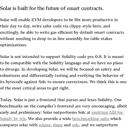
Solar is built for the future of smart contracts.
Solar will enable EVM developers to be 10x more productive in 
their day to day, write safer code via clippy-style lints, and 
excitingly, be able to write gas efficient-by-default smart contracts 
without needing to drop to in-line assembly for table-stakes 
optimizations.
Solar is not intended to support Solidity code pre-0.8. It is meant 
to be compatible with the Solidity language and we have no plans 
to diverge. In developing Solar, we will be focused on safety and 
robustness and differentially testing and verifying the behavior of 
its bytecode against Solc to ensure correctness. We think this is one 
of the most critical areas to get right.
Today, Solar is just a frontend that parses and lexes Solidity. Our 
benchmarks on the compiler’s frontend are very encouraging, albeit 
early and preliminary: Solar outperforms Solc at 
emitting ABI for 
Solady by 41x
. We also provide a wide 
benchmarking suite
 which 
compares solar with 
solang
, 
slang
 and 
solc
, and we outperform 