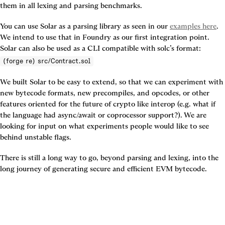
them in all lexing and parsing benchmarks.
You can use Solar as a parsing library as seen in our 
examples here
. 
We intend to use that in Foundry as our first integration point. 
Solar can also be used as a CLI compatible with solc’s format: 
(forge re) src/Contract.sol
We built Solar to be easy to extend, so that we can experiment with 
new bytecode formats, new precompiles, and opcodes, or other 
features oriented for the future of crypto like interop (e.g. what if 
the language had async/await or coprocessor support?). We are 
looking for input on what experiments people would like to see 
behind unstable flags.
There is still a long way to go, beyond parsing and lexing, into the 
long journey of generating secure and efficient EVM bytecode.