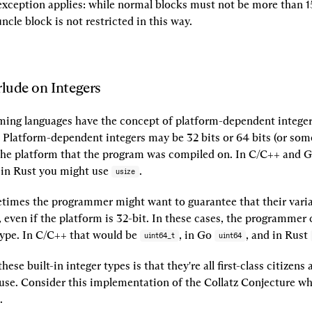
xception applies: while normal blocks must not be more than 15
uncle block is not restricted in this way.
rlude on Integers
ng languages have the concept of platform-dependent integers
 Platform-dependent integers may be 32 bits or 64 bits (or somet
he platform that the program was compiled on. In C/C++ and G
 in Rust you might use 
.
usize
imes the programmer might want to guarantee that their variab
, even if the platform is 32-bit. In these cases, the programmer 
type. In C/C++ that would be 
, in Go 
, and in Rust 
uint64_t
uint64
hese built-in integer types is that they're all first-class citizens 
 use. Consider this implementation of the Collatz Conjecture wh
.