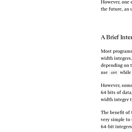
However, one e
the future, an 
A Brief Inte
Most programmi
width integers.
depending on t
use 
 while
uint
However, somet
64 bits of data
width integer 
The benefit of t
very simple to
64-bit integers