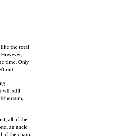
ike the total 
 However, 
e time. Only 
ft out.
ng 
ill still 
 Ethereum, 
t, all of the 
nd, an uncle 
 of the chain. 