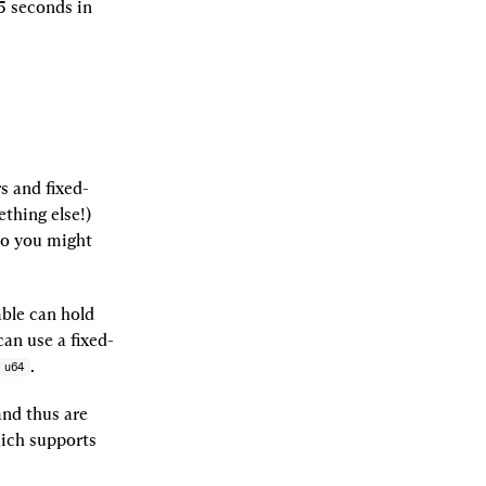
 seconds in 
 and fixed-
hing else!) 
o you might 
le can hold 
can use a fixed-
.
u64
and thus are 
ich supports 