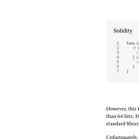
Solidity
func 
c
    if
 
  
    } 
e
  
    }
}
However, this i
than 64 bits. Fo
standard library
Unfortunately, 