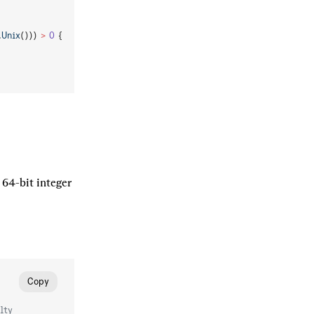
.
Unix
())) 
>
 0
 {
64-bit integer 
Copy
lty