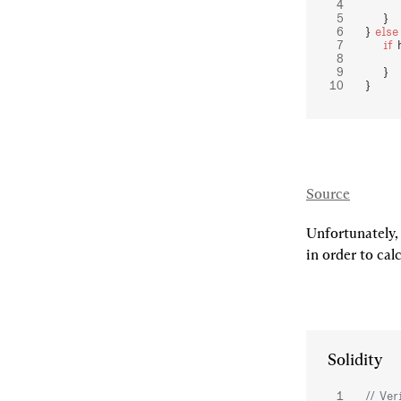
       
    }
} 
else
    if
 
       
    }
}
Source
Unfortunately,
in order to calc
Solidity
// Ver