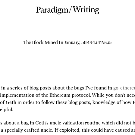
/
Writing
The Block Mined In January, 584942419325
t in a series of blog posts about the bugs I've found in 
go-ether
g implementation of the Ethereum protocol. While you don't need
of Geth in order to follow these blog posts, knowledge of how E
elpful.
 is about a bug in Geth's uncle validation routine which did not 
 a specially crafted uncle. If exploited, this could have caused an