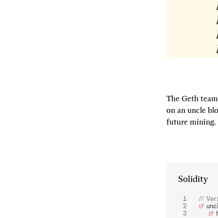
The Geth team a
on an uncle blo
future mining.
Solidity
// Ver
if
 unc
    if
 