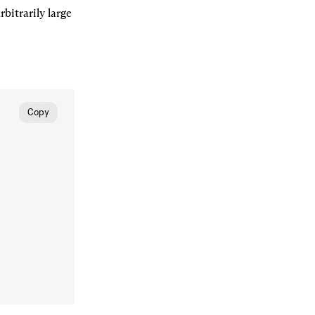
itrarily large 
Copy