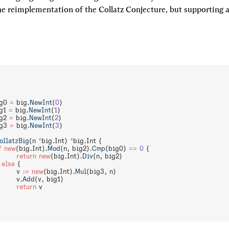
the reimplementation of the Collatz Conjecture, but supporting arb
g0 
=
 big.
NewInt
(
0
)
g1 
=
 big.
NewInt
(
1
)
g2 
=
 big.
NewInt
(
2
)
g3 
=
 big.
NewInt
(
3
)
ollatzBig
(n 
*
big.Int) 
*
big.Int {
f
 new
(big.Int).
Mod
(n, big2).
Cmp
(big0) 
==
 0
 {
		return
 new
(big.Int).
Div
(n, big2)
 
else
 {
		v 
:=
 new
(big.Int).
Mul
(big3, n)
		v.
Add
(v, big1)
		return
 v