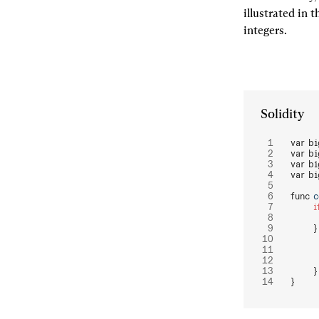
illustrated in 
integers.
Solidity
var bi
var bi
var bi
var bi
func 
c
	i
	}
	}
}