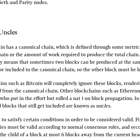
eth and Parity nodes.
Uncles
n has a canonical chain, which is defined through some metric l
chain or the amount of work required to produce the total chain.
y means that sometimes two blocks can be produced at the sam
e included in the canonical chain, so the other block must be le
ns such as Bitcoin will completely ignore these blocks, renderi
d
 from the canonical chain. Other blockchains such as Ethereum w
ho put in the effort but rolled a nat 1 on block propagation. In
blocks that still get included are known as 
uncles
.
to satisfy certain conditions in order to be considered valid. Firs
ies must be valid according to normal consensus rules, and seco
he child of a block at most 6 blocks away from the current head