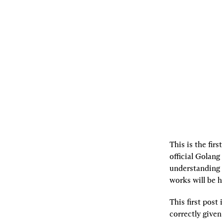
03.30.2021
By
samczsun
[L]
Listen
[S]
Share
This is the firs
official Golan
understanding 
works will be h
This first post
correctly given