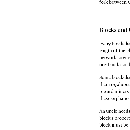
fork between G
Blocks and 
Every blockchai
length of the 
network latenc
one block can b
Some blockchai
them 
orphane
reward miners w
these orphaned 
An uncle needs 
block's propert
block must be t