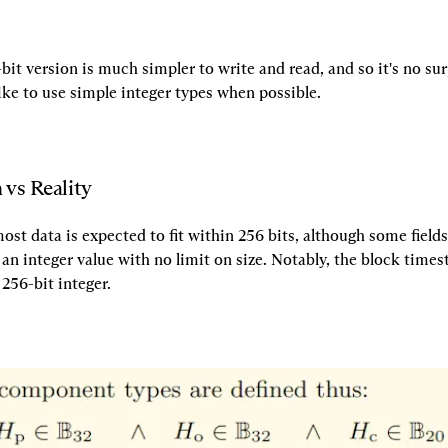
-bit version is much simpler to write and read, and so it's no surp
ke to use simple integer types when possible.
 vs Reality
st data is expected to fit within 256 bits, although some fields 
an integer value with no limit on size. Notably, the block time
 256-bit integer.