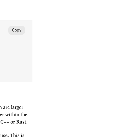
Copy
are larger 
er within the 
C/C++ or Rust.
se. This is 