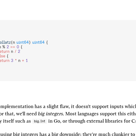
ollatz
(n 
uint64
) 
uint64
 {
n % 
2
 ==
 0
 {
  	return
 n 
/
 2
lse
 {
  	return
 3
 *
 n 
+
 1
mplementation has a slight flaw, it doesn't support inputs which 
r that, we'll need 
big integers
. Most languages support this eith
 itself such as 
 in Go, or through external libraries for 
big.Int
using big integers has a big downside: they're much clunkier to u