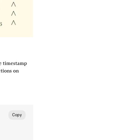
he timestamp 
tions on 
Copy