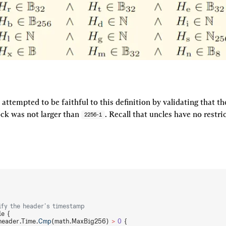
ttempted to be faithful to this definition by validating that t
ck was not larger than 
. Recall that uncles have no restric
2256-1
ify the header's timestamp
le {
header.Time.
Cmp
(math.MaxBig256) 
>
 0
 {