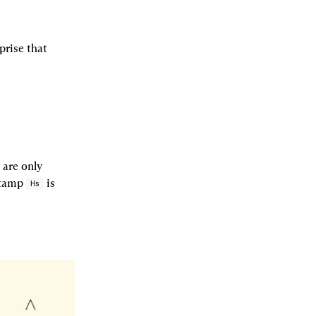
rise that 
are only 
stamp 
 is 
Hs