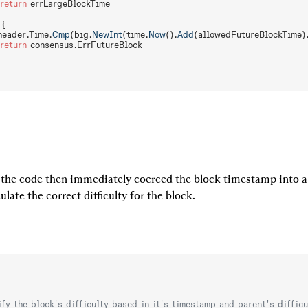
 return
 errLargeBlockTime
 {
header.Time.
Cmp
(big.
NewInt
(time.
Now
().
Add
(allowedFutureBlockTime)
 return
 consensus.ErrFutureBlock
 the code then immediately coerced the block timestamp into a 
ulate the correct difficulty for the block.
ify the block's difficulty based in it's timestamp and parent's difficu