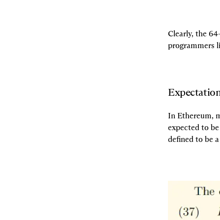
Clearly, the 64
programmers li
Expectation
In Ethereum, mo
expected to be 
defined to be a