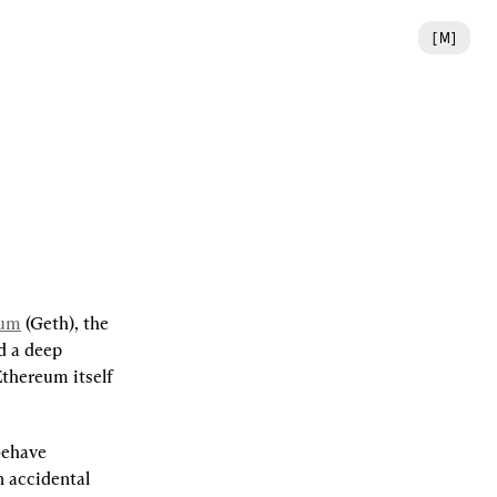
[
M
]
eum
 (Geth), the 
 a deep 
thereum itself 
behave 
 accidental 