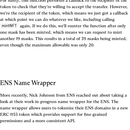
For 
safety
, this function performs a callback to the recipient of the 
token to check that they're willing to accept the transfer. However, 
we're the recipient of the token, which means we just got a callback 
at which point we can do whatever we like, including calling 
 again. If we do this, we'll reenter the function after only 
mintNFT
one mask has been minted, which means we can request to mint 
another 19 masks. This results in a total of 39 masks being minted, 
even though the maximum allowable was only 20.
ENS Name Wrapper
More recently, Nick Johnson from ENS reached out about taking a 
look at their work-in-progress name wrapper for the ENS. The 
name wrapper allows users to tokenize their ENS domains in a new 
ERC-1155 token which provides support for fine-grained 
permissions and a more consistent API.