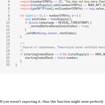
    require
(numberOfNfts 
<=
 20
, 
"You may not buy more than
    require
(
totalSupply
().
add
(numberOfNfts) 
<=
 MAX_NFT_S
    require
(
getNFTPrice
().
mul
(numberOfNfts) 
==
 msg
.value,
    for
 (
uint
 i 
=
 0
; i 
<
 numberOfNfts; i
++
) {
        uint
 mintIndex 
=
 totalSupply
();
        if
 (
block
.timestamp 
<
 REVEAL_TIMESTAMP) {
            _mintedBeforeReveal[mintIndex] 
=
 true
;
        }
        _safeMint
(
msg.sender
, mintIndex);
    }
    /**
    * Source of randomness. Theoretical miner withhold mani
    */
    if
 (startingIndexBlock 
==
 0
 &&
 (
totalSupply
() 
==
 MAX_N
        startingIndexBlock 
=
 block
.number;
    }
}
If you weren't expecting it, then this function might seem perfectly 