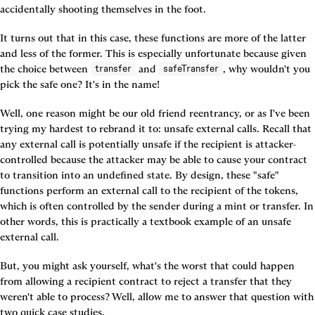
accidentally shooting themselves in the foot.
It turns out that in this case, these functions are more of the latter 
and less of the former. This is especially unfortunate because given 
the choice between 
 and 
, why wouldn't you 
transfer
safeTransfer
pick the safe one? It's in the name!
Well, one reason might be our old friend reentrancy, or as I've been 
trying my hardest to rebrand it to: unsafe external calls. Recall that 
any external call is potentially unsafe if the recipient is attacker-
controlled because the attacker may be able to cause your contract 
to transition into an undefined state. By design, these "safe" 
functions perform an external call to the recipient of the tokens, 
which is often controlled by the sender during a mint or transfer. In 
other words, this is practically a textbook example of an unsafe 
external call.
But, you might ask yourself, what's the worst that could happen 
from allowing a recipient contract to reject a transfer that they 
weren't able to process? Well, allow me to answer that question with 
two quick case studies.