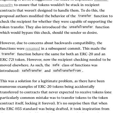
security
 to ensure that tokens wouldn't be stuck in recipient 
contracts that weren't designed to handle them. To do this, the 
proposal authors modified the behavior of the 
 function to 
transfer
check the recipient for whether they were capable of supporting the 
token transfer. They also introduced the 
 function 
unsafeTransfer
which would bypass this check, should the sender so desire.
However, due to concerns about backwards compatibility, the 
functions were 
renamed
 in a subsequent commit. This made the 
 function behave the same for both an ERC-20 and an 
transfer
ERC-721 token. However, now the recipient checking needed to be 
moved elsewhere. As such, the 
 class of functions was 
safe
introduced: 
 and 
.
safeTransfer
safeTransferFrom
This was a solution for a legitimate problem, as there have been 
numerous examples of ERC-20 tokens being accidentally 
transferred to contracts that never expected to receive tokens (one 
particularly common mistake was to transfer tokens to the token 
contract itself, locking it forever). It's no surprise then that when 
the ERC-1155 standard was being drafted, it took inspiration from 