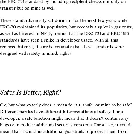
the ERC-721 standard by including recipient checks not only on 
transfer but on mint as well.
These standards mostly sat dormant for the next few years while 
ERC-20 maintained its popularity, but recently a spike in gas costs, 
as well as interest in NFTs, means that the ERC-721 and ERC-1155 
standards have seen a spike in developer usage. With all this 
renewed interest, it sure is fortunate that these standards were 
designed with safety in mind, right?
Safer Is Better, Right?
Ok, but what exactly does it mean for a transfer or mint to be safe? 
Different parties have different interpretations of safety. For a 
developer, a safe function might mean that it doesn't contain any 
bugs or introduce additional security concerns. For a user, it could 
mean that it contains additional guardrails to protect them from 