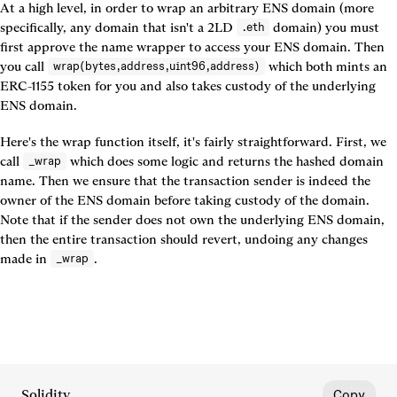
At a high level, in order to wrap an arbitrary ENS domain (more 
specifically, any domain that isn't a 2LD 
 domain) you must 
.eth
first approve the name wrapper to access your ENS domain. Then 
you call 
 which both mints an 
wrap(bytes,address,uint96,address)
ERC-1155 token for you and also takes custody of the underlying 
ENS domain.
Here's the wrap function itself, it's fairly straightforward. First, we 
call 
 which does some logic and returns the hashed domain 
_wrap
name. Then we ensure that the transaction sender is indeed the 
owner of the ENS domain before taking custody of the domain. 
Note that if the sender does not own the underlying ENS domain, 
then the entire transaction should revert, undoing any changes 
made in 
.
_wrap
Solidity
Copy