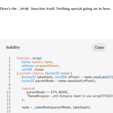
Here's the 
 function itself. Nothing special going on in here.
_wrap
Solidity
Copy
function
 _wrap
(
    bytes
 memory
 name
,
    address
 wrappedOwner
,
    uint96
 _fuses
) 
private
 returns
 (
bytes32
 node
) {
    (
bytes32
 labelhash, 
uint256
 offset) 
=
 name.
readLabel
(
0
    bytes32
 parentNode 
=
 name.
namehash
(offset);
    require
(
        parentNode 
!=
 ETH_NODE,
        "NameWrapper: .eth domains need to use wrapETH2LD
    );
    node 
=
 _makeNode
(parentNode, labelhash);