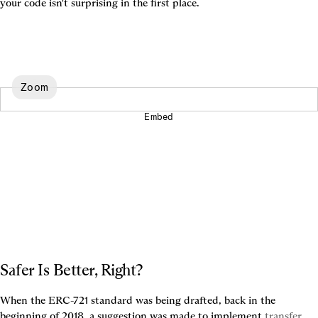
your code isn't surprising in the first place.
Zoom
Embed
Safer Is Better, Right?
When the ERC-721 standard was being drafted, back in the 
beginning of 2018, a suggestion was made to implement 
transfer 