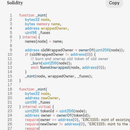
Solidity
Copy
function
 _mint
(
    bytes32
 node
,
    bytes
 memory
 name
,
    address
 wrappedOwner
,
    uint96
 _fuses
) 
internal
 {
    names[node] 
=
 name;
    address
 oldWrappedOwner 
=
 ownerOf
(
uint256
(node));
    if
 (oldWrappedOwner 
!=
 address
(
0
)) {
        // burn and unwrap old token of old owner
        _burn
(
uint256
(node));
        emit
 NameUnwrapped
(node, 
address
(
0
));
    }
    _mint
(node, wrappedOwner, _fuses);
}
function
 _mint
(
    bytes32
 node
,
    address
 newOwner
,
    uint96
 _fuses
) 
internal
 virtual
 {
    uint256
 tokenId 
=
 uint256
(node);
    address
 owner 
=
 ownerOf
(tokenId);
    require
(owner 
==
 address
(
0
), 
"ERC1155: mint of existin
    require
(newOwner 
!=
 address
(
0
), 
"ERC1155: mint to the 
    require
(