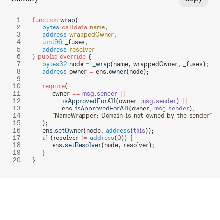
function
 wrap
(
    bytes
 calldata
 name
,
    address
 wrappedOwner
,
    uint96
 _fuses,
    address
 resolver
) 
public
 override
 {
    bytes32
 node 
=
 _wrap
(name, wrappedOwner, _fuses);
    address
 owner 
=
 ens.
owner
(node);
    require
(
        owner 
==
 msg.sender
 ||
            isApprovedForAll
(owner, 
msg.sender
) 
||
            ens.
isApprovedForAll
(owner, 
msg.sender
),
        "NameWrapper: Domain is not owned by the sender"
    );
    ens.
setOwner
(node, 
address
(
this
));
    if
 (resolver 
!=
 address
(
0
)) {
        ens.
setResolver
(node, resolver);
    }
}