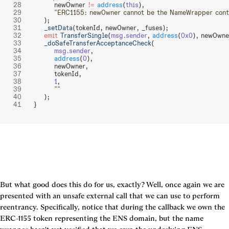
        newOwner 
!=
 address
(
this
),
        "ERC1155: newOwner cannot be the NameWrapper cont
    );
    _setData
(tokenId, newOwner, _fuses);
    emit
 TransferSingle
(
msg.sender
, 
address
(
0x0
), newOwne
    _doSafeTransferAcceptanceCheck
(
        msg.sender
,
        address
(
0
),
        newOwner,
        tokenId,
        1
,
        ""
    );
}
But what good does this do for us, exactly? Well, once again we are 
presented with an unsafe external call that we can use to perform 
reentrancy. Specifically, notice that during the callback we own the 
ERC-1155 token representing the ENS domain, but the name 