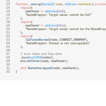
function
 _unwrap
(
bytes32
 node
, 
address
 newOwner
) 
private
    require
(
        newOwner 
!=
 address
(
0x0
),
        "NameWrapper: Target owner cannot be 0x0"
    );
    require
(
        newOwner 
!=
 address
(
this
),
        "NameWrapper: Target owner cannot be the NameWrap
    );
    require
(
        !
allFusesBurned
(node, CANNOT_UNWRAP),
        "NameWrapper: Domain is not unwrappable"
    );
    // burn token and fuse data
    _burn
(
uint256
(node));
    ens.
setOwner
(node, newOwner);
    emit
 NameUnwrapped
(node, newOwner);
}