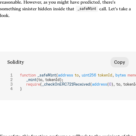
reasonable. However, as you might have predicted, there's 
something sinister hidden inside that 
 call. Let's take a 
_safeMint
look.
Solidity
Copy
function
 _safeMint
(
address
 to
, 
uint256
 tokenId
, 
bytes
 mem
    _mint
(to, tokenId);
    require
(
_checkOnERC721Received
(
address
(
0
), to, tokenI
}