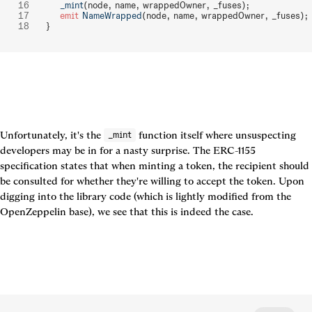
    _mint
(node, name, wrappedOwner, _fuses);
    emit
 NameWrapped
(node, name, wrappedOwner, _fuses);
}
Unfortunately, it's the 
 function itself where unsuspecting 
_mint
developers may be in for a nasty surprise. The ERC-1155 
specification states that when minting a token, the recipient should 
be consulted for whether they're willing to accept the token. Upon 
digging into the library code (which is lightly modified from the 
OpenZeppelin base), we see that this is indeed the case.