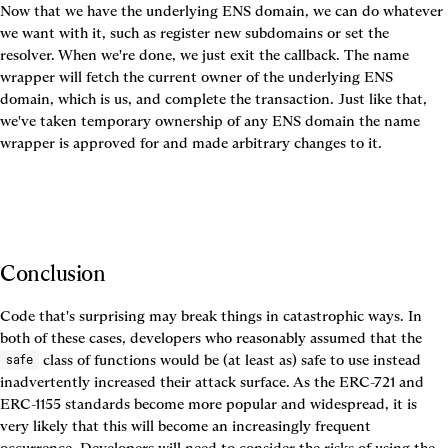
Now that we have the underlying ENS domain, we can do whatever 
we want with it, such as register new subdomains or set the 
resolver. When we're done, we just exit the callback. The name 
wrapper will fetch the current owner of the underlying ENS 
domain, which is us, and complete the transaction. Just like that, 
we've taken temporary ownership of any ENS domain the name 
wrapper is approved for and made arbitrary changes to it.
Conclusion
Code that's surprising may break things in catastrophic ways. In 
both of these cases, developers who reasonably assumed that the 
 class of functions would be (at least as) safe to use instead 
safe
inadvertently increased their attack surface. As the ERC-721 and 
ERC-1155 standards become more popular and widespread, it is 
very likely that this will become an increasingly frequent 