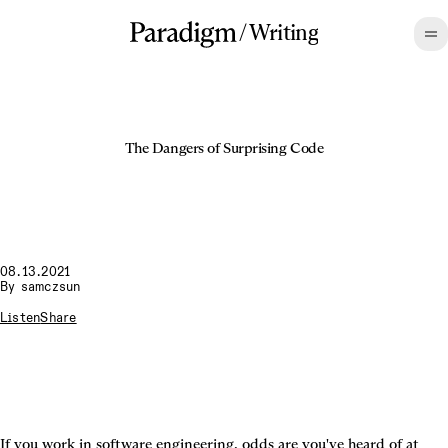
/
Writing
The Dangers of Surprising Code
08.13.2021
By
samczsun
Listen
Share
If you work in software engineering, odds are you've heard of at 