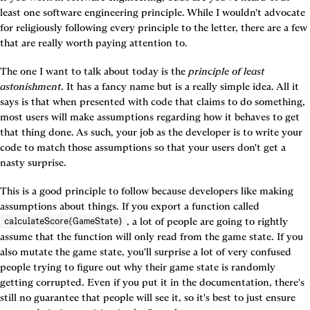
least one software engineering principle. While I wouldn't advocate 
for religiously following every principle to the letter, there are a few 
that are really worth paying attention to.
The one I want to talk about today is the 
principle of least 
astonishment
. It has a fancy name but is a really simple idea. All it 
says is that when presented with code that claims to do something, 
most users will make assumptions regarding how it behaves to get 
that thing done. As such, your job as the developer is to write your 
code to match those assumptions so that your users don't get a 
nasty surprise.
This is a good principle to follow because developers like making 
assumptions about things. If you export a function called 
, a lot of people are going to rightly 
calculateScore(GameState)
assume that the function will only read from the game state. If you 
also mutate the game state, you'll surprise a lot of very confused 
people trying to figure out why their game state is randomly 
getting corrupted. Even if you put it in the documentation, there's 
still no guarantee that people will see it, so it's best to just ensure 