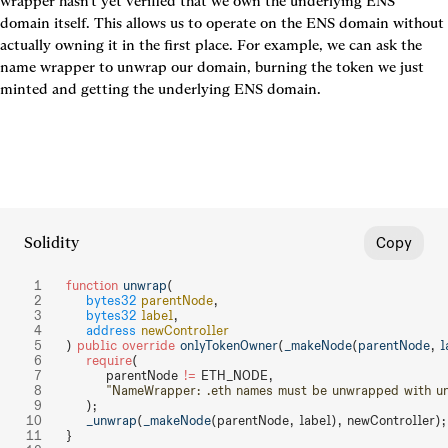
wrapper hasn't yet verified that we own the underlying ENS 
domain itself. This allows us to operate on the ENS domain without 
actually owning it in the first place. For example, we can ask the 
name wrapper to unwrap our domain, burning the token we just 
minted and getting the underlying ENS domain.
Solidity
Copy
function
 unwrap
(
    bytes32
 parentNode
,
    bytes32
 label
,
    address
 newController
) 
public
 override
 onlyTokenOwner
(
_makeNode
(
parentNode
, 
l
    require
(
        parentNode 
!=
 ETH_NODE,
        "NameWrapper: .eth names must be unwrapped with 
    );
    _unwrap
(
_makeNode
(parentNode, label), newController);
}