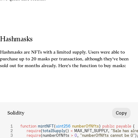
Hashmasks
Hashmasks are NFTs with a limited supply. Users were able to 
purchase up to 20 masks per transaction, although they've been 
sold out for months already. Here's the function to buy masks:
Solidity
Copy
function
 mintNFT
(
uint256
 numberOfNfts
) 
public
 payable
 {
    require
(
totalSupply
() 
<
 MAX_NFT_SUPPLY, 
"Sale has alr
    require
(numberOfNfts 
>
 0
, 
"numberOfNfts cannot be 0"
)