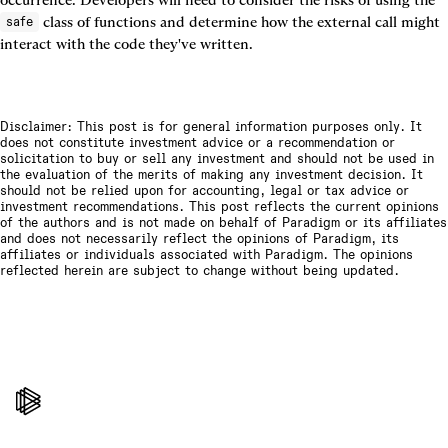
occurrence. Developers will need to consider the risks of using the 
 class of functions and determine how the external call might 
safe
interact with the code they've written.
Disclaimer: This post is for general information purposes only. It
does not constitute investment advice or a recommendation or
solicitation to buy or sell any investment and should not be used in
the evaluation of the merits of making any investment decision. It
should not be relied upon for accounting, legal or tax advice or
investment recommendations. This post reflects the current opinions
of the authors and is not made on behalf of Paradigm or its affiliates
and does not necessarily reflect the opinions of Paradigm, its
affiliates or individuals associated with Paradigm. The opinions
reflected herein are subject to change without being updated.