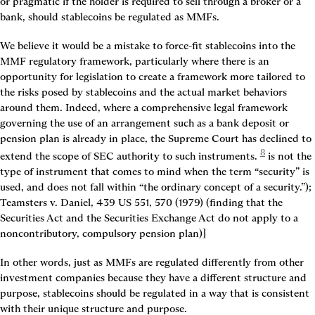
or pragmatic if the holder is required to sell through a broker or a 
bank, should stablecoins be regulated as MMFs.
We believe it would be a mistake to force-fit stablecoins into the 
MMF regulatory framework, particularly where there is an 
opportunity for legislation to create a framework more tailored to 
the risks posed by stablecoins and the actual market behaviors 
around them. Indeed, where a comprehensive legal framework 
governing the use of an arrangement such as a bank deposit or 
pension plan is already in place, the Supreme Court has declined to 
8
extend the scope of SEC authority to such instruments.
 is not the 
type of instrument that comes to mind when the term “security” is 
used, and does not fall within “the ordinary concept of a security.”); 
Teamsters v. Daniel, 439 US 551, 570 (1979) (finding that the 
Securities Act and the Securities Exchange Act do not apply to a 
noncontributory, compulsory pension plan)]
In other words, just as MMFs are regulated differently from other 
investment companies because they have a different structure and 
purpose, stablecoins should be regulated in a way that is consistent 
with their unique structure and purpose.