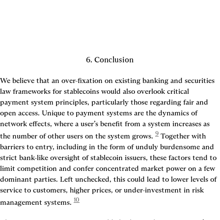
6. Conclusion
We believe that an over-fixation on existing banking and securities 
law frameworks for stablecoins would also overlook critical 
payment system principles, particularly those regarding fair and 
open access. Unique to payment systems are the dynamics of 
network effects, where a user’s benefit from a system increases as 
9
the number of other users on the system grows.
 Together with 
barriers to entry, including in the form of unduly burdensome and 
strict bank-like oversight of stablecoin issuers, these factors tend to 
limit competition and confer concentrated market power on a few 
dominant parties. Left unchecked, this could lead to lower levels of 
service to customers, higher prices, or under-investment in risk 
10
management systems.