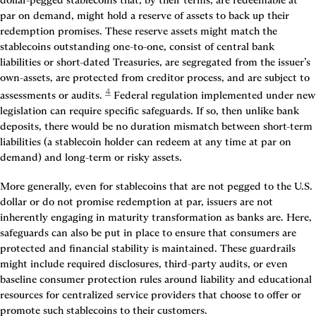
dollar-pegged stablecoins that, by their terms, are redeemable at 
par on demand, might hold a reserve of assets to back up their 
redemption promises. These reserve assets might match the 
stablecoins outstanding one-to-one, consist of central bank 
liabilities or short-dated Treasuries, are segregated from the issuer’s 
own-assets, are protected from creditor process, and are subject to 
4
assessments or audits.
 Federal regulation implemented under new 
legislation can require specific safeguards. If so, then unlike bank 
deposits, there would be no duration mismatch between short-term 
liabilities (a stablecoin holder can redeem at any time at par on 
demand) and long-term or risky assets.
More generally, even for stablecoins that are not pegged to the U.S. 
dollar or do not promise redemption at par, issuers are not 
inherently engaging in maturity transformation as banks are. Here, 
safeguards can also be put in place to ensure that consumers are 
protected and financial stability is maintained. These guardrails 
might include required disclosures, third-party audits, or even 
baseline consumer protection rules around liability and educational 
resources for centralized service providers that choose to offer or 
promote such stablecoins to their customers.