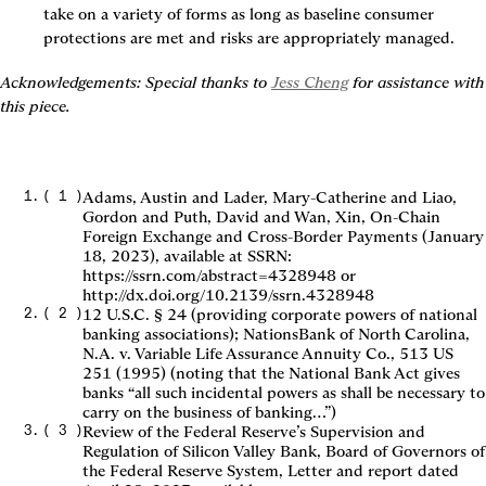
take on a variety of forms as long as baseline consumer 
protections are met and risks are appropriately managed.
Acknowledgements: Special thanks to 
Jess Cheng
 for assistance with 
this piece.
(
1
)
Adams, Austin and Lader, Mary-Catherine and Liao,
Gordon and Puth, David and Wan, Xin, On-Chain
Foreign Exchange and Cross-Border Payments (January
18, 2023), available at SSRN:
https://ssrn.com/abstract=4328948 or
http://dx.doi.org/10.2139/ssrn.4328948
(
2
)
12 U.S.C. § 24 (providing corporate powers of national
banking associations); NationsBank of North Carolina,
N.A. v. Variable Life Assurance Annuity Co., 513 US
251 (1995) (noting that the National Bank Act gives
banks “all such incidental powers as shall be necessary to
carry on the business of banking…”)
(
3
)
Review of the Federal Reserve’s Supervision and
Regulation of Silicon Valley Bank, Board of Governors of
the Federal Reserve System, Letter and report dated