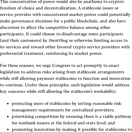
This concentration of power would also be anathema to crypto’s 
freedom of choice and decentralization. A stablecoin issuer or 
service provider with concentrated market power could potentially 
make governance decisions for a public blockchain, and also have 
discretion to affect the competitive balance among other 
participants. It could choose to disadvantage some participants 
(and their customers) by throttling or otherwise limiting access to 
its services and reward other favored crypto service providers with 
preferential treatment, reinforcing its market power.
For these reasons, we urge Congress to act promptly to enact 
legislation to address risks arising from stablecoin arrangements 
while still allowing payment stablecoins to function and innovation 
to continue. Under these principles, such legislation would address 
key concerns while still allowing the stablecoin’s workability:
protecting users of stablecoins by setting reasonable risk-
management requirements for centralized providers;
prioritizing competition by ensuring there is a viable pathway 
for nonbank issuers at the federal and state level; and
promoting innovation by making it possible for stablecoins to 