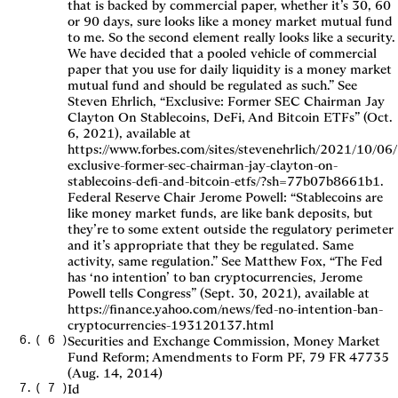
that is backed by commercial paper, whether it’s 30, 60
or 90 days, sure looks like a money market mutual fund
to me. So the second element really looks like a security.
We have decided that a pooled vehicle of commercial
paper that you use for daily liquidity is a money market
mutual fund and should be regulated as such.” See
Steven Ehrlich, “Exclusive: Former SEC Chairman Jay
Clayton On Stablecoins, DeFi, And Bitcoin ETFs” (Oct.
6, 2021), available at
https://www.forbes.com/sites/stevenehrlich/2021/10/06/
exclusive-former-sec-chairman-jay-clayton-on-
stablecoins-defi-and-bitcoin-etfs/?sh=77b07b8661b1.
Federal Reserve Chair Jerome Powell: “Stablecoins are
like money market funds, are like bank deposits, but
they’re to some extent outside the regulatory perimeter
and it’s appropriate that they be regulated. Same
activity, same regulation.” See Matthew Fox, “The Fed
has ‘no intention’ to ban cryptocurrencies, Jerome
Powell tells Congress” (Sept. 30, 2021), available at
https://finance.yahoo.com/news/fed-no-intention-ban-
cryptocurrencies-193120137.html
(
6
)
Securities and Exchange Commission, Money Market
Fund Reform; Amendments to Form PF, 79 FR 47735
(Aug. 14, 2014)
(
7
)
Id