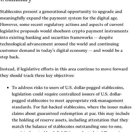
Stablecoins present a generational opportunity to upgrade and 
meaningfully expand the payment system for the digital age. 
However, some recent regulatory actions and aspects of current 
legislative proposals would shoehorn crypto payment instruments 
into existing banking and securities frameworks — despite 
technological advancement around the world and continuing 
customer demand in today’s digital economy — and would be a 
step back.
Instead, if legislative efforts in this area continue to move forward 
they should track three key objectives:
To address risks to users of U.S. dollar-pegged stablecoins
, 
legislation could require centralized issuers of U.S. dollar-
pegged stablecoins to meet appropriate risk-management 
standards. For fiat-backed stablecoins, where the issuer makes 
claims about guaranteed redemption at par, this may include 
the holding of reserve assets, including attestation that they 
match the balance of stablecoins outstanding one-to-one, 