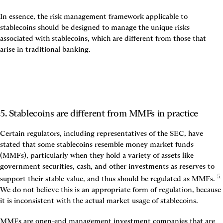
In essence, the risk management framework applicable to 
stablecoins should be designed to manage the unique risks 
associated with stablecoins, which are different from those that 
arise in traditional banking.
5. Stablecoins are different from MMFs in practice
Certain regulators, including representatives of the SEC, have 
stated that some stablecoins resemble money market funds 
(MMFs), particularly when they hold a variety of assets like 
government securities, cash, and other investments as reserves to 
5
support their stable value, and thus should be regulated as MMFs.
We do not believe this is an appropriate form of regulation, because 
it is inconsistent with the actual market usage of stablecoins.
MMFs are open-end management investment companies that are 