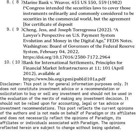
(
8
)
Marine Bank v. Weaver, 455 US 550, 559 (1982)
(“Congress intended the securities laws to cover those
instruments ordinarily and commonly considered to be
securities in the commercial world, but the agreement
[for certificate of deposit
(
9
)
Cheng, Jess, and Joseph Torregrossa (2022). “A
Lawyer’s Perspective on U.S. Payment System
Evolution and Money in the Digital Age,” FEDS Notes.
Washington: Board of Governors of the Federal Reserve
System, February 04, 2022,
https://doi.org/10.17016/2380-7172.2964
(
10
)
Bank for International Settlements, Principles for
Financial Market Infrastructures at 11; 101 (April
2012), available at
https://www.bis.org/cpmi/publ/d101a.pdf
Disclaimer: This post is for general information purposes only. It
does not constitute investment advice or a recommendation or
solicitation to buy or sell any investment and should not be used in
the evaluation of the merits of making any investment decision. It
should not be relied upon for accounting, legal or tax advice or
investment recommendations. This post reflects the current opinions
of the authors and is not made on behalf of Paradigm or its affiliates
and does not necessarily reflect the opinions of Paradigm, its
affiliates or individuals associated with Paradigm. The opinions
reflected herein are subject to change without being updated.