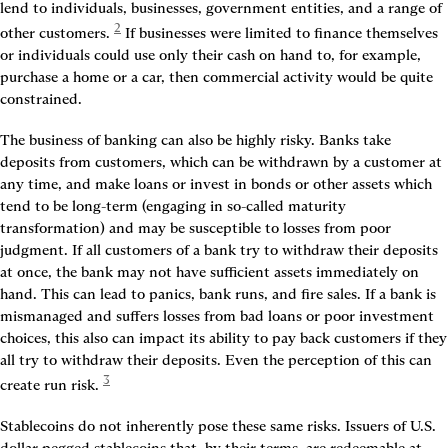
lend to individuals, businesses, government entities, and a range of 
2
other customers.
 If businesses were limited to finance themselves 
or individuals could use only their cash on hand to, for example, 
purchase a home or a car, then commercial activity would be quite 
constrained.
The business of banking can also be highly risky. Banks take 
deposits from customers, which can be withdrawn by a customer at 
any time, and make loans or invest in bonds or other assets which 
tend to be long-term (engaging in so-called maturity 
transformation) and may be susceptible to losses from poor 
judgment. If all customers of a bank try to withdraw their deposits 
at once, the bank may not have sufficient assets immediately on 
hand. This can lead to panics, bank runs, and fire sales. If a bank is 
mismanaged and suffers losses from bad loans or poor investment 
choices, this also can impact its ability to pay back customers if they 
all try to withdraw their deposits. Even the perception of this can 
3
create run risk.
Stablecoins do not inherently pose these same risks. Issuers of U.S. 