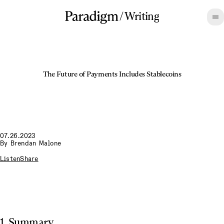
/
Writing
The Future of Payments Includes Stablecoins
07.26.2023
By
Brendan Malone
Listen
Share
1. Summary