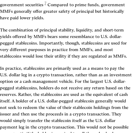
7
government securities
 Compared to prime funds, government 
MMFs generally offer greater safety of principal but historically 
have paid lower yields.
The combination of principal stability, liquidity, and short-term 
yields offered by MMFs bears some resemblance to U.S. dollar-
pegged stablecoins. Importantly, though, stablecoins are used for 
very different purposes in practice from MMFs, and most 
stablecoins would lose their utility if they are regulated as MMFs.
In practice, stablecoins are primarily used as a means to pay the 
U.S. dollar leg in a crypto transaction, rather than as an investment 
option or a cash management vehicle. For the largest U.S. dollar-
pegged stablecoins, holders do not receive any return based on the 
reserves. Rather, the stablecoins are used as the equivalent of cash 
itself. A holder of a U.S. dollar-pegged stablecoin generally would 
not seek to redeem the value of their stablecoin holdings from the 
issuer and then use the proceeds in a crypto transaction. They 
would simply transfer the stablecoin itself as the U.S. dollar 
payment leg in the crypto transaction. This would not be possible 