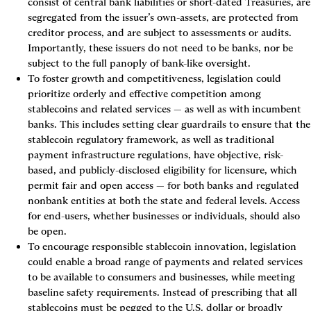
consist of central bank liabilities or short-dated Treasuries, are 
segregated from the issuer’s own-assets, are protected from 
creditor process, and are subject to assessments or audits. 
Importantly, these issuers do not need to be banks, nor be 
subject to the full panoply of bank-like oversight.
To foster growth and competitiveness
, legislation could 
prioritize orderly and effective competition among 
stablecoins and related services — as well as with incumbent 
banks. This includes setting clear guardrails to ensure that the 
stablecoin regulatory framework, as well as traditional 
payment infrastructure regulations, have objective, risk-
based, and publicly-disclosed eligibility for licensure, which 
permit fair and open access — for both banks and regulated 
nonbank entities at both the state and federal levels. Access 
for end-users, whether businesses or individuals, should also 
be open.
To encourage responsible stablecoin innovation,
 legislation 
could enable a broad range of payments and related services 
to be available to consumers and businesses, while meeting 
baseline safety requirements. Instead of prescribing that all 
stablecoins must be pegged to the U.S. dollar or broadly 