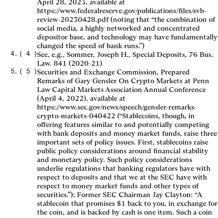
April 28, 2023, available at
https://www.federalreserve.gov/publications/files/svb-
review-20230428.pdf (noting that “the combination of
social media, a highly networked and concentrated
depositor base, and technology may have fundamentally
changed the speed of bank runs.”)
(
4
)
See, e.g., Sommer, Joseph H., Special Deposits, 76 Bus.
Law. 841 (2020-21)
(
5
)
Securities and Exchange Commission, Prepared
Remarks of Gary Gensler On Crypto Markets at Penn
Law Capital Markets Association Annual Conference
(April 4, 2022), available at
https://www.sec.gov/news/speech/gensler-remarks-
crypto-markets-040422 (“Stablecoins, though, in
offering features similar to and potentially competing
with bank deposits and money market funds, raise three
important sets of policy issues. First, stablecoins raise
public policy considerations around financial stability
and monetary policy. Such policy considerations
underlie regulations that banking regulators have with
respect to deposits and that we at the SEC have with
respect to money market funds and other types of
securities.”); Former SEC Chairman Jay Clayton: “A
stablecoin that promises $1 back to you, in exchange for
the coin, and is backed by cash is one item. Such a coin