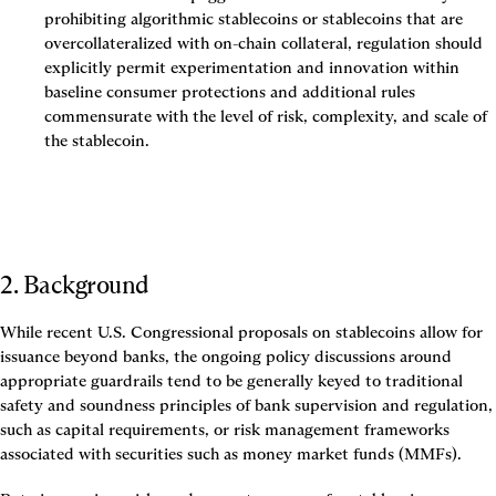
prohibiting algorithmic stablecoins or stablecoins that are 
overcollateralized with on-chain collateral, regulation should 
explicitly permit experimentation and innovation within 
baseline consumer protections and additional rules 
commensurate with the level of risk, complexity, and scale of 
the stablecoin.
2. Background
While recent U.S. Congressional proposals on stablecoins allow for 
issuance beyond banks, the ongoing policy discussions around 
appropriate guardrails tend to be generally keyed to traditional 
safety and soundness principles of bank supervision and regulation, 
such as capital requirements, or risk management frameworks 
associated with securities such as money market funds (MMFs).