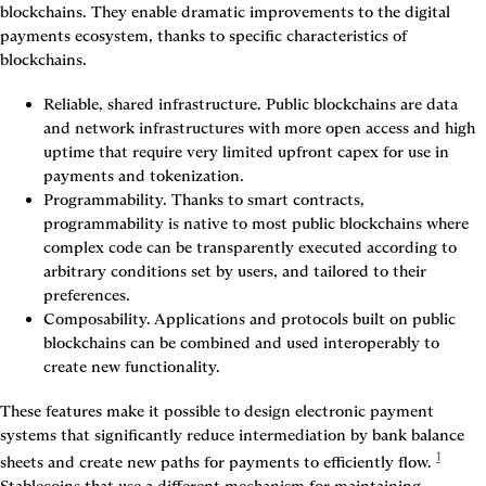
blockchains. They enable dramatic improvements to the digital 
payments ecosystem, thanks to specific characteristics of 
blockchains.
Reliable, shared infrastructure.
 Public blockchains are data 
and network infrastructures with more open access and high 
uptime that require very limited upfront capex for use in 
payments and tokenization.
Programmability.
 Thanks to smart contracts, 
programmability is native to most public blockchains where 
complex code can be transparently executed according to 
arbitrary conditions set by users, and tailored to their 
preferences.
Composability.
 Applications and protocols built on public 
blockchains can be combined and used interoperably to 
create new functionality.
These features make it possible to design electronic payment 
systems that significantly reduce intermediation by bank balance 
1
sheets and create new paths for payments to efficiently flow.