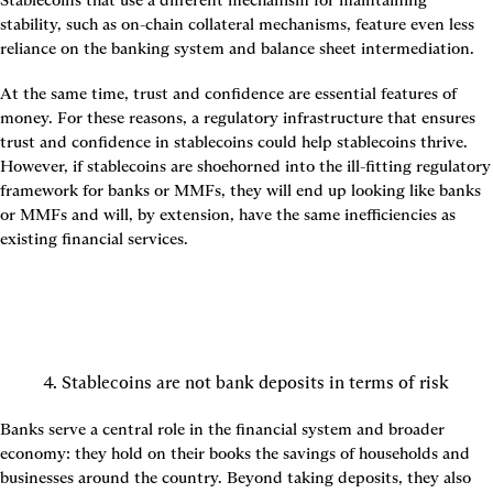
Stablecoins that use a different mechanism for maintaining 
stability, such as on-chain collateral mechanisms, feature even less 
reliance on the banking system and balance sheet intermediation.
At the same time, trust and confidence are essential features of 
money. For these reasons, a regulatory infrastructure that ensures 
trust and confidence in stablecoins could help stablecoins thrive. 
However, if stablecoins are shoehorned into the ill-fitting regulatory 
framework for banks or MMFs, they will end up looking like banks 
or MMFs and will, by extension, have the same inefficiencies as 
existing financial services.
4. Stablecoins are not bank deposits in terms of risk
Banks serve a central role in the financial system and broader 
economy: they hold on their books the savings of households and 
businesses around the country. Beyond taking deposits, they also 