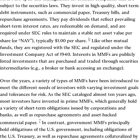
subject to the securities laws. They invest in high-quality, short-term 
debt instruments, such as commercial paper, Treasury bills, and 
repurchase agreements. They pay dividends that reflect prevailing 
short-term interest rates, are redeemable on demand, and are 
required under SEC rules to maintain a stable net asset value per 
6
share (or “NAV”), typically $1.00 per share.
 Like other mutual 
funds, they are registered with the SEC and regulated under the 
Investment Company Act of 1940. Interests in MMFs are publicly 
listed investments that are purchased and traded through securities 
intermediaries (e.g., a broker or bank accessing an exchange).
Over the years, a variety of types of MMFs have been introduced to 
meet the different needs of investors with varying investment goals 
and tolerances for risk. As the SEC cataloged almost ten years ago, 
most investors have invested in prime MMFs, which generally hold 
a variety of short-term obligations issued by corporations and 
banks, as well as repurchase agreements and asset-backed 
7
commercial paper.
 In contrast, government MMFs principally 
hold obligations of the U.S. government, including obligations of 
the U.S. Treasury, as well as repurchase agreements collateralized by 