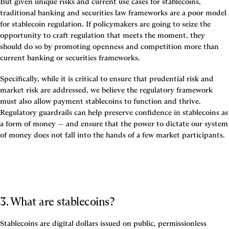
But given unique risks and current use cases for stablecoins, 
traditional banking and securities law frameworks are a poor model 
for stablecoin regulation. 
If policymakers are going to seize the 
opportunity to craft regulation that meets the moment, they 
should do so by promoting openness and competition more than 
current banking or securities frameworks.
Specifically, while it is critical to ensure that prudential risk and 
market risk are addressed, we believe the regulatory framework 
must also allow payment stablecoins to function and thrive. 
Regulatory guardrails can help preserve confidence in stablecoins as 
a form of money — and ensure that the power to dictate our system 
of money does not fall into the hands of a few market participants.
3. What are stablecoins? 
Stablecoins are digital dollars issued on public, permissionless 