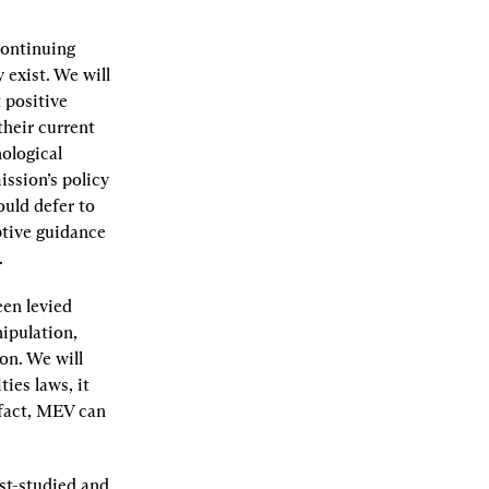
ontinuing 
exist. We will 
positive 
heir current 
ological 
ssion’s policy 
uld defer to 
tive guidance 
.
en levied 
pulation, 
on. We will 
es laws, it 
fact, MEV can 
t-studied and 