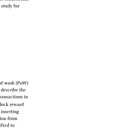
study for 
of-work (PoW) 
describe the 
ransactions in 
lock reward 
inserting 
ion from 
fted to 