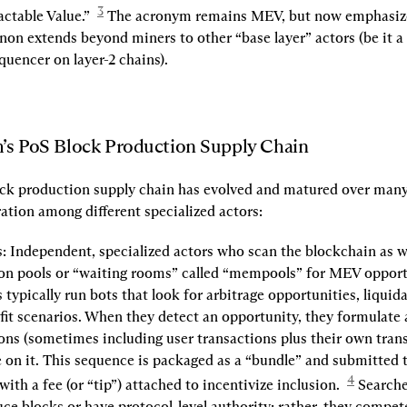
3
ctable Value.”  
 The acronym remains MEV, but now emphasizes
 extends beyond miners to other “base layer” actors (be it a 
equencer on layer-2 chains).
’s PoS Block Production Supply Chain
ck production supply chain has evolved and matured over many 
ation among different specialized actors:
:
 Independent, specialized actors who scan the blockchain as we
on pools or “waiting rooms” called “mempools” for MEV opportu
 typically run bots that look for arbitrage opportunities, liquida
fit scenarios. When they detect an opportunity, they formulate 
ons (sometimes including user transactions plus their own transa
e on it. This sequence is packaged as a “bundle” and submitted t
4
with a fee (or “tip”) attached to incentivize inclusion.  
ce blocks or have protocol-level authority; rather, they compete