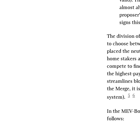
almost al
proposer’
signs thi
The division of
to choose betw
placed the neut
home stakers a
compete to fin
the highest-pay
streamlines bl
the Merge, it 
5
6
system).  
In the MEV-Boo
follows: