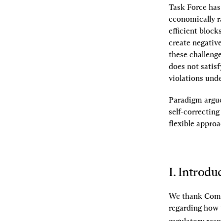
Task Force has 
economically ra
efficient bloc
create negative
these challeng
does not satisf
violations unde
Paradigm argues
self-correctin
flexible approa
I. Introdu
We thank Commi
regarding how 