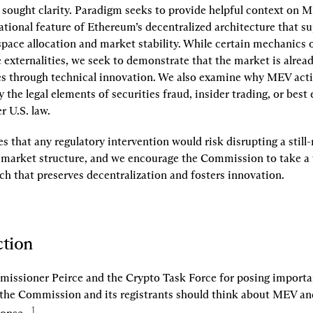
sought clarity. Paradigm seeks to provide helpful context on ME
tional feature of Ethereum’s decentralized architecture that su
kspace allocation and market stability. While certain mechanics 
 externalities, we seek to demonstrate that the market is alread
es through technical innovation. We also examine why MEV activ
y the legal elements of securities fraud, insider trading, or best 
r U.S. law.
 that any regulatory intervention would risk disrupting a still-
g market structure, and we encourage the Commission to take a t
ch that preserves decentralization and fosters innovation.
ction
ssioner Peirce and the Crypto Task Force for posing importan
the Commission and its registrants should think about MEV and
1