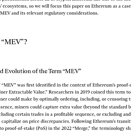
ecosystems, so we will focus this paper on Ethereum as a case 
MEV and its relevant regulatory considerations.
is “MEV”?
nd Evolution of the Term “MEV”
 “MEV” was first identified in the context of Ethereum’s proof-
ner Extractable Value.” Researchers in 2019 coined this term to 
iner could make by optimally ordering, including, or censoring t
essence, miners could capture extra value (beyond the standard b
cluding certain trades in a profitable sequence, or excluding and 
 capitalize on price discrepancies. Following Ethereum’s transit
o proof-of-stake (PoS) in the 2022 “Merge,” the terminology shi