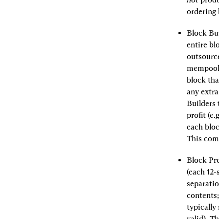
ordering 
Block Bui
entire bl
outsource
mempool a
block tha
any extra
Builders 
profit (e
each bloc
This comp
Block Pro
(each 12-
separatio
contents;
typically
valid). T