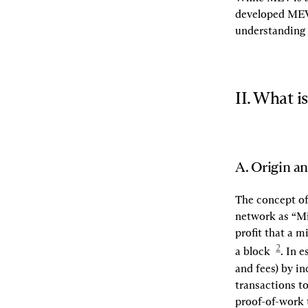
developed MEV 
understanding 
II. What 
A. Origin a
The concept of
network as “Mi
profit that a m
2
a block  
. In 
and fees) by in
transactions to
proof-of-work t