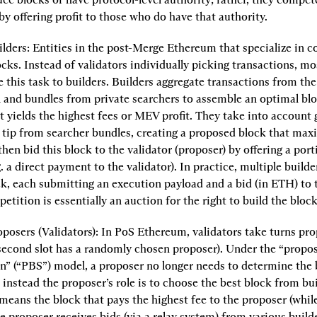
by offering profit to those who do have that authority.
lders:
 Entities in the post-Merge Ethereum that specialize in co
ocks. Instead of validators individually picking transactions, mos
 this task to builders. Builders aggregate transactions from the 
nd bundles from private searchers to assemble an optimal block
t yields the highest fees or MEV profit. They take into account g
 tip from searcher bundles, creating a proposed block that maxi
then bid this block to the validator (proposer) by offering a porti
.g. a direct payment to the validator). In practice, multiple build
k, each submitting an execution payload and a bid (in ETH) to t
etition is essentially an auction for the right to build the block
posers (Validators):
 In PoS Ethereum, validators take turns pro
second slot has a randomly chosen proposer). Under the “propose
n” (“PBS”) model, a proposer no longer needs to determine the b
 instead the proposer’s role is to choose the best block from bui
 means the block that pays the highest fee to the proposer (while 
he proposer receives bids (via a relay system) from various builde