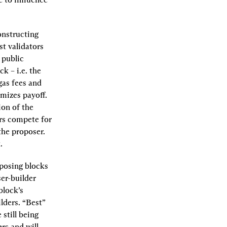
nstructing 
t validators 
public 
 – i.e. the 
as fees and 
mizes payoff. 
on of the 
ers compete for 
he proposer. 
.
posing blocks 
r-builder 
lock’s 
lders. “Best” 
still being 
rs and will 