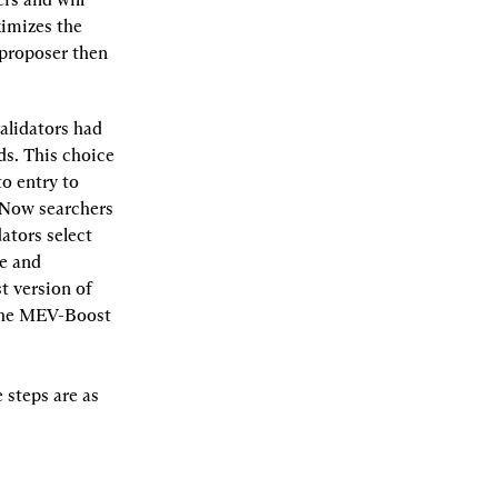
imizes the 
proposer then 
alidators had 
s. This choice 
o entry to 
Now searchers 
tors select 
e and 
 version of 
 the MEV-Boost 
steps are as 