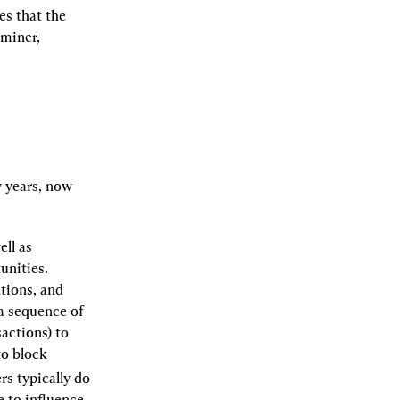
 that the 
miner, 
years, now 
ll as 
nities. 
tions, and 
a sequence of 
ctions) to 
o block 
 Searchers typically do 
 to influence 