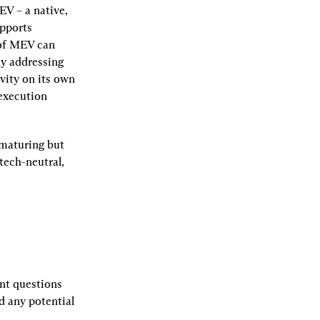
V – a native, 
pports 
of MEV can 
y addressing 
ity on its own 
execution 
maturing but 
ech-neutral, 
t questions 
 any potential 