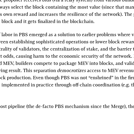
ways select the block containing the most value (since that max
s own reward and increases the resilience of the network). The 
s block and it gets finalized in the blockchain.
 labor in PBS emerged as a solution to earlier problems where v
een establishing sophisticated operations or lower block reward
rality of validators, the centralization of stake, and the barrier t
t odds, causing harm to the economic security of the network. 
d MEV, builders compete to package MEV into blocks, and valida
ing result. This separation 
democratizes
 access to MEV revenu
ock production. Even though PBS was not “enshrined” in the first
is implemented in practice through off-chain coordination (e.g.
st pipeline (the de-facto PBS mechanism since the Merge), the 