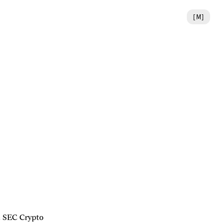
[
M
]
 SEC Crypto 