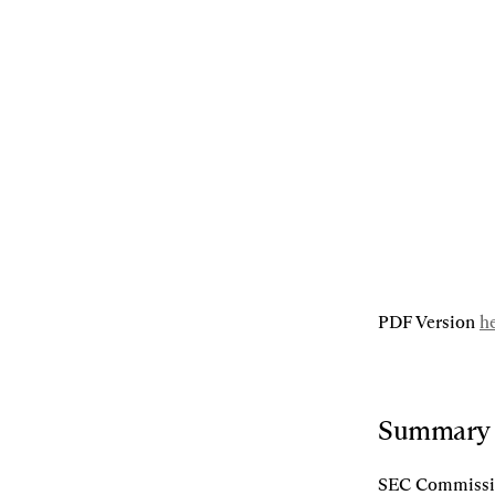
04.18.2025
By
Alex Grieve
,
Rodrigo Seira
[L]
Listen
[S]
Share
PDF Version 
h
Summary
SEC Commission