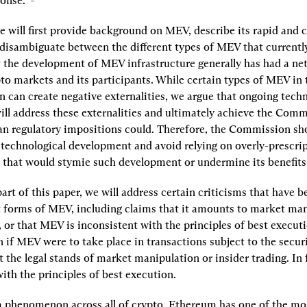
onse.  
e will first provide background on MEV, describe its rapid and c
disambiguate between the different types of MEV that currently 
the development of MEV infrastructure generally has had a net 
o markets and its participants. While certain types of MEV in t
 can create negative externalities, we argue that ongoing techn
ll address these externalities and ultimately achieve the Commi
han regulatory impositions could. Therefore, the Commission sho
 technological development and avoid relying on overly-prescrip
 that would stymie such development or undermine its benefits
art of this paper, we will address certain criticisms that have be
t forms of MEV, including claims that it amounts to market mani
, or that MEV is inconsistent with the principles of best executi
 if MEV were to take place in transactions subject to the securiti
 the legal stands of market manipulation or insider trading. In 
ith the principles of best execution.
 phenomenon across all of crypto, Ethereum has one of the mos