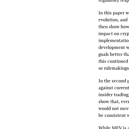
regulatory resp
In this paper w
evolution, and 
then show how 
impact on crypt
implementation
development wi
goals better t
this continued
or rulemakings
In the second p
against curren
insider trading
show that, even
would not meet
be consistent w
While MEV is a