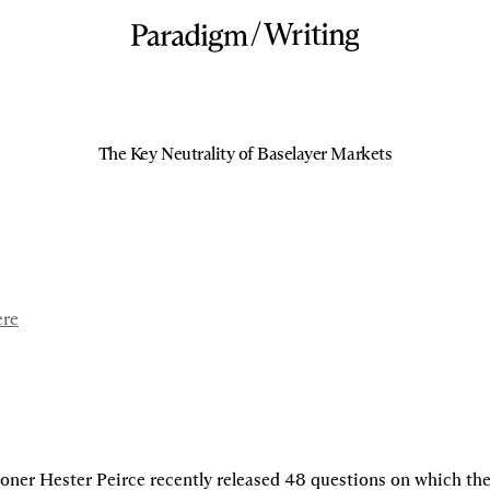
/
Writing
The Key Neutrality of Baselayer Markets
ere
er Hester Peirce recently released 48 questions on which the