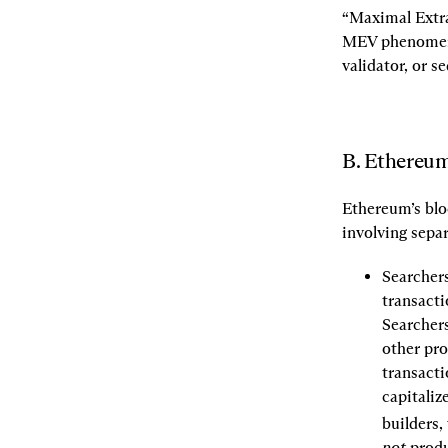
“Maximal Extra
MEV phenomenon
validator, or s
B. Ethereum
Ethereum’s blo
involving separ
Searchers
transacti
Searchers
other pro
transacti
capitaliz
builders, 
not
 produ