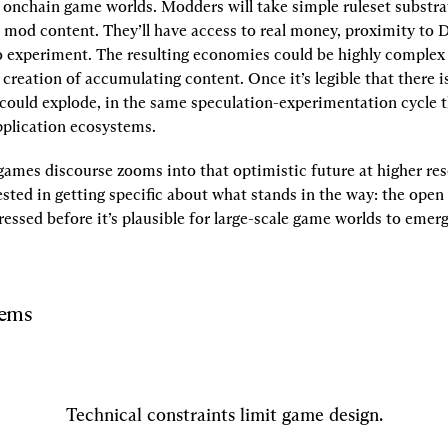
 onchain game worlds. Modders will take simple ruleset substra
mod content. They’ll have access to real money, proximity to D
 experiment. The resulting economies could be highly complex a
 creation of accumulating content. Once it’s legible that there i
 could explode, in the same speculation-experimentation cycle th
pplication ecosystems.
ames discourse zooms into that optimistic future at higher res
sted in getting specific about what stands in the way: the open
essed before it’s plausible for large-scale game worlds to emerg
lems
Technical constraints limit game design.