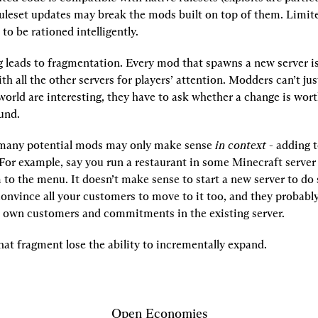
Ruleset updates may break the mods built on top of them. Limit
to be rationed intelligently.
ng leads to fragmentation. Every mod that spawns a new server is 
h all the other servers for players’ attention. Modders can’t jus
world are interesting, they have to ask whether a change is worth
und.
 many potential mods may only make sense 
in context
 - adding t
 For example, say you run a restaurant in some Minecraft server
to the menu. It doesn’t make sense to start a new server to do 
convince all your customers to move to it too, and they probably
r own customers and commitments in the existing server.
at fragment lose the ability to incrementally expand.
Open Economies