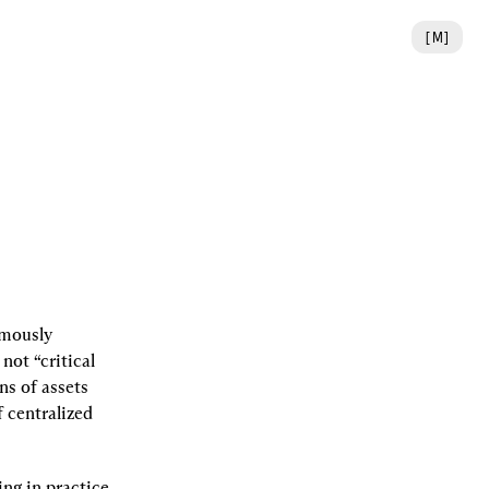
[
M
]
mously 
not “critical 
s of assets 
 centralized 
ng in practice 