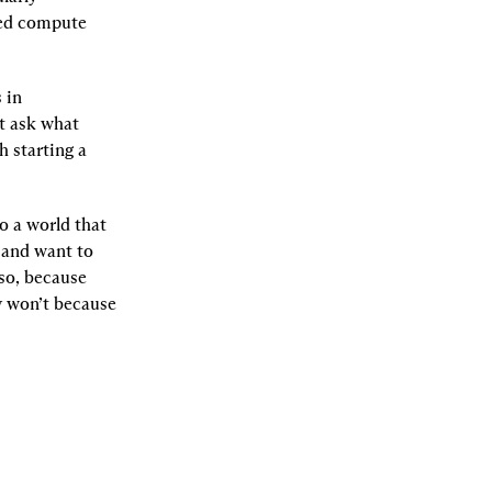
ed compute 
in 
t ask what 
 starting a 
o a world that 
 and want to 
so, because 
 won’t because 