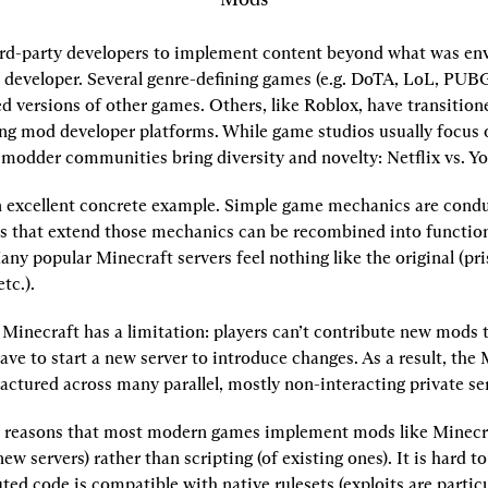
rd-party developers to implement content beyond what was envi
l developer. Several genre-defining games (e.g. DoTA, LoL, PUBG)
d versions of other games. Others, like Roblox, have transition
ng mod developer platforms. While game studios usually focus 
 modder communities bring diversity and novelty: Netflix vs. Y
n excellent concrete example. Simple game mechanics are conduc
s that extend those mechanics can be recombined into function
ny popular Minecraft servers feel nothing like the original (pri
etc.).
Minecraft has a limitation: players can’t contribute new mods to
ave to start a new server to introduce changes. As a result, the 
ractured across many parallel, mostly non-interacting private se
 reasons that most modern games implement mods like Minecra
new servers) rather than scripting (of existing ones). It is hard to
ted code is compatible with native rulesets (exploits are particul