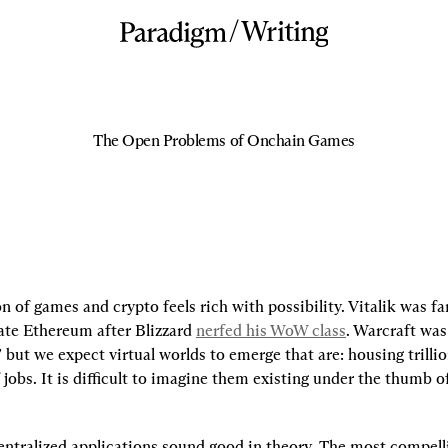
/
Writing
The Open Problems of Onchain Games
n of games and crypto feels rich with possibility. Vitalik was fa
ate Ethereum after Blizzard 
nerfed his WoW class
. Warcraft was 
” but we expect virtual worlds to emerge that are: housing trillion
 jobs. It is difficult to imagine them existing under the thumb of
entralized applications sound good in theory. The most compelli