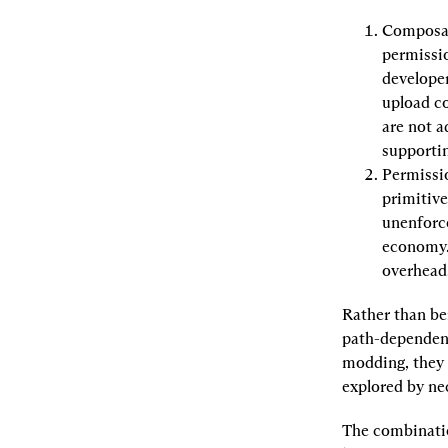
Composa
permissio
developer
upload co
are not a
supporti
Permissi
primitive
unenforce
economy.
overhead
Rather than be
path-dependent
modding, they c
explored by nece
The combinatio