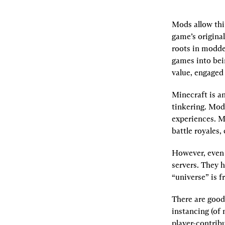
Mods allow thi
game’s origina
roots in modde
games into bei
value, engaged
Minecraft is a
tinkering. Mod
experiences. Ma
battle royales, 
However, even 
servers. They h
“universe” is f
There are good
instancing (of 
player-contribu