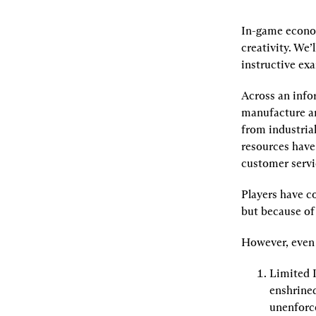
In-game econom
creativity. We’
instructive ex
Across an info
manufacture and
from industrial
resources have
customer servi
Players have c
but because of
However, even 
Limited 
enshrined
unenforce