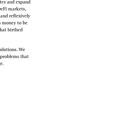
tes and expand 
eFi markets, 
nd reflexively 
s money to be 
at birthed 
olutions. We 
 problems that 
e.