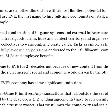
ies are another dimension with almost limitless potential for p
ll use EVE, the first game to hire full-time economists on staff, a
ample.
rmal combination of in-game systems and external infrastructur
 trade goods; claim, lease and contest territory; and organize 
 collectives to warmongering pirate gangs. Tasks as simple as ha
 
full player-run corporations
 dedicated to their fulfillment - com
ce, SLAs and employee benefits.
ome to EVE for 2+ decades not because of new content from the 
 the rich emergent social and economic world driven by the othe
EVE’s economy has some significant limitations:
In-Game Primitives.
 Any transactions that fall outside the set of
 by the developers (e.g. lending agreements) have to rely on info
able trust networks. That trust limits the complexity and scale