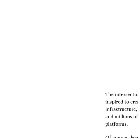
08.14.2023
By
Charlie Noyes
,
Doug
Feagin
[L]
Listen
[S]
Share
The intersectio
inspired to cre
infrastructure,
and millions of
platforms.
Of course, dec