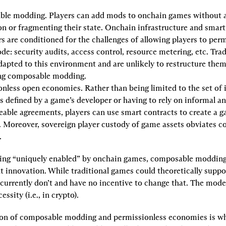
ble modding.
 Players can add mods to onchain games without a
n or fragmenting their state. Onchain infrastructure and smart 
s are conditioned for the challenges of allowing players to permi
de: security audits, access control, resource metering, etc. Trad
dapted to this environment and are unlikely to restructure them
ng composable modding.
onless open economies.
 Rather than being limited to the set of 
s defined by a game’s developer or having to rely on informal an
able agreements, players can use smart contracts to create a ga
 Moreover, sovereign player custody of game assets obviates c
.
ing “uniquely enabled” by onchain games, composable modding 
 innovation. While traditional games could theoretically suppo
urrently don’t and have no incentive to change that. The model 
ssity (i.e., in crypto).
n of composable modding and permissionless economies is wha