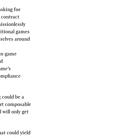
sking for 
contract 
ssionlessly 
itional games 
selves around 
in-game 
d 
me’s 
ompliance 
could be a 
rt composable 
will only get 
t could yield 