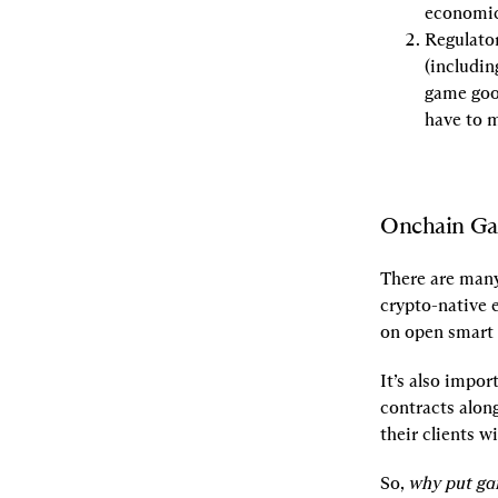
economic
Regulator
(includin
game good
have to 
Onchain G
There are many
crypto-native 
on open smart 
It’s also impo
contracts alon
their clients w
So, 
why put ga