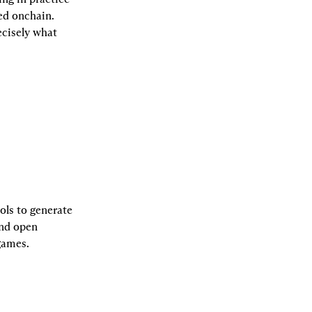
d onchain. 
cisely what 
ls to generate 
nd open 
games.