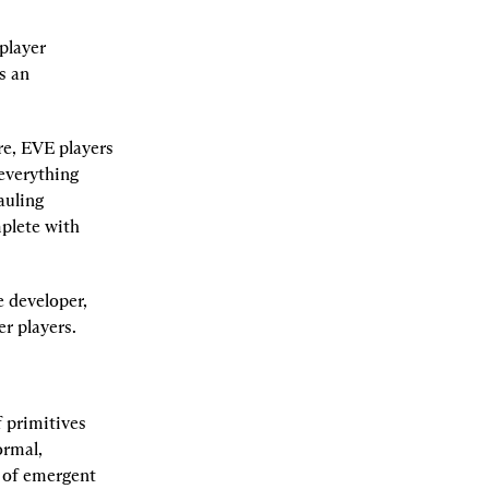
layer 
s an 
e, EVE players 
everything 
uling 
plete with 
developer, 
r players.
 primitives 
rmal, 
 of emergent 