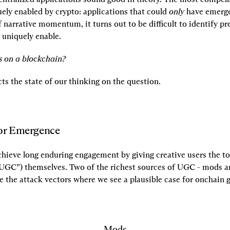
ely enabled by crypto: applications that could 
only
 have emerge
f narrative momentum, it turns out to be difficult to identify pre
uniquely enable.
 on a blockchain?
cts the state of our thinking on the question.
for Emergence
ieve long enduring engagement by giving creative users the too
UGC”) themselves. Two of the richest sources of UGC - mods a
e the attack vectors where we see a plausible case for onchain 
Mods