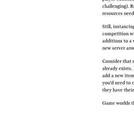
challenging). 
resources need 
Still, instanci
competition wit
additions to a 
new server aro
Consider that
already exists.
add a new item 
you’d need to 
they have thei
Game worlds th