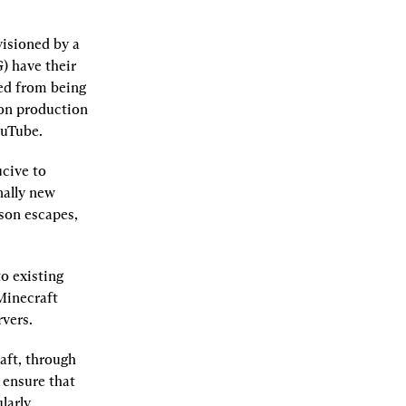
sioned by a 
 have their 
ed from being 
on production 
ouTube.
ive to 
ally new 
son escapes, 
 existing 
Minecraft 
rvers.
ft, through 
 ensure that 
arly 