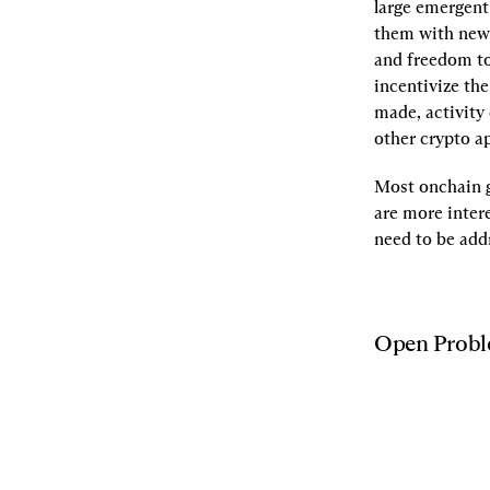
large emergent
them with new 
and freedom to
incentivize the
made, activity
other crypto a
Most onchain g
are more intere
need to be addr
Open Prob