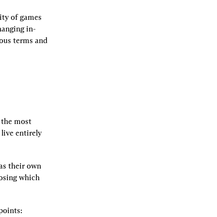
ty of games 
hanging in-
rous terms and 
 the most 
ive entirely 
s their own 
osing which 
points: