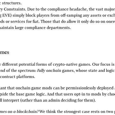
 structures.
y Constraints.
 Due to the compliance headache, the vast majori
g EVE) simply block players from off-ramping any assets or exc
s or services for fiat. Those that do allow it only do so on one
maintain large compliance departments.
ames
 different potential forms of crypto-native games. Our focus is
end of the spectrum: 
fully onchain
 games, whose state and logic l
contract platforms.
rtant that onchain game mods can be permissionlessly deployed a
gside the base game logic. And that users opt-in to mods by cho
ill interpret (rather than an admin deciding for them).
mes on a blockchain?
 We think the strongest case rests on two 