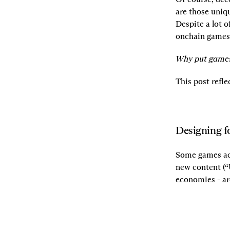
are those uniqu
Despite a lot o
onchain games 
Why put games
This post refle
Designing 
Some games ach
new content (“
economies - ar