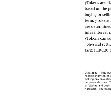
yTokens are lik
based on the pr
buying or selli
term. yTokens a
are determined
infer interest 
yTokens can se
“physical settl
target ERC20 t
Disclaimer: This po
recommendation or s
making any investme
recommendations. Th
affiliates and does 
Paradigm. The opini