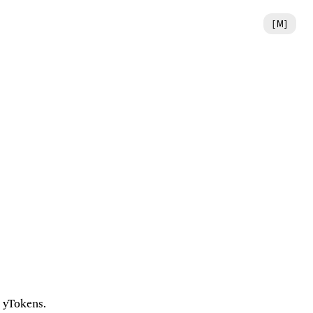
[
M
]
 yTokens. 