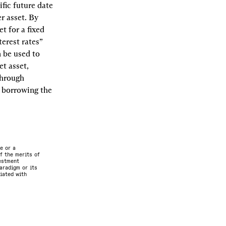
fic future date 
r asset. By 
t for a fixed 
erest rates” 
 be used to 
t asset, 
hrough 
 borrowing the 
e or a
f the merits of
vestment
aradigm or its
ciated with