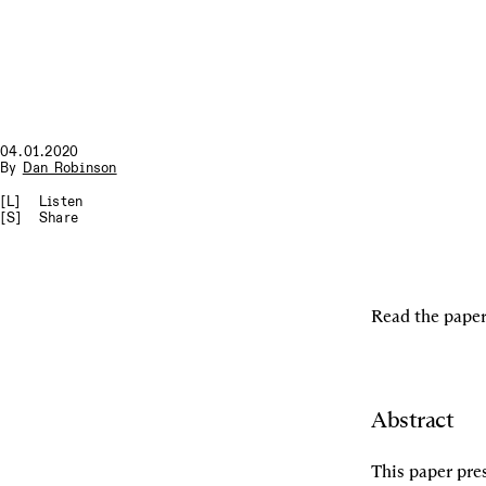
04.01.2020
By
Dan Robinson
[L]
Listen
[S]
Share
Read the paper
Abstract
This paper pres