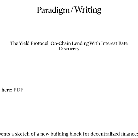
/
Writing
The Yield Protocol: On-Chain Lending With Interest Rate
Discovery
 here: 
PDF
ents a sketch of a new building block for decentralized finance: