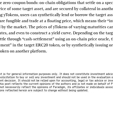
e zero-coupon bonds: on-chain obligations that settle on a speci
ice of some target asset, and are secured by collateral in anothe
ng yTokens, users can synthetically lend or borrow the target asse
re fungible and trade at a floating price, which means their “int
 by the market. The prices of yTokens of varying maturities can
rates, and even to construct a yield curve. Depending on the targe
ttle through “cash-settlement” using an on-chain price oracle, t
ement” in the target ERC20 token, or by synthetically issuing or
oken on another platform.
st is for general information purposes only. It does not constitute investment advic
olicitation to buy or sell any investment and should not be used in the evaluation o
nt decision. It should not be relied upon for accounting, legal or tax advice or in
is post reflects the current opinions of the authors and is not made on behalf of P
not necessarily reflect the opinions of Paradigm, its affiliates or individuals asso
ons reflected herein are subject to change without being updated.