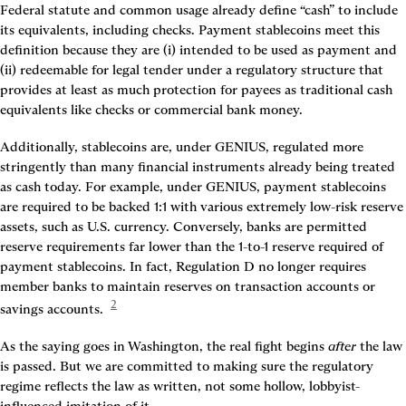
Federal statute and common usage already define “cash” to include 
its equivalents, including checks. Payment stablecoins meet this 
definition because they are (i) intended to be used as payment and 
(ii) redeemable for legal tender under a regulatory structure that 
provides at least as much protection for payees as traditional cash 
equivalents like checks or commercial bank money.
Additionally, stablecoins are, under GENIUS, regulated more 
stringently than many financial instruments already being treated 
as cash today. For example, under GENIUS, payment stablecoins 
are required to be backed 1:1 with various extremely low-risk reserve 
assets, such as U.S. currency. Conversely, banks are permitted 
reserve requirements far lower than the 1-to-1 reserve required of 
payment stablecoins. In fact, Regulation D no longer requires 
member banks to maintain reserves on transaction accounts or 
2
savings accounts. 
As the saying goes in Washington, the real fight begins 
after 
the law 
is passed. But we are committed to making sure the regulatory 
regime reflects the law as written, not some hollow, lobbyist-