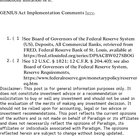
influenced imitation of it.
GENIUS Act Implementation Comments 
here
.
(
1
)
See Board of Governors of the Federal Reserve System
(US), Deposits, All Commercial Banks, retrieved from
FRED, Federal Reserve Bank of St. Louis, available at
https://fred.stlouisfed.org/series/DPSACBW027SBOG
(
2
)
See 12 U.S.C. § 1821; 12 C.F.R. § 204.4(f); see also
Board of Governors of the Federal Reserve System,
Reserve Requirements,
https://www.federalreserve.gov/monetarypolicy/reserver
eq.htm
Disclaimer: This post is for general information purposes only. It
does not constitute investment advice or a recommendation or
solicitation to buy or sell any investment and should not be used in
the evaluation of the merits of making any investment decision. It
should not be relied upon for accounting, legal or tax advice or
investment recommendations. This post reflects the current opinions
of the authors and is not made on behalf of Paradigm or its affiliates
and does not necessarily reflect the opinions of Paradigm, its
affiliates or individuals associated with Paradigm. The opinions
reflected herein are subject to change without being updated.