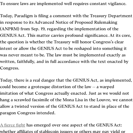
To ensure laws are implemented well requires constant vigilance.
Today, Paradigm is filing a comment with the Treasury Department 
in response to its Advanced Notice of Proposed Rulemaking 
(ANPRM) from Sep. 19, regarding the implementation of the 
GENIUS Act. This matter carries profound significance. At its core, 
the question is whether the Treasury will honor Congress’s clear 
intent or allow the GENIUS Act to be reshaped into something it 
was never meant to be. The law must be implemented exactly as 
written, faithfully, and in full accordance with the text enacted by 
Congress.
Today, there is a real danger that the GENIUS Act, as implemented, 
could become a grotesque distortion of the law -- a warped 
imitation of what Congress actually enacted. Just as we would not 
hang a scrawled facsimile of the Mona Lisa in the Louvre, we cannot 
allow a twisted version of the GENIUS Act to stand in place of the 
paragon Congress intended.
A fierce fight
 has emerged over one aspect of the GENIUS Act: 
whether affiliates of stablecoin issuers or others may pay yield or 