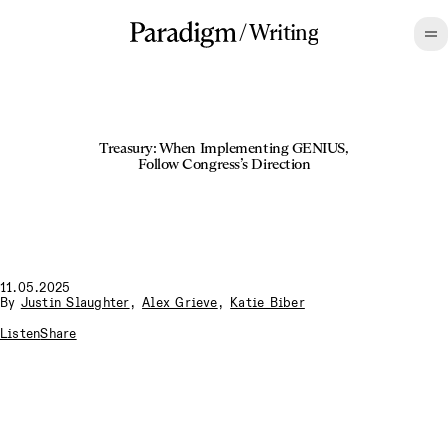
/
Writing
Treasury: When Implementing GENIUS,
Follow Congress’s Direction
11.05.2025
By
Justin Slaughter
,
Alex Grieve
,
Katie Biber
Listen
Share