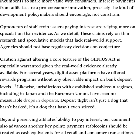
incumbents to share more value with consumers. Interest payments 
from affiliates are a pro-consumer innovation, precisely the kind of 
development policymakers should encourage, not constrain.
Opponents of stablecoin issuers paying interest are relying more on 
speculation than evidence. As we detail, these claims rely on thin 
research and speculative models that lack real-world support. 
Agencies should not base regulatory decisions on conjecture.
Caution against altering a core feature of the GENIUS Act is 
especially warranted given the real-world evidence already 
available. For several years, digital asset platforms have offered 
rewards programs without any observable impact on bank deposit 
1
levels. 
 Likewise, jurisdictions with established stablecoin regimes, 
including in Japan and the European Union, have seen no 
measurable 
drops
in
deposits
. Deposit flight isn’t just a dog that 
hasn’t barked, it’s a dog that hasn’t even stirred.
Beyond preserving affiliates’ ability to pay interest, our comment 
also advances another key point: payment stablecoins should be 
treated as cash equivalents for all retail and consumer transactions. 