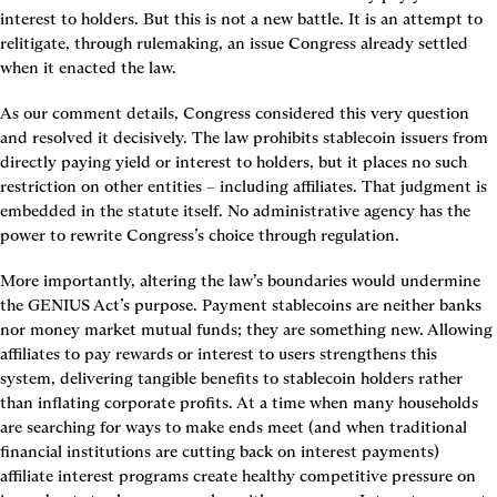
interest to holders. But this is not a new battle. It is an attempt to 
relitigate, through rulemaking, an issue Congress already settled 
when it enacted the law.
As our comment details, Congress considered this very question 
and resolved it decisively. The law prohibits stablecoin issuers from 
directly paying yield or interest to holders, but it places no such 
restriction on other entities – including affiliates. That judgment is 
embedded in the statute itself. No administrative agency has the 
power to rewrite Congress’s choice through regulation.
More importantly, altering the law’s boundaries would undermine 
the GENIUS Act’s purpose. Payment stablecoins are neither banks 
nor money market mutual funds; they are something new. Allowing 
affiliates to pay rewards or interest to users strengthens this 
system, delivering tangible benefits to stablecoin holders rather 
than inflating corporate profits. At a time when many households 
are searching for ways to make ends meet (and when traditional 
financial institutions are cutting back on interest payments) 
affiliate interest programs create healthy competitive pressure on 