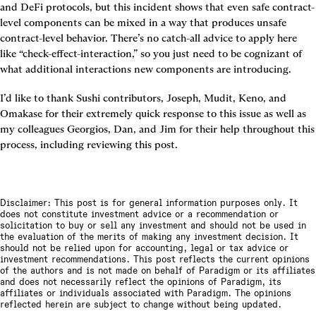
and DeFi protocols, but this incident shows that even safe contract-
level components can be mixed in a way that produces unsafe 
contract-level behavior. There’s no catch-all advice to apply here 
like “check-effect-interaction,” so you just need to be cognizant of 
what additional interactions new components are introducing.
I’d like to thank Sushi contributors, Joseph, Mudit, Keno, and 
Omakase for their extremely quick response to this issue as well as 
my colleagues Georgios, Dan, and Jim for their help throughout this 
process, including reviewing this post.
Disclaimer: This post is for general information purposes only. It
does not constitute investment advice or a recommendation or
solicitation to buy or sell any investment and should not be used in
the evaluation of the merits of making any investment decision. It
should not be relied upon for accounting, legal or tax advice or
investment recommendations. This post reflects the current opinions
of the authors and is not made on behalf of Paradigm or its affiliates
and does not necessarily reflect the opinions of Paradigm, its
affiliates or individuals associated with Paradigm. The opinions
reflected herein are subject to change without being updated.