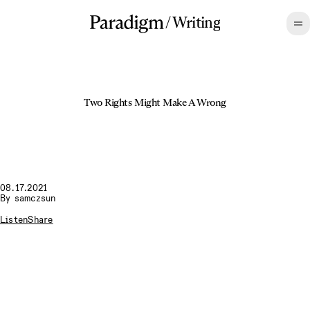
/
Writing
Two Rights Might Make A Wrong
08.17.2021
By
samczsun
Listen
Share