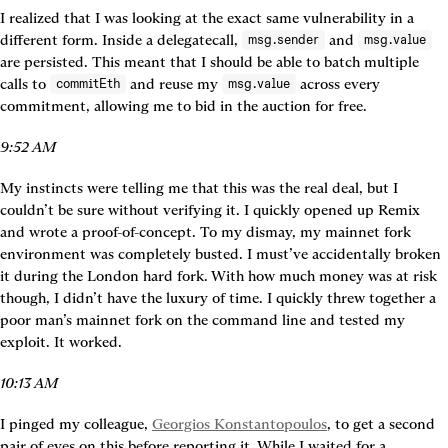
I realized that I was looking at the exact same vulnerability in a 
different form. Inside a delegatecall, 
 and 
msg.sender
msg.value
are persisted. This meant that I should be able to batch multiple 
calls to 
 and reuse my 
 across every 
commitEth
msg.value
commitment, allowing me to bid in the auction for free.
9:52 AM
My instincts were telling me that this was the real deal, but I 
couldn’t be sure without verifying it. I quickly opened up Remix 
and wrote a proof-of-concept. To my dismay, my mainnet fork 
environment was completely busted. I must’ve accidentally broken 
it during the London hard fork. With how much money was at risk 
though, I didn’t have the luxury of time. I quickly threw together a 
poor man’s mainnet fork on the command line and tested my 
exploit. It worked.
10:13 AM
I pinged my colleague, 
Georgios Konstantopoulos
, to get a second 
pair of eyes on this before reporting it. While I waited for a 