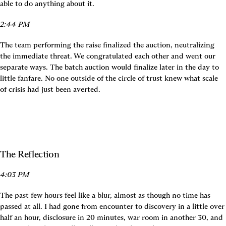
able to do anything about it.
2:44 PM
The team performing the raise finalized the auction, neutralizing 
the immediate threat. We congratulated each other and went our 
separate ways. The batch auction would finalize later in the day to 
little fanfare. No one outside of the circle of trust knew what scale 
of crisis had just been averted.
The Reflection
4:03 PM
The past few hours feel like a blur, almost as though no time has 
passed at all. I had gone from encounter to discovery in a little over 
half an hour, disclosure in 20 minutes, war room in another 30, and 