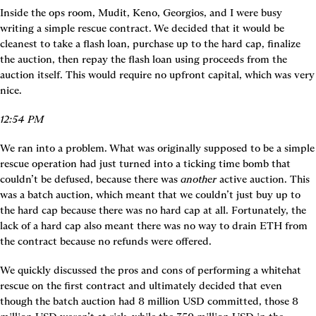
Inside the ops room, Mudit, Keno, Georgios, and I were busy 
writing a simple rescue contract. We decided that it would be 
cleanest to take a flash loan, purchase up to the hard cap, finalize 
the auction, then repay the flash loan using proceeds from the 
auction itself. This would require no upfront capital, which was very 
nice.
12:54 PM
We ran into a problem. What was originally supposed to be a simple 
rescue operation had just turned into a ticking time bomb that 
couldn’t be defused, because there was 
another
 active auction. This 
was a batch auction, which meant that we couldn’t just buy up to 
the hard cap because there was no hard cap at all. Fortunately, the 
lack of a hard cap also meant there was no way to drain ETH from 
the contract because no refunds were offered.
We quickly discussed the pros and cons of performing a whitehat 
rescue on the first contract and ultimately decided that even 
though the batch auction had 8 million USD committed, those 8 