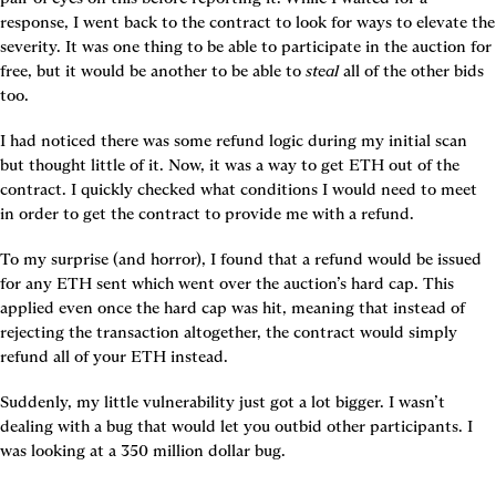
response, I went back to the contract to look for ways to elevate the 
severity. It was one thing to be able to participate in the auction for 
free, but it would be another to be able to 
steal
 all of the other bids 
too.
I had noticed there was some refund logic during my initial scan 
but thought little of it. Now, it was a way to get ETH out of the 
contract. I quickly checked what conditions I would need to meet 
in order to get the contract to provide me with a refund.
To my surprise (and horror), I found that a refund would be issued 
for any ETH sent which went over the auction’s hard cap. This 
applied even once the hard cap was hit, meaning that instead of 
rejecting the transaction altogether, the contract would simply 
refund all of your ETH instead.
Suddenly, my little vulnerability just got a lot bigger. I wasn’t 
dealing with a bug that would let you outbid other participants. I 
was looking at a 350 million dollar bug.