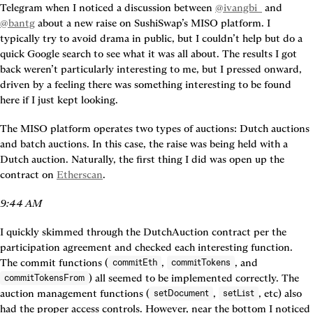
Telegram when I noticed a discussion between 
@ivangbi_
 and 
@bantg
 about a new raise on SushiSwap’s MISO platform. I 
typically try to avoid drama in public, but I couldn’t help but do a 
quick Google search to see what it was all about. The results I got 
back weren’t particularly interesting to me, but I pressed onward, 
driven by a feeling there was something interesting to be found 
here if I just kept looking.
The MISO platform operates two types of auctions: Dutch auctions 
and batch auctions. In this case, the raise was being held with a 
Dutch auction. Naturally, the first thing I did was open up the 
contract on 
Etherscan
.
9:44 AM
I quickly skimmed through the DutchAuction contract per the 
participation agreement and checked each interesting function. 
The commit functions (
, 
, and 
commitEth
commitTokens
) all seemed to be implemented correctly. The 
commitTokensFrom
auction management functions (
, 
, etc) also 
setDocument
setList
had the proper access controls. However, near the bottom I noticed 