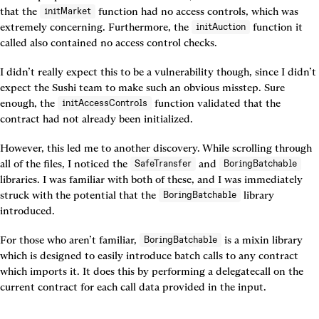
that the 
 function had no access controls, which was 
initMarket
extremely concerning. Furthermore, the 
 function it 
initAuction
called also contained no access control checks.
I didn’t really expect this to be a vulnerability though, since I didn’t 
expect the Sushi team to make such an obvious misstep. Sure 
enough, the 
 function validated that the 
initAccessControls
contract had not already been initialized.
However, this led me to another discovery. While scrolling through 
all of the files, I noticed the 
 and 
SafeTransfer
BoringBatchable
libraries. I was familiar with both of these, and I was immediately 
struck with the potential that the 
 library 
BoringBatchable
introduced.
For those who aren’t familiar, 
 is a mixin library 
BoringBatchable
which is designed to easily introduce batch calls to any contract 
which imports it. It does this by performing a delegatecall on the 
current contract for each call data provided in the input.