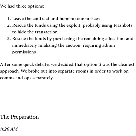
We had three options:
Leave the contract and hope no one notices
Rescue the funds using the exploit, probably using Flashbots 
to hide the transaction
Rescue the funds by purchasing the remaining allocation and 
immediately finalizing the auction, requiring admin 
permissions
After some quick debate, we decided that option 3 was the cleanest 
approach. We broke out into separate rooms in order to work on 
comms and ops separately.
The Preparation
11:26 AM