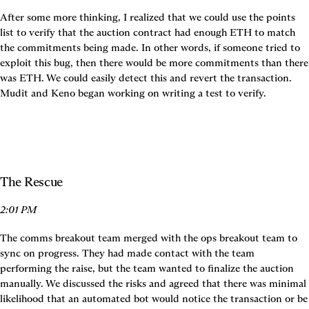
After some more thinking, I realized that we could use the points 
list to verify that the auction contract had enough ETH to match 
the commitments being made. In other words, if someone tried to 
exploit this bug, then there would be more commitments than there 
was ETH. We could easily detect this and revert the transaction. 
Mudit and Keno began working on writing a test to verify.
The Rescue
2:01 PM
The comms breakout team merged with the ops breakout team to 
sync on progress. They had made contact with the team 
performing the raise, but the team wanted to finalize the auction 
manually. We discussed the risks and agreed that there was minimal 
likelihood that an automated bot would notice the transaction or be 