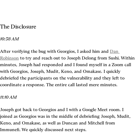
The Disclosure
10:38 AM
After verifying the bug with Georgios, I asked him and 
Dan 
Robinson
 to try and reach out to Joseph Delong from Sushi. Within 
minutes, Joseph had responded and I found myself in a Zoom call 
with Georgios, Joseph, Mudit, Keno, and Omakase. I quickly 
debriefed the participants on the vulnerability and they left to 
coordinate a response. The entire call lasted mere minutes.
11:10 AM
Joseph got back to Georgios and I with a Google Meet room. I 
joined as Georgios was in the middle of debriefing Joseph, Mudit, 
Keno, and Omakase, as well as Duncan and Mitchell from 
Immunefi. We quickly discussed next steps.