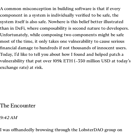
A common misconception in building software is that if every 
component in a system is individually verified to be safe, the 
system itself is also safe. Nowhere is this belief better illustrated 
than in DeFi, where composability is second nature to developers. 
Unfortunately, while composing two components might be safe 
most of the time, it only takes one vulnerability to cause serious 
financial damage to hundreds if not thousands of innocent users. 
Today, I’d like to tell you about how I found and helped patch a 
vulnerability that put over 109k ETH (~350 million USD at today’s 
exchange rate) at risk.
The Encounter
9:42 AM
I was offhandedly browsing through the LobsterDAO group on 