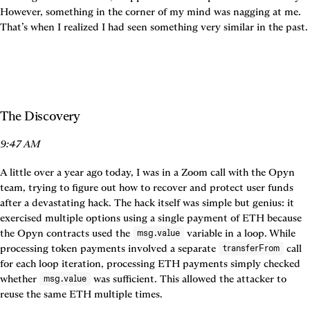
However, something in the corner of my mind was nagging at me. 
That’s when I realized I had seen something very similar in the past.
The Discovery
9:47 AM
A little over a year ago today, I was in a Zoom call with the Opyn 
team, trying to figure out how to recover and protect user funds 
after a devastating hack. The hack itself was simple but genius: it 
exercised multiple options using a single payment of ETH because 
the Opyn contracts used the 
 variable in a loop. While 
msg.value
processing token payments involved a separate 
 call 
transferFrom
for each loop iteration, processing ETH payments simply checked 
whether 
 was sufficient. This allowed the attacker to 
msg.value
reuse the same ETH multiple times.