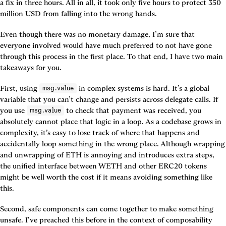
a fix in three hours. All in all, it took only five hours to protect 350 
million USD from falling into the wrong hands.
Even though there was no monetary damage, I’m sure that 
everyone involved would have much preferred to not have gone 
through this process in the first place. To that end, I have two main 
takeaways for you.
First, using 
 in complex systems is hard. It’s a global 
msg.value
variable that you can’t change and persists across delegate calls. If 
you use 
 to check that payment was received, you 
msg.value
absolutely cannot place that logic in a loop. As a codebase grows in 
complexity, it’s easy to lose track of where that happens and 
accidentally loop something in the wrong place. Although wrapping 
and unwrapping of ETH is annoying and introduces extra steps, 
the unified interface between WETH and other ERC20 tokens 
might be well worth the cost if it means avoiding something like 
this.
Second, safe components can come together to make something 
unsafe. I’ve preached this before in the context of composability 