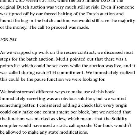
million USD weren’t at risk, while the 350 million USD in the 
original Dutch auction was very much still at risk. Even if someone 
was tipped off by our forced halting of the Dutch auction and 
found the bug in the batch auction, we would still save the majority 
of the money. The call to proceed was made.
1:36 PM
As we wrapped up work on the rescue contract, we discussed next 
steps for the batch auction. Mudit pointed out that there was a 
points list which could be set even while the auction was live, and it 
was called during each ETH commitment. We immediately realized 
this could be the pause function we were looking for.
We brainstormed different ways to make use of this hook. 
Immediately reverting was an obvious solution, but we wanted 
something better. I considered adding a check that every origin 
could only make one commitment per block, but we noticed that 
the function was marked as view, which meant that the Solidity 
compiler would have used a static call opcode. Our hook wouldn’t 
be allowed to make any state modifications.