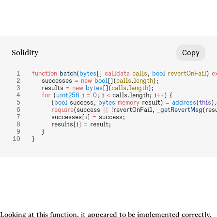
Solidity
Copy
function
 batch
(
bytes
[] 
calldata
 calls
, 
bool
 revertOnFail
) 
e
    successes 
=
 new
 bool
[](
calls
.
length
);
    results 
=
 new
 bytes
[](
calls
.
length
);
    for
 (
uint256
 i 
=
 0
; i 
<
 calls.length; i
++
) {
        (
bool
 success, 
bytes
 memory
 result) 
=
 address
(
this
).
        require
(success 
||
 !
revertOnFail, 
_getRevertMsg
(res
        successes[i] 
=
 success;
        results[i] 
=
 result;
    }
}
Looking at this function, it appeared to be implemented correctly. 