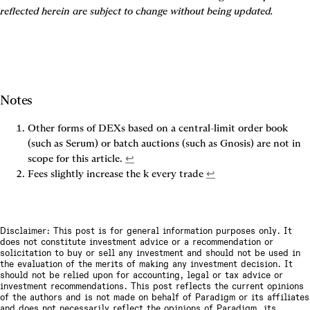
reflected herein are subject to change without being updated.
Notes
Other forms of DEXs based on a central-limit order book 
(such as Serum) or batch auctions (such as Gnosis) are not in 
scope for this article. 
↩
Fees slightly increase the k every trade 
↩
Disclaimer: This post is for general information purposes only. It
does not constitute investment advice or a recommendation or
solicitation to buy or sell any investment and should not be used in
the evaluation of the merits of making any investment decision. It
should not be relied upon for accounting, legal or tax advice or
investment recommendations. This post reflects the current opinions
of the authors and is not made on behalf of Paradigm or its affiliates
and does not necessarily reflect the opinions of Paradigm, its