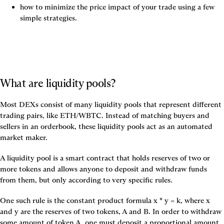
how to minimize the price impact of your trade using a few 
simple strategies.
What are liquidity pools?
Most DEXs consist of many 
liquidity pools
 that represent different 
trading pairs, like ETH/WBTC. Instead of matching buyers and 
sellers in an orderbook, these liquidity pools act as an 
automated 
market maker
.
A liquidity pool is a smart contract that holds reserves of two or 
more tokens and allows anyone to deposit and withdraw funds 
from them, but only according to very specific rules.
One such rule is the 
constant product formula x * y = k,
 where x 
and y are the reserves of two tokens, A and B. In order to withdraw 
some amount of token A, one must deposit a proportional amount 