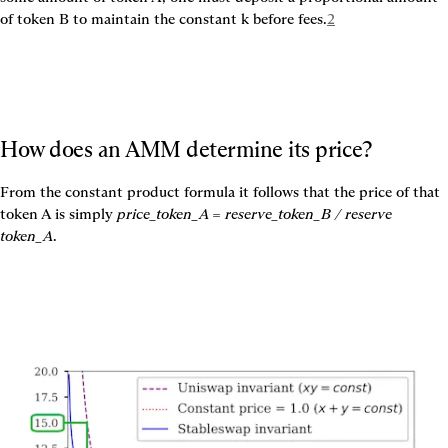
of token B to maintain the constant k before fees.
2
How does an AMM determine its price?
From the constant product formula it follows that the price of that 
token A is simply 
price_token_A = reserve_token_B / reserve 
token_A
.