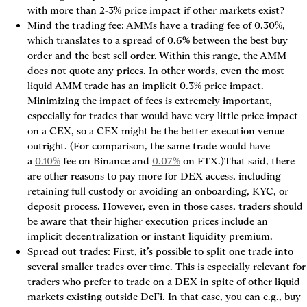
with more than 2-3% price impact if other markets exist?
Mind the trading fee
: AMMs have a trading fee of 0.30%, 
which translates to a spread of 0.6% between the best buy 
order and the best sell order. Within this range, the AMM 
does not quote any prices. In other words, 
even the most 
liquid AMM trade has an implicit 0.3% price impact
. 
Minimizing the impact of fees is extremely important, 
especially for trades that would have very little price impact 
on a CEX, so a CEX might be the better execution venue 
outright. (For comparison, the same trade would have 
a 
0.10%
 fee on Binance and 
0.07%
 on FTX.)That said, there 
are other reasons to pay more for DEX access, including 
retaining full custody or avoiding an onboarding, KYC, or 
deposit process. However, even in those cases, traders should 
be aware that their higher execution prices include an 
implicit 
decentralization or instant liquidity premium
.
Spread out trades
: First, it’s possible to split one trade into 
several smaller trades over time. This is especially relevant for 
traders who prefer to trade on a DEX in spite of other liquid 
markets existing outside DeFi. In that case, you can e.g., buy 