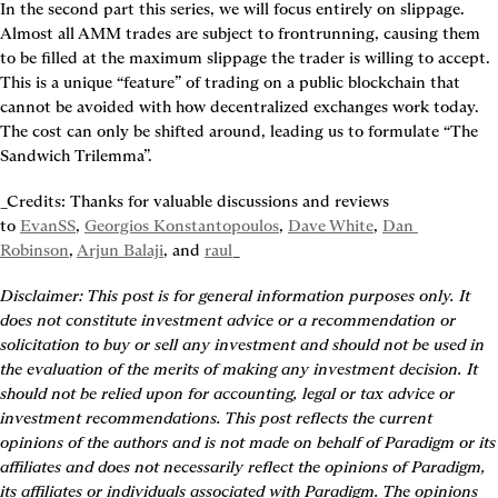
In the second part this series, we will focus entirely on 
slippage
. 
Almost all AMM trades are subject to frontrunning, causing them 
to be 
filled at the maximum slippage the trader is willing to accept
. 
This is a unique “feature” of trading on a public blockchain that 
cannot be avoided with how decentralized exchanges work today. 
The cost can only be shifted around, leading us to formulate “The 
Sandwich Trilemma”.
_Credits: Thanks for valuable discussions and reviews 
to 
EvanSS
, 
Georgios Konstantopoulos
, 
Dave White
, 
Dan 
Robinson
, 
Arjun Balaji
, and 
raul
_
Disclaimer: This post is for general information purposes only. It 
does not constitute investment advice or a recommendation or 
solicitation to buy or sell any investment and should not be used in 
the evaluation of the merits of making any investment decision. It 
should not be relied upon for accounting, legal or tax advice or 
investment recommendations. This post reflects the current 
opinions of the authors and is not made on behalf of Paradigm or its 
affiliates and does not necessarily reflect the opinions of Paradigm, 
its affiliates or individuals associated with Paradigm. The opinions 