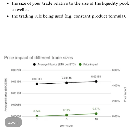
the size of your trade relative to the size of the liquidity pool; 
as well as
the trading rule being used (e.g. constant product formula).
Zoom