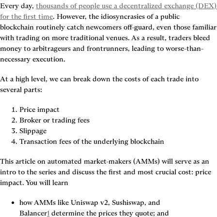
Every day, 
thousands of people use a decentralized exchange (DEX) 
for the first time
. However, the 
idiosyncrasies of a public 
blockchain
 routinely catch newcomers off-guard, even those familiar 
with trading on more traditional venues. As a result, traders bleed 
money to arbitrageurs and frontrunners, leading to worse-than-
necessary execution.
At a high level, we can break down the costs of each trade into 
several parts:
Price impact
Broker or trading fees
Slippage
Transaction fees of the underlying blockchain
This article on automated market-makers (AMMs) will serve as an 
intro to the series and discuss the first and most crucial cost: price 
impact. You will learn
how AMMs like Uniswap v2, Sushiswap, and 
Balancer
1
 determine the prices they quote; and