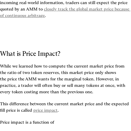
incoming real-world information, traders can still expect the price 
quoted by an AMM to 
closely track the global market price because 
of continuous arbitrage
.
What is Price Impact?
While we learned how to compute the current market price from 
the ratio of two token reserves, this market price only shows 
the 
price the AMM wants for the marginal token
. However, in 
practice, a trader will often buy or sell many tokens at once, with 
every token costing more than the previous one.
This 
difference between the current market price and the expected 
fill price is called 
price impact
.
Price impact is a function of