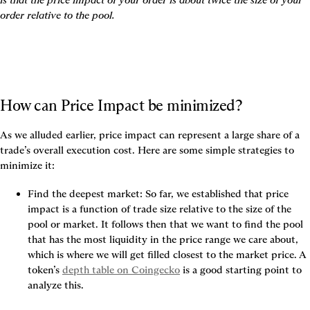
order relative to the pool
.
How can Price Impact be minimized?
As we alluded earlier, price impact can represent a large share of a 
trade’s overall execution cost. Here are some simple strategies to 
minimize it:
Find the deepest market:
 So far, we established that price 
impact is a function of trade size relative to the size of the 
pool or market. It follows then that we want to 
find the pool 
that has the most liquidity in the price range we care about
, 
which is where we will get filled closest to the market price. A 
token’s 
depth table on Coingecko
 is a good starting point to 
analyze this.