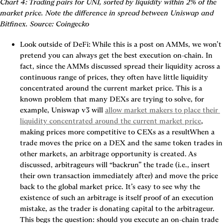
Chart 4: Trading pairs for UNI, sorted by liquidity within 2% of the 
market price. Note the difference in spread between Uniswap and 
Bitfinex. Source: Coingecko
Look outside of DeFi:
 While this is a post on AMMs, we won’t 
pretend you can always get the best execution on-chain. In 
fact, since the AMMs discussed spread their liquidity across a 
continuous range of prices, they often have little liquidity 
concentrated around the current market price. This is a 
known problem that many DEXs are trying to solve, for 
example, Uniswap v3 will 
allow market makers to place their 
liquidity concentrated around the current market price
, 
making prices more competitive to CEXs as a resultWhen a 
trade moves the price on a DEX and the same token trades in 
other markets, an arbitrage opportunity is created. As 
discussed, arbitrageurs will “backrun” the trade (i.e., insert 
their own transaction immediately after) and move the price 
back to the global market price. It’s easy to see why 
the 
existence of such an arbitrage is itself proof of an execution 
mistake
, as the trader is donating capital to the arbitrageur. 
This begs the question: should you execute an on-chain trade 