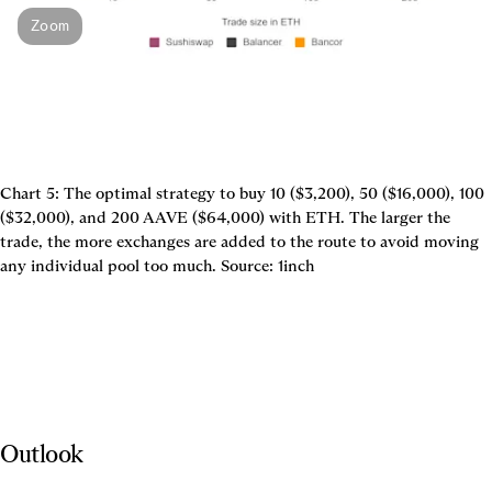
Zoom
Chart 5: The optimal strategy to buy 10 ($3,200), 50 ($16,000), 100 
($32,000), and 200 AAVE ($64,000) with ETH. The larger the 
trade, the more exchanges are added to the route to avoid moving 
Outlook