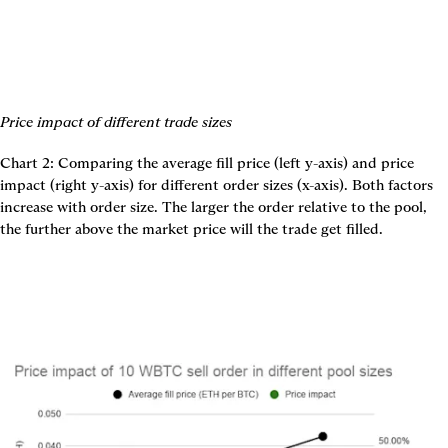
Price impact of different trade sizes
Chart 2: Comparing the average fill price (left y-axis) and price 
impact (right y-axis) for different order sizes (x-axis). Both factors 
increase with order size. The larger the order relative to the pool, 
the further above the market price will the trade get filled.