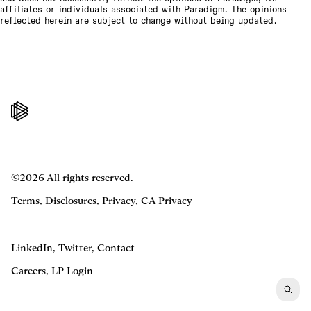
affiliates or individuals associated with Paradigm. The opinions
reflected herein are subject to change without being updated.
©2026 All rights reserved.
Terms
,
Disclosures
,
Privacy
,
CA Privacy
LinkedIn
,
Twitter
,
Contact
Careers
,
LP Login