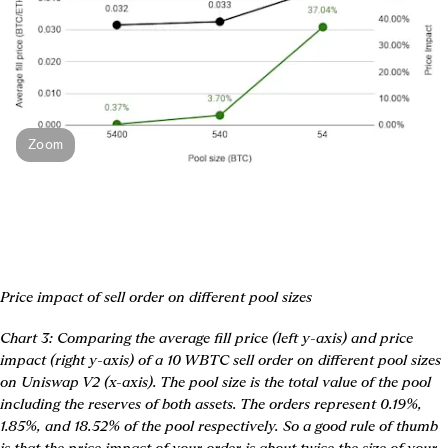
Zoom
Price impact of sell order on different pool sizes
Chart 3: Comparing the average fill price (left y-axis) and price 
impact (right y-axis) of a 10 WBTC sell order on different pool sizes 
on Uniswap V2 (x-axis). The pool size is the total value of the pool 
including the reserves of both assets. The orders represent 0.19%, 
1.85%, and 18.52% of the pool respectively. So a good rule of thumb 
is that 
the price impact of your order is about twice the size of your 