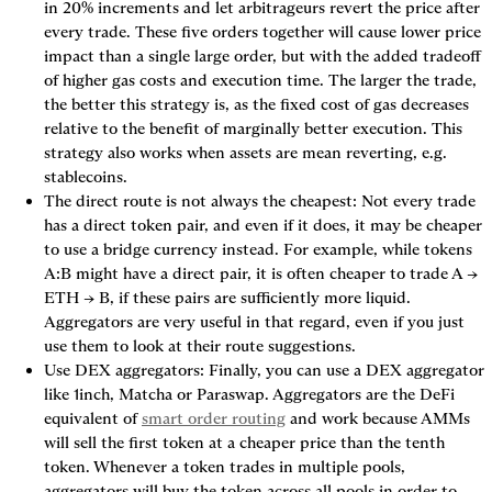
in 20% increments and let arbitrageurs revert the price after 
every trade. These five orders together will cause lower price 
impact than a single large order, but with the added tradeoff 
of higher gas costs and execution time. The larger the trade, 
the better this strategy is, as the fixed cost of gas decreases 
relative to the benefit of marginally better execution. This 
strategy also works when assets are mean reverting, e.g. 
stablecoins.
The direct route is not always the cheapest
: Not every trade 
has a direct token pair, and even if it does, it may be cheaper 
to use a 
bridge currency
 instead. For example, while tokens 
A:B might have a direct pair, it is often cheaper to trade A → 
ETH → B, if these pairs are sufficiently more liquid. 
Aggregators are very useful in that regard, even if you just 
use them to look at their route suggestions.
Use DEX aggregators
: Finally, you can use a DEX aggregator 
like 1inch, Matcha or Paraswap. Aggregators are the DeFi 
equivalent of 
smart order routing
 and work because AMMs 
will sell the first token at a cheaper price than the tenth 
token. Whenever a token trades in multiple pools, 
aggregators will buy the token across all pools in order to 