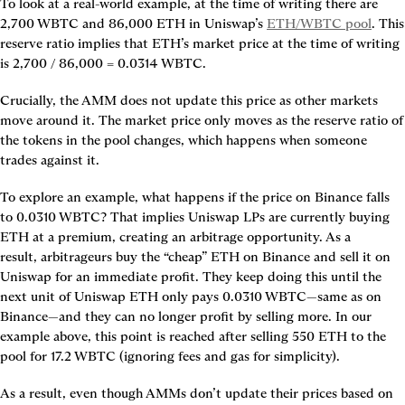
To look at a real-world example, at the time of writing there are 
2,700 WBTC and 86,000 ETH in Uniswap’s 
ETH/WBTC pool
. This 
reserve ratio implies that ETH’s 
market price
 at the time of writing 
is 2,700 / 86,000 = 0.0314 WBTC.
Crucially, 
the AMM does not update this price as other markets 
move around it
. The market price only moves as the reserve ratio of 
the tokens in the pool changes, which happens when someone 
trades against it.
To explore an example, what happens if the price on Binance falls 
to 0.0310 WBTC? That implies Uniswap LPs are currently buying 
ETH at a premium, creating an 
arbitrage opportunity
. As a 
result, 
arbitrageurs
 buy the “cheap” ETH on Binance and sell it on 
Uniswap for an immediate profit. They keep doing this until the 
next unit of Uniswap ETH only pays 0.0310 WBTC—same as on 
Binance—and they can no longer profit by selling more. In our 
example above, this point is reached after selling 550 ETH to the 
pool for 17.2 WBTC (ignoring fees and gas for simplicity).
As a result, even though AMMs don’t update their prices based on 