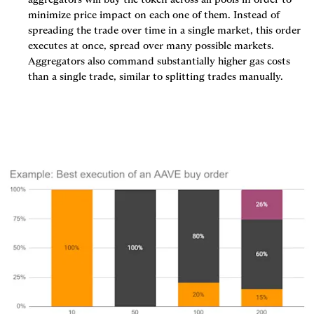
minimize price impact on each one of them. Instead of 
spreading the trade over time in a single market, this order 
executes at once, spread over many possible markets. 
Aggregators also command substantially higher gas costs 
than a single trade, similar to splitting trades manually.