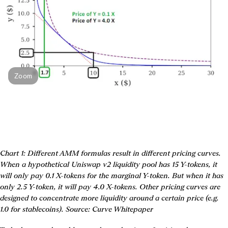
Zoom
Chart 1: Different AMM formulas result in different pricing curves. 
When a hypothetical Uniswap v2 liquidity pool has 15 Y-tokens, it 
will only pay 0.1 X-tokens for the marginal Y-token. But when it has 
only 2.5 Y-token, it will pay 4.0 X-tokens. Other pricing curves are 
designed to concentrate more liquidity around a certain price (e.g. 
1.0 for stablecoins). Source: Curve Whitepaper