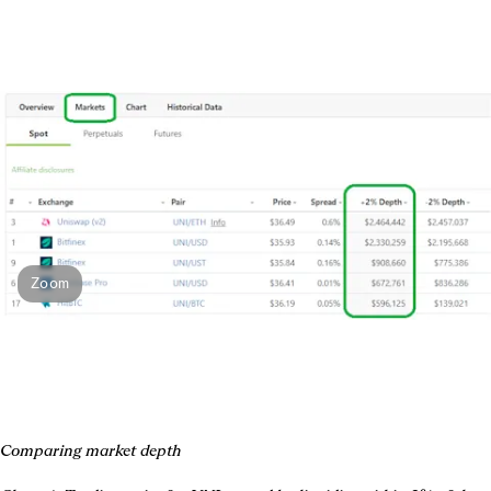
Zoom
Comparing market depth