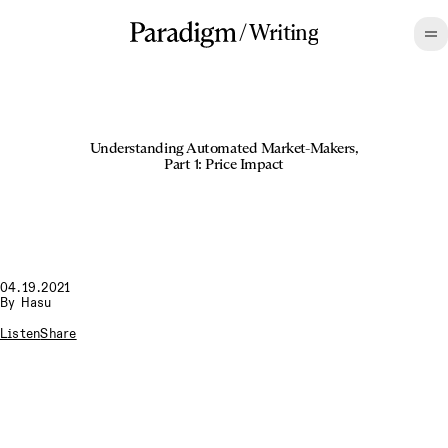
/
Writing
Understanding Automated Market-Makers,
Part 1: Price Impact
04.19.2021
By
Hasu
Listen
Share