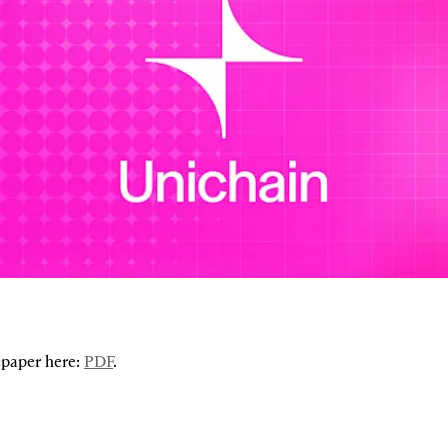
paper here: 
PDF
.