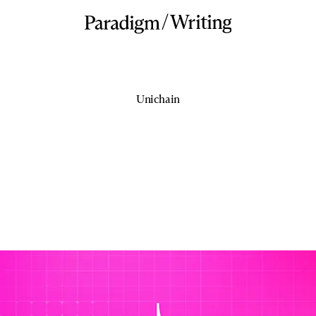
/
Writing
Unichain