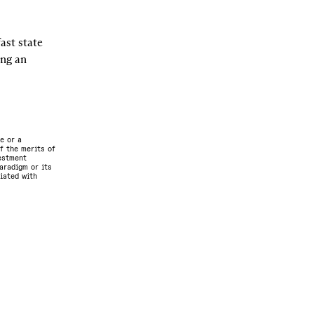
st state 
ng an 
e or a
f the merits of
vestment
aradigm or its
ciated with