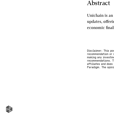
Abstract
Unichain is an 
updates, offeri
economic final
Disclaimer: This po
recommendation or s
making any investme
recommendations. Th
affiliates and does 
Paradigm. The opini