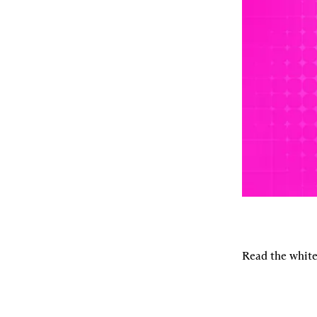
Read the white