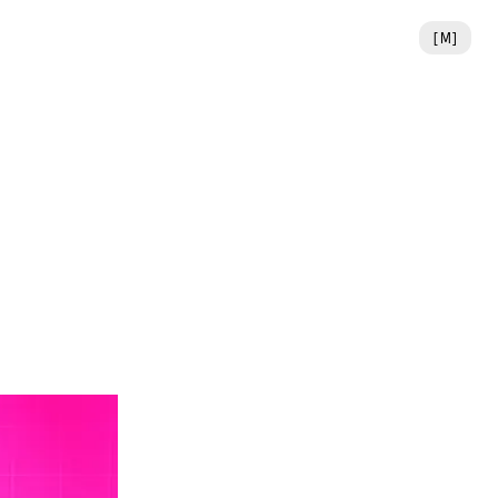
[
M
]