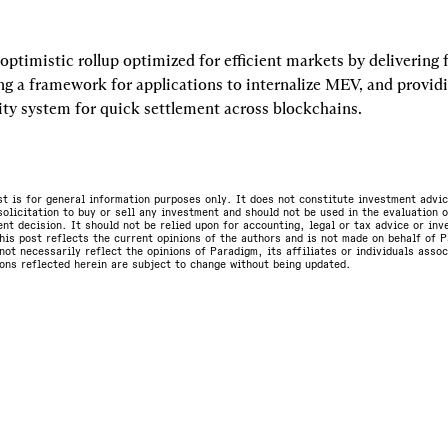
optimistic rollup optimized for efficient markets by delivering fa
ng a framework for applications to internalize MEV, and providi
ity system for quick settlement across blockchains.
st is for general information purposes only. It does not constitute investment advic
olicitation to buy or sell any investment and should not be used in the evaluation o
nt decision. It should not be relied upon for accounting, legal or tax advice or in
is post reflects the current opinions of the authors and is not made on behalf of P
not necessarily reflect the opinions of Paradigm, its affiliates or individuals asso
ons reflected herein are subject to change without being updated.