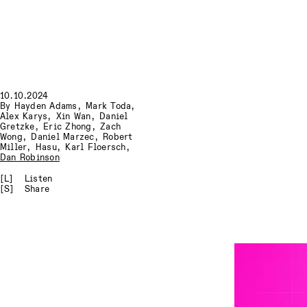
10.10.2024
By
Hayden Adams
,
Mark Toda
,
Alex Karys
,
Xin Wan
,
Daniel
Gretzke
,
Eric Zhong
,
Zach
Wong
,
Daniel Marzec
,
Robert
Miller
,
Hasu
,
Karl Floersch
,
Dan Robinson
[L]
Listen
[S]
Share