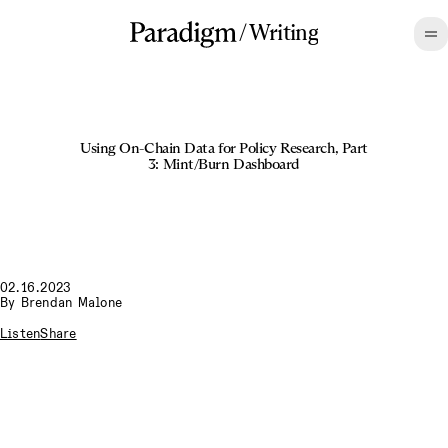
/
Writing
Using On-Chain Data for Policy Research, Part
3: Mint/Burn Dashboard
02.16.2023
By
Brendan Malone
Listen
Share