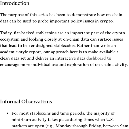
Introduction
The purpose of this series has been to demonstrate how on-chain 
data can be used to probe important policy issues in crypto.
Today, fiat-backed stablecoins are an important part of the crypto 
ecosystem and looking closely at on-chain data can surface issues 
that lead to better-designed stablecoins. Rather than write an 
academic-style report, our approach here is to make available a 
clean data set and deliver an interactive data 
dashboard
 to 
encourage more individual use and exploration of on-chain activity.
Informal Observations
For most stablecoins and time periods, the majority of 
mint/burn activity takes place during times when U.S. 
markets are open (e.g., Monday through Friday, between 9am 