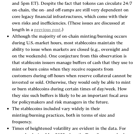
and 5pm ET). Despite the fact that tokens can circulate 24/7 
on-chain, the on- and off-ramps are still very dependent on 
core legacy financial infrastructures, which come with their 
own risks and inefficiencies. (These issues are discussed at 
length in a 
previous post
.)
Although the majority of on-chain minting/burning occurs 
during U.S.-market hours, most stablecoins maintain the 
ability to issue when markets are closed (e.g., overnight and 
on the weekends). One conjecture from this observation is 
that stablecoin issuers manage buffers of cash that they use to 
mint or burn coins when they receive requests from 
customers during off-hours when reserve collateral cannot be 
invested or sold. Otherwise, they would only be able to mint 
or burn stablecoins during certain times of day/week. How 
they size such buffers is likely to be an important focal area 
for policymakers and risk managers in the future.
The stablecoins included vary widely in their 
minting/burning practices, both in terms of size and 
frequency.
Times of heightened volatility are evident in the data. For 