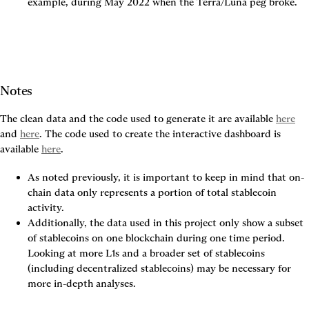
example, during May 2022 when the Terra/Luna peg broke.
Notes
The clean data and the code used to generate it are available 
here
and 
here
. The code used to create the interactive dashboard is 
available 
here
.
As noted previously, it is important to keep in mind that on-
chain data only represents a portion of total stablecoin 
activity.
Additionally, the data used in this project only show a subset 
of stablecoins on one blockchain during one time period. 
Looking at more L1s and a broader set of stablecoins 
(including decentralized stablecoins) may be necessary for 
more in-depth analyses.