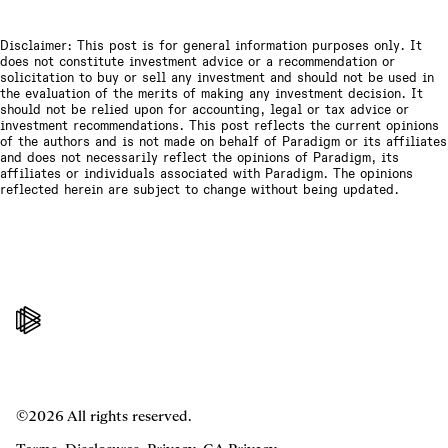
Disclaimer: This post is for general information purposes only. It
does not constitute investment advice or a recommendation or
solicitation to buy or sell any investment and should not be used in
the evaluation of the merits of making any investment decision. It
should not be relied upon for accounting, legal or tax advice or
investment recommendations. This post reflects the current opinions
of the authors and is not made on behalf of Paradigm or its affiliates
and does not necessarily reflect the opinions of Paradigm, its
affiliates or individuals associated with Paradigm. The opinions
reflected herein are subject to change without being updated.
©2026 All rights reserved.