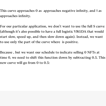
This curve approaches 0 as 
 approaches negative infinity, and 1 as 
approaches infinity.

For our particular application, we don’t want to use the full S curve 
(although it’s also possible to have a full logistic VRGDA that would 
start slow, speed up, and then slow down again). Instead, we want 
to use only the part of the curve where 
 is positive.

Because 
, but we want our schedule to indicate selling 0 NFTs at 
time 0, we need to shift this function down by subtracting 0.5. This 
new curve will go from 0 to 0.5: