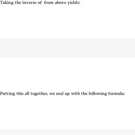
Taking the inverse of 
 from above yields:
Putting this all together, we end up with the following formula: