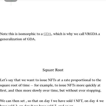
Note this is isomorphic to a 
GDA
, which is why we call VRGDA a 
generalization of GDA.
Square Root
Let’s say that we want to issue NFTs at a rate proportional to the 
square root of time — for example, to issue NFTs more quickly at 
first, and then more slowly over time, but without ever stopping.

We can then set 
, so that on day 1 we have sold 1 NFT, on day 4 we 