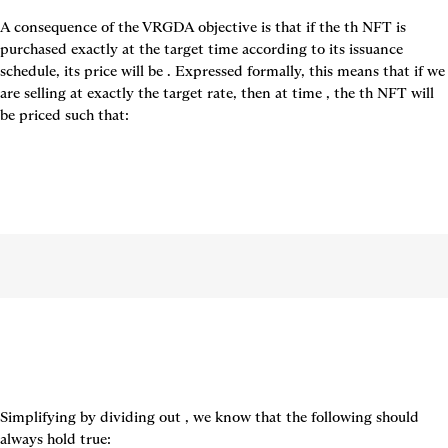
A consequence of the VRGDA objective is that if the 
th NFT is 
purchased exactly at the target time according to its issuance 
schedule, its price will be 
. Expressed formally, this means that if we 
are selling at exactly the target rate, then at time 
, the 
th NFT will 
be priced such that:
Simplifying by dividing out 
, we know that the following should 
always hold true: