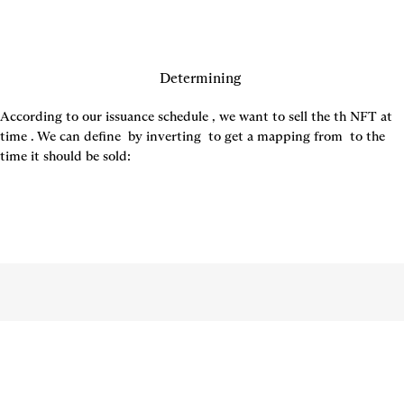
Determining 
According to our issuance schedule 
, we want to sell the 
th NFT at 
time 
. We can define 
 by inverting 
 to get a mapping from 
 to the 
time it should be sold: