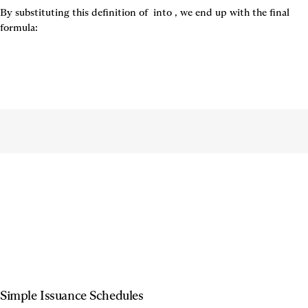
By substituting this definition of 
 into 
, we end up with the final 
formula:
Simple Issuance Schedules