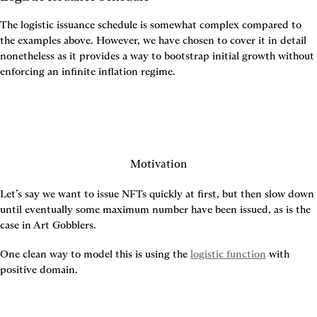
The logistic issuance schedule is somewhat complex compared to 
the examples above. However, we have chosen to cover it in detail 
nonetheless as it provides a way to bootstrap initial growth without 
enforcing an infinite inflation regime.
Motivation
Let’s say we want to issue NFTs quickly at first, but then slow down 
until eventually some maximum number have been issued, as is the 
case in Art Gobblers.
One clean way to model this is using the 
logistic function
 with 
positive domain.