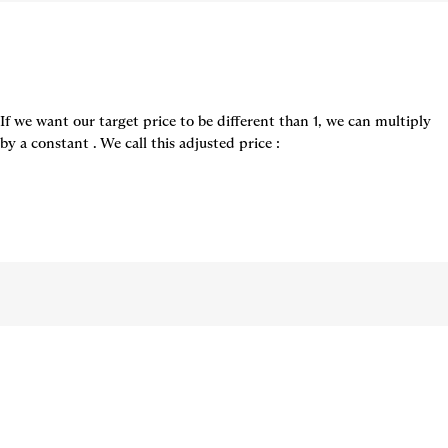
If we want our target price to be different than 1, we can multiply 
by a constant 
. We call this adjusted price 
: