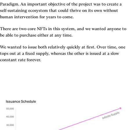
Paradigm. An important objective of the project was to create a 
self-sustaining ecosystem that could thrive on its own without 
human intervention for years to come.
There are two core NFTs in this system, and we wanted anyone to 
be able to purchase either at any time.
We wanted to issue both relatively quickly at first. Over time, one 
tops out at a fixed supply, whereas the other is issued at a slow 