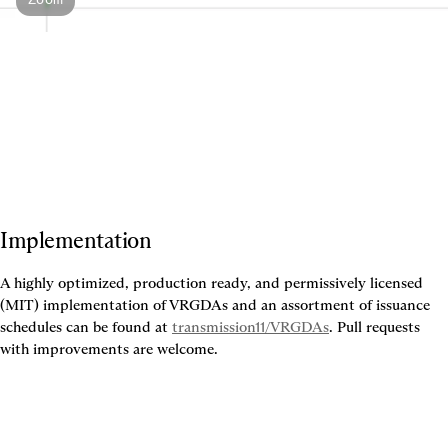
Implementation
A highly optimized, production ready, and permissively licensed 
(MIT) implementation of VRGDAs and an assortment of issuance 
schedules can be found at 
transmission11/VRGDAs
. Pull requests 
with improvements are welcome.