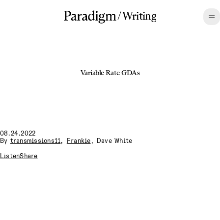
/
Writing
Variable Rate GDAs
08.24.2022
By
transmissions11
,
Frankie
,
Dave White
Listen
Share