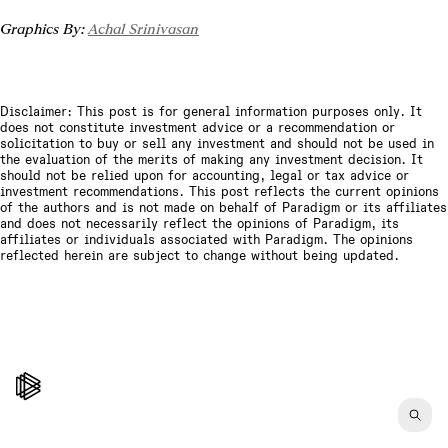
Graphics By: 
Achal Srinivasan
Disclaimer: This post is for general information purposes only. It
does not constitute investment advice or a recommendation or
solicitation to buy or sell any investment and should not be used in
the evaluation of the merits of making any investment decision. It
should not be relied upon for accounting, legal or tax advice or
investment recommendations. This post reflects the current opinions
of the authors and is not made on behalf of Paradigm or its affiliates
and does not necessarily reflect the opinions of Paradigm, its
affiliates or individuals associated with Paradigm. The opinions
reflected herein are subject to change without being updated.