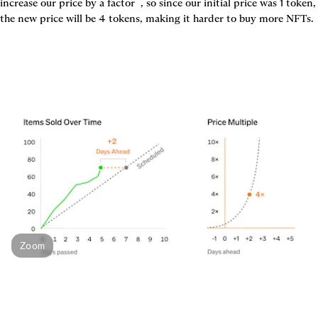
increase our price by a factor 
 , so since our initial price was 1 token, 
the new price will be 4 tokens, making it harder to buy more NFTs.
Zoom