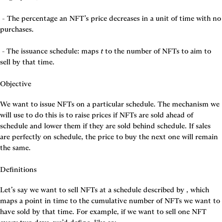
 - 
The percentage an NFT’s price decreases in a unit of time with no 
purchases.

 - The issuance schedule: maps 
t
 to the number of NFTs to aim to 
sell by that time.

Objective
We want to issue NFTs on a particular schedule. The mechanism we 
will use to do this is to raise prices if NFTs are sold ahead of 
schedule and lower them if they are sold behind schedule. If sales 
are perfectly on schedule, the price to buy the next one will remain 
the same.

Definitions
Let’s say we want to sell NFTs at a schedule described by 
, which 
maps a point in time to the cumulative number of NFTs we want to 
have sold by that time. For example, if we want to sell one NFT 