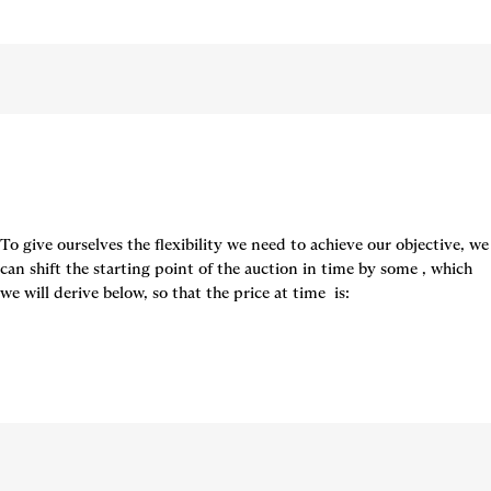
To give ourselves the flexibility we need to achieve our objective, we 
can shift the starting point of the auction in time by some 
, which 
we will derive below, so that the price at time 
 is: