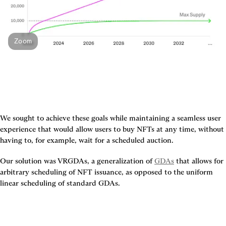
Zoom
We sought to achieve these goals while maintaining a seamless user 
experience that would allow users to buy NFTs at any time, without 
having to, for example, wait for a scheduled auction.
Our solution was VRGDAs, a generalization of 
GDAs
 that allows for 
arbitrary scheduling of NFT issuance, as opposed to the uniform 
linear scheduling of standard GDAs.