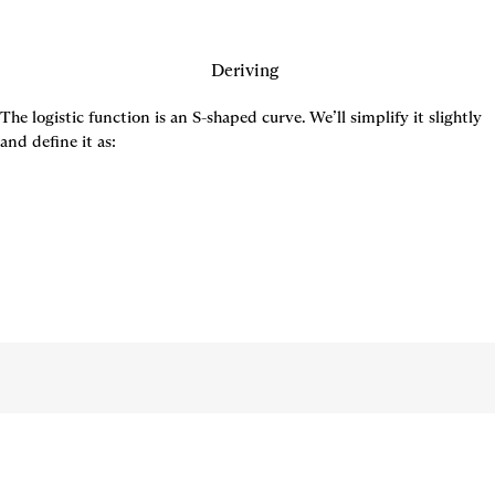
Deriving 
The logistic function is an S-shaped curve. We’ll simplify it slightly 
and define it as: