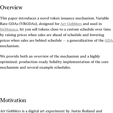
Overview
This paper introduces a novel token issuance mechanism. Variable 
Rate GDAs (VRGDAs), designed for 
Art Gobblers
 and used in 
0xMonaco
, let you sell tokens close to a custom schedule over time 
by raising prices when sales are ahead of schedule and lowering 
prices when sales are behind schedule — a generalization of the 
GDA
mechanism.
We provide both an overview of the mechanism and a highly 
optimized, production-ready Solidity implementation of the core 
mechanism and several example schedules.
Motivation
Art Gobblers
 is a digital art experiment by Justin Roiland and 