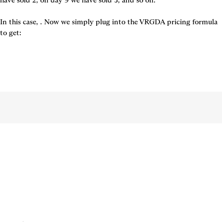
have sold 2, on day 9 we have sold 3, and so on.

In this case, 
. Now we simply plug into the VRGDA pricing formula 