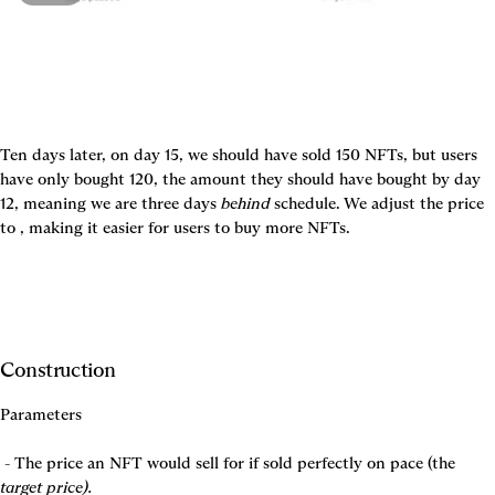
Ten days later, on day 15, we should have sold 150 NFTs, but users 
have only bought 120, the amount they should have bought by day 
12, meaning we are three days 
behind
 schedule. We adjust the price 
to 
, making it easier for users to buy more NFTs.
Construction
Parameters
 - The price an NFT would sell for if sold perfectly on pace (the 
target price).
