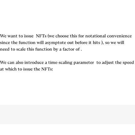
We want to issue 
 NFTs (we choose this for notational convenience 
since the function will asymptote out before it hits 
), so we will 
need to scale this function by a factor of 
.

We can also introduce a time-scaling parameter 
 to adjust the speed 
at which to issue the NFTs: