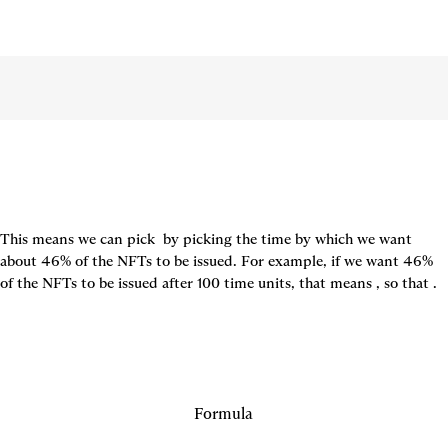
This means we can pick 
 by picking the time by which we want 
about 46% of the NFTs to be issued. For example, if we want 46% 
of the NFTs to be issued after 100 time units, that means 
, so that 
.
Formula