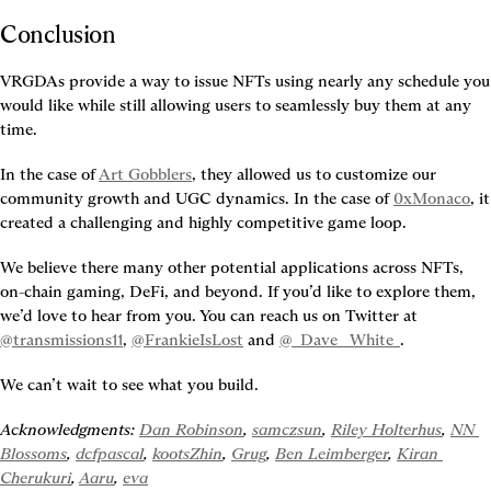
Conclusion
VRGDAs provide a way to issue NFTs using nearly any schedule you 
would like while still allowing users to seamlessly buy them at any 
time.
In the case of 
Art Gobblers
, they allowed us to customize our 
community growth and UGC dynamics. In the case of 
0xMonaco
, it 
created a challenging and highly competitive game loop.
We believe there many other potential applications across NFTs, 
on-chain gaming, DeFi, and beyond. If you’d like to explore them, 
we’d love to hear from you. You can reach us on Twitter at 
@transmissions11
, 
@FrankieIsLost
 and 
@_Dave__White_
.
We can’t wait to see what you build.
Acknowledgments: 
Dan Robinson
, 
samczsun
, 
Riley Holterhus
, 
NN 
Blossoms
, 
dcfpascal
, 
kootsZhin
, 
Grug
, 
Ben Leimberger
, 
Kiran 
Cherukuri
, 
Aaru
, 
eva