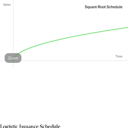
Zoom
Logistic Issuance Schedule