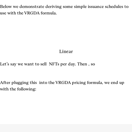
Below we demonstrate deriving some simple issuance schedules to 
use with the VRGDA formula.
Linear
Let’s say we want to sell 
 NFTs per day. Then 
, so 
After plugging this 
 into the VRGDA pricing formula, we end up 