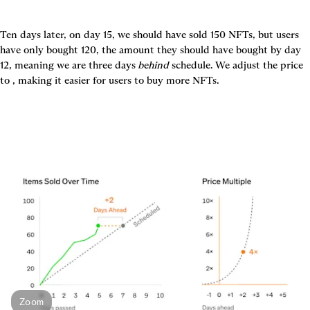
Ten days later, on day 15, we should have sold 150 NFTs, but users 
have only bought 120, the amount they should have bought by day 
12, meaning we are three days 
behind
 schedule. We adjust the price 
Zoom