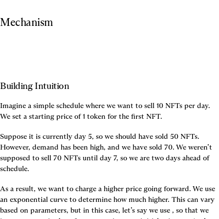
Mechanism
Building Intuition
Imagine a simple schedule where we want to sell 10 NFTs per day. 
We set a starting price of 1 token for the first NFT.
Suppose it is currently day 5, so we should have sold 50 NFTs. 
However, demand has been high, and we have sold 70. We weren’t 
supposed to sell 70 NFTs until day 7, so we are two days ahead of 
schedule.
As a result, we want to charge a higher price going forward. We use 
an exponential curve to determine how much higher. This can vary 
based on parameters, but in this case, let’s say we use 
, so that we 