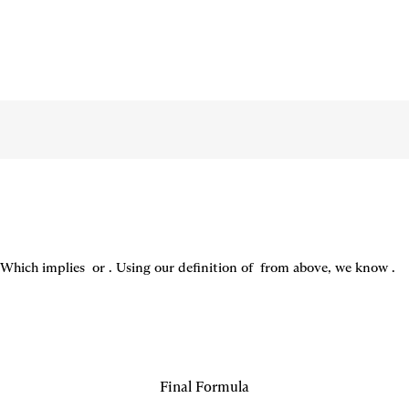
Which implies 
 or 
. Using our definition of 
 from above, we know 
.
Final Formula