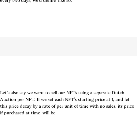
every two days, we’d define 
 like so:
Let’s also say we want to sell our NFTs using a separate Dutch 
Auction per NFT. If we set each NFT’s starting price at 1, and let 
this price decay by a rate of per unit of time with no sales, its price 
if purchased at time 
 will be: