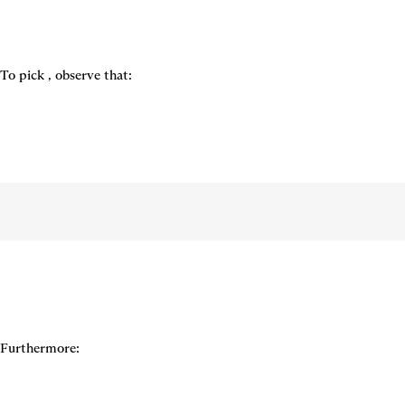
To pick 
, observe that:
Furthermore: