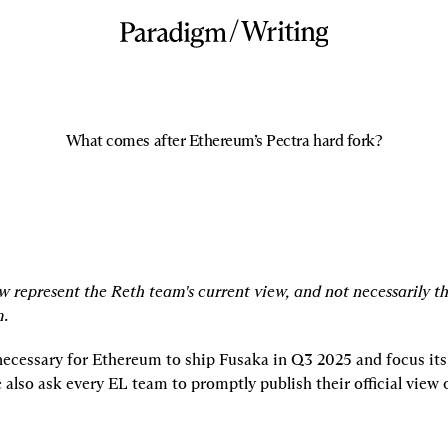
/
Writing
What comes after Ethereum’s Pectra hard fork?
w represent the Reth team's current view, and not necessarily th
m.
 necessary for Ethereum to ship Fusaka in Q3 2025 and focus its
 also ask every EL team to promptly publish their official view 