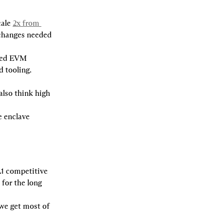
ale 
2x from 
 changes needed 
red EVM 
 tooling. 
lso think high 
 enclave 
1 competitive 
for the long 
e get most of 