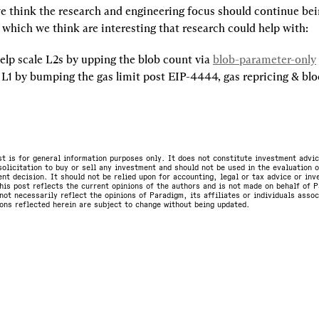
e think the research and engineering focus should continue bein
 which we think are interesting that research could help with:
elp scale L2s by upping the blob count via 
blob-parameter-only
 L1 by bumping the gas limit post EIP-4444, gas repricing & bloc
st is for general information purposes only. It does not constitute investment advic
olicitation to buy or sell any investment and should not be used in the evaluation o
nt decision. It should not be relied upon for accounting, legal or tax advice or in
is post reflects the current opinions of the authors and is not made on behalf of P
not necessarily reflect the opinions of Paradigm, its affiliates or individuals asso
ons reflected herein are subject to change without being updated.