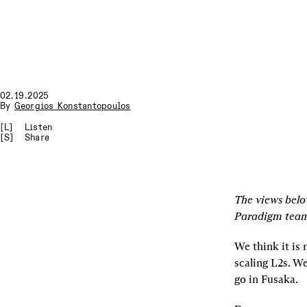
02.19.2025
By
Georgios Konstantopoulos
[L]
Listen
[S]
Share
The views belo
Paradigm tea
We think it is
scaling L2s. We
go in Fusaka.