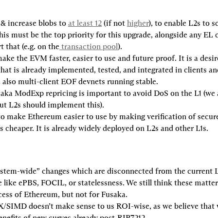
& increase blobs to 
at least 12
 (if not 
higher
), to enable L2s to sc
This must be the top priority for this upgrade, alongside any EL
t that (e.g. on the
 transaction pool
).
ake the EVM faster, easier to use and future proof. It is a desi
hat is already implemented, tested, and integrated in clients and
 also multi-client EOF devnets running stable.
 aka ModExp repricing is important to avoid DoS on the L1 (we a
ut L2s should implement this).
o make Ethereum easier to use by making verification of secure
s cheaper. It is already widely deployed on L2s and other L1s.
ystem-wide” changes which are disconnected from the current L
 like ePBS, FOCIL, or statelessness. We still think these matter 
ess of Ethereum, but not for Fusaka.
IMD doesn’t make sense to us ROI-wise, as we believe that w
nefits of new curves already post-RIP7212.