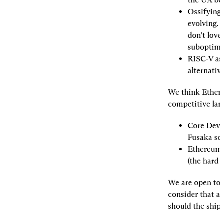
Ossifyin
evolving.
don’t lov
suboptim
RISC-V as
alternati
We think Ether
competitive la
Core Dev 
Fusaka s
Ethereum 
(the hard
We are open to
consider that 
should the ship