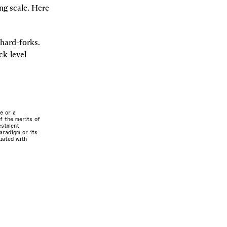
g scale. Here 
 hard-forks.
k-level 
e or a
f the merits of
vestment
aradigm or its
ciated with