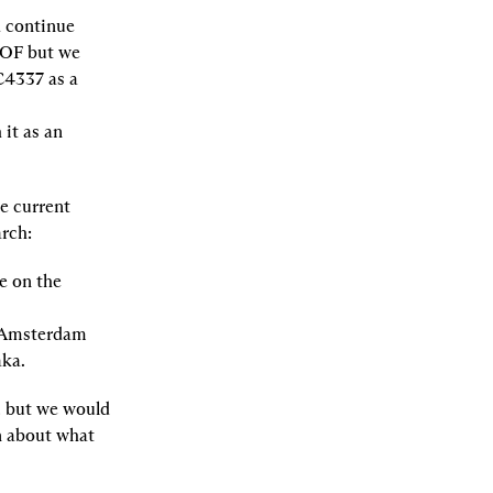
 continue 
EOF but we 
4337 as a 
t as an 
 current 
arch:
 on the 
 Amsterdam 
aka.
 but we would 
 about what 