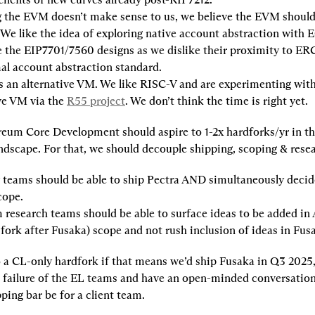
g the EVM doesn’t make sense to us, we believe the EVM should
 We like the idea of exploring native account abstraction with 
e the EIP7701/7560 designs as we dislike their proximity to ERC
al account abstraction standard.
 an alternative VM. We like RISC-V and are experimenting with i
ve VM via the 
R55 project
. We don’t think the time is right yet.
eum Core Development should aspire to 1-2x hardforks/yr in the
ndscape. For that, we should decouple shipping, scoping & rese
teams should be able to ship Pectra AND simultaneously decide
cope.
research teams should be able to surface ideas to be added in
 fork after Fusaka) scope and not rush inclusion of ideas in Fus
 a CL-only hardfork if that means we’d ship Fusaka in Q3 2025,
a failure of the EL teams and have an open-minded conversation
ping bar be for a client team.