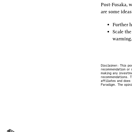
Post-Fusaka, w
are some ideas
Further h
Scale the
warming.
Disclaimer: This po
recommendation or s
making any investme
recommendations. Th
affiliates and does 
Paradigm. The opini