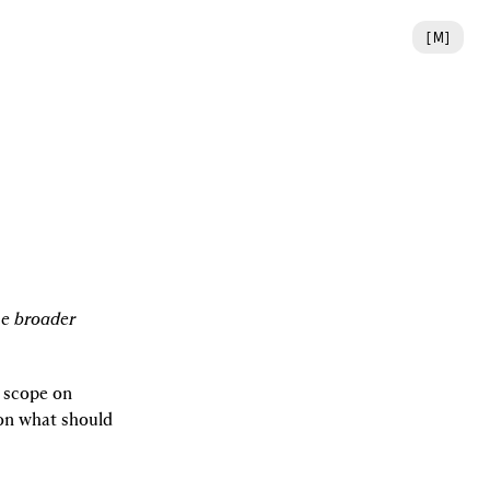
[
M
]
e broader 
 scope on 
on what should 