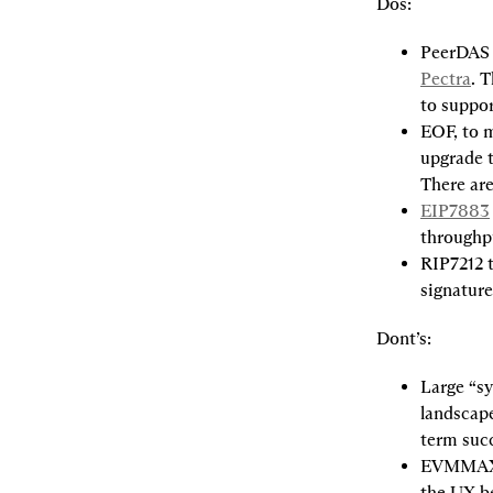
Dos:
PeerDAS 
Pectra
. 
to suppor
EOF, to m
upgrade t
There are
EIP7883
throughp
RIP7212 t
signature
Dont’s:
Large “s
landscape
term succ
EVMMAX/S
the UX be