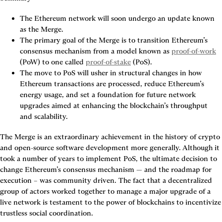
The Ethereum network will soon undergo an update known 
as the Merge.
The primary goal of the Merge is to transition Ethereum’s 
consensus mechanism from a model known as 
proof-of-work
(PoW) to one called 
proof-of-stake
 (PoS).
The move to PoS will usher in structural changes in how 
Ethereum transactions are processed, reduce Ethereum’s 
energy usage, and set a foundation for future network 
upgrades aimed at enhancing the blockchain’s throughput 
and scalability.
The Merge is an extraordinary achievement in the history of crypto 
and open-source software development more generally. Although it 
took a number of years to implement PoS, the ultimate decision to 
change Ethereum’s consensus mechanism — and the roadmap for 
execution – was community driven. The fact that a decentralized 
group of actors worked together to manage a major upgrade of a 
live network is testament to the power of blockchains to incentivize 
trustless social coordination.