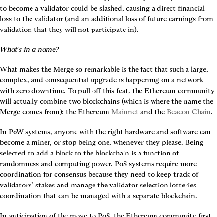
to become a validator could be slashed, causing a direct financial 
loss to the validator (and an additional loss of future earnings from 
validation that they will not participate in).
What’s in a name?
What makes the Merge so remarkable is the fact that such a large, 
complex, and consequential upgrade is happening on a network 
with zero downtime. To pull off this feat, the Ethereum community 
will actually combine two blockchains (which is where the name the 
Merge comes from): the Ethereum 
Mainnet
 and the 
Beacon Chain
.
In PoW systems, anyone with the right hardware and software can 
become a miner, or stop being one, whenever they please. Being 
selected to add a block to the blockchain is a function of 
randomness and computing power. PoS systems require more 
coordination for consensus because they need to keep track of 
validators’ stakes and manage the validator selection lotteries — 
coordination that can be managed with a separate blockchain.
In anticipation of the move to PoS, the Ethereum community first 