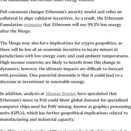
PoS consensus changes Ethereum’s security model and relies on 
collateral to align validator incentives. As a result, the Ethereum 
Foundation 
estimates
 that Ethereum will use 99.5% less energy 
after the Merge.
The Merge may also have implications for crypto geopolitics, as 
there will be less of an economic incentive to locate miners in 
jurisdictions with low energy costs and cool ambient temperatures. 
High-income countries are likely to benefit from this change in 
dynamics, however, the ultimate impacts are difficult to forecast 
with precision. One potential downside is that it could lead to a 
decrease in investment in renewable energy.
In addition, analysts at 
Morgan Stanley
 have speculated that 
Ethereum’s move to PoS could blunt global demand for specialized 
computer chips used for PoW mining, known as graphics processing 
units (GPUs), which has further geopolitical implications related to 
manufacturing and industrial capacity.