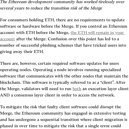
The Ethereum development community has worked tirelessly over 
several years to reduce the transition risk of the Merge
For consumers holding ETH, there are no requirements to update 
software or hardware before the Merge. If you control an Ethereum 
account with ETH before the Merge, 
the ETH will remain in your 
account
 after the Merge. Confusion over this point has led to a 
number of successful phishing schemes that have tricked users into 
giving away their ETH.
There are, however, certain required software updates for users 
operating nodes. Operating a node involves running specialized 
software that communicates with the other nodes that maintain the 
blockchain. This software is typically referred to as a “client”. After 
the Merge, validators will need to run 
both
 an execution layer client 
AND a consensus layer client in order to access the network.
To mitigate the risk that faulty client software could disrupt the 
Merge, the Ethereum community has engaged in extensive testing 
and has undergone a sequential transition where client migration is 
phased in over time to mitigate the risk that a single error could 