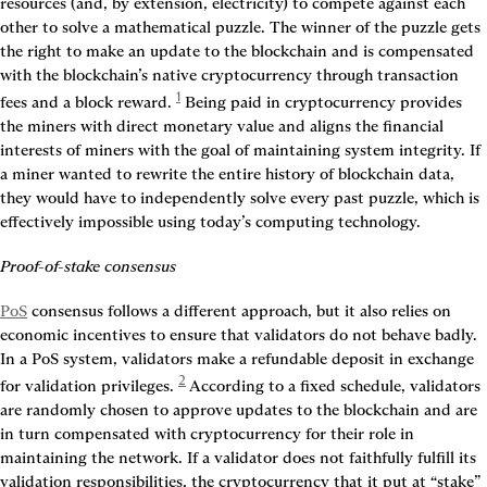
resources (and, by extension, electricity) to compete against each 
other to solve a mathematical puzzle. The winner of the puzzle gets 
the right to make an update to the blockchain and is compensated 
with the blockchain’s native cryptocurrency through transaction 
1
fees and a block reward.
 Being paid in cryptocurrency provides 
the miners with direct monetary value and aligns the financial 
interests of miners with the goal of maintaining system integrity. If 
a miner wanted to rewrite the entire history of blockchain data, 
they would have to independently solve every past puzzle, which is 
effectively impossible using today’s computing technology.
Proof-of-stake consensus
PoS
 consensus follows a different approach, but it also relies on 
economic incentives to ensure that validators do not behave badly. 
In a PoS system, validators make a refundable deposit in exchange 
2
for validation privileges.
 According to a fixed schedule, validators 
are randomly chosen to approve updates to the blockchain and are 
in turn compensated with cryptocurrency for their role in 
maintaining the network. If a validator does not faithfully fulfill its 
validation responsibilities, the cryptocurrency that it put at “stake” 