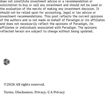
does not constitute investment advice or a recommendation or
solicitation to buy or sell any investment and should not be used in
the evaluation of the merits of making any investment decision. It
should not be relied upon for accounting, legal or tax advice or
investment recommendations. This post reflects the current opinions
of the authors and is not made on behalf of Paradigm or its affiliates
and does not necessarily reflect the opinions of Paradigm, its
affiliates or individuals associated with Paradigm. The opinions
reflected herein are subject to change without being updated.
©2026 All rights reserved.
Terms
,
Disclosures
,
Privacy
,
CA Privacy