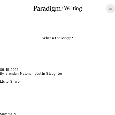
/
Writing
What is the Merge?
09.15.2022
By
Brendan Malone
,
Justin Slaughter
Listen
Share
Summary