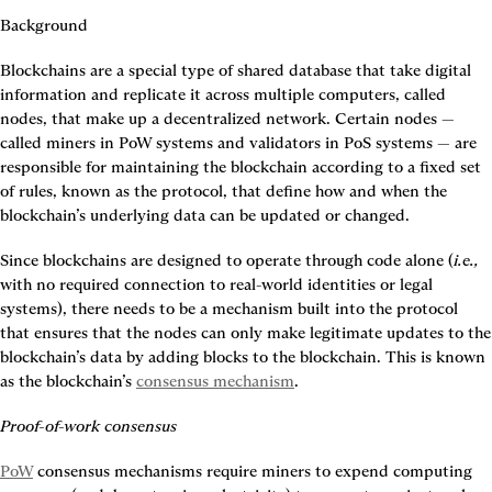
Background
Blockchains are a special type of shared database that take digital 
information and replicate it across multiple computers, called 
nodes, that make up a decentralized network. Certain nodes — 
called miners in PoW systems and validators in PoS systems — are 
responsible for maintaining the blockchain according to a fixed set 
of rules, known as the protocol, that define how and when the 
blockchain’s underlying data can be updated or changed.
Since blockchains are designed to operate through code alone (
i.e.,
with no required connection to real-world identities or legal 
systems), there needs to be a mechanism built into the protocol 
that ensures that the nodes can only make legitimate updates to the 
blockchain’s data by adding blocks to the blockchain. This is known 
as the blockchain’s 
consensus mechanism
.
Proof-of-work consensus
PoW
 consensus mechanisms require miners to expend computing 