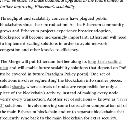
It will be easier to make additional upgrades in the future aimed at 
further improving Ethereum’s scalability
Throughput and scalability concerns have plagued public 
blockchains since their introduction. As the Ethereum community 
grows and Ethereum projects experience broader adoption, 
blockspace will become increasingly important. Ethereum will need 
to implement scaling solutions in order to avoid network 
congestion and other knocks to efficiency.
The Merge will put Ethereum further along its 
long-term scaling 
plan
 and will enable future scalability solutions that depend on PoS 
(to be covered in future Paradigm Policy posts). One set of 
solutions involves segmenting the blockchain into smaller pieces, 
called 
shards
, where subsets of nodes are responsible for only a 
piece of the blockchain’s activity, instead of making every node 
verify every transaction. Another set of solutions — known as 
“layer 
2”
 solutions — involve moving some transaction computation off of 
the main Ethereum blockchain and onto separate blockchains that 
frequently sync back to the main blockchain for extra security.