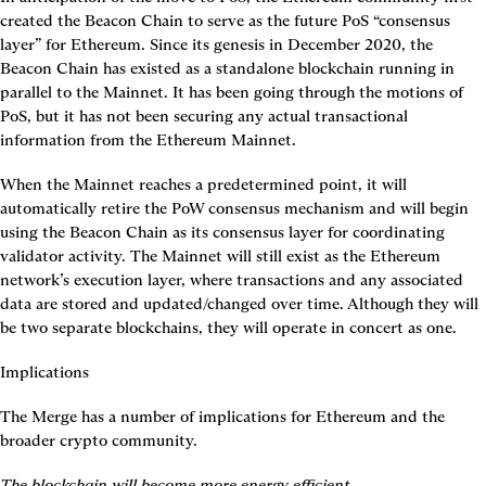
created the Beacon Chain to serve as the future PoS “consensus 
layer” for Ethereum. Since its genesis in December 2020, the 
Beacon Chain has existed as a standalone blockchain running in 
parallel to the Mainnet. It has been going through the motions of 
PoS, but it has not been securing any actual transactional 
information from the Ethereum Mainnet.
When the Mainnet reaches a predetermined point, it will 
automatically retire the PoW consensus mechanism and will begin 
using the Beacon Chain as its consensus layer for coordinating 
validator activity. The Mainnet will still exist as the Ethereum 
network’s execution layer, where transactions and any associated 
data are stored and updated/changed over time. Although they will 
be two separate blockchains, they will operate in concert as one.
Implications
The Merge has a number of implications for Ethereum and the 
broader crypto community.
The blockchain will become more energy efficient