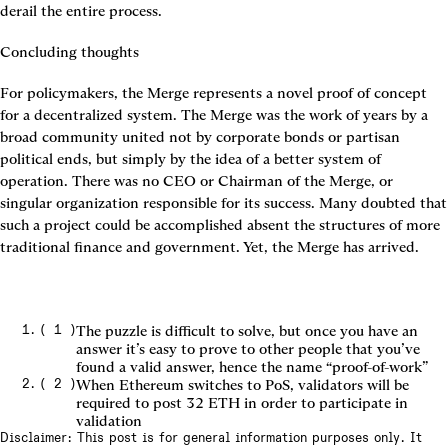
derail the entire process.
Concluding thoughts
For policymakers, the Merge represents a novel proof of concept 
for a decentralized system. The Merge was the work of years by a 
broad community united not by corporate bonds or partisan 
political ends, but simply by the idea of a better system of 
operation. There was no CEO or Chairman of the Merge, or 
singular organization responsible for its success. Many doubted that 
such a project could be accomplished absent the structures of more 
traditional finance and government. Yet, the Merge has arrived.
(
1
)
The puzzle is difficult to solve, but once you have an
answer it’s easy to prove to other people that you’ve
found a valid answer, hence the name “proof-of-work”
(
2
)
When Ethereum switches to PoS, validators will be
required to post 32 ETH in order to participate in
validation
Disclaimer: This post is for general information purposes only. It