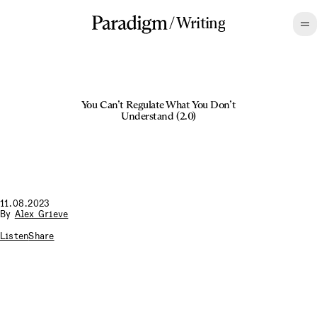
/
Writing
You Can’t Regulate What You Don’t
Understand (2.0)
11.08.2023
By
Alex Grieve
Listen
Share