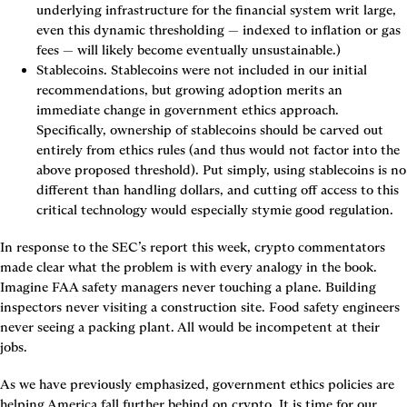
underlying infrastructure for the financial system writ large, 
even this dynamic thresholding — indexed to inflation or gas 
fees — will likely become eventually unsustainable.)
Stablecoins.
 Stablecoins were not included in our initial 
recommendations, but growing adoption merits an 
immediate change in government ethics approach. 
Specifically, ownership of stablecoins should be carved out 
entirely from ethics rules (and thus would not factor into the 
above proposed threshold). Put simply, using stablecoins is no 
different than handling dollars, and cutting off access to this 
critical technology would especially stymie good regulation.
In response to the SEC’s report this week, crypto commentators 
made clear what the problem is with every analogy in the book. 
Imagine FAA safety managers never touching a plane. Building 
inspectors never visiting a construction site. Food safety engineers 
never seeing a packing plant. All would be incompetent at their 
jobs.
As we have previously emphasized, government ethics policies are 
helping America fall further behind on crypto. It is time for our 