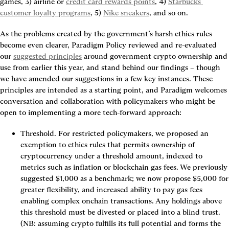
games, 3) airline or 
credit card rewards points
, 4) 
Starbucks 
customer loyalty programs
, 5) 
Nike sneakers
, and so on.
As the problems created by the government’s harsh ethics rules 
become even clearer, Paradigm Policy reviewed and re-evaluated 
our 
suggested principles
 around government crypto ownership and 
use from earlier this year, and stand behind our findings – though 
we have amended our suggestions in a few key instances. These 
principles are intended as a starting point, and Paradigm welcomes 
conversation and collaboration with policymakers who might be 
open to implementing a more tech-forward approach:
Threshold
. For restricted policymakers, we proposed an 
exemption to ethics rules that permits ownership of 
cryptocurrency under a threshold amount, indexed to 
metrics such as inflation or blockchain gas fees. We previously 
suggested $1,000 as a benchmark; we now propose $5,000 for 
greater flexibility, and increased ability to pay gas fees 
enabling complex onchain transactions. Any holdings above 
this threshold must be divested or placed into a blind trust. 
(NB: assuming crypto fulfills its full potential and forms the 