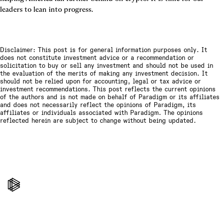
leaders to lean into progress.
Disclaimer: This post is for general information purposes only. It
does not constitute investment advice or a recommendation or
solicitation to buy or sell any investment and should not be used in
the evaluation of the merits of making any investment decision. It
should not be relied upon for accounting, legal or tax advice or
investment recommendations. This post reflects the current opinions
of the authors and is not made on behalf of Paradigm or its affiliates
and does not necessarily reflect the opinions of Paradigm, its
affiliates or individuals associated with Paradigm. The opinions
reflected herein are subject to change without being updated.