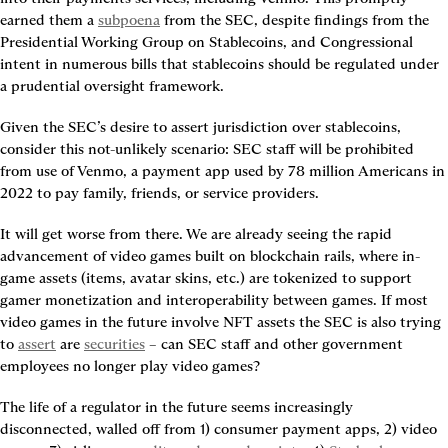
earned them a 
subpoena
 from the SEC, despite findings from the 
Presidential Working Group on Stablecoins, and Congressional 
intent in numerous bills that stablecoins should be regulated under 
a prudential oversight framework.
Given the SEC’s desire to assert jurisdiction over stablecoins, 
consider this not-unlikely scenario: SEC staff will be prohibited 
from use of Venmo, a payment app used by 78 million Americans in 
2022 to pay family, friends, or service providers.
It will get worse from there. We are already seeing the rapid 
advancement of video games built on blockchain rails, where in-
game assets (items, avatar skins, etc.) are tokenized to support 
gamer monetization and interoperability between games. If most 
video games in the future involve NFT assets the SEC is also trying 
to 
assert
 are 
securities
 – can SEC staff and other government 
employees no longer play video games?
The life of a regulator in the future seems increasingly 
disconnected, walled off from 1) consumer payment apps, 2) video 