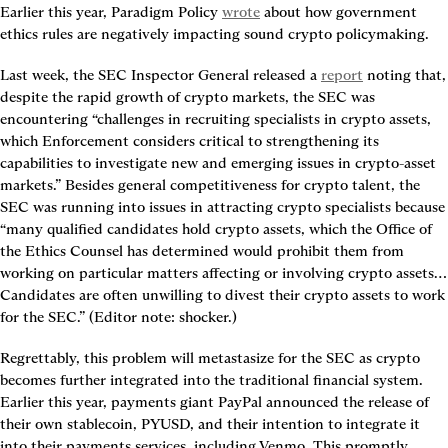
Earlier this year, Paradigm Policy 
wrote
 about how government 
ethics rules are negatively impacting sound crypto policymaking.
Last week, the SEC Inspector General released a 
report
 noting that, 
despite the rapid growth of crypto markets, the SEC was 
encountering “challenges in recruiting specialists in crypto assets, 
which Enforcement considers critical to strengthening its 
capabilities to investigate new and emerging issues in crypto-asset 
markets.” Besides general competitiveness for crypto talent, the 
SEC was running into issues in attracting crypto specialists because 
“many qualified candidates hold crypto assets, which the Office of 
the Ethics Counsel has determined would prohibit them from 
working on particular matters affecting or involving crypto assets…
Candidates are often unwilling to divest their crypto assets to work 
for the SEC.” (Editor note: shocker.)
Regrettably, this problem will metastasize for the SEC as crypto 
becomes further integrated into the traditional financial system. 
Earlier this year, payments giant PayPal announced the release of 
their own stablecoin, PYUSD, and their intention to integrate it 
into their payments services, including Venmo. This promptly 