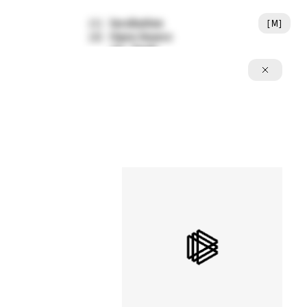
Incubation
[
M
]
[
1
]
Open Source
[
2
]
Tools
[
A
]
Featured Writing
[
3
]