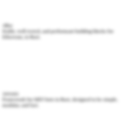
Alloy
Stable, well-tested, and performant building blocks for
Ethereum, in Rust.
Artemis
Framework for MEV bots in Rust, designed to be simple,
modular, and fast.