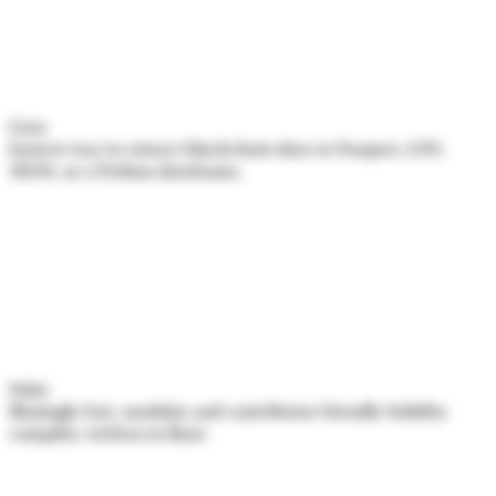
Cryo
Easiest way to extract blockchain data to Parquet, CSV,
JSON, or a Python dataframe.
Solar
Blazingly fast, modular and contributor friendly Solidity
compiler, written in Rust.