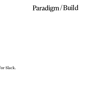
/
Build
for Slack.