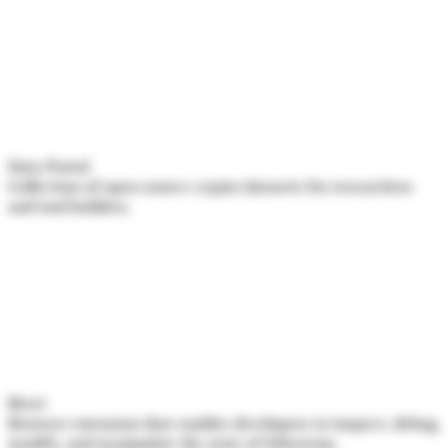
Data Portal
Collection of open source crypto datasets for researchers
and tool builders.
Rivet
Browser extension that enables developers to inspect, debug,
modify, and manipulate the state of Ethereum.