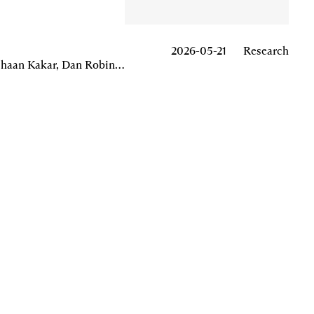
List
/
Grid
2026-05-21
Research
Georgios Konstantopoulos, Arjun Balaji, Zygimantas Magelinskas, Matthew Slipper, Goksu Toprak, Akshaan Kakar, Dan Robinson, Omar Aziz, Achal Srinivasan