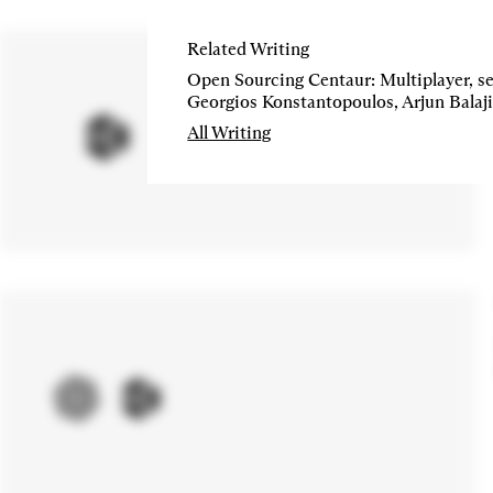
Related Writing
Open Sourcing Centaur: Multiplayer, se
All Writing