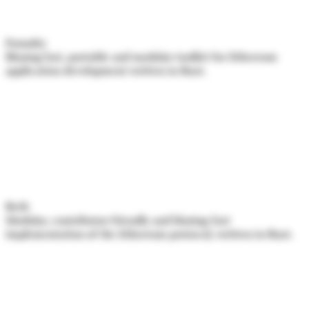
Foundry
Blazing fast, portable and modular toolkit for Ethereum
application development written in Rust.
Reth
Modular, contributor-friendly and blazing-fast
implementation of the Ethereum protocol, written in Rust.