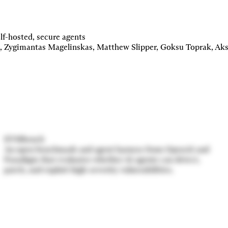
Centaur
Multiplayer, self-hosted, secure agents for Slack.
lf-hosted, secure agents
EVMbench
An open benchmark and agent harness from OpenAI and
Paradigm that evaluates whether AI agents can detect,
patch, and exploit high-severity vulnerabilities.