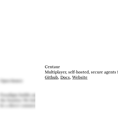
Centaur
Multiplayer, self-hosted, secure agents 
Github
,
Docs
,
Website
Open Source
Paradigm builds and contributes to projects that advance
the frontier. We believe in doing so even when there may not
be a direct commercial incentive.