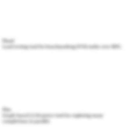
Flood
Load testing tool for benchmarking EVM nodes over RPC.
Flux
Graph-based LLM power tool for exploring many
completions in parallel.