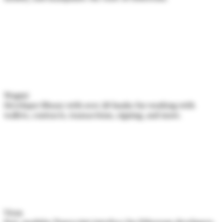
Wagmi
Developer library with over 20 hooks for working with
wallets, contracts, transactions, signing, and more.
Viem