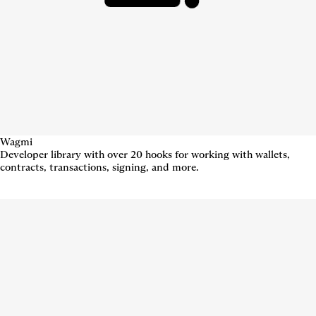
Wagmi
Developer library with over 20 hooks for working with wallets,
contracts, transactions, signing, and more.