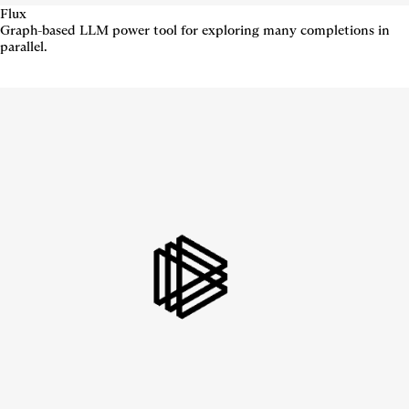
Flux
Graph-based LLM power tool for exploring many completions in
parallel.