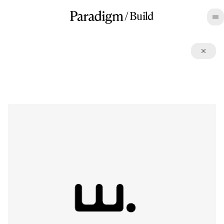
/
Build
Open Source
Paradigm builds and contributes to projects that advance the
frontier. We believe in doing so even when there may not be a
direct commercial incentive.
List
/
Grid