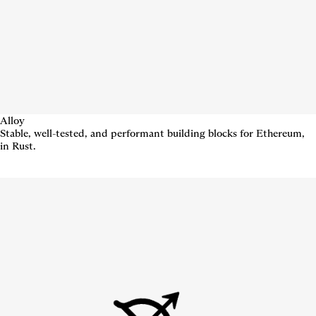
Alloy
Stable, well-tested, and performant building blocks for Ethereum,
in Rust.