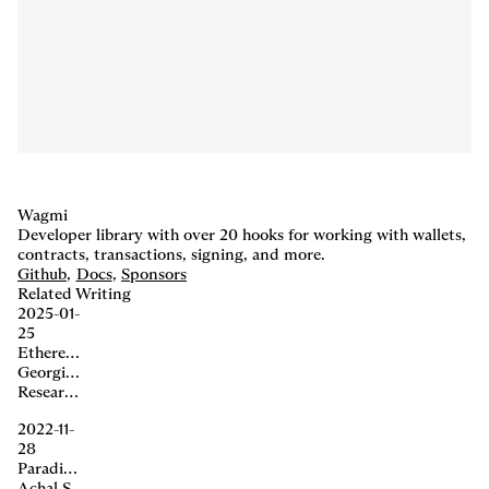
Wagmi
Developer library with over 20 hooks for working with wallets,
contracts, transactions, signing, and more.
Github
,
Docs
,
Sponsors
Related Writing
2025-01-
25
Ethereum Acceleration
Georgios Konstantopoulos, Dan Robinson, Matt Huang, Charlie Noyes
Research,
Centaur
Build
Multiplayer, self-hosted, secure agents for Slack.
2022-11-
28
Paradigm × wagmi
Achal Srinivasan, Georgios Konstantopoulos