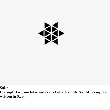
Solar
Blazingly fast, modular and contributor friendly Solidity compiler,
written in Rust.