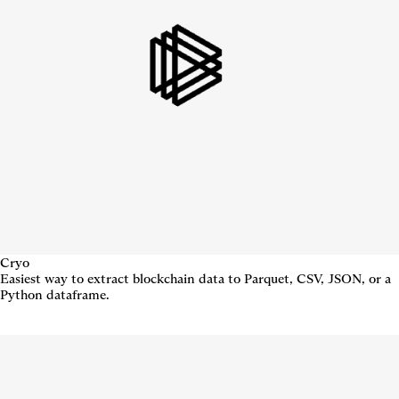
Cryo
Easiest way to extract blockchain data to Parquet, CSV, JSON, or a
Python dataframe.