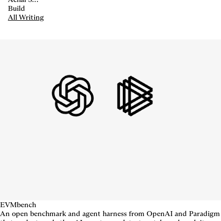
Build
All Writing
EVMbench
An open benchmark and agent harness from OpenAI and Paradigm