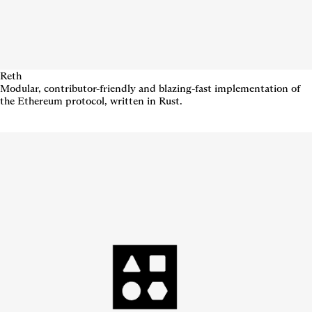
Reth
Modular, contributor-friendly and blazing-fast implementation of
the Ethereum protocol, written in Rust.