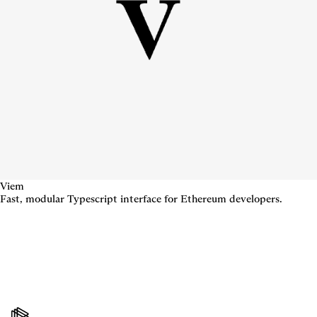
Viem
Fast, modular Typescript interface for Ethereum developers.