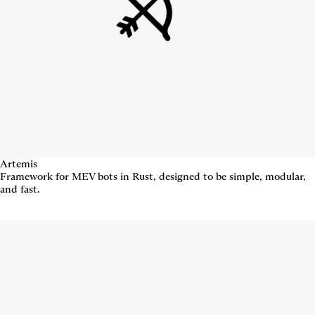
Artemis
Framework for MEV bots in Rust, designed to be simple, modular,
and fast.