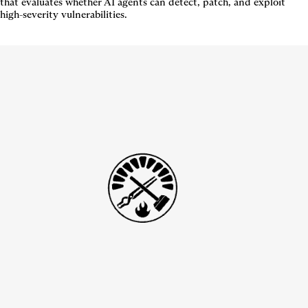
that evaluates whether AI agents can detect, patch, and exploit
high-severity vulnerabilities.