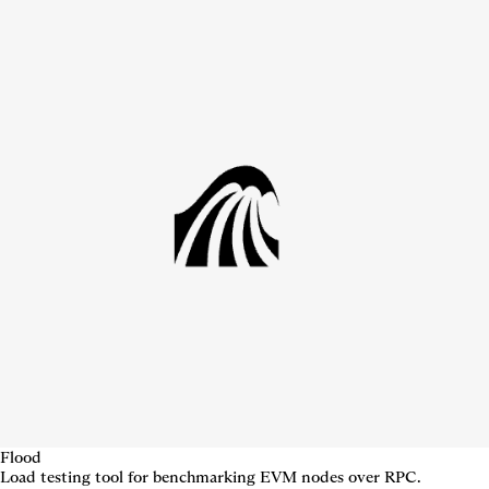
Flood
Load testing tool for benchmarking EVM nodes over RPC.