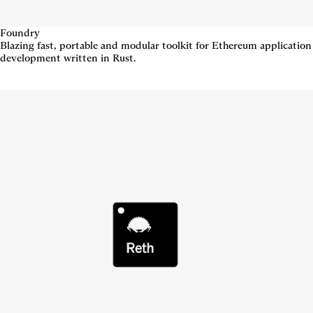
Foundry
Blazing fast, portable and modular toolkit for Ethereum application
development written in Rust.