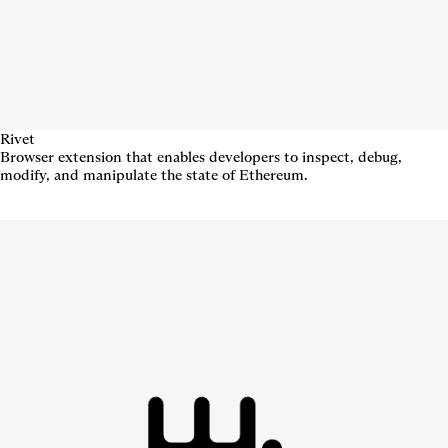
Rivet
Browser extension that enables developers to inspect, debug,
modify, and manipulate the state of Ethereum.