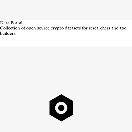
Data Portal
Collection of open source crypto datasets for researchers and tool
builders.