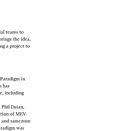
al teams to 
ings the idea, 
g a project to 
Paradigm in 
 has 
, including 
Phil Daian, 
ction of MEV-
, and samczsun 
aradigm was 