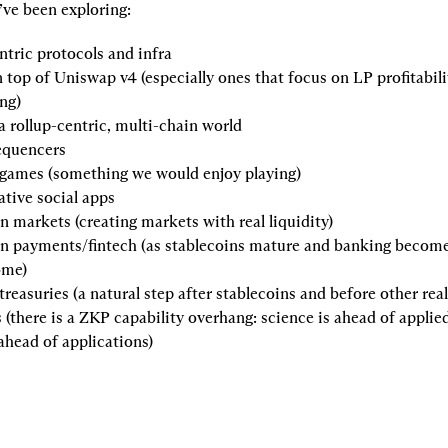
’ve been exploring:
ntric protocols and infra
 top of Uniswap v4
 (especially ones that focus on LP profitabili
ng)
 a rollup-centric, multi-chain world
equencers
 games
 (something we would enjoy playing)
tive social apps
on markets
 (creating markets with real liquidity)
in payments/fintech
 (as stablecoins mature and banking become
ome)
treasuries
 (a natural step after stablecoins and before other rea
s
 (there is a ZKP capability overhang: science is ahead of applied
ahead of applications)