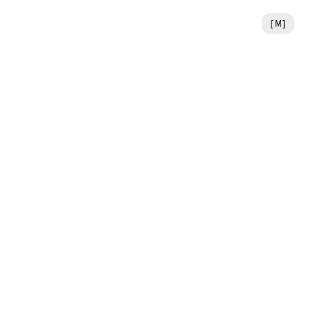
[
M
]