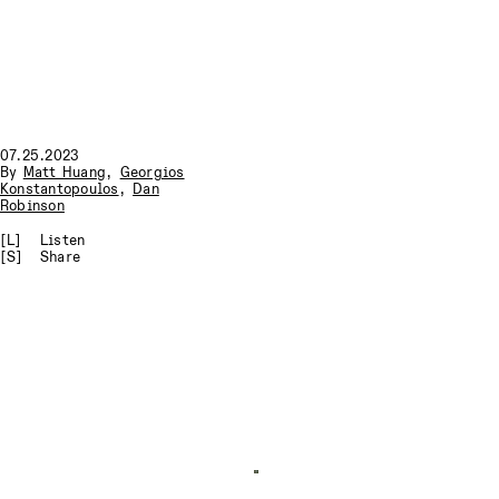
07.25.2023
By
Matt Huang
,
Georgios
Konstantopoulos
,
Dan
Robinson
[L]
Listen
[S]
Share