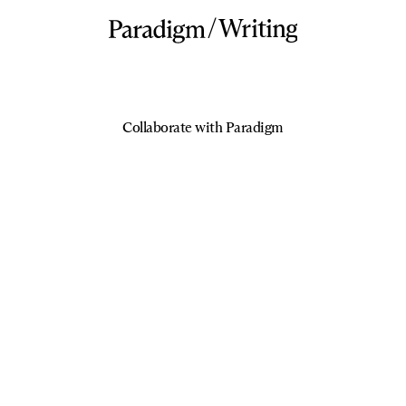
/
Writing
Collaborate with Paradigm