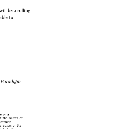
ll be a rolling 
ble to 
e Paradigm 
e or a
f the merits of
vestment
aradigm or its