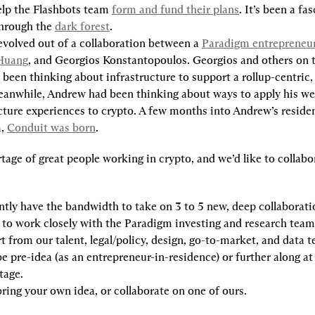
elp the Flashbots team 
form and fund their plans
. It’s been a fas
hrough the 
dark forest
.
evolved out of a collaboration between a 
Paradigm entrepreneur-
Huang
, and Georgios Konstantopoulos. Georgios and others on 
been thinking about infrastructure to support a rollup-centric, 
eanwhile, Andrew had been thinking about ways to apply his we
cture experiences to crypto. A few months into Andrew’s residen
, 
Conduit was born
.
tage of great people working in crypto, and we’d like to collabo
tly have the bandwidth to take on 
3 to 5
 new, deep collaborati
t to work closely with the Paradigm investing and research teams
t from our talent, legal/policy, design, go-to-market, and data 
e pre-idea (as an entrepreneur-in-residence) or further along at 
tage.
ring your own idea, or collaborate on one of ours.