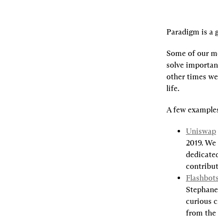
Paradigm is a g
Some of our mo
solve importan
other times we 
life.
A few example
Uniswap
2019. We 
dedicated
contribu
Flashbot
Stephane 
curious c
from the