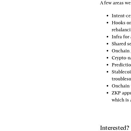
A few areas we
Intent-ce
Hooks on
rebalanci
Infra for
Shared s
Onchain
Crypto-na
Predicti
Stableco
troubles
Onchain 
ZKP app
which is 
Interested?