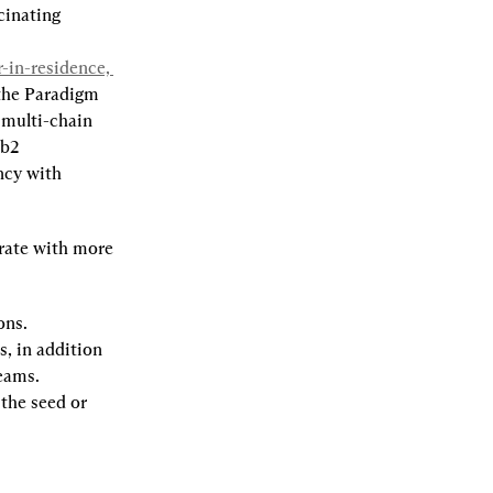
cinating 
in-residence, 
the Paradigm 
multi-chain 
b2 
cy with 
rate with more 
ons.
, in addition 
teams.
the seed or 