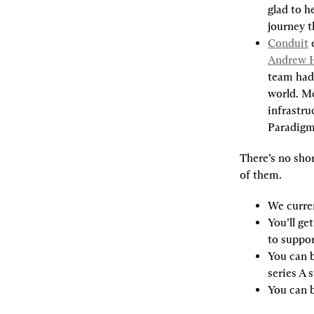
glad to h
journey t
Conduit
 
Andrew 
team had 
world. M
infrastru
Paradigm
There’s no shor
of them.
We curren
You’ll ge
to suppor
You can b
series A s
You can b