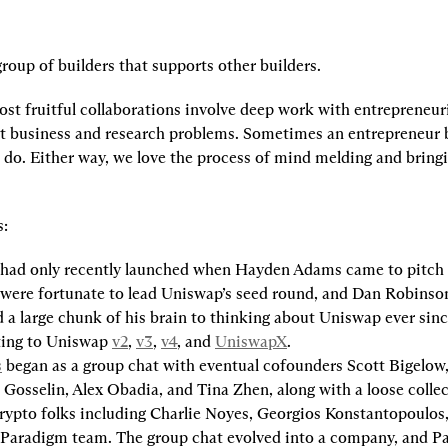
roup of builders that supports other builders.
st fruitful collaborations involve deep work with entrepreneuri
t business and research problems. Sometimes an entrepreneur br
do. Either way, we love the process of mind melding and bringin
s:
 had only recently launched when Hayden Adams came to pitch 
were fortunate to lead Uniswap’s seed round, and Dan Robinson
 a large chunk of his brain to thinking about Uniswap ever since
ting to Uniswap 
v2
, 
v3
, 
v4
, and 
UniswapX
.
s
 began as a group chat with eventual cofounders Scott Bigelow, 
Gosselin, Alex Obadia, and Tina Zhen, along with a loose colle
rypto folks including Charlie Noyes, Georgios Konstantopoulos
 Paradigm team. The group chat evolved into a company, and P