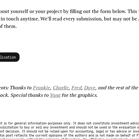
bout yourself or your project by filling out the form below. This wi
 in touch anytime. We’ll read every submission, but may not be a
of them.
lication
ts: Thanks to 
Frankie
, 
Charlie
, 
Fred
, 
Dave
, and the rest of th
ack. Special thanks to 
Yang
 for the graphics.
st is for general information purposes only. It does not constitute investment advic
olicitation to buy or sell any investment and should not be used in the evaluation o
nt decision. It should not be relied upon for accounting, legal or tax advice or in
is post reflects the current opinions of the authors and is not made on behalf of P