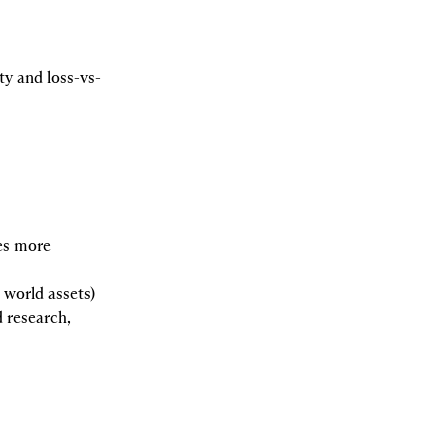
ty and loss-vs-
s more 
l world assets)
 research, 