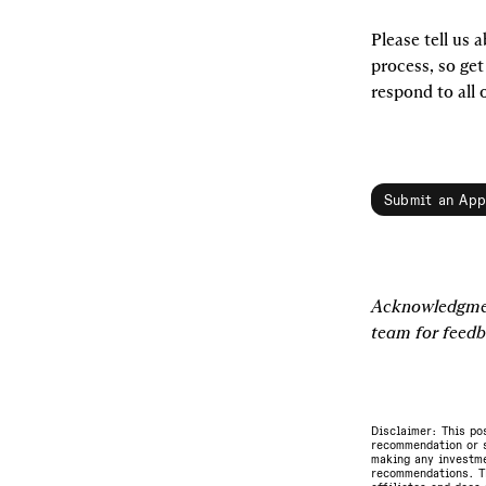
Please tell us a
process, so get
respond to all 
Submit an App
Acknowledgmen
team for feedb
Disclaimer: This po
recommendation or s
making any investme
recommendations. Th