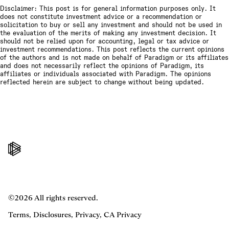
Disclaimer: This post is for general information purposes only. It
does not constitute investment advice or a recommendation or
solicitation to buy or sell any investment and should not be used in
the evaluation of the merits of making any investment decision. It
should not be relied upon for accounting, legal or tax advice or
investment recommendations. This post reflects the current opinions
of the authors and is not made on behalf of Paradigm or its affiliates
and does not necessarily reflect the opinions of Paradigm, its
affiliates or individuals associated with Paradigm. The opinions
reflected herein are subject to change without being updated.
©2026 All rights reserved.
Terms
,
Disclosures
,
Privacy
,
CA Privacy