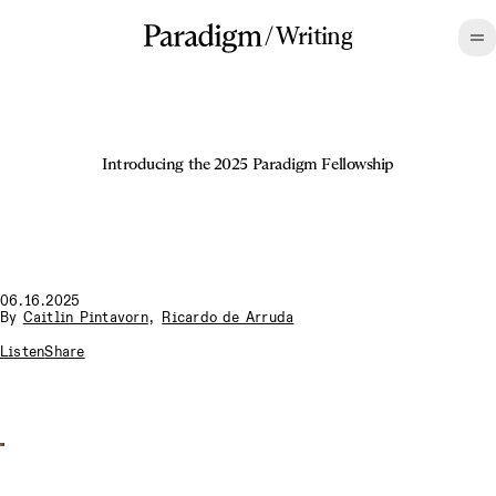
/
Writing
Introducing the 2025 Paradigm Fellowship
06.16.2025
By
Caitlin Pintavorn
,
Ricardo de Arruda
Listen
Share