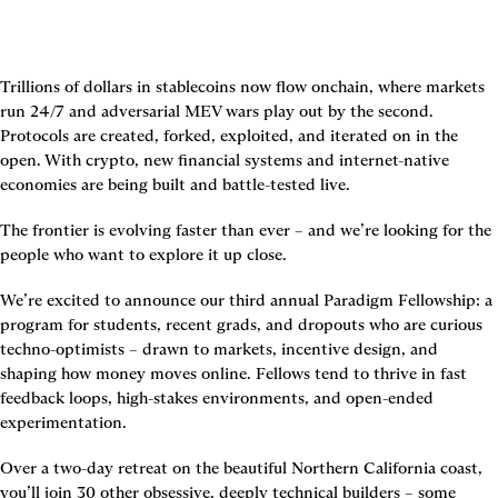
Trillions of dollars in stablecoins now flow onchain, where markets 
run 24/7 and adversarial MEV wars play out by the second. 
Protocols are created, forked, exploited, and iterated on in the 
open. With crypto, new financial systems and internet-native 
economies are being built and battle-tested live.
The frontier is evolving faster than ever – and we’re looking for the 
people who want to explore it up close.
We’re excited to announce our third annual Paradigm Fellowship: a 
program for students, recent grads, and dropouts who are curious 
techno-optimists – drawn to markets, incentive design, and 
shaping how money moves online. Fellows tend to thrive in fast 
feedback loops, high-stakes environments, and open-ended 
experimentation.
Over a two-day retreat on the beautiful Northern California coast, 
you’ll join 30 other obsessive, deeply technical builders – some 