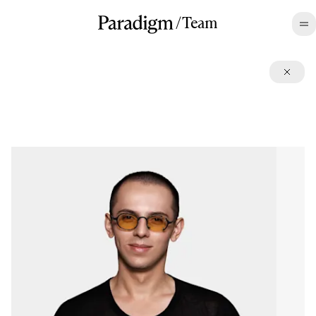
/
Team
©2026 All rights reserved.
Terms
,
Disclosures
,
Privacy
,
CA Privacy
LinkedIn
,
Twitter
,
Contact