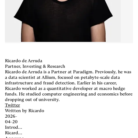
Careers
,
LP Login
Ricardo de Arruda
Partner, Investing & Research
Ricardo de Arruda is a Partner at Paradigm. Previously, he was
a data scientist at Allium, focused on petabyte-scale data
infrastructure and fraud detection. Earlier in his career,
Ricardo worked as a quantitative developer at macro hedge
funds. He studied computer engineering and economics before
dropping out of university.
Twitter
Written by Ricardo
2026-
04-20
Introducing the 2026 Paradigm Fellowship
Ricardo de Arruda