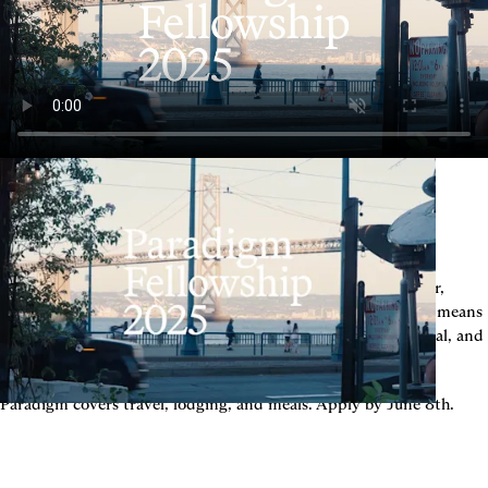
We value slope over intercept. You don’t need to be a founder, 
either, you just need to love building - in whatever form that means 
the most to you. If you're early in your career, deeply technical, and 
looking for the other people who think like you do — apply.
Paradigm covers travel, lodging, and meals. Apply by June 8th.