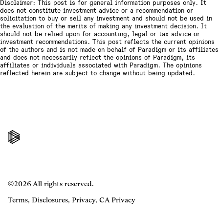
Disclaimer: This post is for general information purposes only. It
does not constitute investment advice or a recommendation or
solicitation to buy or sell any investment and should not be used in
the evaluation of the merits of making any investment decision. It
should not be relied upon for accounting, legal or tax advice or
investment recommendations. This post reflects the current opinions
of the authors and is not made on behalf of Paradigm or its affiliates
and does not necessarily reflect the opinions of Paradigm, its
affiliates or individuals associated with Paradigm. The opinions
reflected herein are subject to change without being updated.
©2026 All rights reserved.
Terms
,
Disclosures
,
Privacy
,
CA Privacy