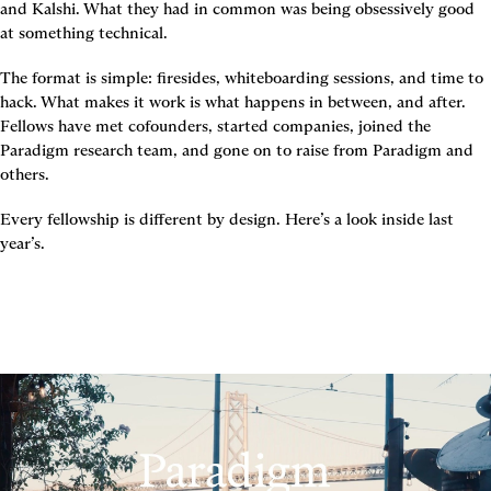
and Kalshi. What they had in common was being obsessively good 
at something technical.
The format is simple: firesides, whiteboarding sessions, and time to 
hack. What makes it work is what happens in between, and after. 
Fellows have met cofounders, started companies, joined the 
Paradigm research team, and gone on to raise from Paradigm and 
others.
Every fellowship is different by design. Here’s a look inside last 
year’s.