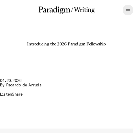
/
Writing
Introducing the 2026 Paradigm Fellowship
04.20.2026
By
Ricardo de Arruda
Listen
Share