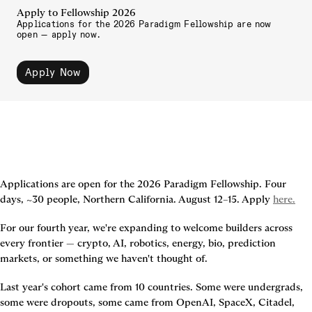
Apply to Fellowship 2026
Applications for the 2026 Paradigm Fellowship are now 
open — apply now.
Apply Now
Applications are open for the 2026 Paradigm Fellowship. Four 
days, ~30 people, Northern California. August 12–15. Apply 
here.
For our fourth year, we're expanding to welcome builders across 
every frontier — crypto, AI, robotics, energy, bio, prediction 
markets, or something we haven't thought of.
Last year's cohort came from 10 countries. Some were undergrads, 
some were dropouts, some came from OpenAI, SpaceX, Citadel, 