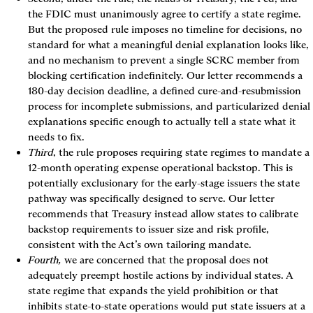
the FDIC must unanimously agree to certify a state regime. 
But the proposed rule imposes no timeline for decisions, no 
standard for what a meaningful denial explanation looks like, 
and no mechanism to prevent a single SCRC member from 
blocking certification indefinitely. Our letter recommends a 
180-day decision deadline, a defined cure-and-resubmission 
process for incomplete submissions, and particularized denial 
explanations specific enough to actually tell a state what it 
needs to fix.
Third
, the rule proposes requiring state regimes to mandate a 
12-month operating expense operational backstop. This is 
potentially exclusionary for the early-stage issuers the state 
pathway was specifically designed to serve. Our letter 
recommends that Treasury instead allow states to calibrate 
backstop requirements to issuer size and risk profile, 
consistent with the Act’s own tailoring mandate.
Fourth,
 we are concerned that the proposal does not 
adequately preempt hostile actions by individual states. A 
state regime that expands the yield prohibition or that 
inhibits state-to-state operations would put state issuers at a 