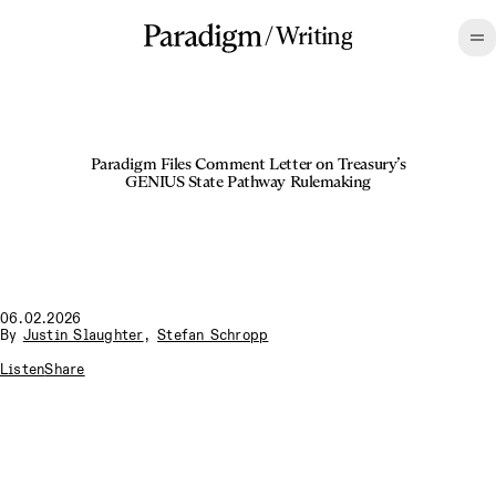
/
Writing
Paradigm Files Comment Letter on Treasury’s
GENIUS State Pathway Rulemaking
06.02.2026
By
Justin Slaughter
,
Stefan Schropp
Listen
Share