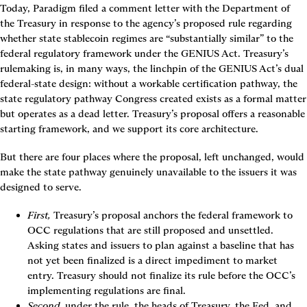
Today, Paradigm filed a comment letter with the Department of 
the Treasury in response to the agency’s proposed rule regarding 
whether state stablecoin regimes are “substantially similar” to the 
federal regulatory framework under the GENIUS Act. Treasury’s 
rulemaking is, in many ways, the linchpin of the GENIUS Act’s dual 
federal-state design: without a workable certification pathway, the 
state regulatory pathway Congress created exists as a formal matter 
but operates as a dead letter. Treasury’s proposal offers a reasonable 
starting framework, and we support its core architecture. 
But there are four places where the proposal, left unchanged, would 
make the state pathway genuinely unavailable to the issuers it was 
designed to serve.
First,
 Treasury’s proposal anchors the federal framework to 
OCC regulations that are still proposed and unsettled. 
Asking states and issuers to plan against a baseline that has 
not yet been finalized is a direct impediment to market 
entry. Treasury should not finalize its rule before the OCC’s 
implementing regulations are final.
Second
, under the rule, the heads of Treasury, the Fed, and 