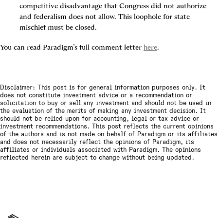
competitive disadvantage that Congress did not authorize 
and federalism does not allow. This loophole for state 
mischief must be closed.
You can read Paradigm’s full comment letter 
here
.
Disclaimer: This post is for general information purposes only. It
does not constitute investment advice or a recommendation or
solicitation to buy or sell any investment and should not be used in
the evaluation of the merits of making any investment decision. It
should not be relied upon for accounting, legal or tax advice or
investment recommendations. This post reflects the current opinions
of the authors and is not made on behalf of Paradigm or its affiliates
and does not necessarily reflect the opinions of Paradigm, its
affiliates or individuals associated with Paradigm. The opinions
reflected herein are subject to change without being updated.