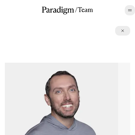
/
Team
©2026 All rights reserved.
Terms
,
Disclosures
,
Privacy
,
CA Privacy
LinkedIn
,
Twitter
,
Contact