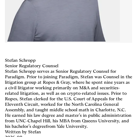
Careers
,
LP Login
Stefan Schropp
Senior Regulatory Counsel
Stefan Schropp serves as Senior Regulatory Counsel for
Paradigm. Prior to joining Paradigm, Stefan was Counsel in the
litigation group at Ropes & Gray, where he spent nine years as
a civil litigator working primarily on M&A and securities-
related litigation, as well as on crypto-related issues. Prior to
Ropes, Stefan clerked for the U.S. Court of Appeals for the
Eleventh Circuit, worked for the North Carolina General
Assembly, and taught middle school math in Charlotte, N.C.
He earned his law degree and master’s in public administration
from UNC-Chapel Hill, his MBA from Queens University, and
his bachelor’s degreefrom Yale University.
Written by Stefan