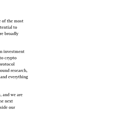
e of the most 
ential to 
e broadly 
an investment 
to crypto 
rotocol 
ound research, 
 and everything 
, and we are 
e next 
side our 