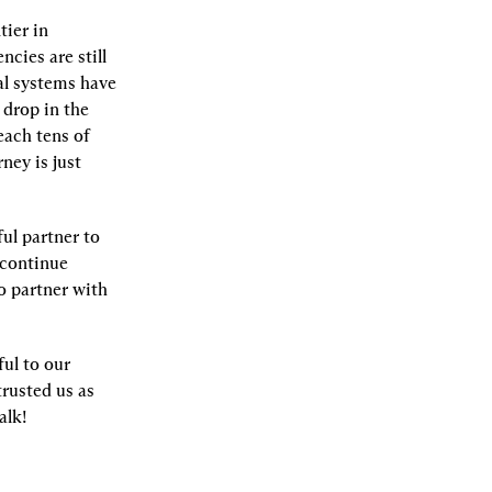
ier in 
ies are still 
al systems have 
drop in the 
ach tens of 
ney is just 
l partner to 
continue 
o partner with 
ul to our 
rusted us as 
alk!