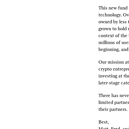
This new fund a
technology. Ove
owned by less t
grown to hold o
context of the 
millions of user
beginning, and 
Our mission at
crypto entrepr
investing at th
later-stage ca
There has never
limited partner
their partners.
Best,

Matt, Fred, an