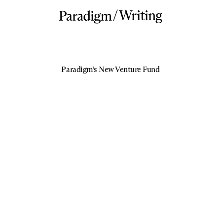
/
Writing
Paradigm’s New Venture Fund