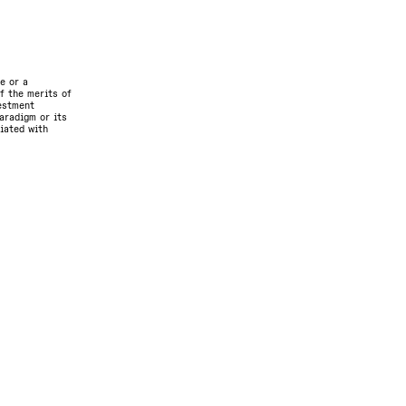
e or a
f the merits of
vestment
aradigm or its
ciated with