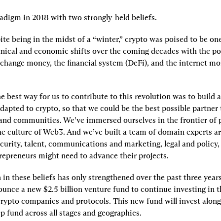
adigm in 2018 with two strongly-held beliefs.
pite being in the midst of a “winter,” crypto was poised to be on
nical and economic shifts over the coming decades with the pot
change money, the financial system (DeFi), and the internet mor
e best way for us to contribute to this revolution was to build 
dapted to crypto, so that we could be the best possible partner 
and communities. We’ve immersed ourselves in the frontier of p
he culture of Web3. And we’ve built a team of domain experts ar
curity, talent, communications and marketing, legal and policy,
trepreneurs might need to advance their projects.
in these beliefs has only strengthened over the past three years
unce a new $2.5 billion venture fund to continue investing in th
crypto companies and protocols. This new fund will invest along
ip fund across all stages and geographies.