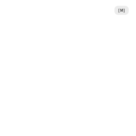
[
M
]