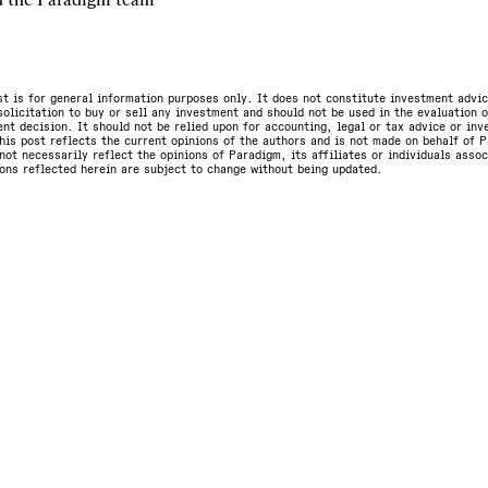
st is for general information purposes only. It does not constitute investment advic
olicitation to buy or sell any investment and should not be used in the evaluation o
nt decision. It should not be relied upon for accounting, legal or tax advice or in
is post reflects the current opinions of the authors and is not made on behalf of P
not necessarily reflect the opinions of Paradigm, its affiliates or individuals asso
ons reflected herein are subject to change without being updated.