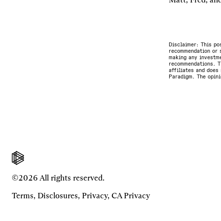
Disclaimer: This po
recommendation or s
making any investme
recommendations. Th
affiliates and does 
Paradigm. The opini
©2026 All rights reserved.
Terms
,
Disclosures
,
Privacy
,
CA Privacy