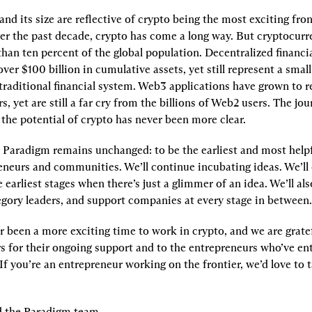
nd its size are reflective of crypto being the most exciting front
r the past decade, crypto has come a long way. But cryptocurrenc
han ten percent of the global population. Decentralized financi
ver $100 billion in cumulative assets, yet still represent a small 
traditional financial system. Web3 applications have grown to re
s, yet are still a far cry from the billions of Web2 users. The jour
the potential of crypto has never been more clear.
 Paradigm remains unchanged: to be the earliest and most helpfu
eneurs and communities. We’ll continue incubating ideas. We’ll 
e earliest stages when there’s just a glimmer of an idea. We’ll als
tegory leaders, and support companies at every stage in between.
 been a more exciting time to work in crypto, and we are gratef
s for their ongoing support and to the entrepreneurs who’ve ent
 If you’re an entrepreneur working on the frontier, we’d love to t
d the Paradigm team