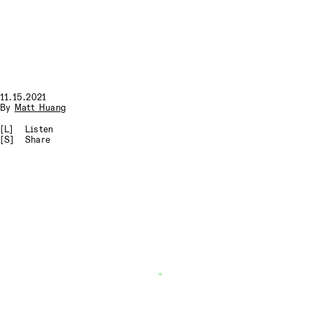
11.15.2021
By
Matt Huang
[L]
Listen
[S]
Share