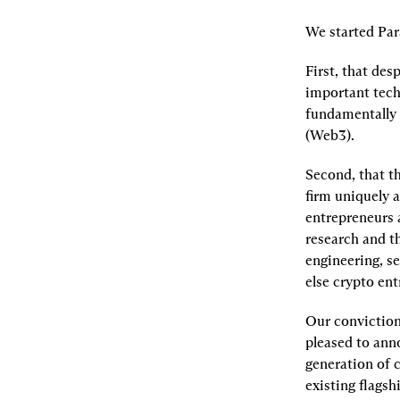
We started Par
First, that des
important tech
fundamentally 
(Web3).
Second, that th
firm uniquely a
entrepreneurs 
research and t
engineering, se
else crypto en
Our conviction 
pleased to anno
generation of 
existing flagsh