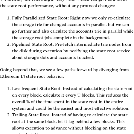
the state root performance, without any protocol changes:
Fully Parallelized State Root: Right now we only re-calculate 
the storage trie for changed accounts in parallel, but we can 
go further and also calculate the accounts trie in parallel while 
the storage root jobs complete in the background.
Pipelined State Root: Pre-fetch intermediate trie nodes from 
the disk during execution by notifying the state root service 
about storage slots and accounts touched.
Going beyond that, we see a few paths forward by diverging from 
Ethereum L1 state root behavior:
Less frequent State Root: Instead of calculating the state root 
on every block, calculate it every T blocks. This reduces the 
overall % of the time spent in the state root in the entire 
system and could be the easiest and most effective solution.
Trailing State Root: Instead of having to calculate the state 
root at the same block, let it lag behind a few blocks. This 
allows execution to advance without blocking on the state 