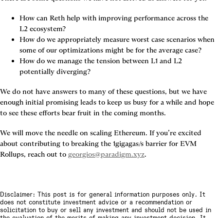
How can Reth help with improving performance across the 
L2 ecosystem?
How do we appropriately measure worst case scenarios when 
some of our optimizations might be for the average case?
How do we manage the tension between L1 and L2 
potentially diverging?
We do not have answers to many of these questions, but we have 
enough initial promising leads to keep us busy for a while and hope 
to see these efforts bear fruit in the coming months.
We will move the needle on scaling Ethereum. If you’re excited 
about contributing to breaking the 1gigagas/s barrier for EVM 
Rollups, reach out to
georgios@paradigm.xyz
.
Disclaimer: This post is for general information purposes only. It
does not constitute investment advice or a recommendation or
solicitation to buy or sell any investment and should not be used in
the evaluation of the merits of making any investment decision. It