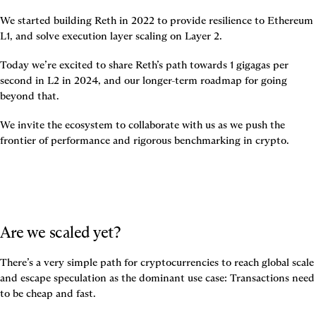
We started building Reth in 2022 to provide resilience to Ethereum 
L1, and solve execution layer scaling on Layer 2.
Today we’re excited to share Reth’s path towards 1 gigagas per 
second in L2 in 2024, and our longer-term roadmap for going 
beyond that.
We invite the ecosystem to collaborate with us as we push the 
frontier of performance and rigorous benchmarking in crypto.
Are we scaled yet? 
There’s a very simple path for cryptocurrencies to reach global scale 
and escape speculation as the dominant use case: 
Transactions need 
to be cheap and fast.