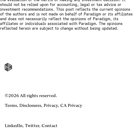
should not be relied upon for accounting, legal or tax advice or
investment recommendations. This post reflects the current opinions
of the authors and is not made on behalf of Paradigm or its affiliates
and does not necessarily reflect the opinions of Paradigm, its
affiliates or individuals associated with Paradigm. The opinions
reflected herein are subject to change without being updated.
©2026 All rights reserved.
Terms
,
Disclosures
,
Privacy
,
CA Privacy
LinkedIn
,
Twitter
,
Contact