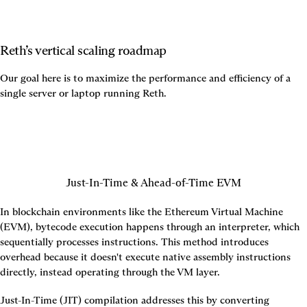
Reth’s vertical scaling roadmap
Our goal here is to maximize the performance and efficiency of a 
single server or laptop running Reth.
Just-In-Time & Ahead-of-Time EVM
In blockchain environments like the Ethereum Virtual Machine 
(EVM), bytecode execution happens through an interpreter, which 
sequentially processes instructions. This method introduces 
overhead because it doesn't execute native assembly instructions 
directly, instead operating through the VM layer.
Just-In-Time (JIT) compilation addresses this by converting 