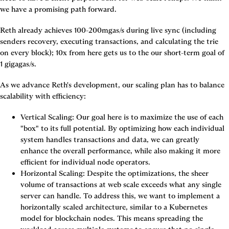
we have a promising path forward.
Reth already achieves 100-200mgas/s during live sync (including 
senders recovery, executing transactions, and calculating the trie 
on every block);
10x from here gets us to the our short-term goal of 
1 gigagas/s.
As we advance Reth's development, our scaling plan has to balance 
scalability with efficiency:
Vertical Scaling: Our goal here is to maximize the use of each 
"box" to its full potential. By optimizing how each individual 
system handles transactions and data, we can greatly 
enhance the overall performance, while also making it more 
efficient for individual node operators.
Horizontal Scaling: Despite the optimizations, the sheer 
volume of transactions at web scale exceeds what any single 
server can handle. To address this, we want to implement a 
horizontally scaled architecture, similar to a Kubernetes 
model for blockchain nodes. This means spreading the 