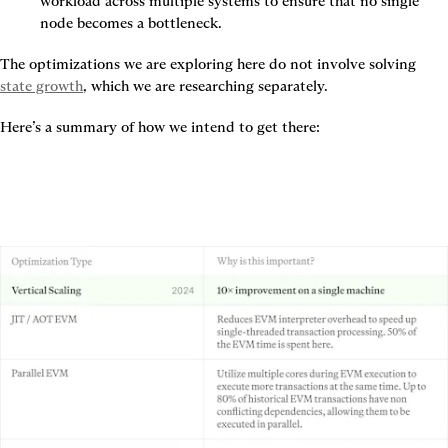
workload across multiple systems to ensure that no single 
node becomes a bottleneck.
The optimizations we are exploring here do not involve solving 
state growth
, which we are researching separately.
Here’s a summary of how we intend to get there: