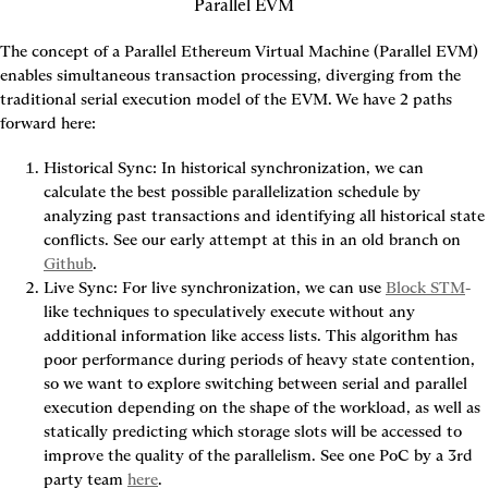
Parallel EVM
The concept of a Parallel Ethereum Virtual Machine (Parallel EVM) 
enables simultaneous transaction processing, diverging from the 
traditional serial execution model of the EVM. We have 2 paths 
forward here:
Historical Sync: In historical synchronization, we can 
calculate the best possible parallelization schedule by 
analyzing past transactions and identifying all historical state 
conflicts. See our early attempt at this in an old branch on 
Github
.
Live Sync: For live synchronization, we can use 
Block STM
-
like techniques to speculatively execute without any 
additional information like access lists. This algorithm has 
poor performance during periods of heavy state contention, 
so we want to explore switching between serial and parallel 
execution depending on the shape of the workload, as well as 
statically predicting which storage slots will be accessed to 
improve the quality of the parallelism. See one PoC by a 3rd 
party team 
here
.