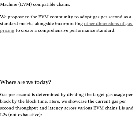
Machine (EVM) compatible chains.
We propose to the EVM community to adopt gas per second as a 
standard metric, alongside incorporating
other dimensions of gas 
pricing
to create a comprehensive performance standard.
Where are we today?
Gas per second is determined by dividing the target gas usage per 
block by the block time. Here, we showcase the current gas per 
second throughput and latency across various EVM chains L1s and 
L2s (not exhaustive):