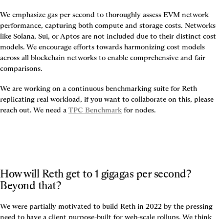
We emphasize gas per second to thoroughly assess EVM network 
performance, capturing both compute and storage costs. Networks 
like Solana, Sui, or Aptos are not included due to their distinct cost 
models. We encourage efforts towards harmonizing cost models 
across all blockchain networks to enable comprehensive and fair 
comparisons.
We are working on a continuous benchmarking suite for Reth 
replicating real workload, if you want to collaborate on this, please 
reach out. We need a 
TPC Benchmark
 for nodes.
How will Reth get to 1 gigagas per second? 
Beyond that?
We were partially motivated to build Reth in 2022 by the pressing 
need to have a client purpose-built for web-scale rollups. We think 