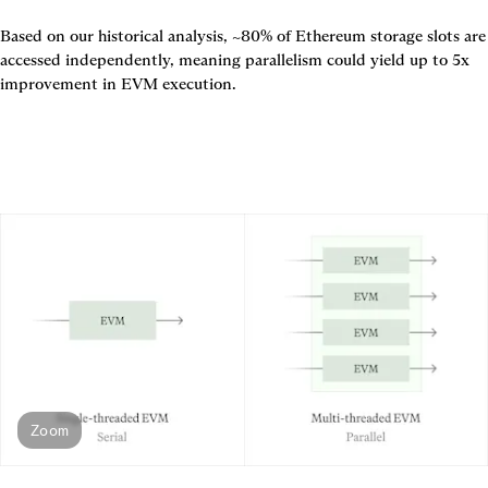
Based on our historical analysis, ~80% of Ethereum storage slots are 
accessed independently, meaning parallelism could yield up to 5x 
improvement in EVM execution.
Zoom