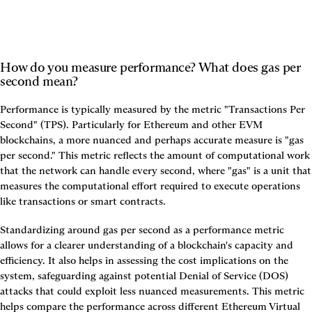
How do you measure performance? What does gas per 
second mean?
Performance is typically measured by the metric "Transactions Per 
Second" (TPS). Particularly for Ethereum and other EVM 
blockchains, a more nuanced and perhaps accurate measure is "gas 
per second." This metric reflects the amount of computational work 
that the network can handle every second, where "gas" is a unit that 
measures the computational effort required to execute operations 
like transactions or smart contracts.
Standardizing around gas per second as a performance metric 
allows for a clearer understanding of a blockchain's capacity and 
efficiency. It also helps in assessing the cost implications on the 
system, safeguarding against potential Denial of Service (DOS) 
attacks that could exploit less nuanced measurements. This metric 
helps compare the performance across different Ethereum Virtual 