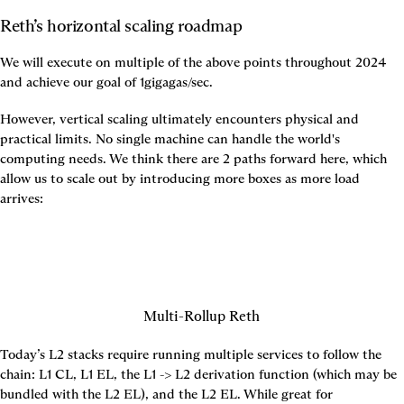
Reth’s horizontal scaling roadmap
We will execute on multiple of the above points throughout 2024 
and achieve our goal of 1gigagas/sec.
However, vertical scaling ultimately encounters physical and 
practical limits. No single machine can handle the world's 
computing needs. We think there are 2 paths forward here, which 
allow us to scale out by introducing more boxes as more load 
arrives:
Multi-Rollup Reth
Today’s L2 stacks require running multiple services to follow the 
chain: L1 CL, L1 EL, the L1 -> L2 derivation function (which may be 
bundled with the L2 EL), and the L2 EL. While great for 