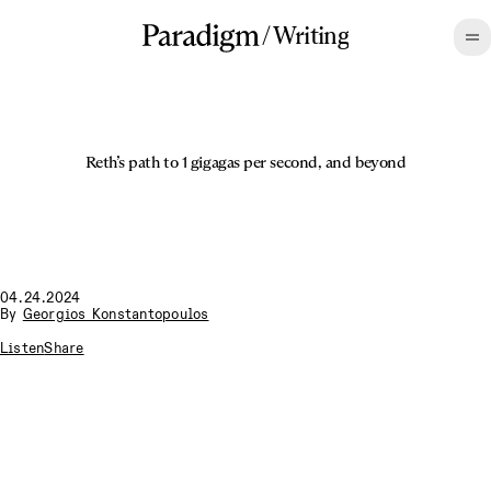
/
Writing
Reth’s path to 1 gigagas per second, and beyond
04.24.2024
By
Georgios Konstantopoulos
Listen
Share