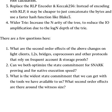
root calculation.
Replace the RLP Encoder & Keccak256: Instead of encoding 
with RLP, it may be cheaper to just concatenate the bytes and 
use a faster hash function like Blake3.
Wider Trie: Increase the N-arity of the tree, to reduce the IO 
amplification due to the logN depth of the trie.
There are a few questions here:
What are the second order effects of the above changes on 
light clients, L2s, bridges, coprocessors and other protocols 
that rely on frequent account & storage proofs?
Can we both optimize the state commitment for SNARK 
proving and for native execution speed?
What is the widest state commitment that we can get with 
the tools we have available to us? What second order effects 
are there around the witness size?