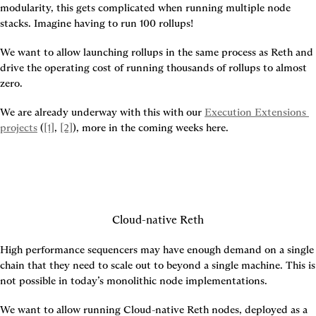
modularity, this gets complicated when running multiple node 
stacks. Imagine having to run 100 rollups!
We want to allow launching rollups in the same process as Reth and 
drive the operating cost of running thousands of rollups to almost 
zero.
We are already underway with this with our 
Execution Extensions 
projects
 (
[1]
, 
[2]
), more in the coming weeks here.
Cloud-native Reth
High performance sequencers may have enough demand on a single 
chain that they need to scale out to beyond a single machine. This is 
not possible in today’s monolithic node implementations.
We want to allow running Cloud-native Reth nodes, deployed as a 