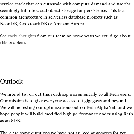
service stack that can autoscale with compute demand and use the 
seemingly infinite cloud object storage for persistence. This is a 
common architecture in serverless database projects such as 
NeonDB, CockroachDB or Amazon Aurora.
See 
early thoughts
 from our team on some ways we could go about 
this problem.
Outlook
We intend to roll out this roadmap incrementally to all Reth users. 
Our mission is to give everyone access to 1 gigagas/s and beyond. 
We will be testing our optimizations out on Reth AlphaNet, and we 
hope people will build modified high performance nodes using Reth 
as an SDK.
There are some questions we have not arrived at answers for yet.