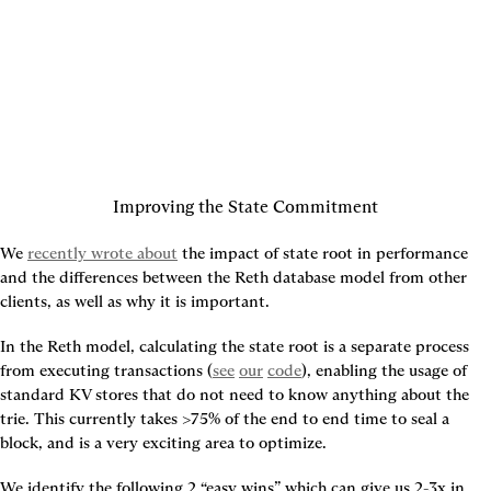
Improving the State Commitment
We 
recently wrote about
 the impact of state root in performance 
and the differences between the Reth database model from other 
clients, as well as why it is important.
In the Reth model, calculating the state root is a separate process 
from executing transactions (
see
our
code
), enabling the usage of 
standard KV stores that do not need to know anything about the 
trie. This currently takes >75% of the end to end time to seal a 
block, and is a very exciting area to optimize.
We identify the following 2 “easy wins” which can give us 2-3x in 