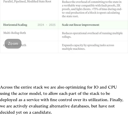
Zoom
Across the entire stack we are also optimizing for IO and CPU 
using the actor model, to allow each part of the stack to be 
deployed as a service with fine control over its utilization. Finally, 
we are actively evaluating alternative databases, but have not 
decided yet on a candidate.