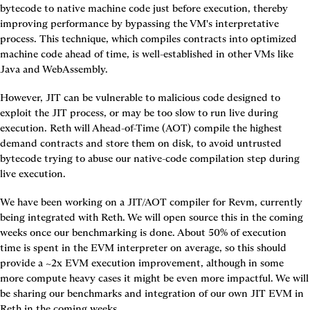
bytecode to native machine code just before execution, thereby 
improving performance by bypassing the VM's interpretative 
process. This technique, which compiles contracts into optimized 
machine code ahead of time, is well-established in other VMs like 
Java and WebAssembly.
However, JIT can be vulnerable to malicious code designed to 
exploit the JIT process, or may be too slow to run live during 
execution. Reth will Ahead-of-Time (AOT) compile the highest 
demand contracts and store them on disk, to avoid untrusted 
bytecode trying to abuse our native-code compilation step during 
live execution.
We have been working on a JIT/AOT compiler for Revm, currently 
being integrated with Reth. We will open source this in the coming 
weeks once our benchmarking is done. About 50% of execution 
time is spent in the EVM interpreter on average, so this should 
provide a ~2x EVM execution improvement, although in some 
more compute heavy cases it might be even more impactful. We will 
be sharing our benchmarks and integration of our own JIT EVM in 
Reth in the coming weeks.