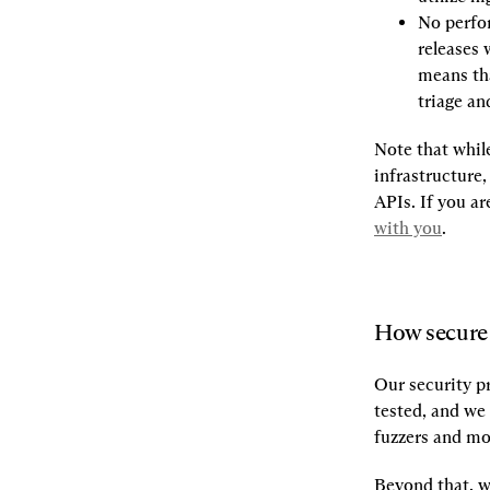
No perfo
releases 
means tha
triage and
Note that whil
infrastructure,
APIs. If you a
with you
.
How secure 
Our security pr
tested, and we 
fuzzers and mo
Beyond that, w