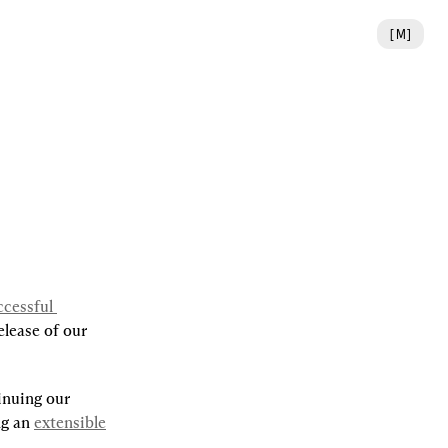
[
M
]
cessful 
lease of our 
nuing our 
ng an 
extensible