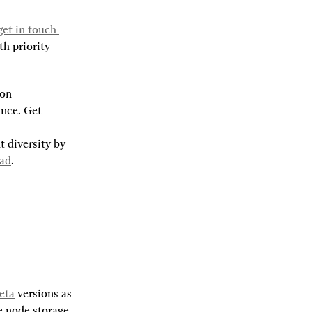
get in touch 
h priority 
on 
nce. Get 
 diversity by 
pad
.
eta
 versions as 
 node storage, 