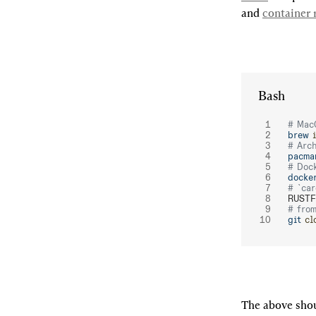
and 
container r
Bash
# Mac
brew
 
# Arc
pacma
# Doc
docke
# `car
RUSTF
# fro
git
 cl
The above shou