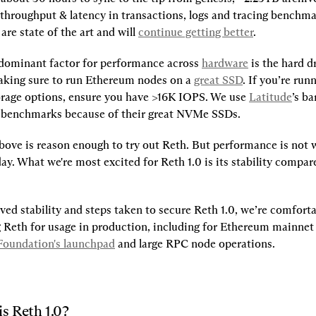
throughput & latency in transactions, logs and tracing benchmark
re state of the art and will 
continue getting better
.
 dominant factor for performance across 
hardware
 is the hard d
ing sure to run Ethereum nodes on a 
great SSD
. If you’re run
orage options, ensure you have >16K IOPS. We use 
Latitude
’s ba
r benchmarks because of their great NVMe SSDs.
bove is reason enough to try out Reth. But performance is not 
ay. What we're most excited for Reth 1.0 is its stability compared
ed stability and steps taken to secure Reth 1.0, we’re comforta
eth for usage in production, including for Ethereum mainnet s
oundation's launchpad
and large RPC node operations.
is Reth 1.0?