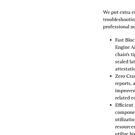
We put extra e
troubleshooting
professional n
Fast Bloc
Engine AP
chain’s t
sealed la
attestat
Zero Cra
reports, 
improveme
related e
Efficient
componen
utilizati
resources
utilize h