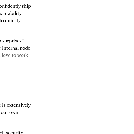
nfidently ship 
 Stability 
to quickly 
 surprises” 
 internal node 
 love to work 
 is extensively 
, our own 
h security 