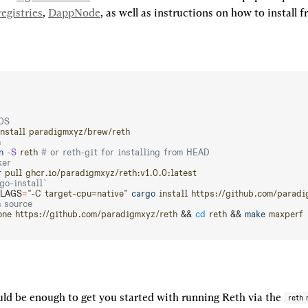
egistries
, 
DappNode
, as well as instructions on how to install 
OS
install
 paradigmxyz/brew/reth
h
n
 -S
 reth
 # or reth-git for installing from HEAD
ker
r
 pull
 ghcr.io/paradigmxyz/reth:v1.0.0:latest
go-install`
LAGS
=
"-C target-cpu=native"
 cargo
 install
 https://github.com/paradi
m source
one
 https://github.com/paradigmxyz/reth
 && 
cd
 reth
 && 
make
 maxperf
ld be enough to get you started with running Reth via the 
reth 