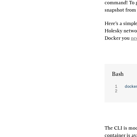
command! To ge
snapshot from
Here’s a simple
Holesky networ
Docker you 
ne
Bash
docke
The CLI is mod
container is av