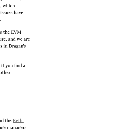
, which 
issues have 
.
is the EVM 
re, and we are 
keen to continue helping harden it for production usage. Learn more about this in Dragan’s 
 if you find a 
other 
nd the 
Reth 
age managers 