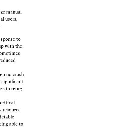
ize manual 
l users, 
:
sponse to 
p with the 
sometimes 
reduced 
en no crash 
significant 
es in reorg-
ritical 
 resource 
ictable 
eing able to 