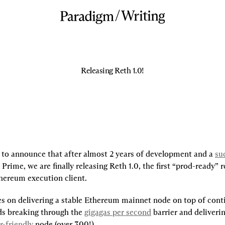
/
Writing
Releasing Reth 1.0!
 to announce that after almost 2 years of development and a
suc
Prime, we are finally releasing Reth 1.0, the first “prod-ready” re
thereum execution client.
es on delivering a stable Ethereum mainnet node on top of conti
s breaking through the 
gigagas per second
 barrier and deliveri
r-friendly
 node (over 300!).