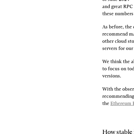
and great RPC 
these numbers a
As before, the
recommend mak
other cloud st
servers for ou
We think the a
to focus on tod
versions.
With the observ
recommending R
the
Ethereum F
How stable 