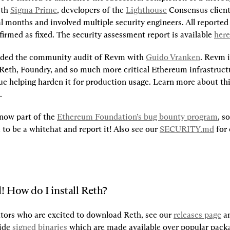
th 
Sigma Prime
, developers of the 
Lighthouse
 Consensus client
 months and involved multiple security engineers. All reported 
irmed as fixed. The security assessment report is available 
here
nded the community audit of Revm with 
Guido Vranken
. Revm 
Reth, Foundry, and so much more critical Ethereum infrastructu
.
 now part of the 
Ethereum Foundation’s bug bounty program
, so
to be a whitehat and report it! Also see our 
SECURITY.md
 for 
! How do I install Reth?
tors who are excited to download Reth, see our 
releases page
 a
ide 
signed binaries
 which are made available over popular pack