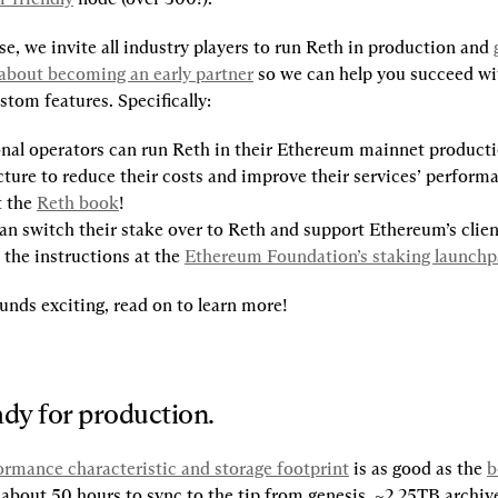
se, we invite all industry players to run Reth in production and 
about becoming an early partner
 so we can help you succeed wit
tom features. Specifically:
nal operators can run Reth in their Ethereum mainnet producti
cture to reduce their costs and improve their services’ performa
 the 
Reth book
!
an switch their stake over to Reth and support Ethereum’s client
 the instructions at the 
Ethereum Foundation’s staking launch
unds exciting, read on to learn more!
ady for production.
ormance characteristic and storage footprint
 is as good as the 
b
about 50 hours to sync to the tip from genesis, ~2.25TB archive