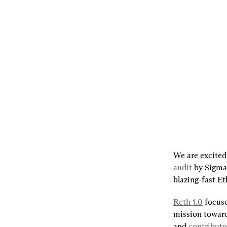
06.26.2024
By
The Reth Team
,
Georgios
Konstantopoulos
[L]
Listen
[S]
Share
We are excited
audit
by Sigma 
blazing-fast E
Reth 1.0
 focus
mission toward
and 
contributo