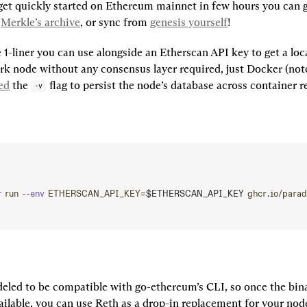
t quickly started on Ethereum mainnet in few hours you can g
 
Merkle’s archive
, or sync from 
genesis yourself
!
 1-liner you can use alongside an Etherscan API key to get a loca
k node without any consensus layer required, just Docker (note 
ed
 the 
 flag to persist the node’s database across container re
-v
r
 run
 --env
 ETHERSCAN_API_KEY=
$ETHERSCAN_API_KEY 
ghcr.io/parad
eled to be compatible with go-ethereum’s CLI, so once the bina
ailable, you can use Reth as a drop-in replacement for your nod