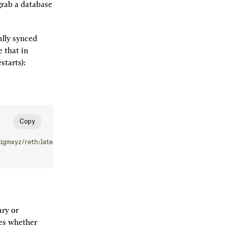
rab a database 
lly synced 
that in 
starts):
Copy
igmxyz/reth:latest
 node
 --debug.etherscan
 --chain=holesky
ry or 
es whether 