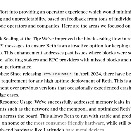
ffort into providing an operator experience which would minim
 and unpredictability, based on feedback from tons of individua
ode operators and companies. Here are the areas we focused on
k Sealing at the Tip:
 We've improved the block sealing flow in re
I messages to ensure Reth is an attractive option for keeping u
ip. This enhancement addresses past issues where blocks were 
te, affecting stakers and RPC providers with missed blocks and 
ion performance.
shes:
 Since releasing 
 in April 2024, there have be
reth 0.2.0-beta.6
a requirement for any high uptime deployment of Reth. This is a 
nt over previous versions that occasionally experienced crash
dge cases.
 Resource Usage:
 We've successfully addressed memory leaks in c
ts such as the network and the mempool, and optimized Reth’s
on across the board. This allows Reth to run with stable and pred
 on some of the 
most consumer-friendly hardware
, while still b
igh-end hardware like Latitude’s 
bare metal devices
.