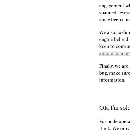
engagement wi
spanned several
since been conf
We also co-fu
engine behind 
announcement
Finally, we are
bug, make sure 
information.
OK, I’m sold
For node opera
Book
. We prov