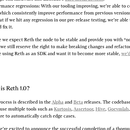
rmance regressions:
 With our tooling improving, we’re able to co
which consistently improve performance from previous versions.
t if we hit any regression in our pre-release testing, we’re able 
 fix it.
e we expect Reth the node to be stable and provide you with “no
 we still reserve the right to make breaking changes and refactor
re using Reth as an SDK and want it to become more stable, 
we’d
is Reth 1.0?
ocess is described in the 
Alpha
 and 
Beta
 releases. The codebase
use multiple tools such as 
Kurtosis
, 
Assertoor
, 
Hive
, 
Goevmlab
re to automatically catch edge cases.
e’re excited to announce the successful completion of a thoroug