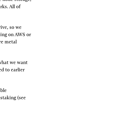
s. All of 
rive, so we 
ning on AWS or 
re metal 
what we want 
 to earlier 
ble 
taking (see 