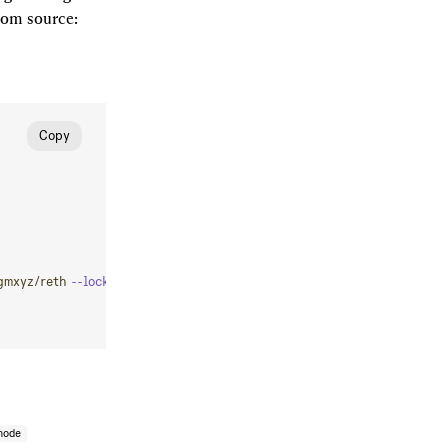
from source:
Copy
gmxyz/reth
 --locked
 --profile
 maxperf
 --features=jemalloc,asm-keccak
node