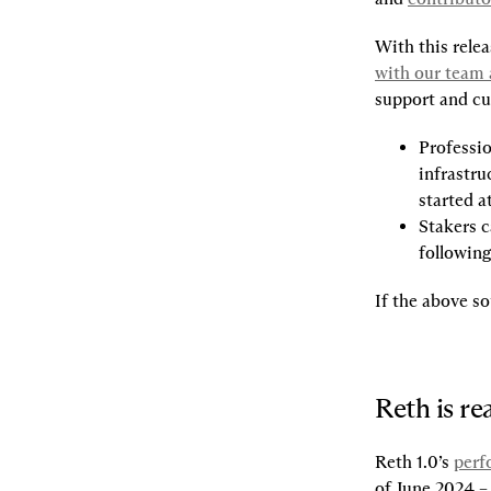
With this relea
with our team 
support and cus
Professio
infrastru
started at
Stakers c
following
If the above so
Reth is re
Reth 1.0’s 
perf
of June 2024 – 