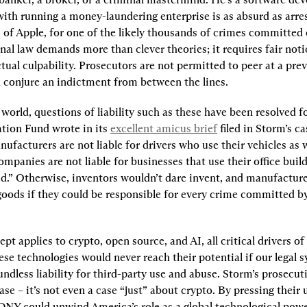
ith running a money-laundering enterprise is as absurd as arres
of Apple, for one of the likely thousands of crimes committed 
al law demands more than clever theories; it requires fair notic
tual culpability. Prosecutors are not permitted to peer at a previ
d conjure an indictment from between the lines.
 world, questions of liability such as these have been resolved fo
tion Fund wrote in its 
excellent amicus brief
 filed in Storm’s ca
facturers are not liable for drivers who use their vehicles as 
mpanies are not liable for businesses that use their office build
ud.” Otherwise, inventors wouldn’t dare invent, and manufacture
 goods if they could be responsible for every crime committed by
t applies to crypto, open source, and AI, all critical drivers o
ese technologies would never reach their potential if our legal s
ndless liability for third-party use and abuse. Storm’s prosecuti
ase – it’s not even a case “just” about crypto. By pressing their
SDNY could unwind America’s role as a global technological pow