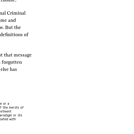
nal Criminal 
ime and 
w. But the 
efinitions of 
t that message 
 forgotten 
else has 
e or a
f the merits of
vestment
aradigm or its
ciated with