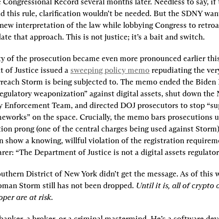
Congressional Record several months later. Needless to say, if 
d this rule, clarification wouldn’t be needed. But the SDNY want
new interpretation of the law while lobbying Congress to retroa
date that approach. This is not justice; it’s a bait and switch.
ity of the prosecution became even more pronounced earlier thi
 of Justice issued a 
sweeping policy memo
 repudiating the very
rreach Storm is being subjected to. The memo ended the Biden 
egulatory weaponization” against digital assets, shut down the N
 Enforcement Team, and directed DOJ prosecutors to stop “su
meworks” on the space. Crucially, the memo bars prosecutions u
tion prong (one of the central charges being used against Storm)
n show a knowing, willful violation of the registration require
arer: “The Department of Justice is not a digital assets regulator
uthern District of New York didn’t get the message. As of this wr
oman Storm still has not been dropped. 
Until it is, all of crypto
per are at risk.
banker, a broker, or a criminal mastermind. He’s a software deve