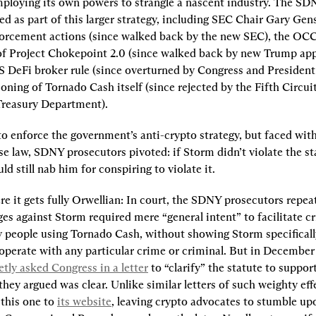
loying its own powers to strangle a nascent industry. The SDN
d as part of this larger strategy, including SEC Chair Gary Gensl
orcement actions (since walked back by the new SEC), the OC
of Project Chokepoint 2.0 (since walked back by new Trump appo
S DeFi broker rule (since overturned by Congress and President
oning of Tornado Cash itself (since rejected by the Fifth Circuit
Treasury Department).
to enforce the government’s anti-crypto strategy, but faced with 
e law, SDNY prosecutors pivoted: if Storm didn’t violate the sta
d still nab him for conspiring to violate it.
e it gets fully Orwellian: In court, the SDNY prosecutors repeat
ges against Storm required mere “general intent” to facilitate cr
y people using Tornado Cash, without showing Storm specifically
ooperate with any particular crime or criminal. But in December 
etly asked Congress in a letter
 to “clarify” the statute to support
they argued was clear. Unlike similar letters of such weighty eff
this one to 
its website
, leaving crypto advocates to stumble upon