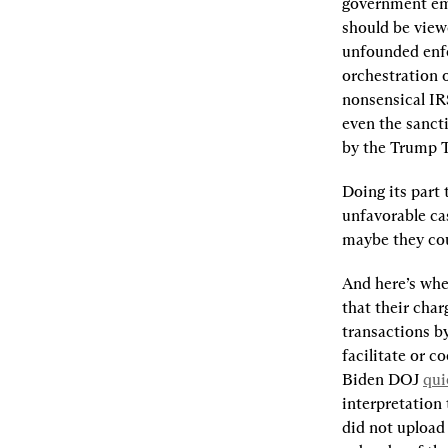
government emp
should be viewe
unfounded enf
orchestration 
nonsensical IR
even the sancti
by the Trump 
Doing its part 
unfavorable cas
maybe they coul
And here’s wher
that their char
transactions b
facilitate or c
Biden DOJ 
qui
interpretation 
did not upload 