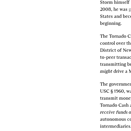
Storm himself i
2008, he was 
p
States and beco
beginning.
The Tornado Ca
control over th
District of New
to-peer transa
might 
drive a 
The government’
USC § 1960, was
transmit money
Tornado Cash an
receive funds o
autonomous cod
intermediaries