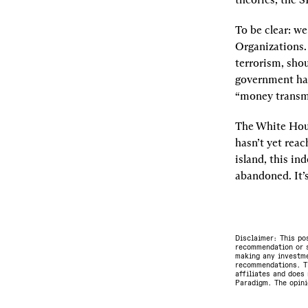
To be clear: we
Organizations.
terrorism, shou
government has 
“money transmi
The White Hous
hasn’t yet reac
island, this in
abandoned. It’
Disclaimer: This po
recommendation or s
making any investme
recommendations. Th
affiliates and does 
Paradigm. The opini