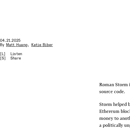
04.21.2025
By
Matt Huang
,
Katie Biber
[L]
Listen
[S]
Share
Roman Storm is 
source code.
Storm helped bu
Ethereum block
money to anothe
a politically u