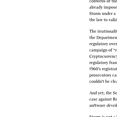
cobwebs of the 
already impose
Storm under a 
the law to vali
The irrational
the Department
regulatory ove
campaign of “r
Cryptocurrency
regulatory fra
1960’s registra
prosecutors ca
couldn’t be cle
And yet, the So
case against R
software develo
Storm is not a 