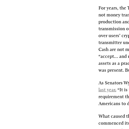
For years, the
not money tran
production and 
transmission of
over users’ cr
transmitter un
Cash are not mo
“accept… and r
assets as a pra
was present. B
As Senators W
last year
, “It i
requirement tha
Americans to d
What caused th
commenced its 