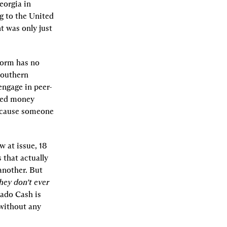
orgia in 
g to the United 
 was only just 
orm has no 
Southern 
engage in peer-
sed money 
transmitting business.” That’s like attempting to criminalize building Fords because someone 
 at issue, 18 
that actually 
nother. But 
hey don’t ever 
ado Cash is 
without any 