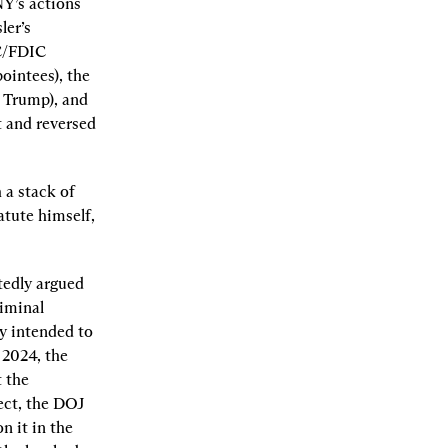
Y’s actions 
er’s 
C/FDIC 
intees), the 
 Trump), and 
 and reversed 
a stack of 
tute himself, 
edly argued 
iminal 
 intended to 
2024, the 
 the 
ect, the DOJ 
 it in the 