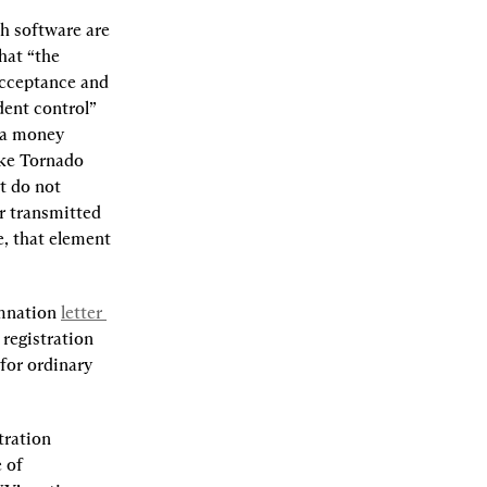
h software are 
that “the 
acceptance and 
dent control” 
 a money 
ke Tornado 
 do not 
r transmitted 
e, that element 
mnation 
letter 
registration 
for ordinary 
ration 
of 