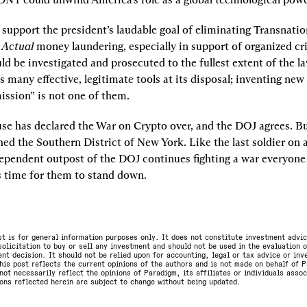
 support the president’s laudable goal of eliminating Transnatio
 
Actual
money laundering, especially in support of organized cr
ld be investigated and prosecuted to the fullest extent of the la
many effective, legitimate tools at its disposal; inventing new d
ssion” is not one of them.
e has declared the War on Crypto over, and the DOJ agrees. Bu
hed the Southern District of New York. Like the last soldier on a
dependent outpost of the DOJ continues fighting a war everyone 
s time for them to stand down.
st is for general information purposes only. It does not constitute investment advic
olicitation to buy or sell any investment and should not be used in the evaluation o
nt decision. It should not be relied upon for accounting, legal or tax advice or in
is post reflects the current opinions of the authors and is not made on behalf of P
not necessarily reflect the opinions of Paradigm, its affiliates or individuals asso
ons reflected herein are subject to change without being updated.