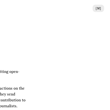
[
M
]
riting open-
actions on the 
hey send 
ontribution to 
urnalists. 