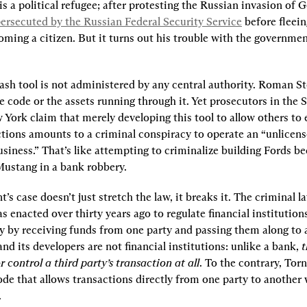
s a political refugee; after protesting the Russian invasion of Ge
ersecuted by the Russian Federal Security Service
 before fleein
ming a citizen. But it turns out his trouble with the government
sh tool is not administered by any central authority. Roman St
e code or the assets running through it. Yet prosecutors in the 
 York claim that merely developing this tool to allow others to 
ctions amounts to a criminal conspiracy to operate an “unlicen
Mustang in a bank robbery.
s case doesn’t just stretch the law, it breaks it. The criminal law
 enacted over thirty years ago to regulate financial institutions 
 by receiving funds from one party and passing them along to a
d its developers are not financial institutions: unlike a bank, 
t
r control a third party’s transaction at all
. To the contrary, Torn
e that allows transactions directly from one party to another 
.