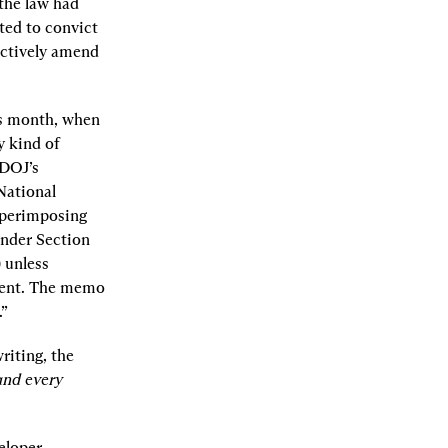
the law had 
ed to convict 
ctively amend 
s month, when 
 kind of 
DOJ’s 
ational 
perimposing 
nder Section 
 unless 
ment. The memo 
.”
iting, the 
 and every 
loper. 