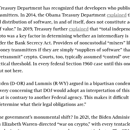
 Treasury Department has recognized that developers who publis
smitters. In 2014, the Obama Treasury Department 
explained
 
distribution of software, in and of itself, does not constitute 
 value.” In 2019, Treasury further 
explained
 that “total indepen
ypto was a key factor in determining whether an intermediary is
der the Bank Secrecy Act. Providers of noncustodial “mixers” li
ney transmitters if they are simply “suppliers of software” that
etransmit” crypto. Courts, too, typically assumed “control” ove
ctical threshold. In every federal Section 1960 case until this on
ut not here.
yden (D-OR) and Lummis (R-WY) argued in a bipartisan conde
s very concerning that DOJ would adopt an interpretation of this 
t is contrary to another Federal agency. This makes it difficult 
etermine what their legal obligations are.”
e government’s monumental shift? In 2021, the Biden Administ
Elizabeth Warren-directed “war on crypto,” with every tentacle 