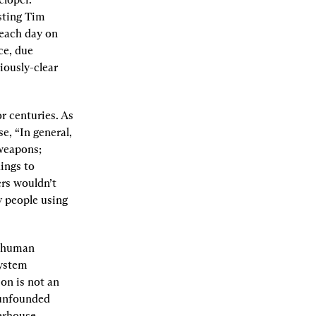
ting Tim 
each day on 
e, due 
ously-clear 
r centuries. As 
se, “In general, 
weapons; 
ings to 
rs wouldn’t 
 people using 
f human 
ystem 
on is not an 
 unfounded 
erhouse.