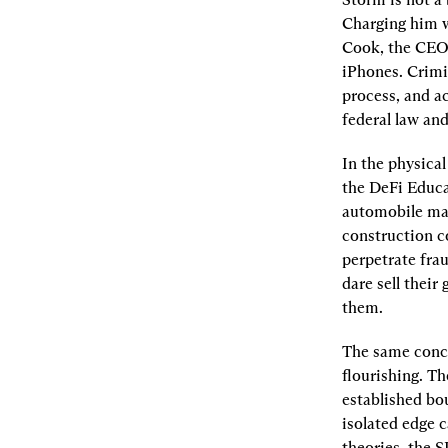
Charging him w
Cook, the CEO 
iPhones. Crimin
process, and ac
federal law an
In the physical
the DeFi Educa
automobile manu
construction co
perpetrate fra
dare sell their
them.
The same concep
flourishing. Th
established bou
isolated edge c
theories, the 