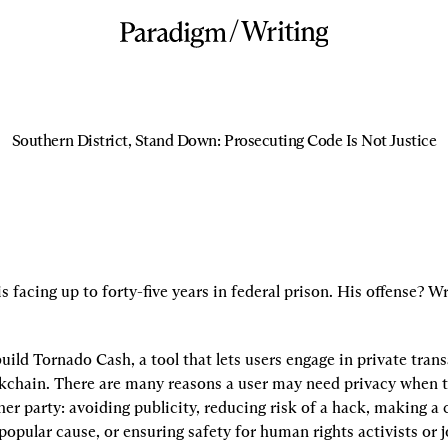
/
Writing
Southern District, Stand Down: Prosecuting Code Is Not Justice
facing up to forty-five years in federal prison. His offense? W
ild Tornado Cash, a tool that lets users engage in private trans
chain. There are many reasons a user may need privacy when t
r party: avoiding publicity, reducing risk of a hack, making a c
npopular cause, or ensuring safety for human rights activists or jo