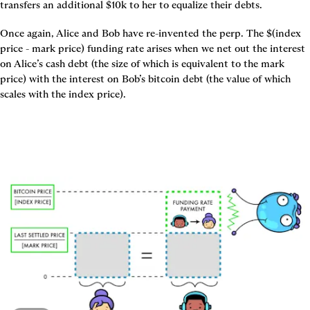
transfers an additional $10k to her to equalize their debts.
Once again, Alice and Bob have re-invented the perp. The $(index 
price - mark price) funding rate arises when we net out the interest 
on Alice’s cash debt (the size of which is equivalent to the mark 
price) with the interest on Bob’s bitcoin debt (the value of which 
scales with the index price).