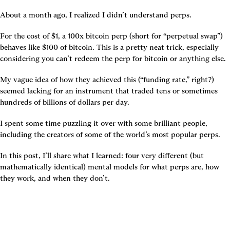
About a month ago, I realized I didn’t understand perps.
For the cost of $1, a 100x bitcoin perp (short for “perpetual swap”) 
behaves like $100 of bitcoin. This is a pretty neat trick, especially 
considering you can’t redeem the perp for bitcoin or anything else.
My vague idea of how they achieved this (“funding rate,” right?) 
seemed lacking for an instrument that traded tens or sometimes 
hundreds of billions of dollars per day.
I spent some time puzzling it over with some brilliant people, 
including the creators of some of the world’s most popular perps.
In this post, I’ll share what I learned: four very different (but 
mathematically identical) mental models for what perps are, how 
they work, and when they don’t.