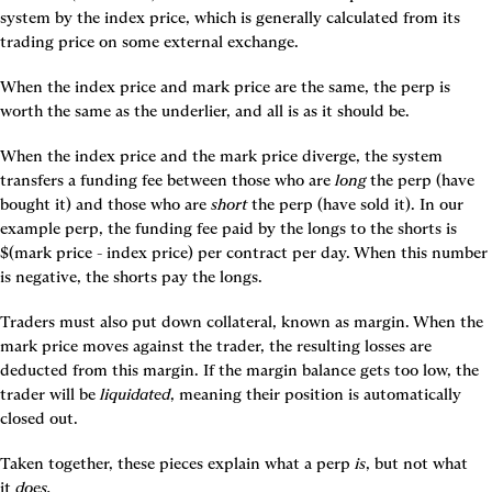
system by the index price, which is generally calculated from its 
trading price on some external exchange.
When the index price and mark price are the same, the perp is 
worth the same as the underlier, and all is as it should be.
When the index price and the mark price diverge, the system 
transfers a funding fee between those who are 
long
 the perp (have 
bought it) and those who are 
short
 the perp (have sold it). In our 
example perp, the funding fee paid by the longs to the shorts is 
$(mark price - index price) per contract per day. When this number 
is negative, the shorts pay the longs.
Traders must also put down collateral, known as margin. When the 
mark price moves against the trader, the resulting losses are 
deducted from this margin. If the margin balance gets too low, the 
trader will be 
liquidated
, meaning their position is automatically 
closed out.
Taken together, these pieces explain what a perp 
is
, but not what 
it 
does.