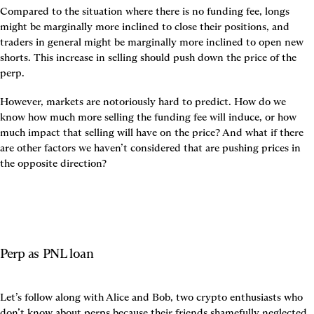
Compared to the situation where there is no funding fee, longs 
might be marginally more inclined to close their positions, and 
traders in general might be marginally more inclined to open new 
shorts. This increase in selling should push down the price of the 
perp.
However, markets are notoriously hard to predict. How do we 
know how much more selling the funding fee will induce, or how 
much impact that selling will have on the price? And what if there 
are other factors we haven’t considered that are pushing prices in 
the opposite direction?
Perp as PNL loan
Let’s follow along with Alice and Bob, two crypto enthusiasts who 
don’t know about perps because their friends shamefully neglected 