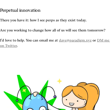
Perpetual innovation
There you have it: how I see perps as they exist today.
Are you working to change how all of us will see them tomorrow?
I’d love to help. You can email me at 
dave@paradigm.xyz
 or 
DM me 
on Twitter
.