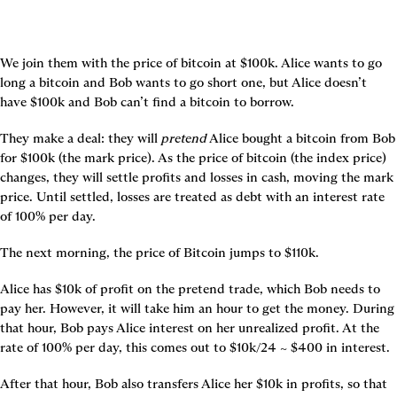
We join them with the price of bitcoin at $100k. Alice wants to go 
long a bitcoin and Bob wants to go short one, but Alice doesn’t 
have $100k and Bob can’t find a bitcoin to borrow.
They make a deal: they will 
pretend
 Alice bought a bitcoin from Bob 
for $100k (the mark price). As the price of bitcoin (the index price) 
changes, they will settle profits and losses in cash, moving the mark 
price. Until settled, losses are treated as debt with an interest rate 
of 100% per day.
The next morning, the price of Bitcoin jumps to $110k.
Alice has $10k of profit on the pretend trade, which Bob needs to 
pay her. However, it will take him an hour to get the money. During 
that hour, Bob pays Alice interest on her unrealized profit. At the 
rate of 100% per day, this comes out to $10k/24 ~ $400 in interest.
After that hour, Bob also transfers Alice her $10k in profits, so that 