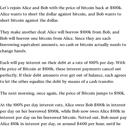
Let’s rejoin Alice and Bob with the price of bitcoin back at $100k. 
Alice wants to short the dollar against bitcoin, and Bob wants to 
short bitcoin against the dollar.
They make another deal: Alice will borrow $100k from Bob, and 
Bob will borrow one bitcoin from Alice. Since they are each 
borrowing equivalent amounts, no cash or bitcoin actually needs to 
change hands.
Each will pay interest on their debt at a rate of 100% per day. With 
the price of Bitcoin at $100k, these interest payments cancel out 
perfectly. If their debt amounts ever get out of balance, each agrees 
to let the other equalize the debt by means of a cash transfer.
The next morning, once again, the price of Bitcoin jumps to $110k.
At the 100% per day interest rate, Alice owes Bob $100k in interest 
per day on her borrowed $100k, while Bob now owes Alice $110k in 
interest per day on his borrowed bitcoin. Netted out, Bob must pay 
Alice $10k in interest per day, or around $400 per hour, until he 