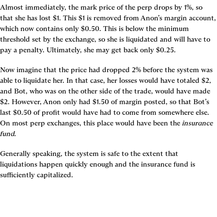
Almost immediately, the mark price of the perp drops by 1%, so 
that she has lost $1. This $1 is removed from Anon’s margin account, 
which now contains only $0.50. This is below the minimum 
threshold set by the exchange, so she is liquidated and will have to 
pay a penalty. Ultimately, she may get back only $0.25.
Now imagine that the price had dropped 2% before the system was 
able to liquidate her. In that case, her losses would have totaled $2, 
and Bot, who was on the other side of the trade, would have made 
$2. However, Anon only had $1.50 of margin posted, so that Bot’s 
last $0.50 of profit would have had to come from somewhere else. 
On most perp exchanges, this place would have been the 
insurance 
fund.
Generally speaking, the system is safe to the extent that 
liquidations happen quickly enough and the insurance fund is 
sufficiently capitalized.