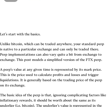
Let’s start with the basics.
Unlike bitcoin, which can be traded anywhere, your standard perp 
is native to a particular exchange and can only be traded there. 
Perp implementations can also vary quite a bit from exchange to 
exchange. This post models a simplified version of the FTX perp.
A perp’s value at any given time is represented by its mark price. 
This is the price used to calculate profits and losses and trigger 
liquidations. It is generally based on the trading price of the perp 
on its exchange.
The basic idea of the perp is that, ignoring complicating factors like 
inflationary rewards, it should be worth about the same as its 
underlier (i.e. bitcoin). The underlier’s value is represented in the 