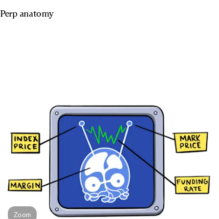
Perp anatomy
Zoom