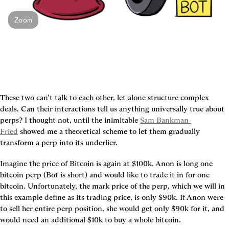
Zoom
These two can’t talk to each other, let alone structure complex 
deals. Can their interactions tell us anything universally true about 
perps? I thought not, until the inimitable 
Sam Bankman-
Fried
 showed me a theoretical scheme to let them gradually 
transform a perp into its underlier.
Imagine the price of Bitcoin is again at $100k. Anon is long one 
bitcoin perp (Bot is short) and would like to trade it in for one 
bitcoin. Unfortunately, the mark price of the perp, which we will in 
this example define as its trading price, is only $90k. If Anon were 
to sell her entire perp position, she would get only $90k for it, and 
would need an additional $10k to buy a whole bitcoin.