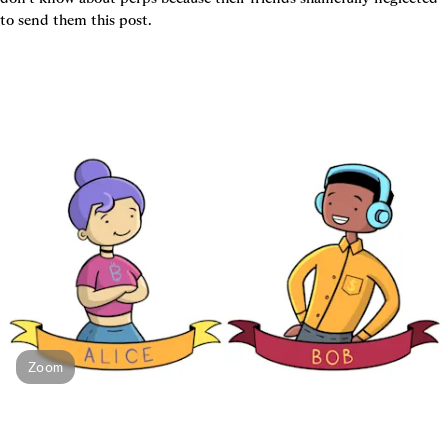
to send them this post.
Zoom