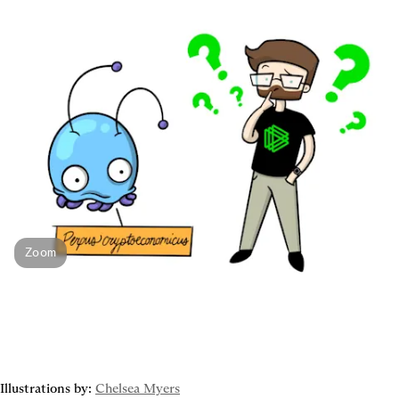
Zoom
Illustrations by: 
Chelsea Myers