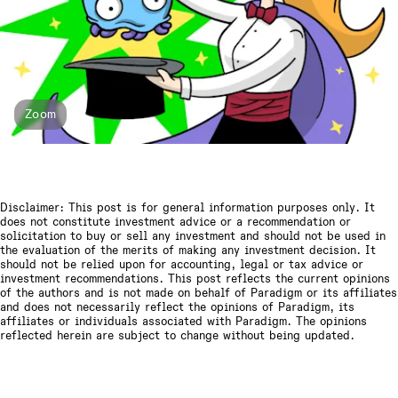
Zoom
Disclaimer: This post is for general information purposes only. It
does not constitute investment advice or a recommendation or
solicitation to buy or sell any investment and should not be used in
the evaluation of the merits of making any investment decision. It
should not be relied upon for accounting, legal or tax advice or
investment recommendations. This post reflects the current opinions
of the authors and is not made on behalf of Paradigm or its affiliates
and does not necessarily reflect the opinions of Paradigm, its
affiliates or individuals associated with Paradigm. The opinions
reflected herein are subject to change without being updated.