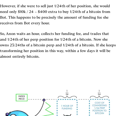
However, if she were to sell just 1/24th of her position, she would 
need only $10k / 24 ~ $400 extra to buy 1/24th of a bitcoin from 
Bot. This happens to be precisely the amount of funding fee she 
receives from Bot every hour.
So, Anon waits an hour, collects her funding fee, and trades that 
and 1/24th of her perp position for 1/24th of a bitcoin. Now she 
owns 23/24ths of a bitcoin perp and 1/24th of a bitcoin. If she keeps 
transforming her position in this way, within a few days it will be 
almost entirely bitcoin.