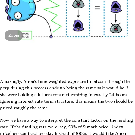
Zoom
Amazingly, Anon’s time-weighted exposure to bitcoin through the 
perp during this process ends up being the same as it would be if 
she were holding a futures contract expiring in exactly 24 hours. 
Ignoring interest rate term structure, this means the two should be 
priced roughly the same.
Now we have a way to interpret the constant factor on the funding 
rate. If the funding rate were, say, 50% of $(mark price - index 
price) per contract per day instead of 100%, it would take Anon 