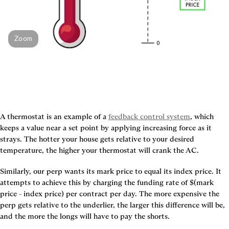
Zoom
A thermostat is an example of a 
feedback control system
, which 
keeps a value near a set point by applying increasing force as it 
strays. The hotter your house gets relative to your desired 
temperature, the higher your thermostat will crank the AC.
Similarly, our perp wants its mark price to equal its index price. It 
attempts to achieve this by charging the funding rate of $(mark 
price - index price) per contract per day. The more expensive the 
perp gets relative to the underlier, the larger this difference will be, 
and the more the longs will have to pay the shorts.