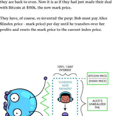
they are back to even. Now it is as if they had just made their deal 
with Bitcoin at $110k, the new mark price.
They have, of course, re-invented the perp: Bob must pay Alice 
$(index price - mark price) per day until he transfers over her 
profits and resets the mark price to the current index price.