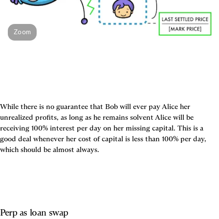
Zoom
While there is no guarantee that Bob will ever pay Alice her 
unrealized profits, as long as he remains solvent Alice will be 
receiving 100% interest per day on her missing capital. This is a 
good deal whenever her cost of capital is less than 100% per day, 
which should be almost always.
Perp as loan swap