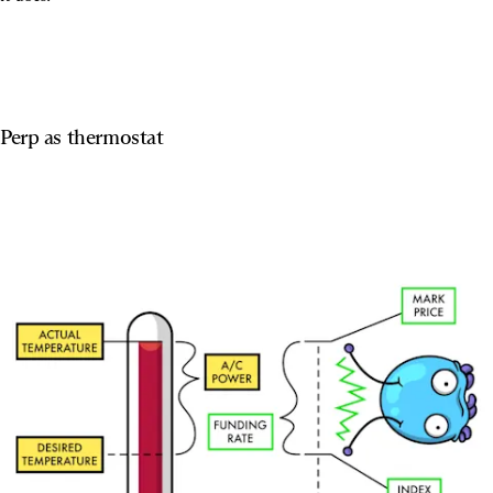
Perp as thermostat