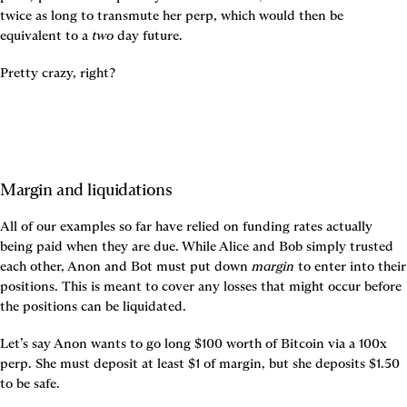
twice as long to transmute her perp, which would then be 
equivalent to a 
two
 day future.
Pretty crazy, right?
Margin and liquidations
All of our examples so far have relied on funding rates actually 
being paid when they are due. While Alice and Bob simply trusted 
each other, Anon and Bot must put down 
margin
 to enter into their 
positions. This is meant to cover any losses that might occur before 
the positions can be liquidated.
Let’s say Anon wants to go long $100 worth of Bitcoin via a 100x 
perp. She must deposit at least $1 of margin, but she deposits $1.50 
to be safe.