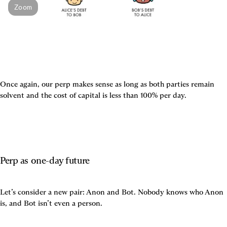
Zoom
Once again, our perp makes sense as long as both parties remain 
solvent and the cost of capital is less than 100% per day.
Perp as one-day future
Let’s consider a new pair: Anon and Bot. Nobody knows who Anon 
is, and Bot isn’t even a person.