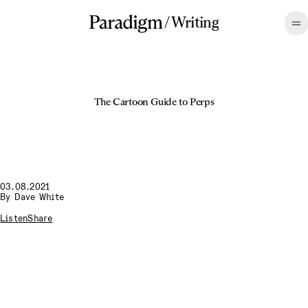
/
Writing
The Cartoon Guide to Perps
03.08.2021
By
Dave White
Listen
Share