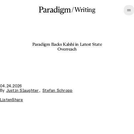
/
Writing
Paradigm Backs Kalshi in Latest State
Overreach
04.24.2026
By
Justin Slaughter
,
Stefan Schropp
Listen
Share