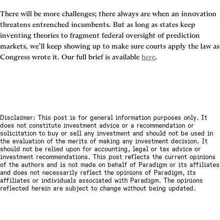
There will be more challenges; there always are when an innovation 
threatens entrenched incumbents. But as long as states keep 
inventing theories to fragment federal oversight of prediction 
markets, we’ll keep showing up to make sure courts apply the law as 
Congress wrote it. Our full brief is available 
here
.
Disclaimer: This post is for general information purposes only. It
does not constitute investment advice or a recommendation or
solicitation to buy or sell any investment and should not be used in
the evaluation of the merits of making any investment decision. It
should not be relied upon for accounting, legal or tax advice or
investment recommendations. This post reflects the current opinions
of the authors and is not made on behalf of Paradigm or its affiliates
and does not necessarily reflect the opinions of Paradigm, its
affiliates or individuals associated with Paradigm. The opinions
reflected herein are subject to change without being updated.