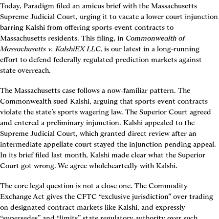
Today, Paradigm filed an amicus brief with the Massachusetts 
Supreme Judicial Court, urging it to vacate a lower court injunction 
barring Kalshi from offering sports-event contracts to 
Massachusetts residents. This filing, in 
Commonwealth of 
Massachusetts v. KalshiEX LLC
, is our latest in a long-running 
effort to defend federally regulated prediction markets against 
state overreach.
The Massachusetts case follows a now-familiar pattern. The 
Commonwealth sued Kalshi, arguing that sports-event contracts 
violate the state’s sports wagering law. The Superior Court agreed 
and entered a preliminary injunction. Kalshi appealed to the 
Supreme Judicial Court, which granted direct review after an 
intermediate appellate court stayed the injunction pending appeal. 
In its brief filed last month, Kalshi made clear what the Superior 
Court got wrong. We agree wholeheartedly with Kalshi.
The core legal question is not a close one. The Commodity 
Exchange Act gives the CFTC “exclusive jurisdiction” over trading 
on designated contract markets like Kalshi, and expressly 
“supersedes” and “limits” state regulatory authority over such 