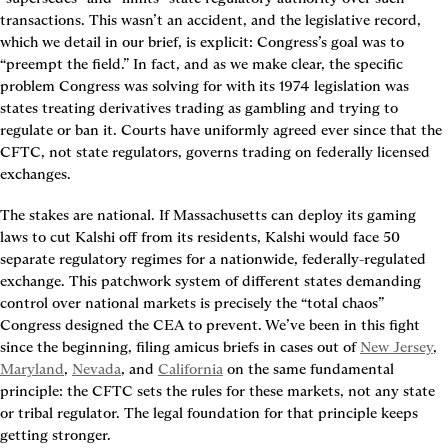
transactions. This wasn’t an accident, and the legislative record, 
which we detail in our brief, is explicit: Congress’s goal was to 
“preempt the field.” In fact, and as we make clear, the specific 
problem Congress was solving for with its 1974 legislation was 
states treating derivatives trading as gambling and trying to 
regulate or ban it. Courts have uniformly agreed ever since that the 
CFTC, not state regulators, governs trading on federally licensed 
exchanges.
The stakes are national. If Massachusetts can deploy its gaming 
laws to cut Kalshi off from its residents, Kalshi would face 50 
separate regulatory regimes for a nationwide, federally-regulated 
exchange. This patchwork system of different states demanding 
control over national markets is precisely the “total chaos” 
Congress designed the CEA to prevent. We’ve been in this fight 
since the beginning, filing amicus briefs in cases out of 
New Jersey
, 
Maryland
, 
Nevada
, and 
California
 on the same fundamental 
principle: the CFTC sets the rules for these markets, not any state 
or tribal regulator. The legal foundation for that principle keeps 
getting stronger.