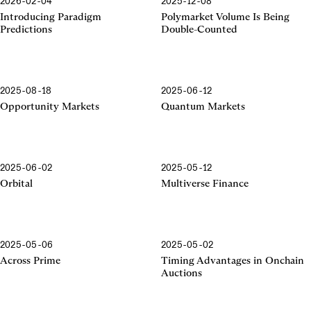
2026-02-04
2025-12-08
Introducing Paradigm
Polymarket Volume Is Being
Predictions
Double-Counted
2025-08-18
2025-06-12
Opportunity Markets
Quantum Markets
2025-06-02
2025-05-12
Orbital
Multiverse Finance
2025-05-06
2025-05-02
Across Prime
Timing Advantages in Onchain
Auctions