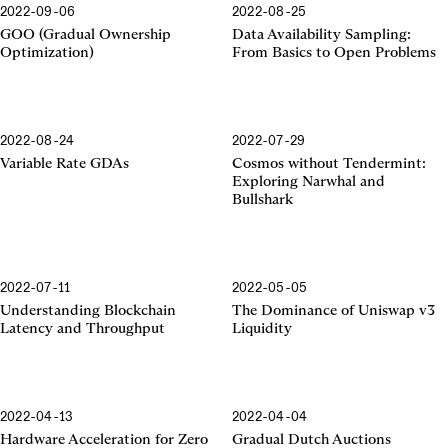
2022-09-06
2022-08-25
GOO (Gradual Ownership
Data Availability Sampling:
Optimization)
From Basics to Open Problems
2022-08-24
2022-07-29
Variable Rate GDAs
Cosmos without Tendermint:
Exploring Narwhal and
Bullshark
2022-07-11
2022-05-05
Uniswap v3 Liquidity
Understanding Blockchain
The Dominance of Uniswap v3
Latency and Throughput
Liquidity
2022-04-13
2022-04-04
Hardware Acceleration for Zero
Gradual Dutch Auctions