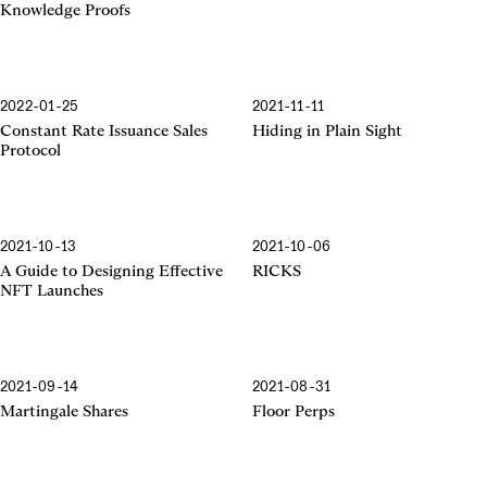
Knowledge Proofs
2022-01-25
2021-11-11
Constant Rate Issuance Sales
Hiding in Plain Sight
Protocol
2021-10-13
2021-10-06
A Guide to Designing Effective
RICKS
NFT Launches
2021-09-14
2021-08-31
Martingale Shares
Floor Perps