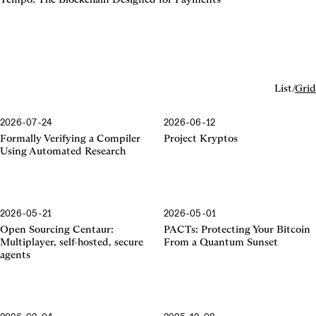
List
/
Grid
2026-07-24
2026-06-12
Formally Verifying a Compiler
Project Kryptos
Using Automated Research
2026-05-21
2026-05-01
Centaur
Open Sourcing Centaur:
PACTs: Protecting Your Bitcoin
Multiplayer, self-hosted, secure
From a Quantum Sunset
agents