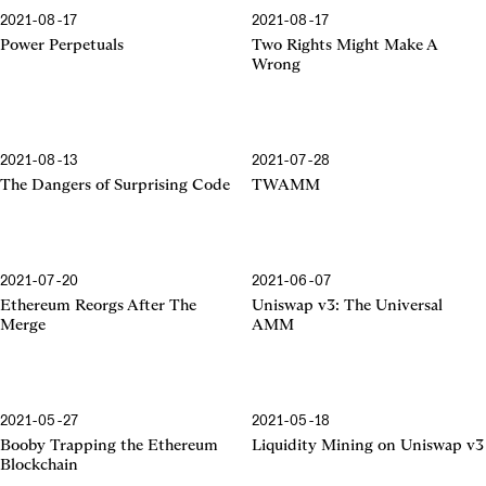
2021-08-17
2021-08-17
Power Perpetuals
Two Rights Might Make A
Wrong
2021-08-13
2021-07-28
The Dangers of Surprising Code
TWAMM
2021-07-20
2021-06-07
The Merge
The Universal AMM
Ethereum Reorgs After The
Uniswap v3: The Universal
Merge
AMM
2021-05-27
2021-05-18
Booby Trapping
Liquidity Mining
Booby Trapping the Ethereum
Liquidity Mining on Uniswap v3
Blockchain