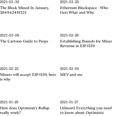
2021-03-30
2021-03-25
Ethereum Blockspace
The Block Mined In January,
Ethereum Blockspace - Who
584942419325
Gets What and Why
2021-03-08
2021-02-26
EIP-1559
The Cartoon Guide to Perps
Establishing Bounds for Miner
Revenue in EIP-1559
2021-02-22
2021-02-05
EIP-1559
Miners will accept EIP-1559, here
MEV and me
is why
2021-01-29
2021-01-27
Optimism's Rollup
Optimistic Rollup
How does Optimism's Rollup
(Almost) Everything you need
really work?
to know about Optimistic