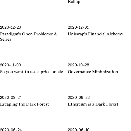
Rollup
2020-12-20
2020-12-01
Financial Alchemy
Paradigm's Open Problems: A
Uniswap's Financial Alchemy
Series
2020-11-09
2020-10-28
So you want to use a price oracle
Governance Minimization
2020-09-24
2020-08-28
Escaping the Dark Forest
Ethereum is a Dark Forest
2020-06-24
2020-06-10