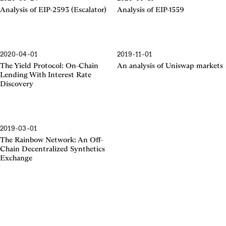
EIP-2593
EIP-1559
Analysis of EIP-2593 (Escalator)
Analysis of EIP-1559
2020-04-01
2019-11-01
The Yield Protocol
Uniswap Markets
The Yield Protocol: On-Chain
An analysis of Uniswap markets
Lending With Interest Rate
Discovery
2019-03-01
The Rainbow Network
The Rainbow Network: An Off-
Chain Decentralized Synthetics
Exchange