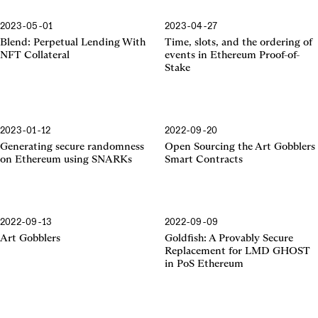
2023-05-01
2023-04-27
Proof-of-Stake
Blend: Perpetual Lending With
Time, slots, and the ordering of
NFT Collateral
events in Ethereum Proof-of-
Stake
2023-01-12
2022-09-20
SNARKs
Generating secure randomness
Open Sourcing the Art Gobblers
on Ethereum using SNARKs
Smart Contracts
2022-09-13
2022-09-09
Art Gobblers
Goldfish: A Provably Secure
Replacement for LMD GHOST
in PoS Ethereum