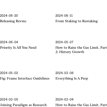
2024-06-20
2024-06-11
Releasing Revmc
From Staking to Restaking
2024-06-04
2024-05-07
Priority Is All You Need
How to Raise the Gas Limit, Part
2: History Growth
2024-05-02
2024-03-06
Frame Interface Guidelines
Fig: Frame Interface Guidelines
Everything Is A Perp
2024-03-05
2024-03-04
Joining Paradigm as Research
How to Raise the Gas Limit, Part