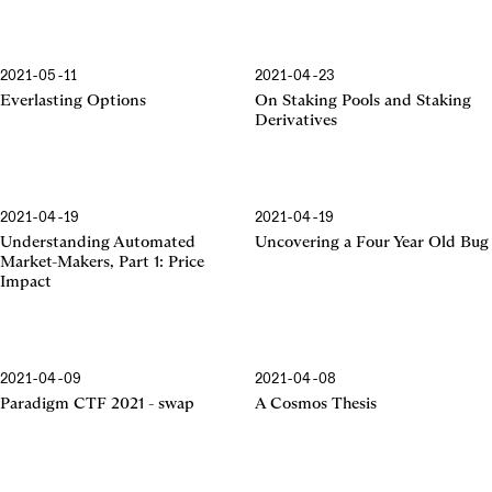
2021-05-11
2021-04-23
Everlasting Options
On Staking Pools and Staking
Derivatives
2021-04-19
2021-04-19
Understanding Automated
Uncovering a Four Year Old Bug
Market-Makers, Part 1: Price
Impact
2021-04-09
2021-04-08
Paradigm CTF 2021 - swap
A Cosmos Thesis