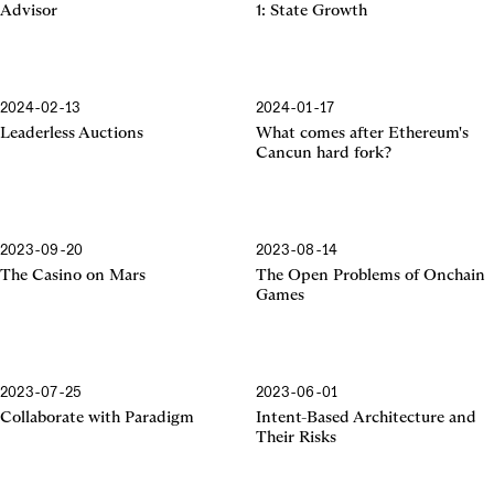
Advisor
1: State Growth
2024-02-13
2024-01-17
Cancun Hard Fork
Leaderless Auctions
What comes after Ethereum's
Cancun hard fork?
2023-09-20
2023-08-14
The Casino on Mars
The Open Problems of Onchain
Games
2023-07-25
2023-06-01
Collaborate with Paradigm
Intent-Based Architecture and
Their Risks