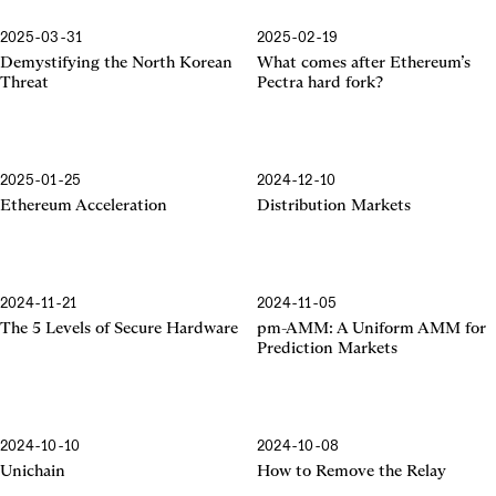
2025-03-31
2025-02-19
Pectra Hard Fork
Demystifying the North Korean
What comes after Ethereum’s
Threat
Pectra hard fork?
2025-01-25
2024-12-10
Ethereum Acceleration
Ethereum Acceleration
Distribution Markets
2024-11-21
2024-11-05
The 5 Levels of Secure Hardware
pm-AMM: A Uniform AMM for
Prediction Markets
2024-10-10
2024-10-08
Unichain
How to Remove the Relay