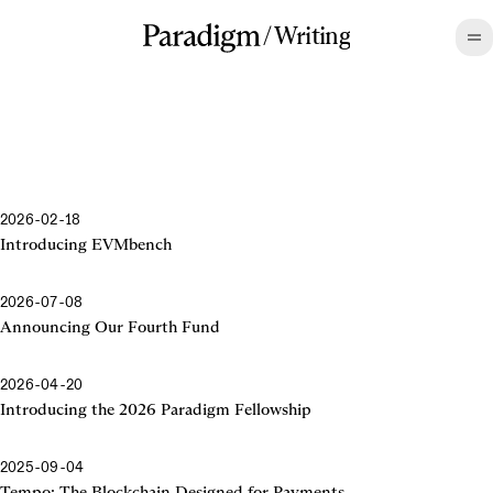
/
Writing
2026-02-18
Introducing EVMbench
2026-07-08
Announcing Our Fourth Fund
2026-04-20
Introducing the 2026 Paradigm Fellowship
2025-09-04
Tempo: The Blockchain Designed for Payments