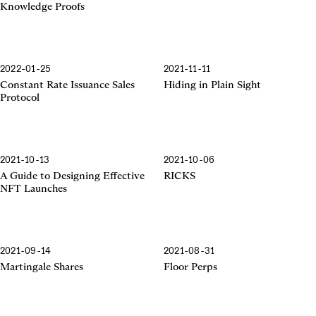
Knowledge Proofs
2022-01-25
2021-11-11
Constant Rate Issuance Sales
Hiding in Plain Sight
Protocol
2021-10-13
2021-10-06
A Guide to Designing Effective
RICKS
NFT Launches
2021-09-14
2021-08-31
Martingale Shares
Floor Perps