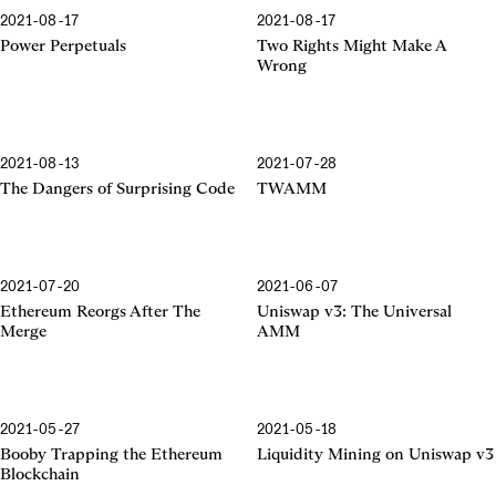
2021-08-17
2021-08-17
Power Perpetuals
Two Rights Might Make A
Wrong
2021-08-13
2021-07-28
The Dangers of Surprising Code
TWAMM
2021-07-20
2021-06-07
The Merge
The Universal AMM
Ethereum Reorgs After The
Uniswap v3: The Universal
Merge
AMM
2021-05-27
2021-05-18
Booby Trapping
Liquidity Mining
Booby Trapping the Ethereum
Liquidity Mining on Uniswap v3
Blockchain