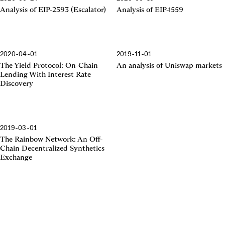
EIP-2593
EIP-1559
Analysis of EIP-2593 (Escalator)
Analysis of EIP-1559
2020-04-01
2019-11-01
The Yield Protocol
Uniswap Markets
The Yield Protocol: On-Chain
An analysis of Uniswap markets
Lending With Interest Rate
Discovery
2019-03-01
The Rainbow Network
The Rainbow Network: An Off-
Chain Decentralized Synthetics
Exchange