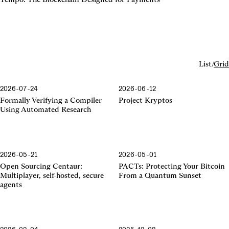
List
/
Grid
2026-07-24
2026-06-12
Formally Verifying a Compiler
Project Kryptos
Using Automated Research
2026-05-21
2026-05-01
Centaur
Open Sourcing Centaur:
PACTs: Protecting Your Bitcoin
Multiplayer, self-hosted, secure
From a Quantum Sunset
agents