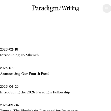
/
Writing
2026-02-18
Introducing EVMbench
2026-07-08
Announcing Our Fourth Fund
2026-04-20
Introducing the 2026 Paradigm Fellowship
2025-09-04
Tempo: The Blockchain Designed for Payments