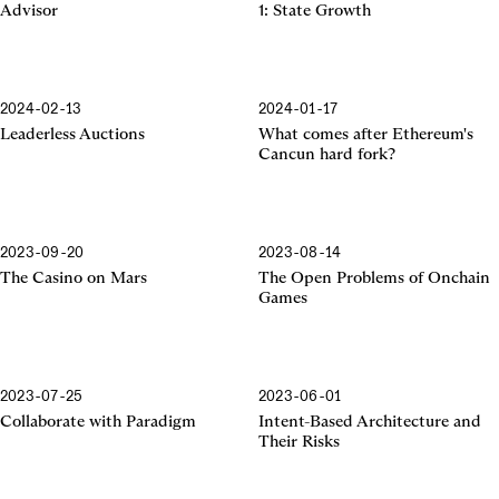
Advisor
1: State Growth
2024-02-13
2024-01-17
Cancun Hard Fork
Leaderless Auctions
What comes after Ethereum's
Cancun hard fork?
2023-09-20
2023-08-14
The Casino on Mars
The Open Problems of Onchain
Games
2023-07-25
2023-06-01
Collaborate with Paradigm
Intent-Based Architecture and
Their Risks