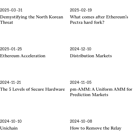
2025-03-31
2025-02-19
Pectra Hard Fork
Demystifying the North Korean
What comes after Ethereum’s
Threat
Pectra hard fork?
2025-01-25
2024-12-10
Ethereum Acceleration
Ethereum Acceleration
Distribution Markets
2024-11-21
2024-11-05
The 5 Levels of Secure Hardware
pm-AMM: A Uniform AMM for
Prediction Markets
2024-10-10
2024-10-08
Unichain
How to Remove the Relay