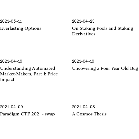
2021-05-11
2021-04-23
Everlasting Options
On Staking Pools and Staking
Derivatives
2021-04-19
2021-04-19
Understanding Automated
Uncovering a Four Year Old Bug
Market-Makers, Part 1: Price
Impact
2021-04-09
2021-04-08
Paradigm CTF 2021 - swap
A Cosmos Thesis