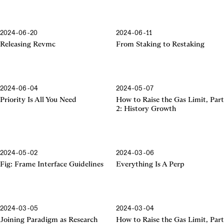
2024-06-20
2024-06-11
Releasing Revmc
From Staking to Restaking
2024-06-04
2024-05-07
Priority Is All You Need
How to Raise the Gas Limit, Part
2: History Growth
2024-05-02
2024-03-06
Frame Interface Guidelines
Fig: Frame Interface Guidelines
Everything Is A Perp
2024-03-05
2024-03-04
Joining Paradigm as Research
How to Raise the Gas Limit, Part