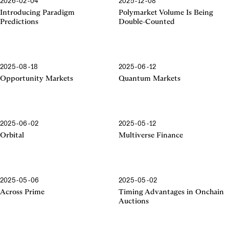
2026-02-04
2025-12-08
Introducing Paradigm
Polymarket Volume Is Being
Predictions
Double-Counted
2025-08-18
2025-06-12
Opportunity Markets
Quantum Markets
2025-06-02
2025-05-12
Orbital
Multiverse Finance
2025-05-06
2025-05-02
Across Prime
Timing Advantages in Onchain
Auctions