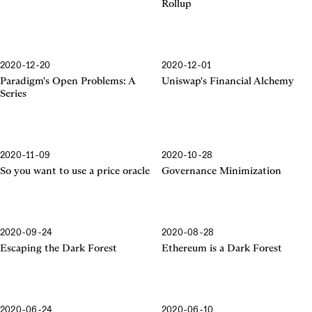
Rollup
2020-12-20
2020-12-01
Financial Alchemy
Paradigm's Open Problems: A
Uniswap's Financial Alchemy
Series
2020-11-09
2020-10-28
So you want to use a price oracle
Governance Minimization
2020-09-24
2020-08-28
Escaping the Dark Forest
Ethereum is a Dark Forest
2020-06-24
2020-06-10