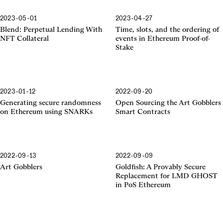
2023-05-01
2023-04-27
Proof-of-Stake
Blend: Perpetual Lending With
Time, slots, and the ordering of
NFT Collateral
events in Ethereum Proof-of-
Stake
2023-01-12
2022-09-20
SNARKs
Generating secure randomness
Open Sourcing the Art Gobblers
on Ethereum using SNARKs
Smart Contracts
2022-09-13
2022-09-09
Art Gobblers
Goldfish: A Provably Secure
Replacement for LMD GHOST
in PoS Ethereum