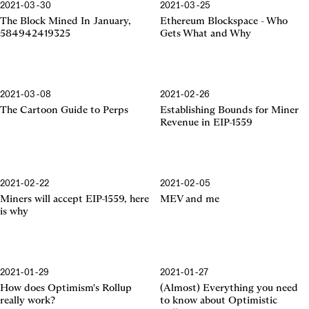
2021-03-30
2021-03-25
Ethereum Blockspace
The Block Mined In January,
Ethereum Blockspace - Who
584942419325
Gets What and Why
2021-03-08
2021-02-26
EIP-1559
The Cartoon Guide to Perps
Establishing Bounds for Miner
Revenue in EIP-1559
2021-02-22
2021-02-05
EIP-1559
Miners will accept EIP-1559, here
MEV and me
is why
2021-01-29
2021-01-27
Optimism's Rollup
Optimistic Rollup
How does Optimism's Rollup
(Almost) Everything you need
really work?
to know about Optimistic