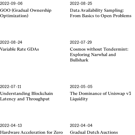
2022-09-06
2022-08-25
GOO (Gradual Ownership
Data Availability Sampling:
Optimization)
From Basics to Open Problems
2022-08-24
2022-07-29
Variable Rate GDAs
Cosmos without Tendermint:
Exploring Narwhal and
Bullshark
2022-07-11
2022-05-05
Uniswap v3 Liquidity
Understanding Blockchain
The Dominance of Uniswap v3
Latency and Throughput
Liquidity
2022-04-13
2022-04-04
Hardware Acceleration for Zero
Gradual Dutch Auctions